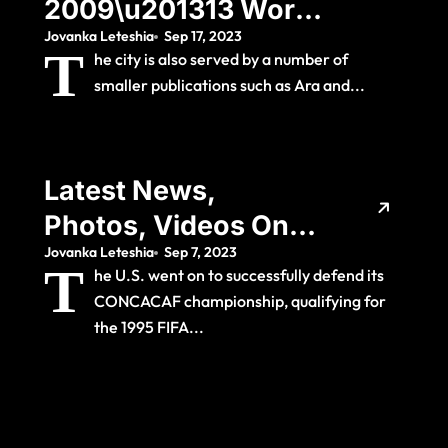
2009\u201313 World
Jovanka Leteshia
Sep 17, 2023
Record Transfer And
T
he city is also served by a number of
La Liga
smaller publications such as Ara and...
Championship As
His Usual Number 7
Latest News,
Photos, Videos On
Jovanka Leteshia
Sep 7, 2023
Uefa Best Player In
T
he U.S. went on to successfully defend its
Europe
CONCACAF championship, qualifying for
the 1995 FIFA...