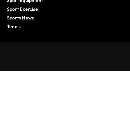
Sport Equipment
Sport Exercise
Sports News
Tennis