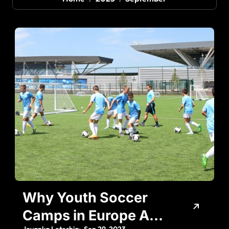
Why Youth Soccer
Camps in Europe Are