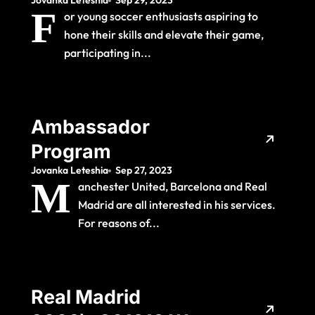
Jovanka Leteshia
Sep 29, 2023
the Ultimate Training
F
or young soccer enthusiasts aspiring to
Experience
hone their skills and elevate their game,
participating in...
Ambassador
Program
Jovanka Leteshia
Sep 27, 2023
M
anchester United, Barcelona and Real
Madrid are all interested in his services.
For reasons of...
Real Madrid