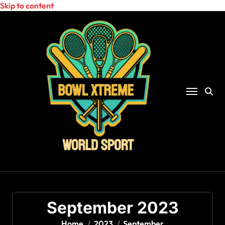
Skip to content
September 2023
Home
2023
September