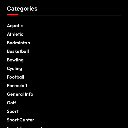
Categories
Aquatic
Athletic
Badminton
Basketball
Bowling
Cycling
Football
Formula 1
General Info
Golf
Sport
Sport Center