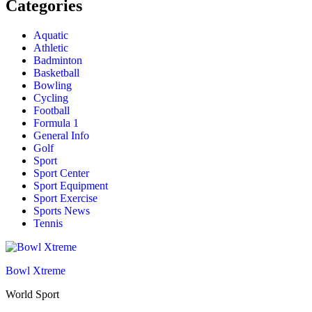
Categories
Aquatic
Athletic
Badminton
Basketball
Bowling
Cycling
Football
Formula 1
General Info
Golf
Sport
Sport Center
Sport Equipment
Sport Exercise
Sports News
Tennis
Bowl Xtreme
World Sport