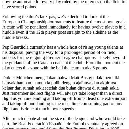
now be automatic for every play ruled by the referees on the field to
have scored points.
Following the duo’s faux pas, we’ve decided to look at the
European Championship tournaments to feature the most own goals.
A team will be penalized immediately for having twelve players in a
huddle even if the 12th player goes straight to the sideline as the
huddle breaks.
Pep Guardiola currently has a whole host of rising young talents at
his disposal, paving the way for a prolonged period of on-field
success for the reigning Premier League champions – likely beyond
the guidance of the Catalan coach at the club. From the moment the
play enters this zone with the ball the team marks 6 points.
Dokter München mengatakan bahwa Matt Busby tidak memiliki
banyak harapan, namun ia pulih dengan ajaibnya dan akhirnya
keluar dari rumah sakit setelah dua bulan dirawat di rumah sakit.
Just remember indirect flights will always take longer than a direct
flight as you are landing and taking off from at least one extra airport
and taking off and landing is the most time comsuming part of any
flight and is done at much lower speeds.
After much debate about the size of the league and who would take
part, the Real Federación Española de Fútbol eventually agreed on
the ten teams who would form the first Primera División in 1929