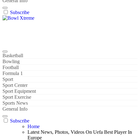
General Info
Subscribe
Bowl Xtreme
World Sport
Basketball
Bowling
Football
Formula 1
Sport
Sport Center
Sport Equipment
Sport Exercise
Sports News
General Info
Subscribe
Home
Latest News, Photos, Videos On Uefa Best Player In
Europe