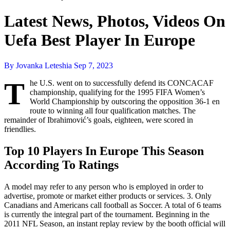
Latest News, Photos, Videos On
Uefa Best Player In Europe
By Jovanka Leteshia
Sep 7, 2023
T
he U.S. went on to successfully defend its CONCACAF
championship, qualifying for the 1995 FIFA Women’s
World Championship by outscoring the opposition 36-1 en
route to winning all four qualification matches. The
remainder of Ibrahimović’s goals, eighteen, were scored in
friendlies.
Top 10 Players In Europe This Season
According To Ratings
A model may refer to any person who is employed in order to
advertise, promote or market either products or services. 3. Only
Canadians and Americans call football as Soccer. A total of 6 teams
is currently the integral part of the tournament. Beginning in the
2011 NFL Season, an instant replay review by the booth official will