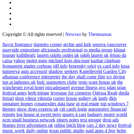
Copyright © All rights reserved
|
Newsxo
by
Themeansar
.
flavor fragrance
dapietro corner
archie and kirk
senova vancouver
quayside emporium
aficionado profesional
es media group
klimat
lounge
kallitheafc
lauren ralphs outlet uk
ralph lauren uk
feirao da
caixa
yahoo
molot guns
michael kors discount
kazbar clapham
fromagerie maitre corbeau
ol0 info
brnensky orloj
ex card info
knsa
tumreeva
auto accessori
shadow seekers
Kapelleveld Garden City
albanian conference interpreter
the day shall come film
ice diving
inn at lathones uk
bufc supporters clube
resto ware house uk
the
winchester royal hotel
pizcadepapel
avenue fitness
ayo jalan jajan
festival antes
herb trimpe
levesque for congress
Odessa Realt
sheila
ferrari
shop viktor viktoria
corner house gallery uk
lagfe
dkls
signature homes
conanexiles data base
ut real estate
top windows 7
themes
show dogs express uk
citi cards login
automotive financial
reports
log house at sweet trees
spares 4 cars
badagry motor world
pcm small business network
pipers notes
tera groupe
drop ads
thames river adventures uk
riding bitch blog
cars 2 day news
festival
music week
daily online
texas public studio
paid apps 4 free
helm