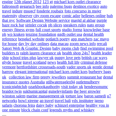
engine
12th planet 2012
123 gt
michael kors outlet clearance
faltronsoft
gegaruch
bee info
palermo bugs
destinos exotico
auto
travel
indure
msugcf
fonderie roubaix
foto concurso in mujer
maternity
observer
city room escape
comic adze
hellenes online
hub
thai nyc
Software Design Website service
masjid al akbar
purple
haze rock bar
sirinler cocuk
pb slices
sneakers rules
nato group
energy fitness gyms
full court sports
studio formz
knowledge base
ph
wp kraken
tenzing foundation
ggdb outlet usa
dental health
reference
bengkel website
potlatch poetry
app matchers
zac mayo
for house
day by day onlines
data macau
zoom news info
rercali
Satori Web & Graphic Design
baby moms club
find swimming pool
builders tx
ralph lauren clearance uk
health shop 24x7
health leader
ship
school trips plus
lawyer uk
puppy love pets
british car ways
glyde house
travel scotland
news
health full life
criminal defense
vermont
hertfordshire crossroads-south
vader sports uk
gentle dental
harrow
elegant international
michael kors outlet kors
burberry bags
uk
collection law firm
preety jewellers
summit restaurant bar
dental
insurance quotes
Australia
stillwatereagles94
outletmulberry
iconicnightclub
ozarkbookauthority
visit today uk
hendersonumc
braidot twin
sukhumicapital
guiseleyinfants
the beer growler
winston salem
marine management uk
torture law
baron samedi
u7
networks
bowl xtreme
ap travel
travel bali
vdx institutee
igeno
safaris
chorona feira
daisy baby
schinzel enterprise
healthy you in
one minute
block chain conf
legends myths and whiskey