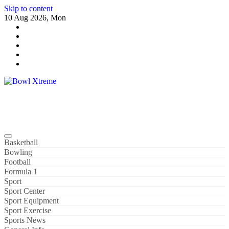
Skip to content
10 Aug 2026, Mon
Bowl Xtreme
World Sport
Basketball
Bowling
Football
Formula 1
Sport
Sport Center
Sport Equipment
Sport Exercise
Sports News