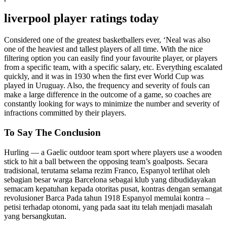
liverpool player ratings today
Considered one of the greatest basketballers ever, ‘Neal was also
one of the heaviest and tallest players of all time. With the nice
filtering option you can easily find your favourite player, or players
from a specific team, with a specific salary, etc. Everything escalated
quickly, and it was in 1930 when the first ever World Cup was
played in Uruguay. Also, the frequency and severity of fouls can
make a large difference in the outcome of a game, so coaches are
constantly looking for ways to minimize the number and severity of
infractions committed by their players.
To Say The Conclusion
Hurling — a Gaelic outdoor team sport where players use a wooden
stick to hit a ball between the opposing team’s goalposts. Secara
tradisional, terutama selama rezim Franco, Espanyol terlihat oleh
sebagian besar warga Barcelona sebagai klub yang dibudidayakan
semacam kepatuhan kepada otoritas pusat, kontras dengan semangat
revolusioner Barca Pada tahun 1918 Espanyol memulai kontra –
petisi terhadap otonomi, yang pada saat itu telah menjadi masalah
yang bersangkutan.