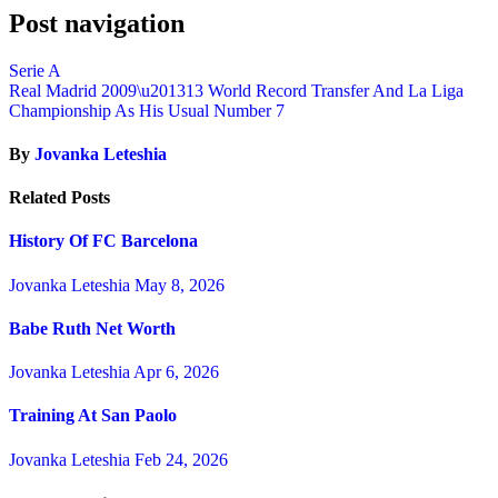
Post navigation
Serie A
Real Madrid 2009\u201313 World Record Transfer And La Liga
Championship As His Usual Number 7
By
Jovanka Leteshia
Related Posts
History Of FC Barcelona
Jovanka Leteshia
May 8, 2026
Babe Ruth Net Worth
Jovanka Leteshia
Apr 6, 2026
Training At San Paolo
Jovanka Leteshia
Feb 24, 2026