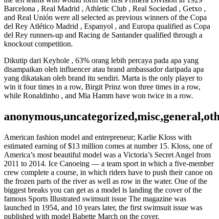
Barcelona , Real Madrid , Athletic Club , Real Sociedad , Getxo ,
and Real Unión were all selected as previous winners of the Copa
del Rey Atlético Madrid , Espanyol , and Europa qualified as Copa
del Rey runners-up and Racing de Santander qualified through a
knockout competition.
Dikutip dari Keyhole , 63% orang lebih percaya pada apa yang
disampaikan oleh influencer atau brand ambassador daripada apa
yang dikatakan oleh brand itu sendiri. Marta is the only player to
win it four times in a row, Birgit Prinz won three times in a row,
while Ronaldinho , and Mia Hamm have won twice in a row.
anonymous,uncategorized,misc,general,ot
American fashion model and entrepreneur; Karlie Kloss with
estimated earning of $13 million comes at number 15. Kloss, one of
America’s most beautiful model was a Victoria’s Secret Angel from
2011 to 2014. Ice Canoeing — a team sport in which a five-member
crew complete a course, in which riders have to push their canoe on
the frozen parts of the river as well as row in the water. One of the
biggest breaks you can get as a model is landing the cover of the
famous Sports Illustrated swimsuit issue The magazine was
launched in 1954, and 10 years later, the first swimsuit issue was
published with model Babette March on the cover.