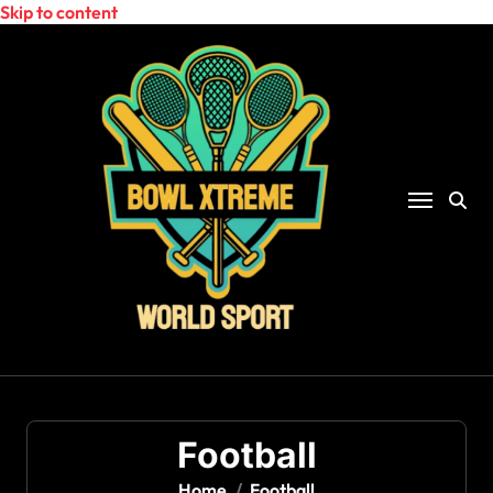
Skip to content
Football
Home
Football