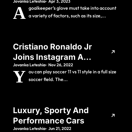
Jovanka Leteshia
Apr 3, 2023
Goalkeepers?
A
goalkeeper’s glove must take into account
a variety of factors, such as its size,...
Cristiano Ronaldo Jr
Joins Instagram And
Jovanka Leteshia
Nov 26, 2022
Gains Almost One
Y
ou can play soccer 11 vs 11 style in a full size
Million Followers In
soccer field. The...
24 Hours
Luxury, Sporty And
Performance Cars
Jovanka Leteshia
Jun 21, 2022