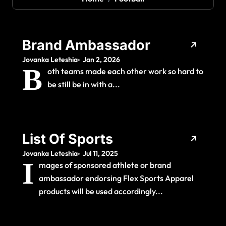
Brand Ambassador
Jovanka Leteshia
Jan 2, 2026
B
oth teams made each other work so hard to
be still be in with a...
List Of Sports
Jovanka Leteshia
Jul 11, 2025
I
mages of sponsored athlete or brand
ambassador endorsing Flex Sports Apparel
products will be used accordingly...