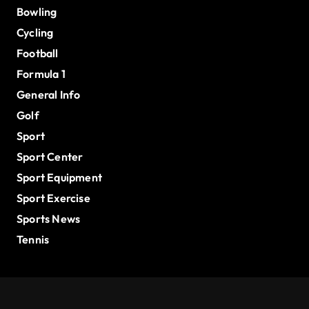
Bowling
Cycling
Football
Formula 1
General Info
Golf
Sport
Sport Center
Sport Equipment
Sport Exercise
Sports News
Tennis