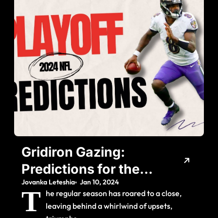
Gridiron Gazing:
Predictions for the
Jovanka Leteshia
Jan 10, 2024
2024 NFL Playoff
T
he regular season has roared to a close,
Showdown
leaving behind a whirlwind of upsets,