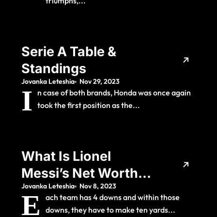
triumphs,...
Serie A Table &
Standings
Jovanka Leteshia
Nov 29, 2023
I
n case of both brands, Honda was once again
took the first position as the...
What Is Lionel
Messi’s Net Worth
Jovanka Leteshia
Nov 8, 2023
And How Much Does
E
ach team has 4 downs and within those
The Barcelona
downs, they have to make ten yards...