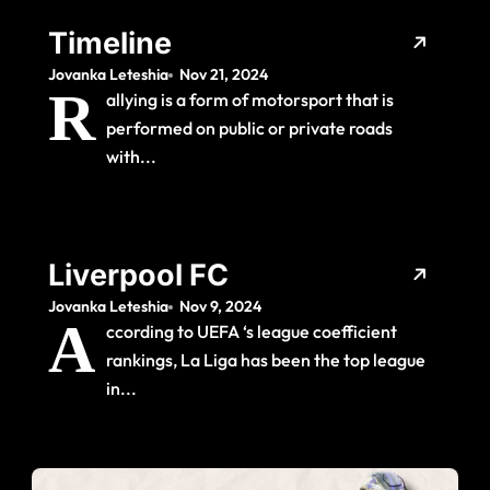
Timeline
Jovanka Leteshia
Nov 21, 2024
R
allying is a form of motorsport that is
performed on public or private roads
with...
Liverpool FC
Jovanka Leteshia
Nov 9, 2024
A
ccording to UEFA ‘s league coefficient
rankings, La Liga has been the top league
in...