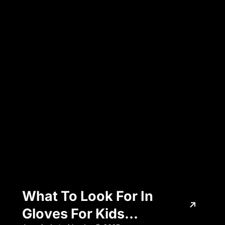
Legend & PSG
What To Look For In
Gloves For Kids