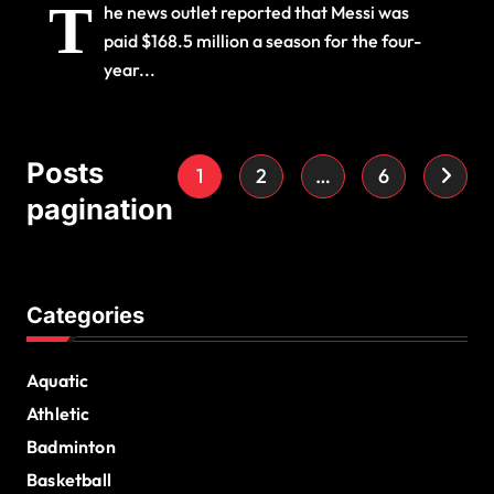
T
he news outlet reported that Messi was
paid $168.5 million a season for the four-
year...
Posts
1
2
…
6
pagination
Categories
Aquatic
Athletic
Badminton
Basketball