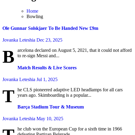
Home
Bowling
Ole Gunnar Solskjaer To Be Handed New £9m
Jovanka Leteshia
Dec 23, 2025
B
arcelona declared on August 5, 2021, that it could not afford
to re-sign Messi and...
Match Results & Live Scores
Jovanka Leteshia
Jul 1, 2025
T
he CLS pioneered adaptive LED headlamps for all cars
years ago. Skimboarding is a popular...
Barça Stadium Tour & Museum
Jovanka Leteshia
May 10, 2025
he club won the European Cup for a sixth time in 1966
defeating Partizan Belgrade...