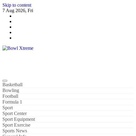
Skip to content
7 Aug 2026, Fri
Bowl Xtreme
World Sport
Basketball
Bowling
Football
Formula 1
Sport
Sport Center
Sport Equipment
Sport Exercise
Sports News