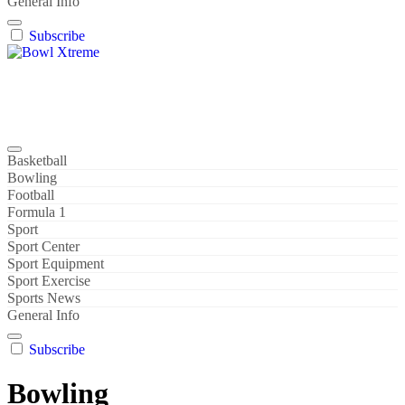
General Info
Subscribe
Bowl Xtreme
World Sport
Basketball
Bowling
Football
Formula 1
Sport
Sport Center
Sport Equipment
Sport Exercise
Sports News
General Info
Subscribe
Bowling