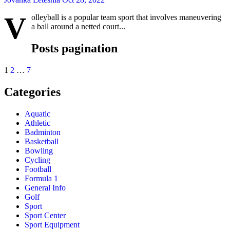
V
olleyball is a popular team sport that involves maneuvering
a ball around a netted court...
Posts pagination
1
2
…
7
Categories
Aquatic
Athletic
Badminton
Basketball
Bowling
Cycling
Football
Formula 1
General Info
Golf
Sport
Sport Center
Sport Equipment