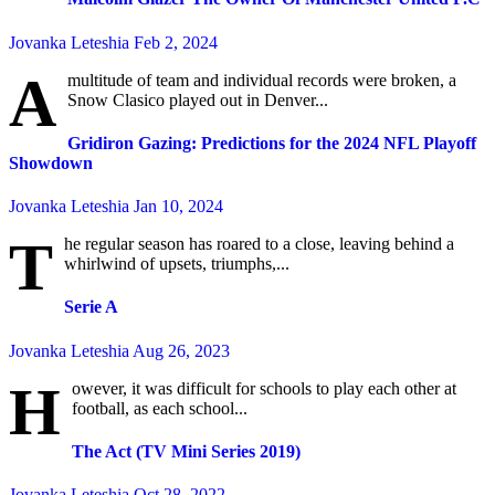
Jovanka Leteshia
Feb 2, 2024
A
multitude of team and individual records were broken, a
Snow Clasico played out in Denver...
Gridiron Gazing: Predictions for the 2024 NFL Playoff
Showdown
Jovanka Leteshia
Jan 10, 2024
T
he regular season has roared to a close, leaving behind a
whirlwind of upsets, triumphs,...
Serie A
Jovanka Leteshia
Aug 26, 2023
H
owever, it was difficult for schools to play each other at
football, as each school...
The Act (TV Mini Series 2019)
Jovanka Leteshia
Oct 28, 2022