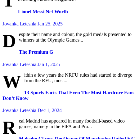
T
Lionel Messi Net Worth
Jovanka Leteshia
Jan 25, 2025
D
espite their name and colour, the gold medals presented to
winners at the Olympic Games...
The Premium G
Jovanka Leteshia
Jan 1, 2025
W
ithin a few years the NRFU rules had started to diverge
from the RFU, most...
13 Sports Facts That Even The Most Hardcore Fans
Don’t Know
Jovanka Leteshia
Dec 1, 2024
R
eal Madrid has appeared in many football-based video
games, namely in the FIFA and Pro...
Malcolm Glazer The Owner Of Manchester United F.C