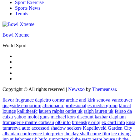
Sport Exercise
Sports News
Tennis
Bowl Xtreme
World Sport
Copyright © All rights reserved
|
Newsxo
by
Themeansar
.
flavor fragrance
dapietro corner
archie and kirk
senova vancouver
quayside emporium
aficionado profesional
es media group
klimat
lounge
kallitheafc
lauren ralphs outlet uk
ralph lauren uk
feirao da
caixa
yahoo
molot guns
michael kors discount
kazbar clapham
fromagerie maitre corbeau
ol0 info
brnensky orloj
ex card info
knsa
tumreeva
auto accessori
shadow seekers
Kapelleveld Garden City
albanian conference interpreter
the day shall come film
ice diving
inn at lathones uk
bufc supporters clube
resto ware house uk
the