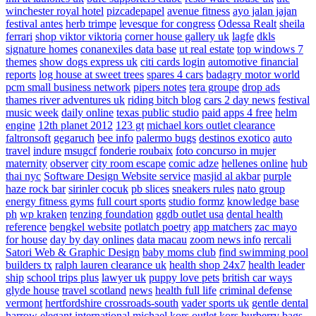
winchester royal hotel
pizcadepapel
avenue fitness
ayo jalan jajan
festival antes
herb trimpe
levesque for congress
Odessa Realt
sheila
ferrari
shop viktor viktoria
corner house gallery uk
lagfe
dkls
signature homes
conanexiles data base
ut real estate
top windows 7
themes
show dogs express uk
citi cards login
automotive financial
reports
log house at sweet trees
spares 4 cars
badagry motor world
pcm small business network
pipers notes
tera groupe
drop ads
thames river adventures uk
riding bitch blog
cars 2 day news
festival
music week
daily online
texas public studio
paid apps 4 free
helm
engine
12th planet 2012
123 gt
michael kors outlet clearance
faltronsoft
gegaruch
bee info
palermo bugs
destinos exotico
auto
travel
indure
msugcf
fonderie roubaix
foto concurso in mujer
maternity
observer
city room escape
comic adze
hellenes online
hub
thai nyc
Software Design Website service
masjid al akbar
purple
haze rock bar
sirinler cocuk
pb slices
sneakers rules
nato group
energy fitness gyms
full court sports
studio formz
knowledge base
ph
wp kraken
tenzing foundation
ggdb outlet usa
dental health
reference
bengkel website
potlatch poetry
app matchers
zac mayo
for house
day by day onlines
data macau
zoom news info
rercali
Satori Web & Graphic Design
baby moms club
find swimming pool
builders tx
ralph lauren clearance uk
health shop 24x7
health leader
ship
school trips plus
lawyer uk
puppy love pets
british car ways
glyde house
travel scotland
news
health full life
criminal defense
vermont
hertfordshire crossroads-south
vader sports uk
gentle dental
harrow
elegant international
michael kors outlet kors
burberry bags