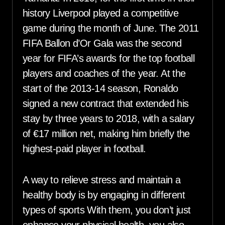
history Liverpool played a competitive
game during the month of June. The 2011
FIFA Ballon d’Or Gala was the second
year for FIFA’s awards for the top football
players and coaches of the year. At the
start of the 2013-14 season, Ronaldo
signed a new contract that extended his
stay by three years to 2018, with a salary
of €17 million net, making him briefly the
highest-paid player in football.
A way to relieve stress and maintain a
healthy body is by engaging in different
types of sports With them, you don’t just