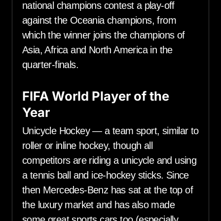
national champions contest a play-off
against the Oceania champions, from
which the winner joins the champions of
Asia, Africa and North America in the
quarter-finals.
FIFA World Player of the
Year
Unicycle Hockey — a team sport, similar to
roller or inline hockey, though all
competitors are riding a unicycle and using
a tennis ball and ice-hockey sticks. Since
then Mercedes-Benz has sat at the top of
the luxury market and has also made
some great sports cars too (especially