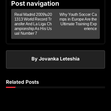
Post navigation
Real Madrid 2009\u20
Why Youth Soccer Ca
1313 World Record Tr
mps in Europe Are the
ansfer And La Liga Ch
Ultimate Training Exp
ampionship As His Us
erience
ual Number 7
By
Jovanka Leteshia
Related Posts