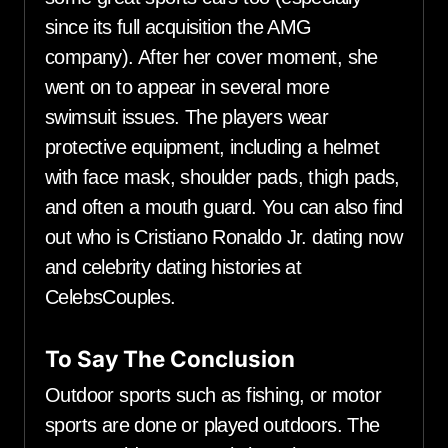
since its full acquisition the AMG
company). After her cover moment, she
went on to appear in several more
swimsuit issues. The players wear
protective equipment, including a helmet
with face mask, shoulder pads, thigh pads,
and often a mouth guard. You can also find
out who is Cristiano Ronaldo Jr. dating now
and celebrity dating histories at
CelebsCouples.
To Say The Conclusion
Outdoor sports such as fishing, or motor
sports are done or played outdoors. The