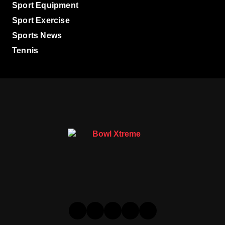
Sport Equipment
Sport Exercise
Sports News
Tennis