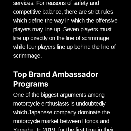
services. For reasons of safety and
competitive balance, there are strict rules
which define the way in which the offensive
players may line up. Seven players must
line up directly on the line of scrimmage
while four players line up behind the line of
scrimmage.
Top Brand Ambassador
Programs
One of the biggest arguments among
motorcycle enthusiasts is undoubtedly
which Japanese company dominate the
motorcycle market between Honda and
Yamaha. In 2019, for the first time in their