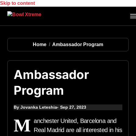
Skip to content
Home
Ambassador Program
Ambassador
Program
By Jovanka Leteshia
Sep 27, 2023
M
anchester United, Barcelona and
Real Madrid are all interested in his