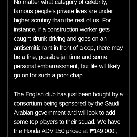
No matter what category of celebrity,
famous people’s private lives are under
higher scrutiny than the rest of us. For
instance, if a construction worker gets
caught drunk driving and goes on an
antisemitic rant in front of a cop, there may
be a fine, possible jail time and some
personal embarrassment, but life will likely
go on for such a poor chap.
The English club has just been bought by a
consortium being sponsored by the Saudi
Arabian government and will look to add
some top players to their squad. We have
the Honda ADV 150 priced at ₱149,000 ,