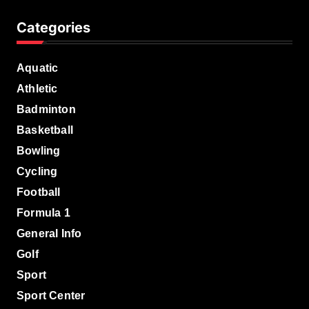
Categories
Aquatic
Athletic
Badminton
Basketball
Bowling
Cycling
Football
Formula 1
General Info
Golf
Sport
Sport Center