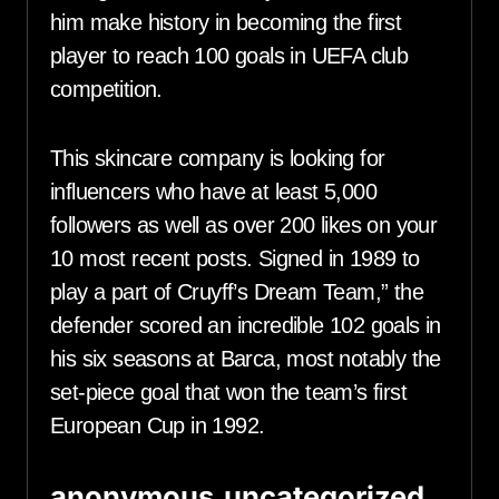
him make history in becoming the first
player to reach 100 goals in UEFA club
competition.
This skincare company is looking for
influencers who have at least 5,000
followers as well as over 200 likes on your
10 most recent posts. Signed in 1989 to
play a part of Cruyff’s Dream Team,” the
defender scored an incredible 102 goals in
his six seasons at Barca, most notably the
set-piece goal that won the team’s first
European Cup in 1992.
anonymous,uncategorized,