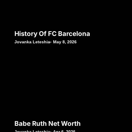
History Of FC Barcelona
Jovanka Leteshia
May 8, 2026
Babe Ruth Net Worth
Jovanka Leteshia
Apr 6, 2026