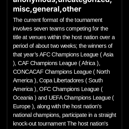
misc,general,other
The current format of the tournament
involves seven teams competing for the
title at venues within the host nation over a
period of about two weeks; the winners of
that year’s AFC Champions League ( Asia
), CAF Champions League ( Africa ),
CONCACAF Champions League ( North
America ), Copa Libertadores ( South
America ), OFC Champions League (
Oceania ) and UEFA Champions League (
Europe ), along with the host nation’s
national champions, participate in a straight
knock-out tournament The host nation’s