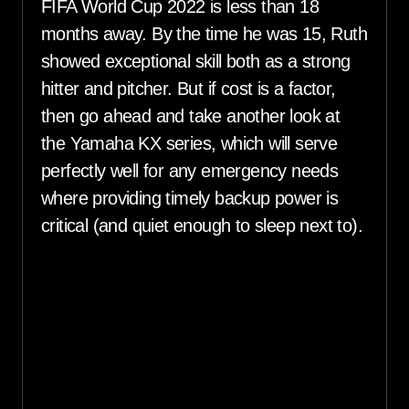
FIFA World Cup 2022 is less than 18
months away. By the time he was 15, Ruth
showed exceptional skill both as a strong
hitter and pitcher. But if cost is a factor,
then go ahead and take another look at
the Yamaha KX series, which will serve
perfectly well for any emergency needs
where providing timely backup power is
critical (and quiet enough to sleep next to).