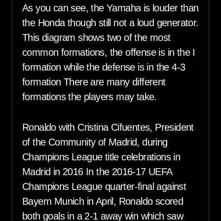
As you can see, the Yamaha is louder than
the Honda though still not a loud generator.
This diagram shows two of the most
common formations, the offense is in the I
formation while the defense is in the 4-3
formation There are many different
formations the players may take.
Ronaldo with Cristina Cifuentes, President
of the Community of Madrid, during
Champions League title celebrations in
Madrid in 2016 In the 2016-17 UEFA
Champions League quarter-final against
Bayern Munich in April, Ronaldo scored
both goals in a 2-1 away win which saw