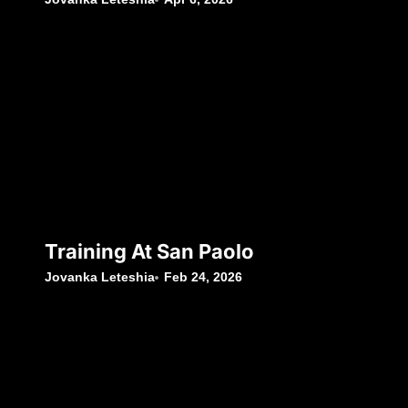
Training At San Paolo
Jovanka Leteshia
Feb 24, 2026