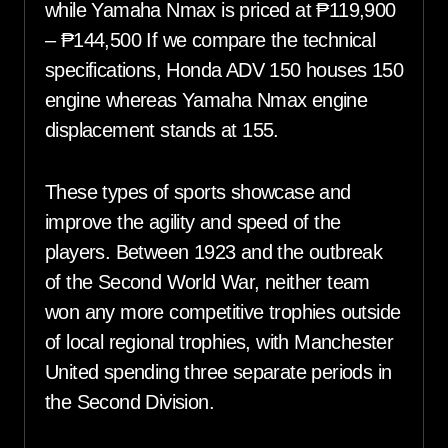
while Yamaha Nmax is priced at ₱119,900
– ₱144,500 If we compare the technical
specifications, Honda ADV 150 houses 150
engine whereas Yamaha Nmax engine
displacement stands at 155.
These types of sports showcase and
improve the agility and speed of the
players. Between 1923 and the outbreak
of the Second World War, neither team
won any more competitive trophies outside
of local regional trophies, with Manchester
United spending three separate periods in
the Second Division.