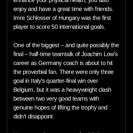
enhance your physical health, you also
enjoy and have a great time with friends.
Imre Schlosser of Hungary was the first
player to score 50 international goals.
One of the biggest – and quite possibly the
final – half-time teamtalk of Joachim Low’s
career as Germany coach is about to hit
the proverbial fan. There were only three
goal in Italy’s quarter-final win over
Belgium, but it was a heavyweight clash
between two very good teams with
genuine hopes of lifting the trophy and
didn’t disappoint.