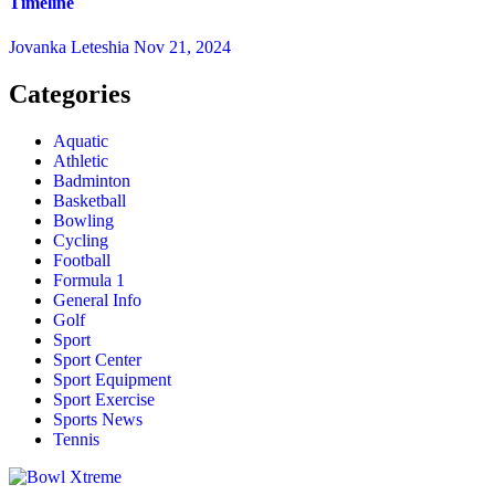
Timeline
Jovanka Leteshia
Nov 21, 2024
Categories
Aquatic
Athletic
Badminton
Basketball
Bowling
Cycling
Football
Formula 1
General Info
Golf
Sport
Sport Center
Sport Equipment
Sport Exercise
Sports News
Tennis