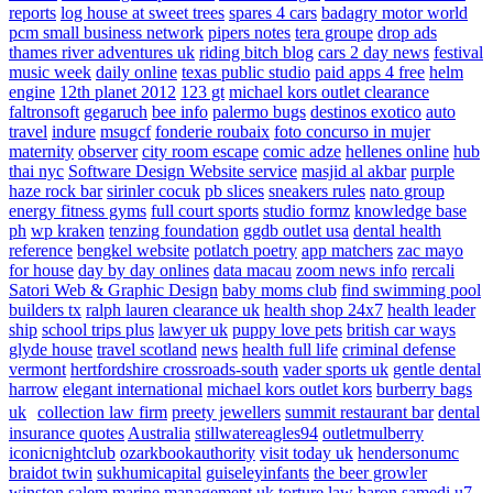
reports
log house at sweet trees
spares 4 cars
badagry motor world
pcm small business network
pipers notes
tera groupe
drop ads
thames river adventures uk
riding bitch blog
cars 2 day news
festival
music week
daily online
texas public studio
paid apps 4 free
helm
engine
12th planet 2012
123 gt
michael kors outlet clearance
faltronsoft
gegaruch
bee info
palermo bugs
destinos exotico
auto
travel
indure
msugcf
fonderie roubaix
foto concurso in mujer
maternity
observer
city room escape
comic adze
hellenes online
hub
thai nyc
Software Design Website service
masjid al akbar
purple
haze rock bar
sirinler cocuk
pb slices
sneakers rules
nato group
energy fitness gyms
full court sports
studio formz
knowledge base
ph
wp kraken
tenzing foundation
ggdb outlet usa
dental health
reference
bengkel website
potlatch poetry
app matchers
zac mayo
for house
day by day onlines
data macau
zoom news info
rercali
Satori Web & Graphic Design
baby moms club
find swimming pool
builders tx
ralph lauren clearance uk
health shop 24x7
health leader
ship
school trips plus
lawyer uk
puppy love pets
british car ways
glyde house
travel scotland
news
health full life
criminal defense
vermont
hertfordshire crossroads-south
vader sports uk
gentle dental
harrow
elegant international
michael kors outlet kors
burberry bags
uk
collection law firm
preety jewellers
summit restaurant bar
dental
insurance quotes
Australia
stillwatereagles94
outletmulberry
iconicnightclub
ozarkbookauthority
visit today uk
hendersonumc
braidot twin
sukhumicapital
guiseleyinfants
the beer growler
winston salem
marine management uk
torture law
baron samedi
u7