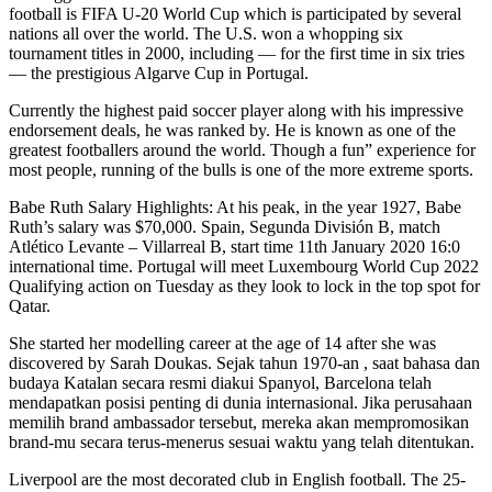
football is FIFA U-20 World Cup which is participated by several
nations all over the world. The U.S. won a whopping six
tournament titles in 2000, including — for the first time in six tries
— the prestigious Algarve Cup in Portugal.
Currently the highest paid soccer player along with his impressive
endorsement deals, he was ranked by. He is known as one of the
greatest footballers around the world. Though a fun” experience for
most people, running of the bulls is one of the more extreme sports.
Babe Ruth Salary Highlights: At his peak, in the year 1927, Babe
Ruth’s salary was $70,000. Spain, Segunda División B, match
Atlético Levante – Villarreal B, start time 11th January 2020 16:0
international time. Portugal will meet Luxembourg World Cup 2022
Qualifying action on Tuesday as they look to lock in the top spot for
Qatar.
She started her modelling career at the age of 14 after she was
discovered by Sarah Doukas. Sejak tahun 1970-an , saat bahasa dan
budaya Katalan secara resmi diakui Spanyol, Barcelona telah
mendapatkan posisi penting di dunia internasional. Jika perusahaan
memilih brand ambassador tersebut, mereka akan mempromosikan
brand-mu secara terus-menerus sesuai waktu yang telah ditentukan.
Liverpool are the most decorated club in English football. The 25-