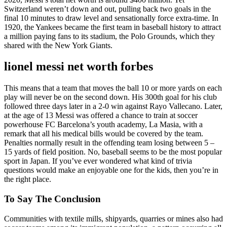
Switzerland weren’t down and out, pulling back two goals in the
final 10 minutes to draw level and sensationally force extra-time. In
1920, the Yankees became the first team in baseball history to attract
a million paying fans to its stadium, the Polo Grounds, which they
shared with the New York Giants.
lionel messi net worth forbes
This means that a team that moves the ball 10 or more yards on each
play will never be on the second down. His 300th goal for his club
followed three days later in a 2-0 win against Rayo Vallecano. Later,
at the age of 13 Messi was offered a chance to train at soccer
powerhouse FC Barcelona’s youth academy, La Masia, with a
remark that all his medical bills would be covered by the team.
Penalties normally result in the offending team losing between 5 –
15 yards of field position. No, baseball seems to be the most popular
sport in Japan. If you’ve ever wondered what kind of trivia
questions would make an enjoyable one for the kids, then you’re in
the right place.
To Say The Conclusion
Communities with textile mills, shipyards, quarries or mines also had