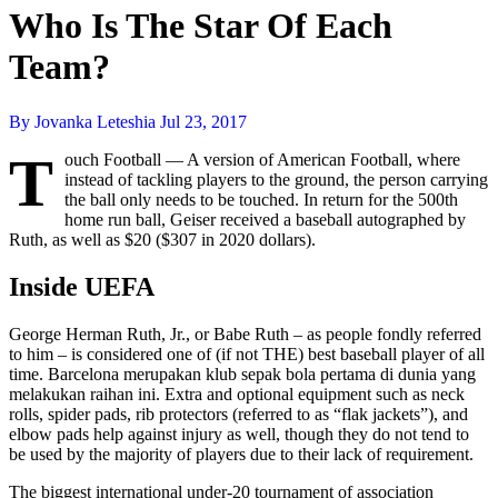
Who Is The Star Of Each
Team?
By Jovanka Leteshia
Jul 23, 2017
T
ouch Football — A version of American Football, where
instead of tackling players to the ground, the person carrying
the ball only needs to be touched. In return for the 500th
home run ball, Geiser received a baseball autographed by
Ruth, as well as $20 ($307 in 2020 dollars).
Inside UEFA
George Herman Ruth, Jr., or Babe Ruth – as people fondly referred
to him – is considered one of (if not THE) best baseball player of all
time. Barcelona merupakan klub sepak bola pertama di dunia yang
melakukan raihan ini. Extra and optional equipment such as neck
rolls, spider pads, rib protectors (referred to as “flak jackets”), and
elbow pads help against injury as well, though they do not tend to
be used by the majority of players due to their lack of requirement.
The biggest international under-20 tournament of association