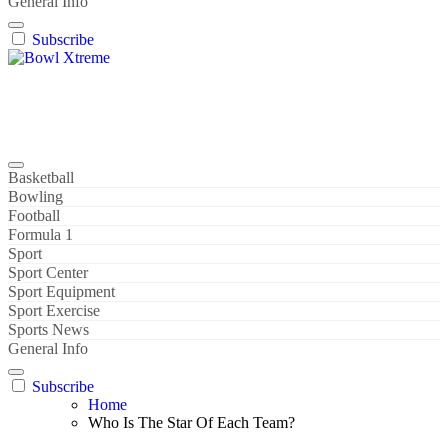
General Info
Subscribe
Bowl Xtreme
World Sport
Basketball
Bowling
Football
Formula 1
Sport
Sport Center
Sport Equipment
Sport Exercise
Sports News
General Info
Subscribe
Home
Who Is The Star Of Each Team?