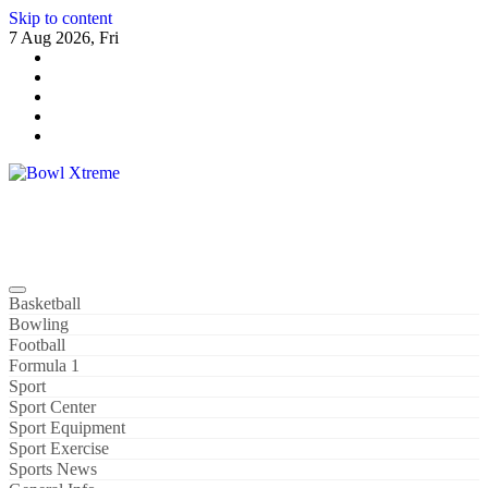
Skip to content
7 Aug 2026, Fri
Bowl Xtreme
World Sport
Basketball
Bowling
Football
Formula 1
Sport
Sport Center
Sport Equipment
Sport Exercise
Sports News