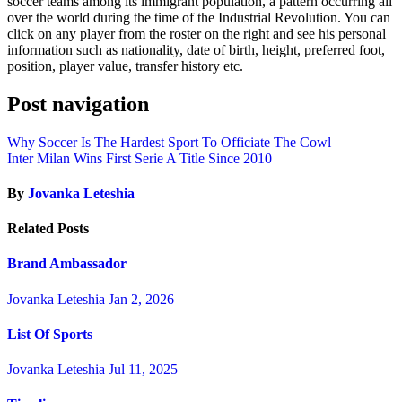
soccer teams among its immigrant population, a pattern occurring all
over the world during the time of the Industrial Revolution. You can
click on any player from the roster on the right and see his personal
information such as nationality, date of birth, height, preferred foot,
position, player value, transfer history etc.
Post navigation
Why Soccer Is The Hardest Sport To Officiate The Cowl
Inter Milan Wins First Serie A Title Since 2010
By
Jovanka Leteshia
Related Posts
Brand Ambassador
Jovanka Leteshia
Jan 2, 2026
List Of Sports
Jovanka Leteshia
Jul 11, 2025