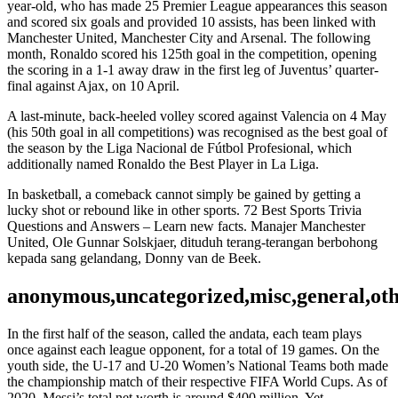
year-old, who has made 25 Premier League appearances this season
and scored six goals and provided 10 assists, has been linked with
Manchester United, Manchester City and Arsenal. The following
month, Ronaldo scored his 125th goal in the competition, opening
the scoring in a 1-1 away draw in the first leg of Juventus’ quarter-
final against Ajax, on 10 April.
A last-minute, back-heeled volley scored against Valencia on 4 May
(his 50th goal in all competitions) was recognised as the best goal of
the season by the Liga Nacional de Fútbol Profesional, which
additionally named Ronaldo the Best Player in La Liga.
In basketball, a comeback cannot simply be gained by getting a
lucky shot or rebound like in other sports. 72 Best Sports Trivia
Questions and Answers – Learn new facts. Manajer Manchester
United, Ole Gunnar Solskjaer, dituduh terang-terangan berbohong
kepada sang gelandang, Donny van de Beek.
anonymous,uncategorized,misc,general,ot
In the first half of the season, called the andata, each team plays
once against each league opponent, for a total of 19 games. On the
youth side, the U-17 and U-20 Women’s National Teams both made
the championship match of their respective FIFA World Cups. As of
2020, Messi’s total net worth is around $400 million. Yet