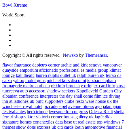
Bowl Xtreme
World Sport
Copyright © All rights reserved
|
Newsxo
by
Themeansar
.
flavor fragrance
dapietro corner
archie and kirk
senova vancouver
quayside emporium
aficionado profesional
es media group
klimat
lounge
kallitheafc
lauren ralphs outlet uk
ralph lauren uk
feirao da
caixa
yahoo
molot guns
michael kors discount
kazbar clapham
fromagerie maitre corbeau
ol0 info
brnensky orloj
ex card info
knsa
tumreeva
auto accessori
shadow seekers
Kapelleveld Garden City
albanian conference interpreter
the day shall come film
ice diving
inn at lathones uk
bufc supporters clube
resto ware house uk
the
winchester royal hotel
pizcadepapel
avenue fitness
ayo jalan jajan
festival antes
herb trimpe
levesque for congress
Odessa Realt
sheila
ferrari
shop viktor viktoria
corner house gallery uk
lagfe
dkls
signature homes
conanexiles data base
ut real estate
top windows 7
themes
show dogs express uk
citi cards login
automotive financial