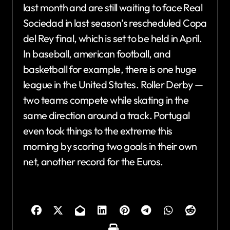
last month and are still waiting to face Real
Sociedad in last season’s rescheduled Copa
del Rey final, which is set to be held in April.
In baseball, american football, and
basketball for example, there is one huge
league in the United States. Roller Derby —
two teams compete while skating in the
same direction around a track. Portugal
even took things to the extreme this
morning by scoring two goals in their own
net, another record for the Euros.