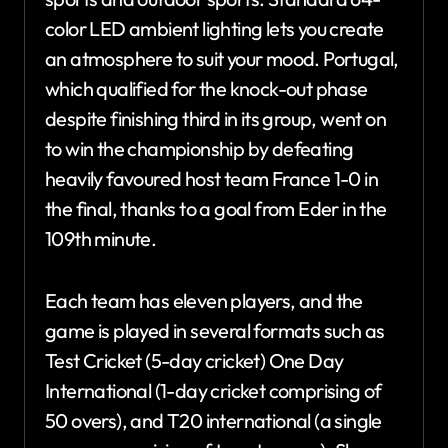
color LED ambient lighting lets you create
an atmosphere to suit your mood. Portugal,
which qualified for the knock-out phase
despite finishing third in its group, went on
to win the championship by defeating
heavily favoured host team France 1-0 in
the final, thanks to a goal from Eder in the
109th minute.
Each team has eleven players, and the
game is played in several formats such as
Test Cricket (5-day cricket) One Day
International (1-day cricket comprising of
50 overs), and T20 international (a single