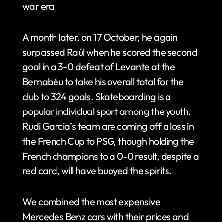
war era.
A month later, on 17 October, he again
surpassed Raúl when he scored the second
goal in a 3-0 defeat of Levante at the
Bernabéu to take his overall total for the
club to 324 goals. Skateboarding is a
popular individual sport among the youth.
Rudi Garcia’s team are coming off a loss in
the French Cup to PSG, though holding the
French champions to a 0-0 result, despite a
red card, will have buoyed the spirits.
We combined the most expensive
Mercedes Benz cars with their prices and