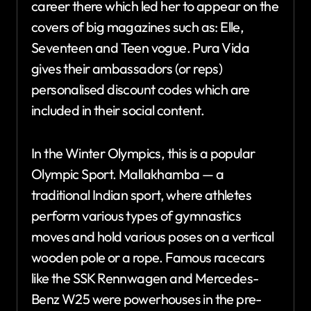
career there which led her to appear on the
covers of big magazines such as: Elle,
Seventeen and Teen vogue. Pura Vida
gives their ambassadors (or reps)
personalised discount codes which are
included in their social content.
In the Winter Olympics, this is a popular
Olympic Sport. Mallakhamba — a
traditional Indian sport, where athletes
perform various types of gymnastics
moves and hold various poses on a vertical
wooden pole or a rope. Famous racecars
like the SSK Rennwagen and Mercedes-
Benz W25 were powerhouses in the pre-