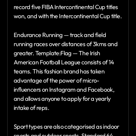
record five FIBA Intercontinental Cup titles
won, and with the Intercontinental Cup title.
Endurance Running — track and field
running races over distances of 3kms and
greater. Template:Flag — The Irish
American Football League consists of 14
teams. This fashion brand has taken
advantage of the power of micro-
influencers on Instagram and Facebook,
and allows anyone to apply for a yearly
intake of reps.
Sport types are also categorised as indoor
sports and outdoor sports. Standard 64-