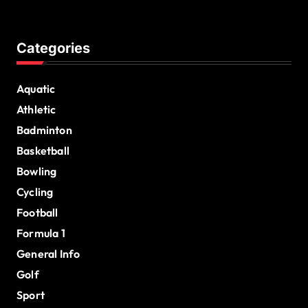
Categories
Aquatic
Athletic
Badminton
Basketball
Bowling
Cycling
Football
Formula 1
General Info
Golf
Sport