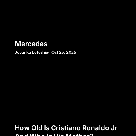
Mercedes
Jovanka Leteshia
Oct 23, 2025
How Old Is Cristiano Ronaldo Jr