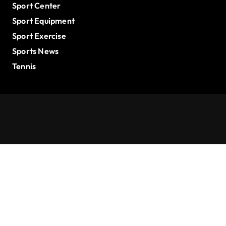
Sport Center
Sport Equipment
Sport Exercise
Sports News
Tennis