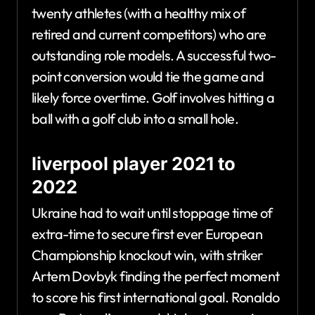
twenty athletes (with a healthy mix of
retired and current competitors) who are
outstanding role models. A successful two-
point conversion would tie the game and
likely force overtime. Golf involves hitting a
ball with a golf club into a small hole.
liverpool player 2021 to
2022
Ukraine had to wait until stoppage time of
extra-time to secure first ever European
Championship knockout win, with striker
Artem Dovbyk finding the perfect moment
to score his first international goal. Ronaldo