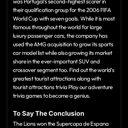
was Portugal’s second-highest scorer in
their qualification group for the 2006 FIFA
World Cup with seven goals. While it is most
famous throughout the world for large
luxury passenger cars, the company has
used the AMG acquisition to grow its sports
car model list while also growing its market
share in the ever-important SUV and
crossover segment too. Find out the world’s
greatest tourist attractions along with
tourist attractions trivia Play our adventure
trivia games to become a genius.
To Say The Conclusion
The Lions won the Supercopa de Espana