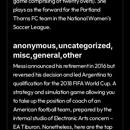
game comprising of twenty overs). She
plays as the forward for the Portland
Thorns FC team in the National Women’s
Soccer League.
anonymous,uncategorized,
misc,general,other
Messi announced his retirement in 2016 but
reversed his decision and led Argentina to
qualification for the 2018 FIFA World Cup. A
strategy and simulation game allowing you
to take up the position of coach of an
American football team, prepared by the
internal studio of Electronic Arts concern –
EA Tiburon. Nonetheless, here are the top