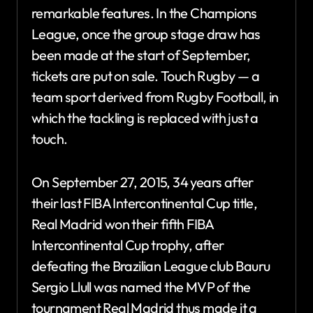
remarkable features. In the Champions
League, once the group stage draw has
been made at the start of September,
tickets are put on sale. Touch Rugby — a
team sport derived from Rugby Football, in
which the tackling is replaced with just a
touch.
On September 27, 2015, 34 years after
their last FIBA Intercontinental Cup title,
Real Madrid won their fifth FIBA
Intercontinental Cup trophy, after
defeating the Brazilian League club Bauru
Sergio Llull was named the MVP of the
tournament Real Madrid thus made it a