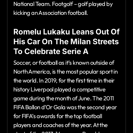
National Team. Footgolf – golf played by
kicking an Association football.
Romelu Lukaku Leans Out Of
His Car On The Milan Streets
To Celebrate Serie A
Soccer, or football as it’s known outside of
North America, is the most popular sport in
the world. In 2019, for the first time in their
history Liverpool played a competitive
game during the month of June. The 2011
FIFA Ballon d’Or Gala was the second year
for FIFA’s awards for the top football
players and coaches of the year. At the