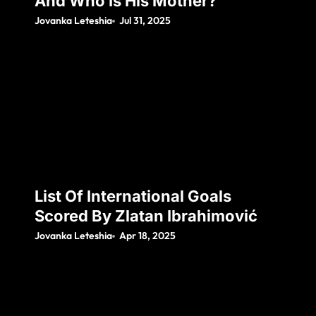
And Who Is His Mother?
Jovanka Leteshia
Jul 31, 2025
List Of International Goals
Scored By Zlatan Ibrahimović
Jovanka Leteshia
Apr 18, 2025