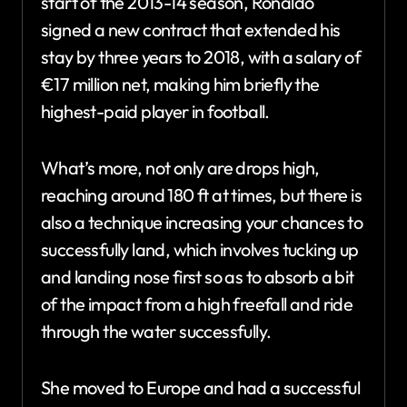
start of the 2013-14 season, Ronaldo
signed a new contract that extended his
stay by three years to 2018, with a salary of
€17 million net, making him briefly the
highest-paid player in football.
What’s more, not only are drops high,
reaching around 180 ft at times, but there is
also a technique increasing your chances to
successfully land, which involves tucking up
and landing nose first so as to absorb a bit
of the impact from a high freefall and ride
through the water successfully.
She moved to Europe and had a successful