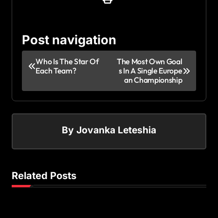
Post navigation
Who Is The Star Of
The Most Own Goal
Each Team?
s In A Single Europe
an Championship
By
Jovanka Leteshia
Related Posts