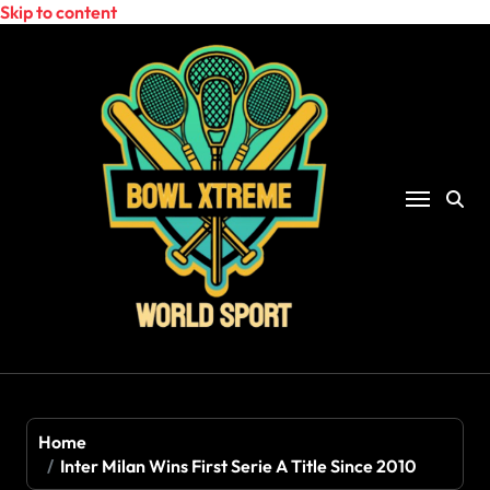
Skip to content
Home
Inter Milan Wins First Serie A Title Since 2010