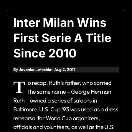
Inter Milan Wins
First Serie A Title
Since 2010
By Jovanka Leteshia
Aug 2, 2017
T
o recap, Ruth’s father, who carried
the same name – George Herman
Ruth – owned a series of saloons in
Baltimore. U.S. Cup ‘93 was used as a dress
rehearsal for World Cup organizers,
officials and volunteers, as well as the U.S.