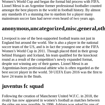
Women’s World Cup and began the formal bid process with FIFA.
Lionel Messi is an Argentine former professional footballer counted
amongst the best players in the world in football history. By almost
any standards it’s a stunning rise to stardom for a player many
mainstream soccer fans had never even heard of two years ago.
anonymous,uncategorized,misc,general,ot
Liverpool is one of the best-supported football teams not just in
England but around the world. She is also a player in the national
soccer team of the US, and is in fact the youngest one at the FIFA
Women’s World Cup in 2011. Though placed third in their group
behind Hungary and Iceland, his team qualified for the knockout
round as a result of the competition’s newly expanded format,
despite not winning any of their games. Lionel Messi is an
Argentinian-born professional athlete who is often regarded as the
best soccer player in the world. 59 UEFA Euro 2016 was the first to
have 24 teams in the finals.
juventus fc squad
Following the creation of Manchester United W.F.C. in 2018, the
rivalry has now appeared in women’s football as matches between
the sides are now possible. In 1996, Adriana was asked by one of