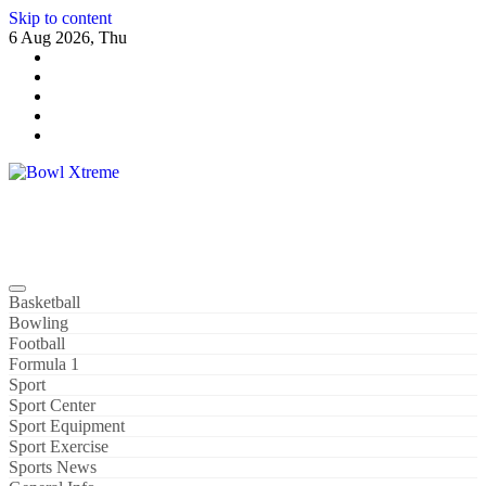
Skip to content
6 Aug 2026, Thu
Bowl Xtreme
World Sport
Basketball
Bowling
Football
Formula 1
Sport
Sport Center
Sport Equipment
Sport Exercise
Sports News