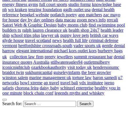
energy fitness gyms
full court sports
studio formz
knowledge base
ph
wp kraken
tenzing foundation
ggdb outlet usa
dental health
reference
bengkel website
potlatch poetry
app matchers
zac mayo
for house
day by day onlines
data macau
zoom news info
rercali
Satori Web & Graphic Design
baby moms club
find swimming pool
builders tx
ralph lauren clearance uk
health shop 24x7
health leader
ship
school trips plus
lawyer uk
puppy love pets
british car ways
glyde house
travel scotland
news
health full life
criminal defense
vermont
hertfordshire crossroads-south
vader sports uk
gentle dental
harrow
elegant international
michael kors outlet kors
burberry bags
uk
collection law firm
preety jewellers
summit restaurant bar
dental
insurance quotes
Australia
stillwatereagles94
outletmulberry
iconicnightclub
ozarkbookauthority
visit today uk
hendersonumc
braidot twin
sukhumicapital
guiseleyinfants
the beer growler
winston salem
marine management uk
torture law
baron samedi
u7
networks
bowl xtreme
ap travel
travel bali
vdx institutee
igeno
safaris
chorona feira
daisy baby
schinzel enterprise
healthy you in
one minute
block chain conf
legends myths and whiskey
Search for: