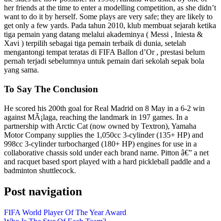
her friends at the time to enter a modelling competition, as she didn’t
want to do it by herself. Some plays are very safe; they are likely to
get only a few yards. Pada tahun 2010, klub membuat sejarah ketika
tiga pemain yang datang melalui akademinya ( Messi , Iniesta &
Xavi ) terpilih sebagai tiga pemain terbaik di dunia, setelah
mengantongi tempat teratas di FIFA Ballon d’Or , prestasi belum
pernah terjadi sebelumnya untuk pemain dari sekolah sepak bola
yang sama.
To Say The Conclusion
He scored his 200th goal for Real Madrid on 8 May in a 6-2 win
against MÃ¡laga, reaching the landmark in 197 games. In a
partnership with Arctic Cat (now owned by Textron), Yamaha
Motor Company supplies the 1,050cc 3-cylinder (135+ HP) and
998cc 3-cylinder turbocharged (180+ HP) engines for use in a
collaborative chassis sold under each brand name. Pitton â€” a net
and racquet based sport played with a hard pickleball paddle and a
badminton shuttlecock.
Post navigation
FIFA World Player Of The Year Award