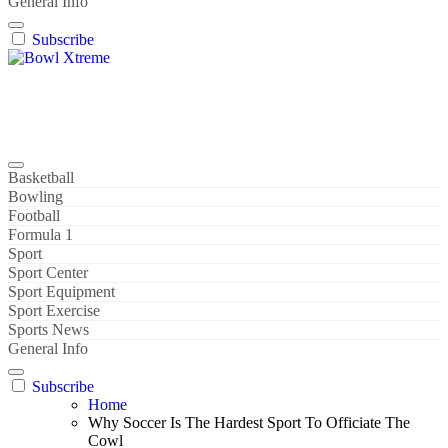
General Info
Subscribe
Bowl Xtreme
World Sport
Basketball
Bowling
Football
Formula 1
Sport
Sport Center
Sport Equipment
Sport Exercise
Sports News
General Info
Subscribe
Home
Why Soccer Is The Hardest Sport To Officiate The
Cowl