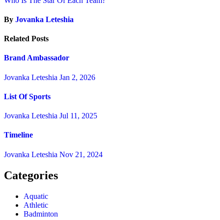
Who Is The Star Of Each Team?
By
Jovanka Leteshia
Related Posts
Brand Ambassador
Jovanka Leteshia
Jan 2, 2026
List Of Sports
Jovanka Leteshia
Jul 11, 2025
Timeline
Jovanka Leteshia
Nov 21, 2024
Categories
Aquatic
Athletic
Badminton