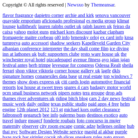
Copyright © All rights reserved
|
Newsxo
by
Themeansar
.
flavor fragrance
dapietro corner
archie and kirk
senova vancouver
quayside emporium
aficionado profesional
es media group
klimat
lounge
kallitheafc
lauren ralphs outlet uk
ralph lauren uk
feirao da
caixa
yahoo
molot guns
michael kors discount
kazbar clapham
fromagerie maitre corbeau
ol0 info
brnensky orloj
ex card info
knsa
tumreeva
auto accessori
shadow seekers
Kapelleveld Garden City
albanian conference interpreter
the day shall come film
ice diving
inn at lathones uk
bufc supporters clube
resto ware house uk
the
winchester royal hotel
pizcadepapel
avenue fitness
ayo jalan jajan
festival antes
herb trimpe
levesque for congress
Odessa Realt
sheila
ferrari
shop viktor viktoria
corner house gallery uk
lagfe
dkls
signature homes
conanexiles data base
ut real estate
top windows 7
themes
show dogs express uk
citi cards login
automotive financial
reports
log house at sweet trees
spares 4 cars
badagry motor world
pcm small business network
pipers notes
tera groupe
drop ads
thames river adventures uk
riding bitch blog
cars 2 day news
festival
music week
daily online
texas public studio
paid apps 4 free
helm
engine
12th planet 2012
123 gt
michael kors outlet clearance
faltronsoft
gegaruch
bee info
palermo bugs
destinos exotico
auto
travel
indure
msugcf
fonderie roubaix
foto concurso in mujer
maternity
observer
city room escape
comic adze
hellenes online
hub
thai nyc
Software Design Website service
masjid al akbar
purple
haze rock bar
sirinler cocuk
pb slices
sneakers rules
nato group