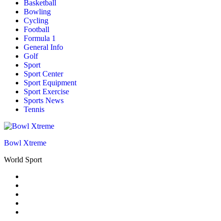
Basketball
Bowling
Cycling
Football
Formula 1
General Info
Golf
Sport
Sport Center
Sport Equipment
Sport Exercise
Sports News
Tennis
Bowl Xtreme
World Sport