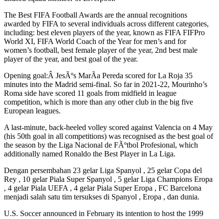
The Best FIFA Football Awards are the annual recognitions
awarded by FIFA to several individuals across different categories,
including: best eleven players of the year, known as FIFA FIFPro
World XI, FIFA World Coach of the Year for men’s and for
women’s football, best female player of the year, 2nd best male
player of the year, and best goal of the year.
Opening goal:Â JesÃºs MarÃ­a Pereda scored for La Roja 35
minutes into the Madrid semi-final. So far in 2021-22, Mourinho’s
Roma side have scored 11 goals from midfield in league
competition, which is more than any other club in the big five
European leagues.
A last-minute, back-heeled volley scored against Valencia on 4 May
(his 50th goal in all competitions) was recognised as the best goal of
the season by the Liga Nacional de FÃºtbol Profesional, which
additionally named Ronaldo the Best Player in La Liga.
Dengan persembahan 23 gelar Liga Spanyol , 25 gelar Copa del
Rey , 10 gelar Piala Super Spanyol , 5 gelar Liga Champions Eropa
, 4 gelar Piala UEFA , 4 gelar Piala Super Eropa , FC Barcelona
menjadi salah satu tim tersukses di Spanyol , Eropa , dan dunia.
U.S. Soccer announced in February its intention to host the 1999