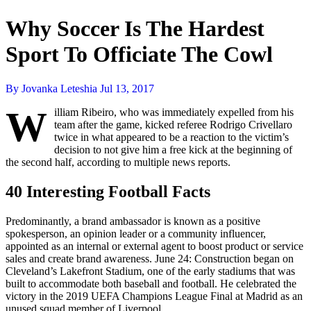
Why Soccer Is The Hardest
Sport To Officiate The Cowl
By Jovanka Leteshia
Jul 13, 2017
W
illiam Ribeiro, who was immediately expelled from his
team after the game, kicked referee Rodrigo Crivellaro
twice in what appeared to be a reaction to the victim’s
decision to not give him a free kick at the beginning of
the second half, according to multiple news reports.
40 Interesting Football Facts
Predominantly, a brand ambassador is known as a positive
spokesperson, an opinion leader or a community influencer,
appointed as an internal or external agent to boost product or service
sales and create brand awareness. June 24: Construction began on
Cleveland’s Lakefront Stadium, one of the early stadiums that was
built to accommodate both baseball and football. He celebrated the
victory in the 2019 UEFA Champions League Final at Madrid as an
unused squad member of Liverpool.