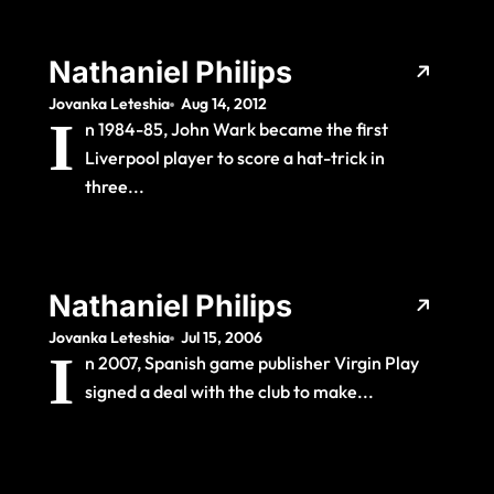
Nathaniel Philips
Jovanka Leteshia
Aug 14, 2012
I
n 1984-85, John Wark became the first
Liverpool player to score a hat-trick in
three...
Nathaniel Philips
Jovanka Leteshia
Jul 15, 2006
I
n 2007, Spanish game publisher Virgin Play
signed a deal with the club to make...