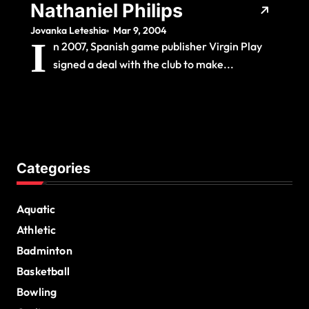
Nathaniel Philips
Jovanka Leteshia
Mar 9, 2004
I
n 2007, Spanish game publisher Virgin Play
signed a deal with the club to make...
Categories
Aquatic
Athletic
Badminton
Basketball
Bowling