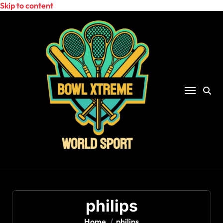
Skip to content
philips
Home
philips