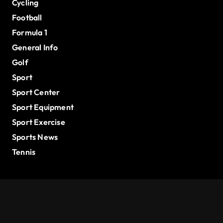
Cycling
Football
Formula 1
General Info
Golf
Sport
Sport Center
Sport Equipment
Sport Exercise
Sports News
Tennis