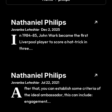
Nathaniel Philips
Jovanka Leteshia
Dec 2, 2025
I
n 1984-85, John Wark became the first
Liverpool player to score a hat-trick in
three...
Nathaniel Philips
Jovanka Leteshia
Jul 22, 2021
A
fter that, you can establish some criteria of
the ideal ambassador, this can include:
engagement...