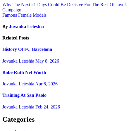
Why The Next 21 Days Could Be Decisive For The Rest Of Juve’s
Campaign
Famous Female Models
By
Jovanka Leteshia
Related Posts
History Of FC Barcelona
Jovanka Leteshia
May 8, 2026
Babe Ruth Net Worth
Jovanka Leteshia
Apr 6, 2026
Training At San Paolo
Jovanka Leteshia
Feb 24, 2026
Categories