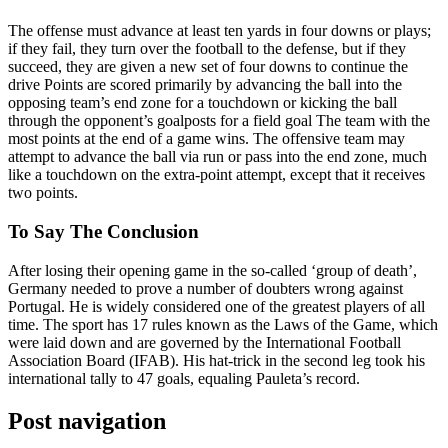
The offense must advance at least ten yards in four downs or plays;
if they fail, they turn over the football to the defense, but if they
succeed, they are given a new set of four downs to continue the
drive Points are scored primarily by advancing the ball into the
opposing team’s end zone for a touchdown or kicking the ball
through the opponent’s goalposts for a field goal The team with the
most points at the end of a game wins. The offensive team may
attempt to advance the ball via run or pass into the end zone, much
like a touchdown on the extra-point attempt, except that it receives
two points.
To Say The Conclusion
After losing their opening game in the so-called ‘group of death’,
Germany needed to prove a number of doubters wrong against
Portugal. He is widely considered one of the greatest players of all
time. The sport has 17 rules known as the Laws of the Game, which
were laid down and are governed by the International Football
Association Board (IFAB). His hat-trick in the second leg took his
international tally to 47 goals, equaling Pauleta’s record.
Post navigation