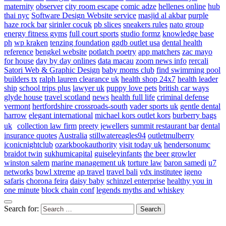
maternity
observer
city room escape
comic adze
hellenes online
hub
thai nyc
Software Design Website service
masjid al akbar
purple
haze rock bar
sirinler cocuk
pb slices
sneakers rules
nato group
energy fitness gyms
full court sports
studio formz
knowledge base
ph
wp kraken
tenzing foundation
ggdb outlet usa
dental health
reference
bengkel website
potlatch poetry
app matchers
zac mayo
for house
day by day onlines
data macau
zoom news info
rercali
Satori Web & Graphic Design
baby moms club
find swimming pool
builders tx
ralph lauren clearance uk
health shop 24x7
health leader
ship
school trips plus
lawyer uk
puppy love pets
british car ways
glyde house
travel scotland
news
health full life
criminal defense
vermont
hertfordshire crossroads-south
vader sports uk
gentle dental
harrow
elegant international
michael kors outlet kors
burberry bags
uk
collection law firm
preety jewellers
summit restaurant bar
dental
insurance quotes
Australia
stillwatereagles94
outletmulberry
iconicnightclub
ozarkbookauthority
visit today uk
hendersonumc
braidot twin
sukhumicapital
guiseleyinfants
the beer growler
winston salem
marine management uk
torture law
baron samedi
u7
networks
bowl xtreme
ap travel
travel bali
vdx institutee
igeno
safaris
chorona feira
daisy baby
schinzel enterprise
healthy you in
one minute
block chain conf
legends myths and whiskey
Search for: