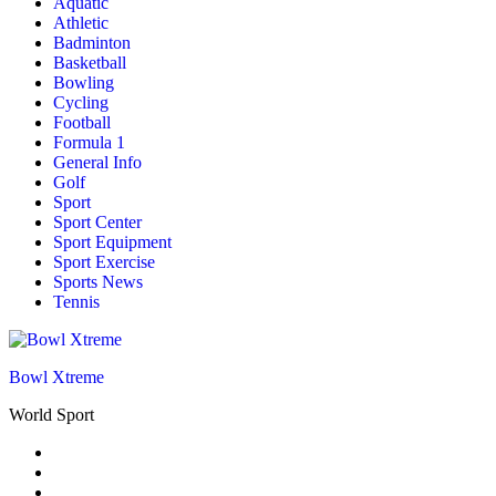
Aquatic
Athletic
Badminton
Basketball
Bowling
Cycling
Football
Formula 1
General Info
Golf
Sport
Sport Center
Sport Equipment
Sport Exercise
Sports News
Tennis
Bowl Xtreme
World Sport