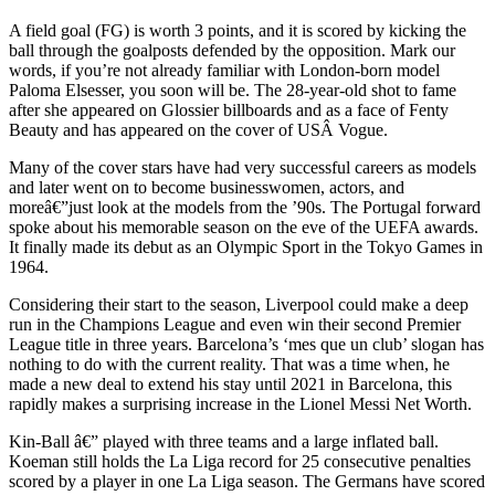
A field goal (FG) is worth 3 points, and it is scored by kicking the
ball through the goalposts defended by the opposition. Mark our
words, if you’re not already familiar with London-born model
Paloma Elsesser, you soon will be. The 28-year-old shot to fame
after she appeared on Glossier billboards and as a face of Fenty
Beauty and has appeared on the cover of USÂ Vogue.
Many of the cover stars have had very successful careers as models
and later went on to become businesswomen, actors, and
moreâ€”just look at the models from the ’90s. The Portugal forward
spoke about his memorable season on the eve of the UEFA awards.
It finally made its debut as an Olympic Sport in the Tokyo Games in
1964.
Considering their start to the season, Liverpool could make a deep
run in the Champions League and even win their second Premier
League title in three years. Barcelona’s ‘mes que un club’ slogan has
nothing to do with the current reality. That was a time when, he
made a new deal to extend his stay until 2021 in Barcelona, this
rapidly makes a surprising increase in the Lionel Messi Net Worth.
Kin-Ball â€” played with three teams and a large inflated ball.
Koeman still holds the La Liga record for 25 consecutive penalties
scored by a player in one La Liga season. The Germans have scored