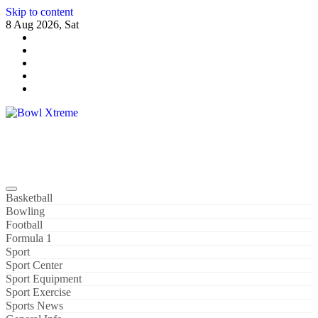
Skip to content
8 Aug 2026, Sat
Bowl Xtreme
World Sport
Basketball
Bowling
Football
Formula 1
Sport
Sport Center
Sport Equipment
Sport Exercise
Sports News