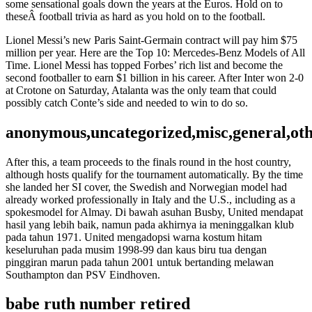
some sensational goals down the years at the Euros. Hold on to
theseÂ football trivia as hard as you hold on to the football.
Lionel Messi’s new Paris Saint-Germain contract will pay him $75
million per year. Here are the Top 10: Mercedes-Benz Models of All
Time. Lionel Messi has topped Forbes’ rich list and become the
second footballer to earn $1 billion in his career. After Inter won 2-0
at Crotone on Saturday, Atalanta was the only team that could
possibly catch Conte’s side and needed to win to do so.
anonymous,uncategorized,misc,general,ot
After this, a team proceeds to the finals round in the host country,
although hosts qualify for the tournament automatically. By the time
she landed her SI cover, the Swedish and Norwegian model had
already worked professionally in Italy and the U.S., including as a
spokesmodel for Almay. Di bawah asuhan Busby, United mendapat
hasil yang lebih baik, namun pada akhirnya ia meninggalkan klub
pada tahun 1971. United mengadopsi warna kostum hitam
keseluruhan pada musim 1998-99 dan kaus biru tua dengan
pinggiran marun pada tahun 2001 untuk bertanding melawan
Southampton dan PSV Eindhoven.
babe ruth number retired