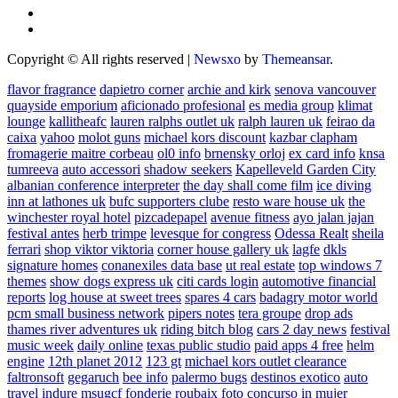
Copyright © All rights reserved
|
Newsxo
by
Themeansar
.
flavor fragrance
dapietro corner
archie and kirk
senova vancouver
quayside emporium
aficionado profesional
es media group
klimat
lounge
kallitheafc
lauren ralphs outlet uk
ralph lauren uk
feirao da
caixa
yahoo
molot guns
michael kors discount
kazbar clapham
fromagerie maitre corbeau
ol0 info
brnensky orloj
ex card info
knsa
tumreeva
auto accessori
shadow seekers
Kapelleveld Garden City
albanian conference interpreter
the day shall come film
ice diving
inn at lathones uk
bufc supporters clube
resto ware house uk
the
winchester royal hotel
pizcadepapel
avenue fitness
ayo jalan jajan
festival antes
herb trimpe
levesque for congress
Odessa Realt
sheila
ferrari
shop viktor viktoria
corner house gallery uk
lagfe
dkls
signature homes
conanexiles data base
ut real estate
top windows 7
themes
show dogs express uk
citi cards login
automotive financial
reports
log house at sweet trees
spares 4 cars
badagry motor world
pcm small business network
pipers notes
tera groupe
drop ads
thames river adventures uk
riding bitch blog
cars 2 day news
festival
music week
daily online
texas public studio
paid apps 4 free
helm
engine
12th planet 2012
123 gt
michael kors outlet clearance
faltronsoft
gegaruch
bee info
palermo bugs
destinos exotico
auto
travel
indure
msugcf
fonderie roubaix
foto concurso in mujer