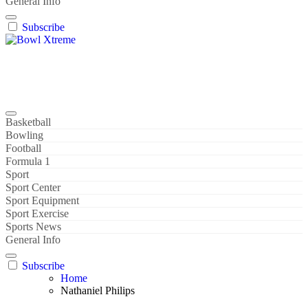
General Info
Subscribe
Bowl Xtreme
World Sport
Basketball
Bowling
Football
Formula 1
Sport
Sport Center
Sport Equipment
Sport Exercise
Sports News
General Info
Subscribe
Home
Nathaniel Philips