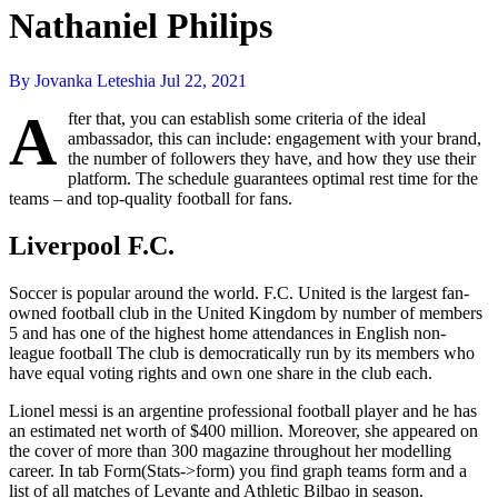
Nathaniel Philips
By Jovanka Leteshia
Jul 22, 2021
A
fter that, you can establish some criteria of the ideal
ambassador, this can include: engagement with your brand,
the number of followers they have, and how they use their
platform. The schedule guarantees optimal rest time for the
teams – and top-quality football for fans.
Liverpool F.C.
Soccer is popular around the world. F.C. United is the largest fan-
owned football club in the United Kingdom by number of members
5 and has one of the highest home attendances in English non-
league football The club is democratically run by its members who
have equal voting rights and own one share in the club each.
Lionel messi is an argentine professional football player and he has
an estimated net worth of $400 million. Moreover, she appeared on
the cover of more than 300 magazine throughout her modelling
career. In tab Form(Stats->form) you find graph teams form and a
list of all matches of Levante and Athletic Bilbao in season.