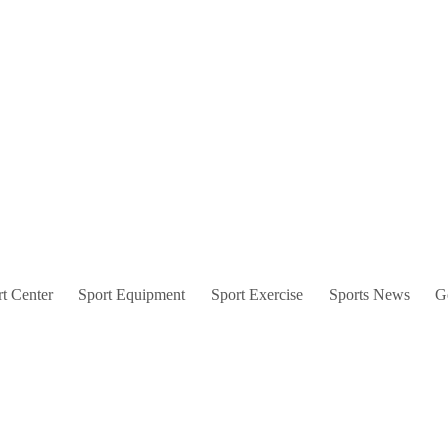
t Center
Sport Equipment
Sport Exercise
Sports News
G