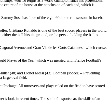
nships, with 16 reigns as a world champion since his professional
he centre of the house at the conclusion of each end, which is
. Sammy Sosa has three of the eight 60-home run seasons in baseball
lfer. Cristiano Ronaldo is one of the best soccer players in the world,
ither the ball hits the ground, or the person holding the ball is
 Diagonal Avenue and Gran Via de les Corts Catalanes , which crosses
rld Player of the Year, which was merged with France Football’s
Müller (48) and Lionel Messi (43). Football (soccer) – Preventing
 large oval field.
 Package. All turnovers and plays ruled on the field to have scored
r’s look in recent times. The soul of a sports car, the skills of an