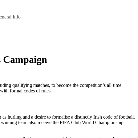
eneral Info
’s Campaign
ding qualifying matches, to become the competition’s all-time
ith formal codes of rules.
s hurling and a desire to formalise a distinctly Irish code of football.
the winning team also receive the FIFA Club World Championship