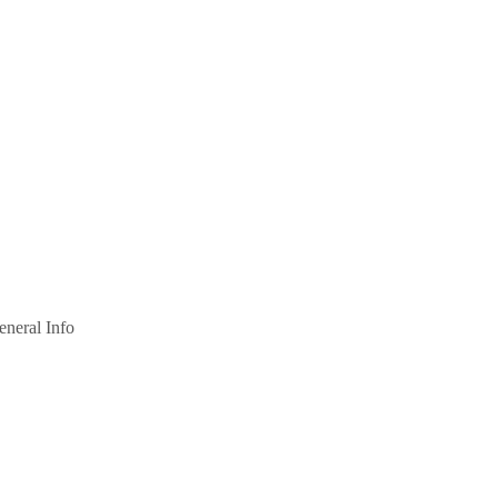
eneral Info