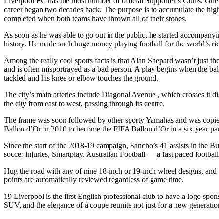
Liverpool FC has the most number of official Supporter’s Clubs. One
career began two decades back. The purpose is to accumulate the highes
completed when both teams have thrown all of their stones.
As soon as he was able to go out in the public, he started accompany
history. He made such huge money playing football for the world’s ric
Among the really cool sports facts is that Alan Shepard wasn’t just th
and is often misportrayed as a bad person. A play begins when the ball
tackled and his knee or elbow touches the ground.
The city’s main arteries include Diagonal Avenue , which crosses it 
the city from east to west, passing through its centre.
The frame was soon followed by other sporty Yamahas and was copied
Ballon d’Or in 2010 to become the FIFA Ballon d’Or in a six-year par
Since the start of the 2018-19 campaign, Sancho’s 41 assists in the B
soccer injuries, Smartplay. Australian Football — a fast paced footbal
Hug the road with any of nine 18-inch or 19-inch wheel designs, and 
points are automatically reviewed regardless of game time.
19 Liverpool is the first English professional club to have a logo sponso
SUV, and the elegance of a coupe reunite not just for a new generat