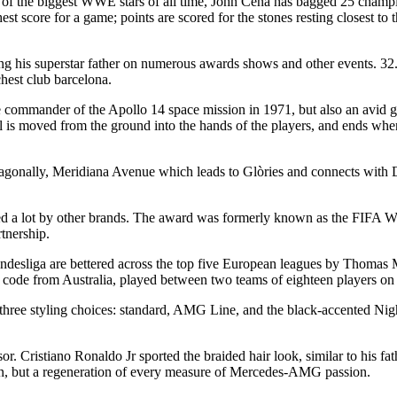
 of the biggest WWE stars of all time, John Cena has bagged 25 champio
t score for a game; points are scored for the stones resting closest to t
ing his superstar father on numerous awards shows and other events. 32
hest club barcelona.
e commander of the Apollo 14 space mission in 1971, but also an avid go
 is moved from the ground into the hands of the players, and ends when e
diagonally, Meridiana Avenue which leads to Glòries and connects with
 a lot by other brands. The award was formerly known as the FIFA Wo
tnership.
undesliga are bettered across the top five European leagues by Thomas 
l code from Australia, played between two teams of eighteen players on a
three styling choices: standard, AMG Line, and the black-accented Night
r. Cristiano Ronaldo Jr sported the braided hair look, similar to his fathe
ion, but a regeneration of every measure of Mercedes-AMG passion.