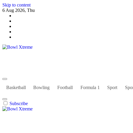
Skip to content
6 Aug 2026, Thu
Bowl Xtreme
World Sport
Basketball
Bowling
Football
Formula 1
Sport
Spor
Subscribe
Bowl Xtreme
World Sport