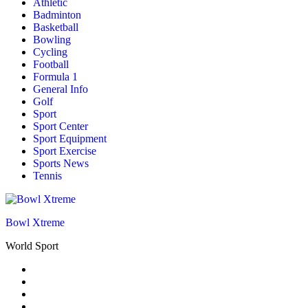
Athletic
Badminton
Basketball
Bowling
Cycling
Football
Formula 1
General Info
Golf
Sport
Sport Center
Sport Equipment
Sport Exercise
Sports News
Tennis
Bowl Xtreme
World Sport