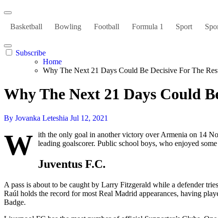
Basketball
Bowling
Football
Formula 1
Sport
Spor
Subscribe
Home
Why The Next 21 Days Could Be Decisive For The Res
Why The Next 21 Days Could Be
By Jovanka Leteshia
Jul 12, 2021
W
ith the only goal in another victory over Armenia on 14 N
leading goalscorer. Public school boys, who enjoyed some 
Juventus F.C.
A pass is about to be caught by Larry Fitzgerald while a defender tries
Raúl holds the record for most Real Madrid appearances, having play
Badge.