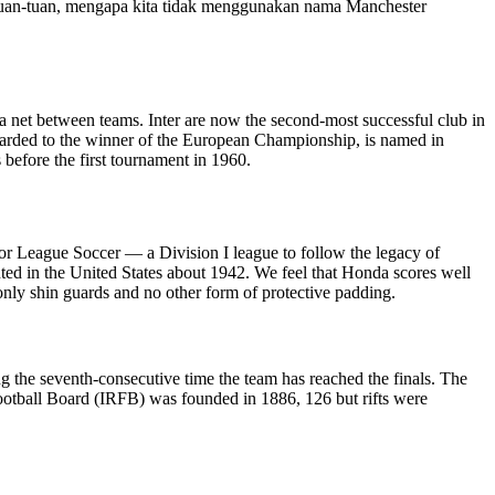
“Tuan-tuan, mengapa kita tidak menggunakan nama Manchester
h a net between teams. Inter are now the second-most successful club in
arded to the winner of the European Championship, is named in
before the first tournament in 1960.
jor League Soccer — a Division I league to follow the legacy of
ed in the United States about 1942. We feel that Honda scores well
only shin guards and no other form of protective padding.
g the seventh-consecutive time the team has reached the finals. The
Football Board (IRFB) was founded in 1886, 126 but rifts were