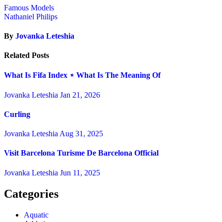
Famous Models
Nathaniel Philips
By
Jovanka Leteshia
Related Posts
What Is Fifa Index ⋆ What Is The Meaning Of
Jovanka Leteshia
Jan 21, 2026
Curling
Jovanka Leteshia
Aug 31, 2025
Visit Barcelona Turisme De Barcelona Official
Jovanka Leteshia
Jun 11, 2025
Categories
Aquatic