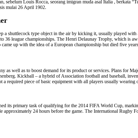
an, sebelum Louis Rocca, seorang imigran muda asal Italia , berkata 
is mulai 26 April 1902.
her
ep a shuttlecock type object in the air by kicking it, usually played wit
d to 36 league championships. The Henri Delaunay Trophy, which is aw
came up with the idea of a European championship but died five years 
y as well as to boost demand for its product or services. Plans for Ma
berg. Kickball – a hybrid of Association football and baseball, invent
t a required piece of basic equipment with all players usually wearing 
hed its primary task of qualifying for the 2014 FIFA World Cup, markin
able approximately 24 hours before the game. The International Rugby 