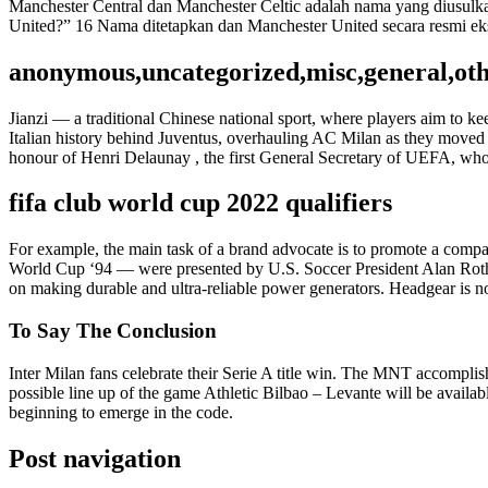
Manchester Central dan Manchester Celtic adalah nama yang diusulk
United?” 16 Nama ditetapkan dan Manchester United secara resmi eks
anonymous,uncategorized,misc,general,ot
Jianzi — a traditional Chinese national sport, where players aim to ke
Italian history behind Juventus, overhauling AC Milan as they move
honour of Henri Delaunay , the first General Secretary of UEFA, who 
fifa club world cup 2022 qualifiers
For example, the main task of a brand advocate is to promote a compan
World Cup ‘94 — were presented by U.S. Soccer President Alan Rothen
on making durable and ultra-reliable power generators. Headgear is no
To Say The Conclusion
Inter Milan fans celebrate their Serie A title win. The MNT accomplis
possible line up of the game Athletic Bilbao – Levante will be avail
beginning to emerge in the code.
Post navigation