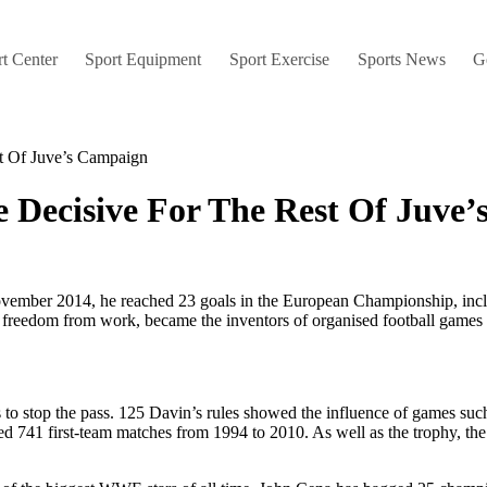
t Center
Sport Equipment
Sport Exercise
Sports News
G
t Of Juve’s Campaign
 Decisive For The Rest Of Juve
ovember 2014, he reached 23 goals in the European Championship, inclu
freedom from work, became the inventors of organised football games w
 to stop the pass. 125 Davin’s rules showed the influence of games such a
ed 741 first-team matches from 1994 to 2010. As well as the trophy, 