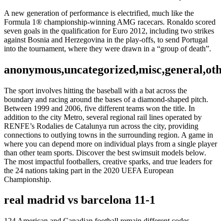
A new generation of performance is electrified, much like the
Formula 1® championship-winning AMG racecars. Ronaldo scored
seven goals in the qualification for Euro 2012, including two strikes
against Bosnia and Herzegovina in the play-offs, to send Portugal
into the tournament, where they were drawn in a “group of death”.
anonymous,uncategorized,misc,general,ot
The sport involves hitting the baseball with a bat across the
boundary and racing around the bases of a diamond-shaped pitch.
Between 1999 and 2006, five different teams won the title. In
addition to the city Metro, several regional rail lines operated by
RENFE’s Rodalies de Catalunya run across the city, providing
connections to outlying towns in the surrounding region. A game in
where you can depend more on individual plays from a single player
than other team sports. Discover the best swimsuit models below.
The most impactful footballers, creative sparks, and true leaders for
the 24 nations taking part in the 2020 UEFA European
Championship.
real madrid vs barcelona 11-1
124 American and Canadian football remain different codes ,