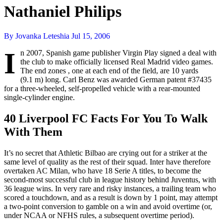
Nathaniel Philips
By Jovanka Leteshia
Jul 15, 2006
I
n 2007, Spanish game publisher Virgin Play signed a deal with
the club to make officially licensed Real Madrid video games.
The end zones , one at each end of the field, are 10 yards
(9.1 m) long. Carl Benz was awarded German patent #37435
for a three-wheeled, self-propelled vehicle with a rear-mounted
single-cylinder engine.
40 Liverpool FC Facts For You To Walk
With Them
It’s no secret that Athletic Bilbao are crying out for a striker at the
same level of quality as the rest of their squad. Inter have therefore
overtaken AC Milan, who have 18 Serie A titles, to become the
second-most successful club in league history behind Juventus, with
36 league wins. In very rare and risky instances, a trailing team who
scored a touchdown, and as a result is down by 1 point, may attempt
a two-point conversion to gamble on a win and avoid overtime (or,
under NCAA or NFHS rules, a subsequent overtime period).