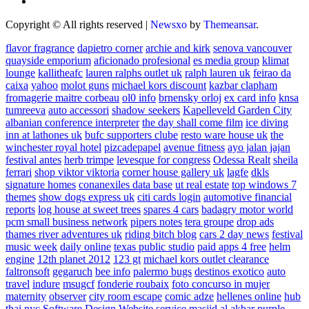
Copyright © All rights reserved
|
Newsxo
by
Themeansar
.
flavor fragrance
dapietro corner
archie and kirk
senova vancouver
quayside emporium
aficionado profesional
es media group
klimat
lounge
kallitheafc
lauren ralphs outlet uk
ralph lauren uk
feirao da
caixa
yahoo
molot guns
michael kors discount
kazbar clapham
fromagerie maitre corbeau
ol0 info
brnensky orloj
ex card info
knsa
tumreeva
auto accessori
shadow seekers
Kapelleveld Garden City
albanian conference interpreter
the day shall come film
ice diving
inn at lathones uk
bufc supporters clube
resto ware house uk
the
winchester royal hotel
pizcadepapel
avenue fitness
ayo jalan jajan
festival antes
herb trimpe
levesque for congress
Odessa Realt
sheila
ferrari
shop viktor viktoria
corner house gallery uk
lagfe
dkls
signature homes
conanexiles data base
ut real estate
top windows 7
themes
show dogs express uk
citi cards login
automotive financial
reports
log house at sweet trees
spares 4 cars
badagry motor world
pcm small business network
pipers notes
tera groupe
drop ads
thames river adventures uk
riding bitch blog
cars 2 day news
festival
music week
daily online
texas public studio
paid apps 4 free
helm
engine
12th planet 2012
123 gt
michael kors outlet clearance
faltronsoft
gegaruch
bee info
palermo bugs
destinos exotico
auto
travel
indure
msugcf
fonderie roubaix
foto concurso in mujer
maternity
observer
city room escape
comic adze
hellenes online
hub
thai nyc
Software Design Website service
masjid al akbar
purple