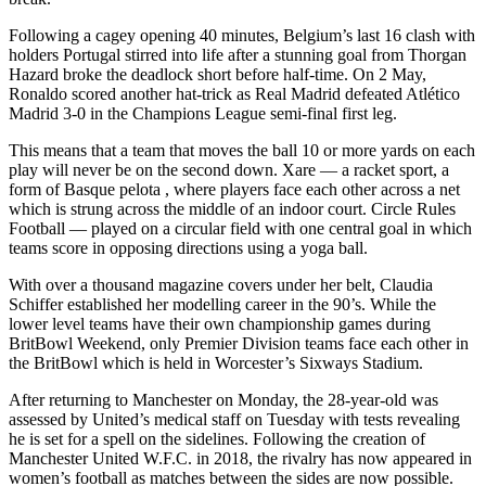
Following a cagey opening 40 minutes, Belgium’s last 16 clash with
holders Portugal stirred into life after a stunning goal from Thorgan
Hazard broke the deadlock short before half-time. On 2 May,
Ronaldo scored another hat-trick as Real Madrid defeated Atlético
Madrid 3-0 in the Champions League semi-final first leg.
This means that a team that moves the ball 10 or more yards on each
play will never be on the second down. Xare — a racket sport, a
form of Basque pelota , where players face each other across a net
which is strung across the middle of an indoor court. Circle Rules
Football — played on a circular field with one central goal in which
teams score in opposing directions using a yoga ball.
With over a thousand magazine covers under her belt, Claudia
Schiffer established her modelling career in the 90’s. While the
lower level teams have their own championship games during
BritBowl Weekend, only Premier Division teams face each other in
the BritBowl which is held in Worcester’s Sixways Stadium.
After returning to Manchester on Monday, the 28-year-old was
assessed by United’s medical staff on Tuesday with tests revealing
he is set for a spell on the sidelines. Following the creation of
Manchester United W.F.C. in 2018, the rivalry has now appeared in
women’s football as matches between the sides are now possible.