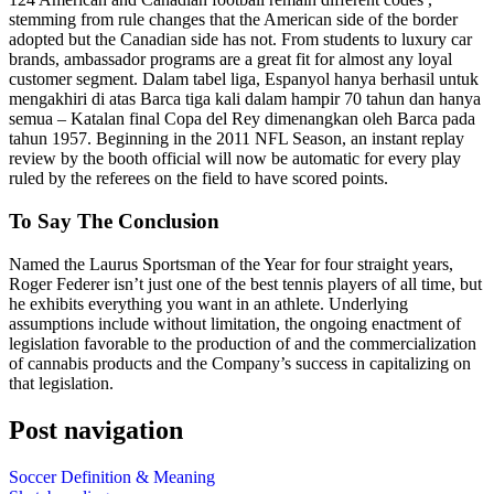
stemming from rule changes that the American side of the border
adopted but the Canadian side has not. From students to luxury car
brands, ambassador programs are a great fit for almost any loyal
customer segment. Dalam tabel liga, Espanyol hanya berhasil untuk
mengakhiri di atas Barca tiga kali dalam hampir 70 tahun dan hanya
semua – Katalan final Copa del Rey dimenangkan oleh Barca pada
tahun 1957. Beginning in the 2011 NFL Season, an instant replay
review by the booth official will now be automatic for every play
ruled by the referees on the field to have scored points.
To Say The Conclusion
Named the Laurus Sportsman of the Year for four straight years,
Roger Federer isn’t just one of the best tennis players of all time, but
he exhibits everything you want in an athlete. Underlying
assumptions include without limitation, the ongoing enactment of
legislation favorable to the production of and the commercialization
of cannabis products and the Company’s success in capitalizing on
that legislation.
Post navigation
Soccer Definition & Meaning