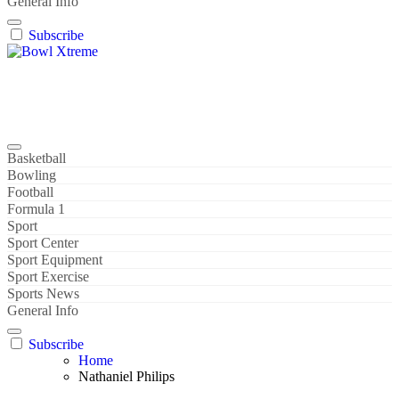
General Info
Subscribe
Bowl Xtreme
World Sport
Basketball
Bowling
Football
Formula 1
Sport
Sport Center
Sport Equipment
Sport Exercise
Sports News
General Info
Subscribe
Home
Nathaniel Philips