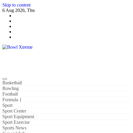
Skip to content
6 Aug 2026, Thu
Bowl Xtreme
World Sport
Basketball
Bowling
Football
Formula 1
Sport
Sport Center
Sport Equipment
Sport Exercise
Sports News