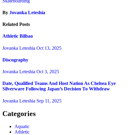
Skateboarding
By
Jovanka Leteshia
Related Posts
Athletic Bilbao
Jovanka Leteshia
Oct 13, 2025
Discography
Jovanka Leteshia
Oct 3, 2025
Date, Qualified Teams And Host Nation As Chelsea Eye
Silverware Following Japan’s Decision To Withdraw
Jovanka Leteshia
Sep 11, 2025
Categories
Aquatic
Athletic