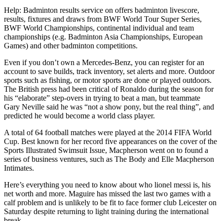
Help: Badminton results service on offers badminton livescore,
results, fixtures and draws from BWF World Tour Super Series,
BWF World Championships, continental individual and team
championships (e.g. Badminton Asia Championships, European
Games) and other badminton competitions.
Even if you don’t own a Mercedes-Benz, you can register for an
account to save builds, track inventory, set alerts and more. Outdoor
sports such as fishing, or motor sports are done or played outdoors.
The British press had been critical of Ronaldo during the season for
his “elaborate” step-overs in trying to beat a man, but teammate
Gary Neville said he was “not a show pony, but the real thing”, and
predicted he would become a world class player.
A total of 64 football matches were played at the 2014 FIFA World
Cup. Best known for her record five appearances on the cover of the
Sports Illustrated Swimsuit Issue, Macpherson went on to found a
series of business ventures, such as The Body and Elle Macpherson
Intimates.
Here’s everything you need to know about who lionel messi is, his
net worth and more. Maguire has missed the last two games with a
calf problem and is unlikely to be fit to face former club Leicester on
Saturday despite returning to light training during the international
break.