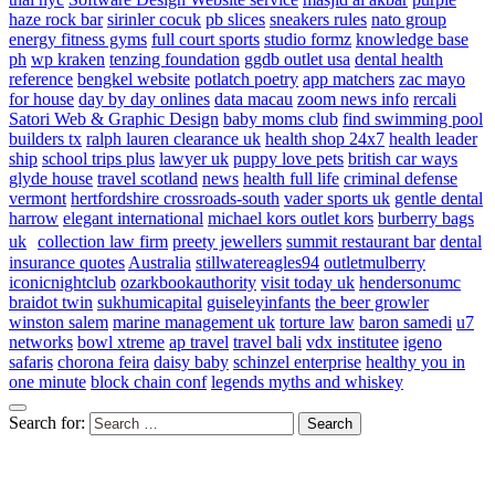
haze rock bar
sirinler cocuk
pb slices
sneakers rules
nato group
energy fitness gyms
full court sports
studio formz
knowledge base
ph
wp kraken
tenzing foundation
ggdb outlet usa
dental health
reference
bengkel website
potlatch poetry
app matchers
zac mayo
for house
day by day onlines
data macau
zoom news info
rercali
Satori Web & Graphic Design
baby moms club
find swimming pool
builders tx
ralph lauren clearance uk
health shop 24x7
health leader
ship
school trips plus
lawyer uk
puppy love pets
british car ways
glyde house
travel scotland
news
health full life
criminal defense
vermont
hertfordshire crossroads-south
vader sports uk
gentle dental
harrow
elegant international
michael kors outlet kors
burberry bags
uk
collection law firm
preety jewellers
summit restaurant bar
dental
insurance quotes
Australia
stillwatereagles94
outletmulberry
iconicnightclub
ozarkbookauthority
visit today uk
hendersonumc
braidot twin
sukhumicapital
guiseleyinfants
the beer growler
winston salem
marine management uk
torture law
baron samedi
u7
networks
bowl xtreme
ap travel
travel bali
vdx institutee
igeno
safaris
chorona feira
daisy baby
schinzel enterprise
healthy you in
one minute
block chain conf
legends myths and whiskey
Search for: