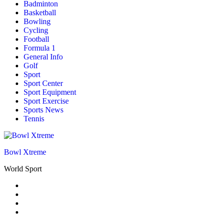
Badminton
Basketball
Bowling
Cycling
Football
Formula 1
General Info
Golf
Sport
Sport Center
Sport Equipment
Sport Exercise
Sports News
Tennis
Bowl Xtreme
World Sport