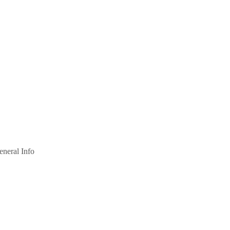
eneral Info