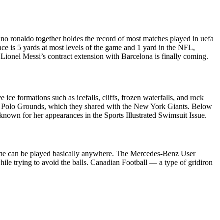
ano ronaldo together holdes the record of most matches played in uefa
nce is 5 yards at most levels of the game and 1 yard in the NFL,
Lionel Messi’s contract extension with Barcelona is finally coming.
ice formations such as icefalls, cliffs, frozen waterfalls, and rock
, the Polo Grounds, which they shared with the New York Giants. Below
known for her appearances in the Sports Illustrated Swimsuit Issue.
e game can be played basically anywhere. The Mercedes-Benz User
le trying to avoid the balls. Canadian Football — a type of gridiron