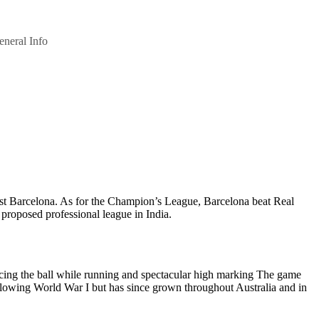
eneral Info
nst Barcelona. As for the Champion’s League, Barcelona beat Real
 proposed professional league in India.
uncing the ball while running and spectacular high marking The game
following World War I but has since grown throughout Australia and in