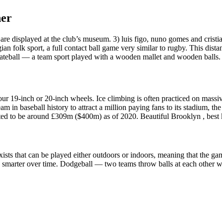
her
are displayed at the club’s museum. 3) luis figo, nuno gomes and cristi
 folk sport, a full contact ball game very similar to rugby. This dista
Gateball — a team sport played with a wooden mallet and wooden balls. 
ur 19-inch or 20-inch wheels. Ice climbing is often practiced on massive 
eam in baseball history to attract a million paying fans to its stadium
mated to be around £309m ($400m) as of 2020. Beautiful Brooklyn , best 
t exists that can be played either outdoors or indoors, meaning that th
smarter over time. Dodgeball — two teams throw balls at each other whi