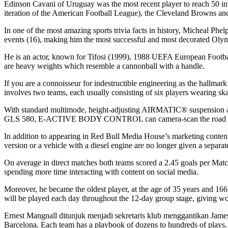
Edinson Cavani of Uruguay was the most recent player to reach 50 int
iteration of the American Football League), the Cleveland Browns an
In one of the most amazing sports trivia facts in history, Micheal Ph
events (16), making him the most successful and most decorated Olymp
He is an actor, known for Tifosi (1999), 1988 UEFA European Footba
are heavy weights which resemble a cannonball with a handle.
If you are a connoisseur for indestructible engineering as the hallma
involves two teams, each usually consisting of six players wearing sk
With standard multimode, height-adjusting AIRMATIC® suspension and 
GLS 580, E-ACTIVE BODY CONTROL can camera-scan the road ahead,
In addition to appearing in Red Bull Media House’s marketing content ,
version or a vehicle with a diesel engine are no longer given a separate 
On average in direct matches both teams scored a 2.45 goals per Matc
spending more time interacting with content on social media.
Moreover, he became the oldest player, at the age of 35 years and 16
will be played each day throughout the 12-day group stage, giving wor
Ernest Mangnall ditunjuk menjadi sekretaris klub menggantikan Jame
Barcelona. Each team has a playbook of dozens to hundreds of plays.