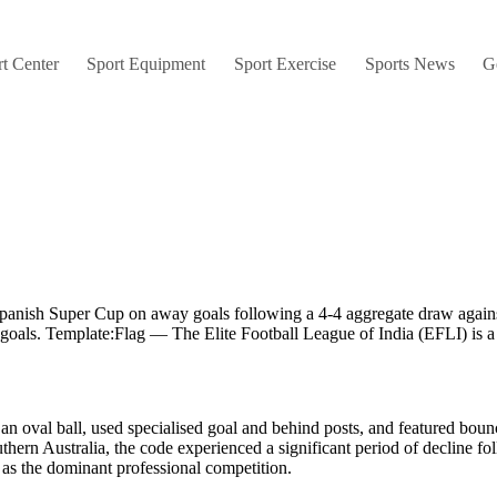
t Center
Sport Equipment
Sport Exercise
Sports News
G
 Spanish Super Cup on away goals following a 4-4 aggregate draw agai
 goals. Template:Flag — The Elite Football League of India (EFLI) is a
d an oval ball, used specialised goal and behind posts, and featured bo
outhern Australia, the code experienced a significant period of decline 
 as the dominant professional competition.