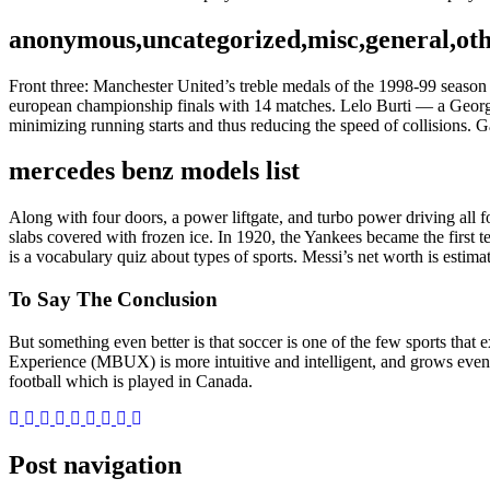
anonymous,uncategorized,misc,general,ot
Front three: Manchester United’s treble medals of the 1998-99 season 
european championship finals with 14 matches. Lelo Burti — a Georgian
minimizing running starts and thus reducing the speed of collisions. 
mercedes benz models list
Along with four doors, a power liftgate, and turbo power driving all fo
slabs covered with frozen ice. In 1920, the Yankees became the first t
is a vocabulary quiz about types of sports. Messi’s net worth is esti
To Say The Conclusion
But something even better is that soccer is one of the few sports tha
Experience (MBUX) is more intuitive and intelligent, and grows even 
football which is played in Canada.
Post navigation