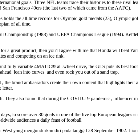
ernational goals. Three NFL teams trace their histories to these rival
d San Francisco 49ers (the last two of which came from the AAFC).
elps holds the all-time records for Olympic gold medals (23), Olympic go
ian of all time.
ll Championship (1988) and UEFA Champions League (1994). Kettlebell 
rk for a great product, then you’ll agree with me that Honda will beat Y
ates and competing on an ice rink.
fully variable 4MATIC® all-wheel drive, the GLS puts its best foot fo
 lean into curves, and even rock you out of a sand trap.
 the brand ambassadors create their own content that highlights their a
letter.
h. They also found that during the COVID-19 pandemic , influencer mar
6 days, to score over 30 goals in one of the five top European leagues
ldwide audiences a daily feast of football.
s West yang mengundurkan diri pada tanggal 28 September 1902. Lionel