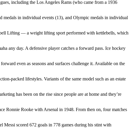
 leagues, including the Los Angeles Rams (who came from a 1936
ld medals in individual events (13), and Olympic medals in individual
Lifting — a weight lifting sport performed with kettlebells, which
amaha any day. A defensive player catches a forward pass. Ice hockey
rward even as seasons and surfaces challenge it. Available on the
ction-packed lifestyles. Variants of the same model such as an estate
keting has been on the rise since people are at home and they’re
 since Ronnie Rooke with Arsenal in 1948. From then on, four matches
 Messi scored 672 goals in 778 games during his stint with