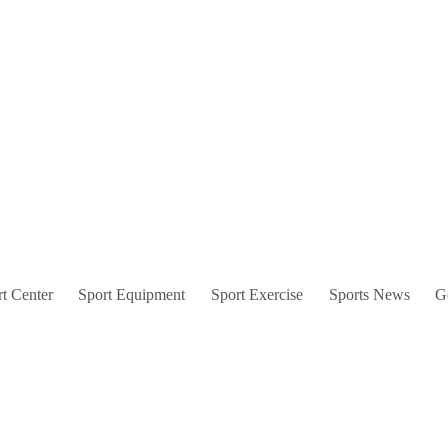
t Center
Sport Equipment
Sport Exercise
Sports News
G