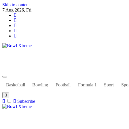
Skip to content
7 Aug 2026, Fri
Bowl Xtreme
World Sport
Basketball
Bowling
Football
Formula 1
Sport
Spor
Subscribe
Bowl Xtreme
World Sport