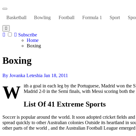
Basketball
Bowling
Football
Formula 1
Sport
Spor
Subscribe
Home
Boxing
Boxing
By Jovanka Leteshia
Jan 18, 2011
W
ith a goal in each leg by the Portuguese, Madrid won the
Madrid 2-0 in the Semi finals, with Messi scoring both the
List Of 41 Extreme Sports
Soccer is popular around the world. It soon adopted cricket fields an
spread quickly to other Australian colonies Outside its heartland in s
other parts of the world , and the Australian Football League emerged