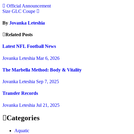
Official Announcement
Size GLC Coupe
By
Jovanka Leteshia
Related Posts
Latest NFL Football News
Jovanka Leteshia
Mar 6, 2026
The Marbella Method: Body & Vitality
Jovanka Leteshia
Sep 7, 2025
Transfer Records
Jovanka Leteshia
Jul 21, 2025
Categories
Aquatic