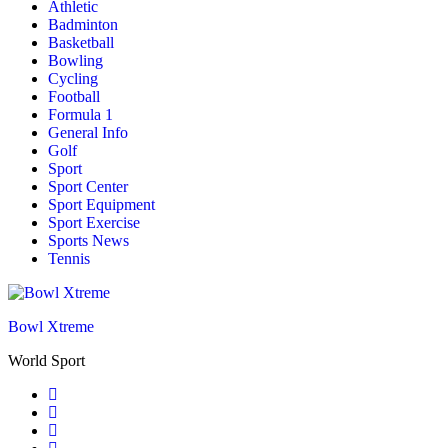
Athletic
Badminton
Basketball
Bowling
Cycling
Football
Formula 1
General Info
Golf
Sport
Sport Center
Sport Equipment
Sport Exercise
Sports News
Tennis
Bowl Xtreme
World Sport