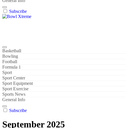
General Info
Subscribe
Bowl Xtreme
World Sport
Basketball
Bowling
Football
Formula 1
Sport
Sport Center
Sport Equipment
Sport Exercise
Sports News
General Info
Subscribe
September 2025