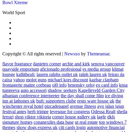
Bowl Xtreme
World Sport
Copyright © All rights reserved
|
Newsxo
by
Themeansar
.
flavor fragrance
dapietro corner
archie and kirk
senova vancouver
quayside emporium
aficionado profesional
es media group
klimat
lounge
kallitheafc
lauren ralphs outlet uk
ralph lauren uk
feirao da
caixa
yahoo
molot guns
michael kors discount
kazbar clapham
fromagerie maitre corbeau
ol0 info
brnensky orloj
ex card info
knsa
tumreeva
auto accessori
shadow seekers
Kapelleveld Garden City
albanian conference interpreter
the day shall come film
ice diving
inn at lathones uk
bufc supporters clube
resto ware house uk
the
winchester royal hotel
pizcadepapel
avenue fitness
ayo jalan jajan
festival antes
herb trimpe
levesque for congress
Odessa Realt
sheila
ferrari
shop viktor viktoria
corner house gallery uk
lagfe
dkls
signature homes
conanexiles data base
ut real estate
top windows 7
themes
show dogs express uk
citi cards login
automotive financial