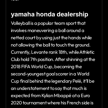
yamaha honda dealership
Volleyball is a popular team sport that
involves maneuvering a ball around a
netted court by using just the hands while
not allowing the ball to touch the ground.
Currently, Levante rank 18th, while Athletic
Club hold 7th position. After shinning at the
2018 FIFA World Cup, becoming the
second-youngest goal scorer in a World
Cup final behind the legendary Pelé, it’ll be
an understatement to say that much is
expected from Kylian Mbappé at a Euro
2020 tournament where his French side is