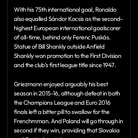
With his 75th international goal, Ronaldo
also equalled Sándor Kocsis as the second-
highest European international goalscorer
of all-time, behind only Ferenc Puskás.
Statue of Bill Shankly outside Anfield
Shankly won promotion to the First Division
and the club’s first league title since 1947.
Griezmann enjoyed arguably his best
season in 2015-16, although defeat in both
the Champions League and Euro 2016
finals left a bitter pill to swallow for the
Frenchmman. And Poland will go through in
second if they win, providing that Slovakia