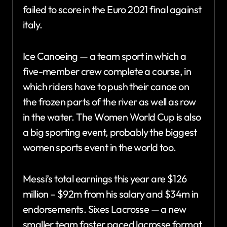
failed to score in the Euro 2021 final against
italy.
Ice Canoeing — a team sport in which a
five-member crew complete a course, in
which riders have to push their canoe on
the frozen parts of the river as well as row
in the water. The Women World Cup is also
a big sporting event, probably the biggest
women sports event in the world too.
Messi’s total earnings this year are $126
million – $92m from his salary and $34m in
endorsements. Sixes Lacrosse — a new
smaller team faster paced lacrosse format