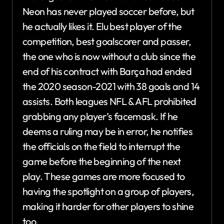
Neon has never played soccer before, but
he actually likes it. Elu best player of the
competition, best goalscorer and passer,
the one who is now without a club since the
end of his contract with Barça had ended
the 2020 season-2021 with 38 goals and 14
assists. Both leagues NFL & AFL prohibited
grabbing any player’s facemask. If he
deems a ruling may be in error, he notifies
the officials on the field to interrupt the
game before the beginning of the next
play. These games are more focused to
having the spotlight on a group of players,
making it harder for other players to shine
too.