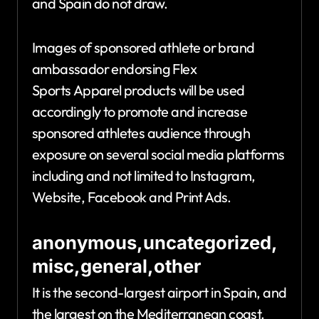
and Spain do not draw.
Images of sponsored athlete or brand
ambassador endorsing Flex
Sports Apparel products will be used
accordingly to promote and increase
sponsored athletes audience through
exposure on several social media platforms
including and not limited to Instagram,
Website, Facebook and Print Ads.
anonymous,uncategorized,
misc,general,other
It is the second-largest airport in Spain, and
the largest on the Mediterranean coast.