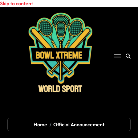
Skip to content
Home
Official Announcement