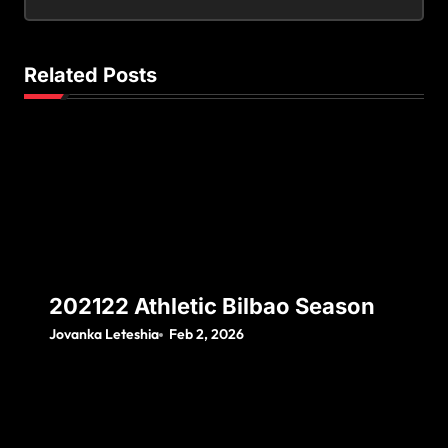
Related Posts
202122 Athletic Bilbao Season
Jovanka Leteshia
Feb 2, 2026