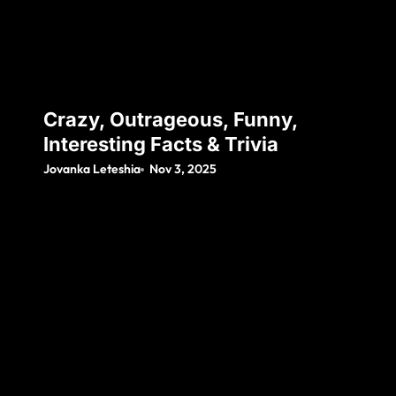
Crazy, Outrageous, Funny,
Interesting Facts & Trivia
Jovanka Leteshia
Nov 3, 2025