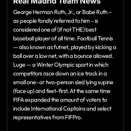
Real Madrid Team News
George Herman Ruth, Jr., or Babe Ruth –
as people fondly referred to him – is
considered one of (if not THE) best
baseball player of all time. Football Tennis
— also known as futnet, played by kicking a
ball over a low net, with a bounce allowed.
Luge — a Winter Olympic sport in which
competitors race down an ice track in a
small one- or two-person sled lying supine
(face up) and feet-first. At the same time
FIFA expanded the amount of voters to
include International Captains and select
representatives from FIFPro.