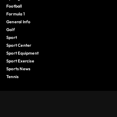
Football
Formula 1
General Info
Golf
Sport
Sport Center
Sport Equipment
Sport Exercise
Sports News
Tennis