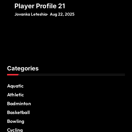
Player Profile 21
Jovanka Leteshia
Aug 22, 2025
Categories
Aquatic
Athletic
Badminton
Basketball
Bowling
Cycling