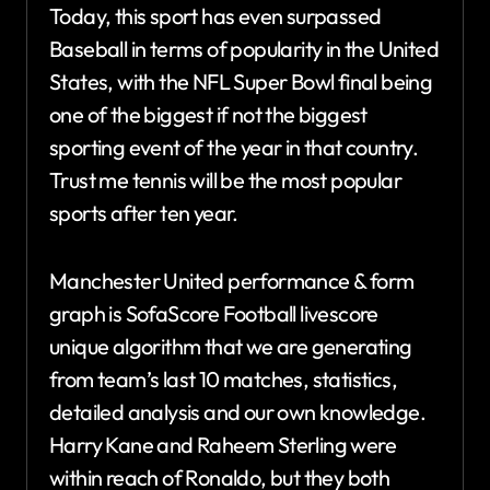
Today, this sport has even surpassed
Baseball in terms of popularity in the United
States, with the NFL Super Bowl final being
one of the biggest if not the biggest
sporting event of the year in that country.
Trust me tennis will be the most popular
sports after ten year.
Manchester United performance & form
graph is SofaScore Football livescore
unique algorithm that we are generating
from team’s last 10 matches, statistics,
detailed analysis and our own knowledge.
Harry Kane and Raheem Sterling were
within reach of Ronaldo, but they both