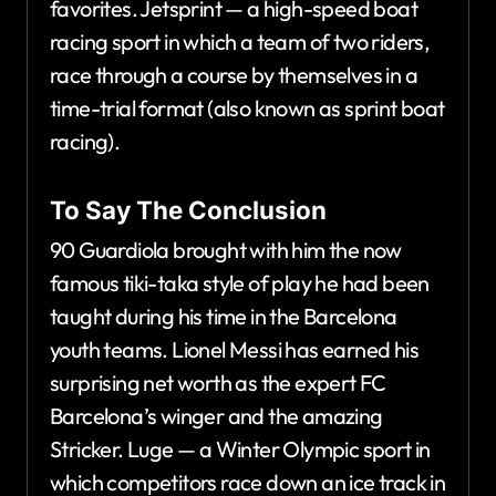
favorites. Jetsprint — a high-speed boat
racing sport in which a team of two riders,
race through a course by themselves in a
time-trial format (also known as sprint boat
racing).
To Say The Conclusion
90 Guardiola brought with him the now
famous tiki-taka style of play he had been
taught during his time in the Barcelona
youth teams. Lionel Messi has earned his
surprising net worth as the expert FC
Barcelona’s winger and the amazing
Stricker. Luge — a Winter Olympic sport in
which competitors race down an ice track in