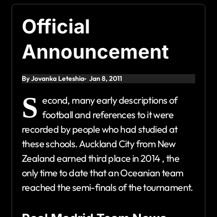
Official
Announcement
By Jovanka Leteshia
Jan 8, 2011
S
econd, many early descriptions of
football and references to it were
recorded by people who had studied at
these schools. Auckland City from New
Zealand earned third place in 2014 , the
only time to date that an Oceanian team
reached the semi-finals of the tournament.