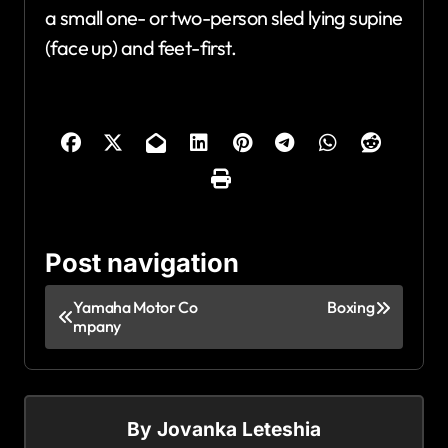
a small one- or two-person sled lying supine
(face up) and feet-first.
Post navigation
Yamaha Motor Co
Boxing
mpany
By
Jovanka Leteshia