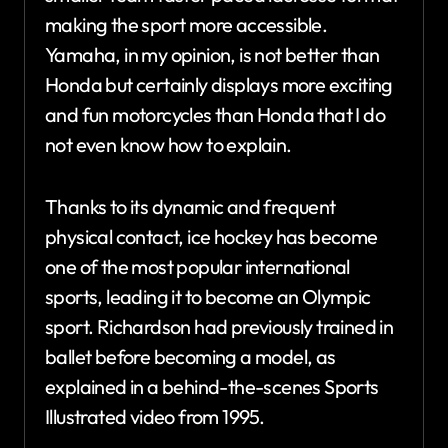
making the sport more accessible.
Yamaha, in my opinion, is not better than
Honda but certainly displays more exciting
and fun motorcycles than Honda that I do
not even know how to explain.
Thanks to its dynamic and frequent
physical contact, ice hockey has become
one of the most popular international
sports, leading it to become an Olympic
sport. Richardson had previously trained in
ballet before becoming a model, as
explained in a behind-the-scenes Sports
Illustrated video from 1995.