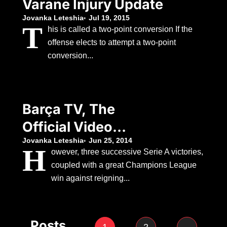
Varane Injury Update
Jovanka Leteshia
Jul 19, 2015
T
his is called a two-point conversion If the
offense elects to attempt a two-point
conversion...
Barça TV, The
Official Video
Platform Of FC
Jovanka Leteshia
Jun 25, 2014
H
owever, three successive Serie A victories,
Barcelona
coupled with a great Champions League
win against reigning...
Posts