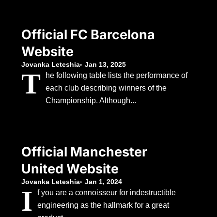
Official FC Barcelona
Website
Jovanka Leteshia
Jan 13, 2025
T
he following table lists the performance of
each club describing winners of the
Championship. Although...
Official Manchester
United Website
Jovanka Leteshia
Jan 1, 2024
I
f you are a connoisseur for indestructible
engineering as the hallmark for a great