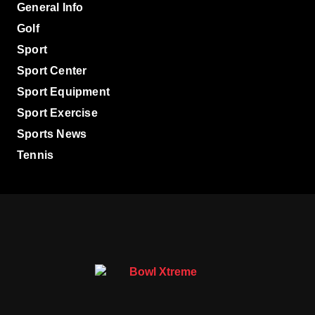
General Info
Golf
Sport
Sport Center
Sport Equipment
Sport Exercise
Sports News
Tennis