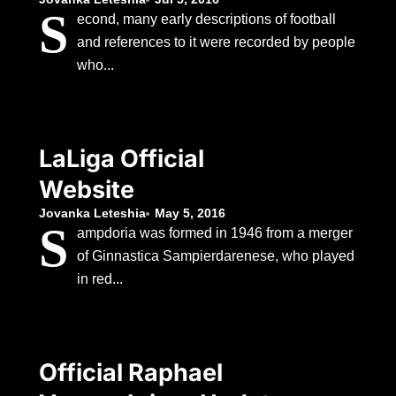
S
econd, many early descriptions of football
and references to it were recorded by people
who...
LaLiga Official
Website
Jovanka Leteshia
May 5, 2016
S
ampdoria was formed in 1946 from a merger
of Ginnastica Sampierdarenese, who played
in red...
Official Raphael