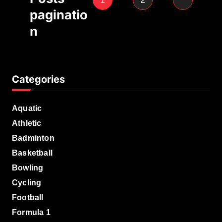
1
2
paginatio
n
Categories
Aquatic
Athletic
Badminton
Basketball
Bowling
Cycling
Football
Formula 1