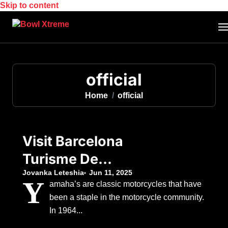
Skip to content
official
Home
official
Visit Barcelona
Turisme De
Barcelona Official
Jovanka Leteshia
Jun 11, 2025
Y
amaha’s are classic motorcycles that have
been a staple in the motorcycle community.
In 1964...