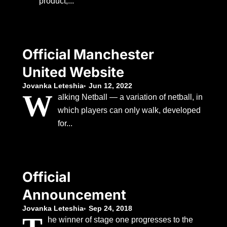
product,...
Official Manchester
United Website
Jovanka Leteshia
Jun 12, 2022
W
alking Netball — a variation of netball, in
which players can only walk, developed
for...
Official
Announcement
Jovanka Leteshia
Sep 24, 2018
he winner of stage one progresses to the