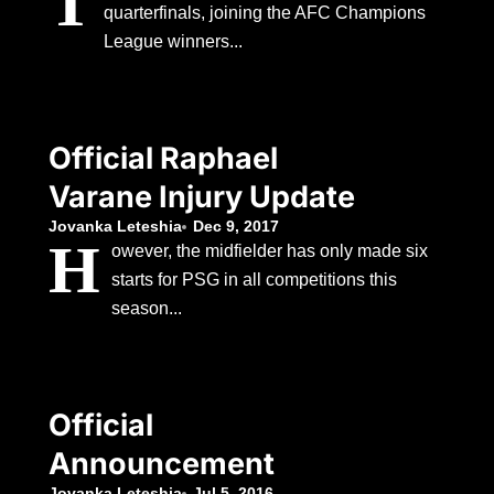
T
quarterfinals, joining the AFC Champions
League winners...
Official Raphael
Varane Injury Update
Jovanka Leteshia
Dec 9, 2017
H
owever, the midfielder has only made six
starts for PSG in all competitions this
season...
Official
Announcement
Jovanka Leteshia
Jul 5, 2016