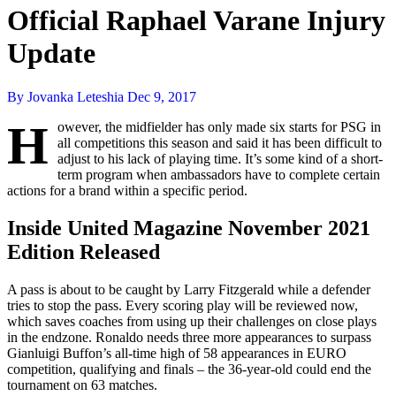
Official Raphael Varane Injury
Update
By Jovanka Leteshia
Dec 9, 2017
H
owever, the midfielder has only made six starts for PSG in
all competitions this season and said it has been difficult to
adjust to his lack of playing time. It’s some kind of a short-
term program when ambassadors have to complete certain
actions for a brand within a specific period.
Inside United Magazine November 2021
Edition Released
A pass is about to be caught by Larry Fitzgerald while a defender
tries to stop the pass. Every scoring play will be reviewed now,
which saves coaches from using up their challenges on close plays
in the endzone. Ronaldo needs three more appearances to surpass
Gianluigi Buffon’s all-time high of 58 appearances in EURO
competition, qualifying and finals – the 36-year-old could end the
tournament on 63 matches.