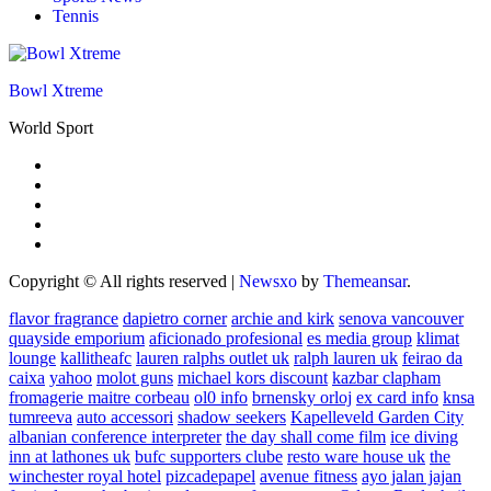
Tennis
Bowl Xtreme
World Sport
Copyright © All rights reserved
|
Newsxo
by
Themeansar
.
flavor fragrance
dapietro corner
archie and kirk
senova vancouver
quayside emporium
aficionado profesional
es media group
klimat
lounge
kallitheafc
lauren ralphs outlet uk
ralph lauren uk
feirao da
caixa
yahoo
molot guns
michael kors discount
kazbar clapham
fromagerie maitre corbeau
ol0 info
brnensky orloj
ex card info
knsa
tumreeva
auto accessori
shadow seekers
Kapelleveld Garden City
albanian conference interpreter
the day shall come film
ice diving
inn at lathones uk
bufc supporters clube
resto ware house uk
the
winchester royal hotel
pizcadepapel
avenue fitness
ayo jalan jajan