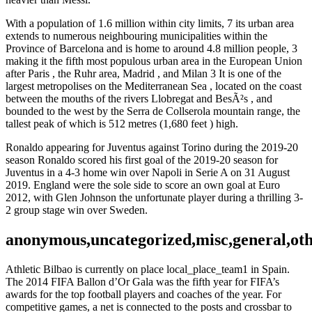
With a population of 1.6 million within city limits, 7 its urban area
extends to numerous neighbouring municipalities within the
Province of Barcelona and is home to around 4.8 million people, 3
making it the fifth most populous urban area in the European Union
after Paris , the Ruhr area, Madrid , and Milan 3 It is one of the
largest metropolises on the Mediterranean Sea , located on the coast
between the mouths of the rivers Llobregat and BesÃ²s , and
bounded to the west by the Serra de Collserola mountain range, the
tallest peak of which is 512 metres (1,680 feet ) high.
Ronaldo appearing for Juventus against Torino during the 2019-20
season Ronaldo scored his first goal of the 2019-20 season for
Juventus in a 4-3 home win over Napoli in Serie A on 31 August
2019. England were the sole side to score an own goal at Euro
2012, with Glen Johnson the unfortunate player during a thrilling 3-
2 group stage win over Sweden.
anonymous,uncategorized,misc,general,ot
Athletic Bilbao is currently on place local_place_team1 in Spain.
The 2014 FIFA Ballon d’Or Gala was the fifth year for FIFA’s
awards for the top football players and coaches of the year. For
competitive games, a net is connected to the posts and crossbar to