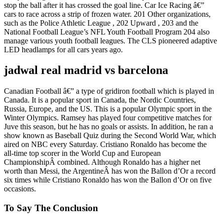
stop the ball after it has crossed the goal line. Car Ice Racing â€”
cars to race across a strip of frozen water. 201 Other organizations,
such as the Police Athletic League , 202 Upward , 203 and the
National Football League’s NFL Youth Football Program 204 also
manage various youth football leagues. The CLS pioneered adaptive
LED headlamps for all cars years ago.
jadwal real madrid vs barcelona
Canadian Football â€” a type of gridiron football which is played in
Canada. It is a popular sport in Canada, the Nordic Countries,
Russia, Europe, and the US. This is a popular Olympic sport in the
Winter Olympics. Ramsey has played four competitive matches for
Juve this season, but he has no goals or assists. In addition, he ran a
show known as Baseball Quiz during the Second World War, which
aired on NBC every Saturday. Cristiano Ronaldo has become the
all-time top scorer in the World Cup and European
ChampionshipÂ combined. Although Ronaldo has a higher net
worth than Messi, the ArgentineÂ has won the Ballon d’Or a record
six times while Cristiano Ronaldo has won the Ballon d’Or on five
occasions.
To Say The Conclusion