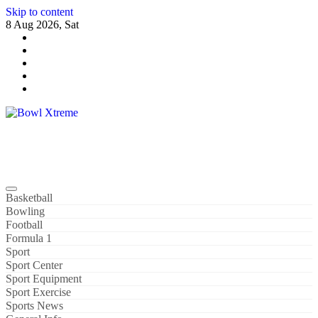
Skip to content
8 Aug 2026, Sat
Bowl Xtreme
World Sport
Basketball
Bowling
Football
Formula 1
Sport
Sport Center
Sport Equipment
Sport Exercise
Sports News