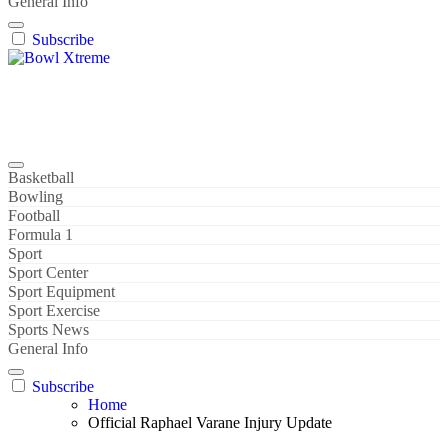
General Info
Subscribe
Bowl Xtreme
World Sport
Basketball
Bowling
Football
Formula 1
Sport
Sport Center
Sport Equipment
Sport Exercise
Sports News
General Info
Subscribe
Home
Official Raphael Varane Injury Update