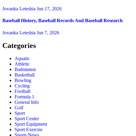
Jovanka Leteshia
Jun 17, 2026
Baseball History, Baseball Records And Baseball Research
Jovanka Leteshia
Jun 7, 2026
Categories
Aquatic
Athletic
Badminton
Basketball
Bowling
Cycling
Football
Formula 1
General Info
Golf
Sport
Sport Center
Sport Equipment
Sport Exercise
Sports News