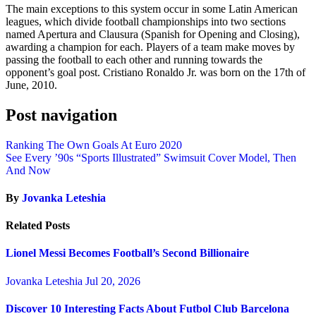
The main exceptions to this system occur in some Latin American
leagues, which divide football championships into two sections
named Apertura and Clausura (Spanish for Opening and Closing),
awarding a champion for each. Players of a team make moves by
passing the football to each other and running towards the
opponent’s goal post. Cristiano Ronaldo Jr. was born on the 17th of
June, 2010.
Post navigation
Ranking The Own Goals At Euro 2020
See Every ’90s “Sports Illustrated” Swimsuit Cover Model, Then
And Now
By
Jovanka Leteshia
Related Posts
Lionel Messi Becomes Football’s Second Billionaire
Jovanka Leteshia
Jul 20, 2026
Discover 10 Interesting Facts About Futbol Club Barcelona