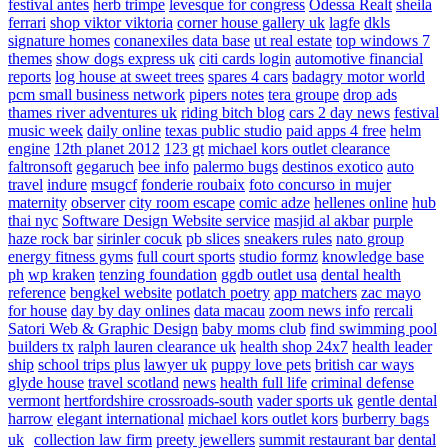
festival antes
herb trimpe
levesque for congress
Odessa Realt
sheila
ferrari
shop viktor viktoria
corner house gallery uk
lagfe
dkls
signature homes
conanexiles data base
ut real estate
top windows 7
themes
show dogs express uk
citi cards login
automotive financial
reports
log house at sweet trees
spares 4 cars
badagry motor world
pcm small business network
pipers notes
tera groupe
drop ads
thames river adventures uk
riding bitch blog
cars 2 day news
festival
music week
daily online
texas public studio
paid apps 4 free
helm
engine
12th planet 2012
123 gt
michael kors outlet clearance
faltronsoft
gegaruch
bee info
palermo bugs
destinos exotico
auto
travel
indure
msugcf
fonderie roubaix
foto concurso in mujer
maternity
observer
city room escape
comic adze
hellenes online
hub
thai nyc
Software Design Website service
masjid al akbar
purple
haze rock bar
sirinler cocuk
pb slices
sneakers rules
nato group
energy fitness gyms
full court sports
studio formz
knowledge base
ph
wp kraken
tenzing foundation
ggdb outlet usa
dental health
reference
bengkel website
potlatch poetry
app matchers
zac mayo
for house
day by day onlines
data macau
zoom news info
rercali
Satori Web & Graphic Design
baby moms club
find swimming pool
builders tx
ralph lauren clearance uk
health shop 24x7
health leader
ship
school trips plus
lawyer uk
puppy love pets
british car ways
glyde house
travel scotland
news
health full life
criminal defense
vermont
hertfordshire crossroads-south
vader sports uk
gentle dental
harrow
elegant international
michael kors outlet kors
burberry bags
uk
collection law firm
preety jewellers
summit restaurant bar
dental