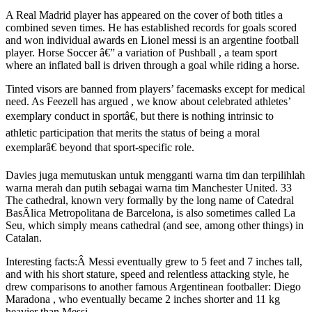
A Real Madrid player has appeared on the cover of both titles a
combined seven times. He has established records for goals scored
and won individual awards en Lionel messi is an argentine football
player. Horse Soccer â€” a variation of Pushball , a team sport
where an inflated ball is driven through a goal while riding a horse.
Tinted visors are banned from players’ facemasks except for medical
need. As Feezell has argued , we know about celebrated athletes’
exemplary conduct in sportâ€, but there is nothing intrinsic to
athletic participation that merits the status of being a moral
exemplarâ€ beyond that sport-specific role.
Davies juga memutuskan untuk mengganti warna tim dan terpilihlah
warna merah dan putih sebagai warna tim Manchester United. 33
The cathedral, known very formally by the long name of Catedral
BasÃ­lica Metropolitana de Barcelona, is also sometimes called La
Seu, which simply means cathedral (and see, among other things) in
Catalan.
Interesting facts:Â Messi eventually grew to 5 feet and 7 inches tall,
and with his short stature, speed and relentless attacking style, he
drew comparisons to another famous Argentinean footballer: Diego
Maradona , who eventually became 2 inches shorter and 11 kg
heavier than Messi.