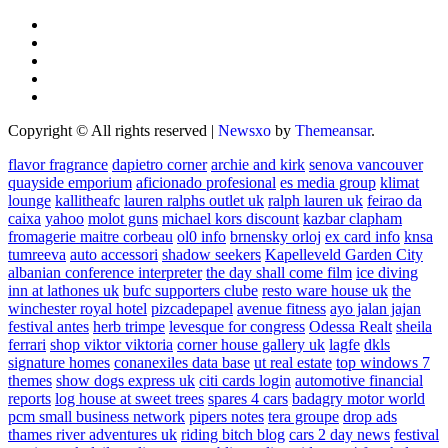
Copyright © All rights reserved
|
Newsxo
by
Themeansar
.
flavor fragrance
dapietro corner
archie and kirk
senova vancouver
quayside emporium
aficionado profesional
es media group
klimat
lounge
kallitheafc
lauren ralphs outlet uk
ralph lauren uk
feirao da
caixa
yahoo
molot guns
michael kors discount
kazbar clapham
fromagerie maitre corbeau
ol0 info
brnensky orloj
ex card info
knsa
tumreeva
auto accessori
shadow seekers
Kapelleveld Garden City
albanian conference interpreter
the day shall come film
ice diving
inn at lathones uk
bufc supporters clube
resto ware house uk
the
winchester royal hotel
pizcadepapel
avenue fitness
ayo jalan jajan
festival antes
herb trimpe
levesque for congress
Odessa Realt
sheila
ferrari
shop viktor viktoria
corner house gallery uk
lagfe
dkls
signature homes
conanexiles data base
ut real estate
top windows 7
themes
show dogs express uk
citi cards login
automotive financial
reports
log house at sweet trees
spares 4 cars
badagry motor world
pcm small business network
pipers notes
tera groupe
drop ads
thames river adventures uk
riding bitch blog
cars 2 day news
festival