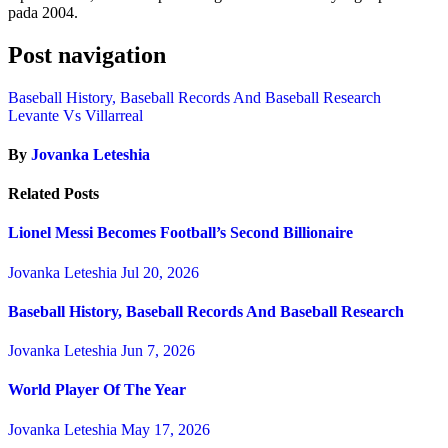
pada 2004.
Post navigation
Baseball History, Baseball Records And Baseball Research
Levante Vs Villarreal
By
Jovanka Leteshia
Related Posts
Lionel Messi Becomes Football’s Second Billionaire
Jovanka Leteshia
Jul 20, 2026
Baseball History, Baseball Records And Baseball Research
Jovanka Leteshia
Jun 7, 2026
World Player Of The Year
Jovanka Leteshia
May 17, 2026