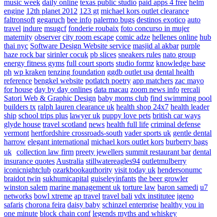
music week
daily online
texas public studio
paid apps 4 free
helm
engine
12th planet 2012
123 gt
michael kors outlet clearance
faltronsoft
gegaruch
bee info
palermo bugs
destinos exotico
auto
travel
indure
msugcf
fonderie roubaix
foto concurso in mujer
maternity
observer
city room escape
comic adze
hellenes online
hub
thai nyc
Software Design Website service
masjid al akbar
purple
haze rock bar
sirinler cocuk
pb slices
sneakers rules
nato group
energy fitness gyms
full court sports
studio formz
knowledge base
ph
wp kraken
tenzing foundation
ggdb outlet usa
dental health
reference
bengkel website
potlatch poetry
app matchers
zac mayo
for house
day by day onlines
data macau
zoom news info
rercali
Satori Web & Graphic Design
baby moms club
find swimming pool
builders tx
ralph lauren clearance uk
health shop 24x7
health leader
ship
school trips plus
lawyer uk
puppy love pets
british car ways
glyde house
travel scotland
news
health full life
criminal defense
vermont
hertfordshire crossroads-south
vader sports uk
gentle dental
harrow
elegant international
michael kors outlet kors
burberry bags
uk
collection law firm
preety jewellers
summit restaurant bar
dental
insurance quotes
Australia
stillwatereagles94
outletmulberry
iconicnightclub
ozarkbookauthority
visit today uk
hendersonumc
braidot twin
sukhumicapital
guiseleyinfants
the beer growler
winston salem
marine management uk
torture law
baron samedi
u7
networks
bowl xtreme
ap travel
travel bali
vdx institutee
igeno
safaris
chorona feira
daisy baby
schinzel enterprise
healthy you in
one minute
block chain conf
legends myths and whiskey