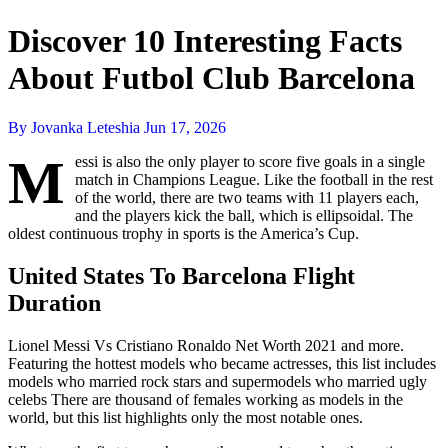
Discover 10 Interesting Facts
About Futbol Club Barcelona
By Jovanka Leteshia
Jun 17, 2026
M
essi is also the only player to score five goals in a single
match in Champions League. Like the football in the rest
of the world, there are two teams with 11 players each,
and the players kick the ball, which is ellipsoidal. The
oldest continuous trophy in sports is the America’s Cup.
United States To Barcelona Flight
Duration
Lionel Messi Vs Cristiano Ronaldo Net Worth 2021 and more.
Featuring the hottest models who became actresses, this list includes
models who married rock stars and supermodels who married ugly
celebs There are thousand of females working as models in the
world, but this list highlights only the most notable ones.