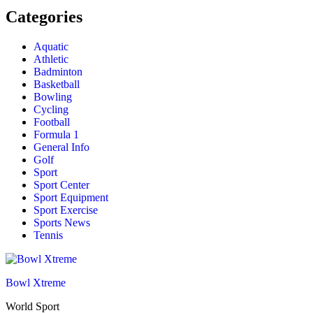
Categories
Aquatic
Athletic
Badminton
Basketball
Bowling
Cycling
Football
Formula 1
General Info
Golf
Sport
Sport Center
Sport Equipment
Sport Exercise
Sports News
Tennis
Bowl Xtreme
World Sport