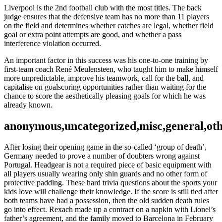
Liverpool is the 2nd football club with the most titles. The back
judge ensures that the defensive team has no more than 11 players
on the field and determines whether catches are legal, whether field
goal or extra point attempts are good, and whether a pass
interference violation occurred.
An important factor in this success was his one-to-one training by
first-team coach René Meulensteen, who taught him to make himself
more unpredictable, improve his teamwork, call for the ball, and
capitalise on goalscoring opportunities rather than waiting for the
chance to score the aesthetically pleasing goals for which he was
already known.
anonymous,uncategorized,misc,general,ot
After losing their opening game in the so-called ‘group of death’,
Germany needed to prove a number of doubters wrong against
Portugal. Headgear is not a required piece of basic equipment with
all players usually wearing only shin guards and no other form of
protective padding. These hard trivia questions about the sports your
kids love will challenge their knowledge. If the score is still tied after
both teams have had a possession, then the old sudden death rules
go into effect. Rexach made up a contract on a napkin with Lionel’s
father’s agreement, and the family moved to Barcelona in February