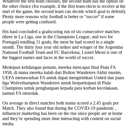
Whatever the first team chooses, the second team has the option on
the other choice (for example, if the first team elects to receive at the
start of the game, the second team can decide which goal to defend).
Plenty more reasons why football is better or “soccer” if some
people were getting confused.
His haul concluded a goalscoring run of six consecutive matches
(three in La Liga, one in the Champions League, and two for
Portugal) totalling 11 goals, the most he had scored in a single
month. The thirty four year old striker and winger of the Argentina
National Football Team and FC Barcelona, Lionel Messi is one of
the biggest names and faces in the world of soccer.
Meskipun kehilangan pemain, mereka mencapai final Piala FA
1958, di mana mereka kalah dari Bolton Wanderers Akhir musim,
UEFA menawarkan FA untuk dapat mengirimkan United dan juara
liga Wolverhampton Wanderers untuk berpartisipasi di Piala
Champions untuk penghargaan kepada para korban kecelakaan,
namun FA menolak.
On average in direct matches both teams scored a 2.45 goals per
Match. They also found that during the COVID-19 pandemic ,
influencer marketing has been on the rise since people are at home
and they’re spending more time interacting with content on social
media.