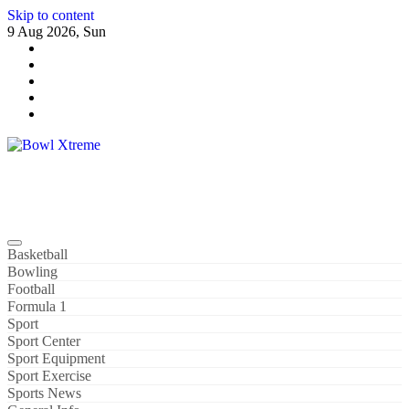
Skip to content
9 Aug 2026, Sun
Bowl Xtreme
World Sport
Basketball
Bowling
Football
Formula 1
Sport
Sport Center
Sport Equipment
Sport Exercise
Sports News