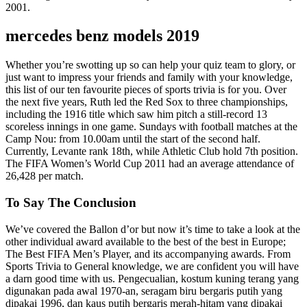
2001.
mercedes benz models 2019
Whether you’re swotting up so can help your quiz team to glory, or
just want to impress your friends and family with your knowledge,
this list of our ten favourite pieces of sports trivia is for you. Over
the next five years, Ruth led the Red Sox to three championships,
including the 1916 title which saw him pitch a still-record 13
scoreless innings in one game. Sundays with football matches at the
Camp Nou: from 10.00am until the start of the second half.
Currently, Levante rank 18th, while Athletic Club hold 7th position.
The FIFA Women’s World Cup 2011 had an average attendance of
26,428 per match.
To Say The Conclusion
We’ve covered the Ballon d’or but now it’s time to take a look at the
other individual award available to the best of the best in Europe;
The Best FIFA Men’s Player, and its accompanying awards. From
Sports Trivia to General knowledge, we are confident you will have
a darn good time with us. Pengecualian, kostum kuning terang yang
digunakan pada awal 1970-an, seragam biru bergaris putih yang
dipakai 1996, dan kaus putih bergaris merah-hitam yang dipakai