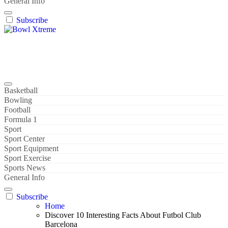
General Info
Subscribe
Bowl Xtreme
World Sport
Basketball
Bowling
Football
Formula 1
Sport
Sport Center
Sport Equipment
Sport Exercise
Sports News
General Info
Subscribe
Home
Discover 10 Interesting Facts About Futbol Club
Barcelona