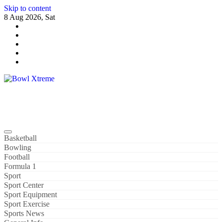
Skip to content
8 Aug 2026, Sat
Bowl Xtreme
World Sport
Basketball
Bowling
Football
Formula 1
Sport
Sport Center
Sport Equipment
Sport Exercise
Sports News