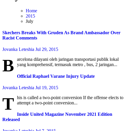
Home
2015
July
Skechers Breaks With Gruden As Brand Ambassador Over
Racist Comments
Jovanka Leteshia
Jul 29, 2015
B
arcelona dilayani oleh jaringan transportasi publik lokal
yang komprehensif, termasuk metro , bus, 2 jaringan...
Official Raphael Varane Injury Update
Jovanka Leteshia
Jul 19, 2015
T
his is called a two-point conversion If the offense elects to
attempt a two-point conversion...
Inside United Magazine November 2021 Edition
Released
Jovanka Leteshia
Jul 7, 2015