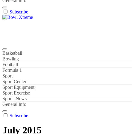
General Info
Subscribe
Bowl Xtreme
World Sport
Basketball
Bowling
Football
Formula 1
Sport
Sport Center
Sport Equipment
Sport Exercise
Sports News
General Info
Subscribe
July 2015