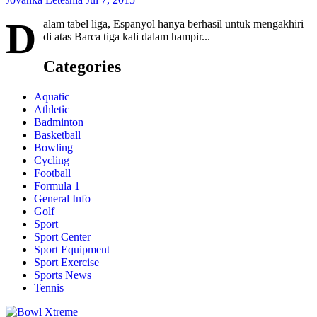
D
alam tabel liga, Espanyol hanya berhasil untuk mengakhiri
di atas Barca tiga kali dalam hampir...
Categories
Aquatic
Athletic
Badminton
Basketball
Bowling
Cycling
Football
Formula 1
General Info
Golf
Sport
Sport Center
Sport Equipment
Sport Exercise
Sports News
Tennis