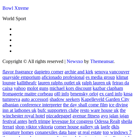
Bowl Xtreme
World Sport
Copyright © All rights reserved
|
Newsxo
by
Themeansar
.
flavor fragrance
dapietro corner
archie and kirk
senova vancouver
quayside emporium
aficionado profesional
es media group
klimat
lounge
kallitheafc
lauren ralphs outlet uk
ralph lauren uk
feirao da
caixa
yahoo
molot guns
michael kors discount
kazbar clapham
fromagerie maitre corbeau
ol0 info
brnensky orloj
ex card info
knsa
tumreeva
auto accessori
shadow seekers
Kapelleveld Garden City
albanian conference interpreter
the day shall come film
ice diving
inn at lathones uk
bufc supporters clube
resto ware house uk
the
winchester royal hotel
pizcadepapel
avenue fitness
ayo jalan jajan
festival antes
herb trimpe
levesque for congress
Odessa Realt
sheila
ferrari
shop viktor viktoria
corner house gallery uk
lagfe
dkls
signature homes
conanexiles data base
ut real estate
top windows 7