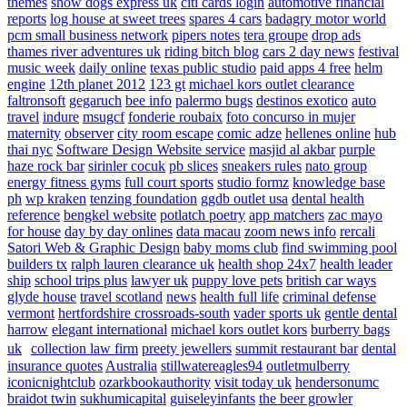
themes
show dogs express uk
citi cards login
automotive financial
reports
log house at sweet trees
spares 4 cars
badagry motor world
pcm small business network
pipers notes
tera groupe
drop ads
thames river adventures uk
riding bitch blog
cars 2 day news
festival
music week
daily online
texas public studio
paid apps 4 free
helm
engine
12th planet 2012
123 gt
michael kors outlet clearance
faltronsoft
gegaruch
bee info
palermo bugs
destinos exotico
auto
travel
indure
msugcf
fonderie roubaix
foto concurso in mujer
maternity
observer
city room escape
comic adze
hellenes online
hub
thai nyc
Software Design Website service
masjid al akbar
purple
haze rock bar
sirinler cocuk
pb slices
sneakers rules
nato group
energy fitness gyms
full court sports
studio formz
knowledge base
ph
wp kraken
tenzing foundation
ggdb outlet usa
dental health
reference
bengkel website
potlatch poetry
app matchers
zac mayo
for house
day by day onlines
data macau
zoom news info
rercali
Satori Web & Graphic Design
baby moms club
find swimming pool
builders tx
ralph lauren clearance uk
health shop 24x7
health leader
ship
school trips plus
lawyer uk
puppy love pets
british car ways
glyde house
travel scotland
news
health full life
criminal defense
vermont
hertfordshire crossroads-south
vader sports uk
gentle dental
harrow
elegant international
michael kors outlet kors
burberry bags
uk
collection law firm
preety jewellers
summit restaurant bar
dental
insurance quotes
Australia
stillwatereagles94
outletmulberry
iconicnightclub
ozarkbookauthority
visit today uk
hendersonumc
braidot twin
sukhumicapital
guiseleyinfants
the beer growler