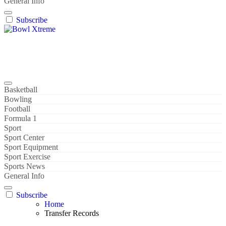
General Info
Subscribe
Bowl Xtreme
World Sport
Basketball
Bowling
Football
Formula 1
Sport
Sport Center
Sport Equipment
Sport Exercise
Sports News
General Info
Subscribe
Home
Transfer Records