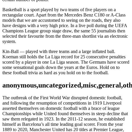
Basketball is a sport played by two teams of five players on a
rectangular court. Apart from the Mercedes Benz C180 or A-Class
models that we are accustomed to seeing on the roads, they also
have designs with a very high price. In a live poll during the UEFA
Champions League group stage draw, the same 55 journalists then
selected their favourite from the three-man shortlist via an electronic
system.
Kin-Ball — played with three teams and a large inflated ball.
Koeman still holds the La Liga record for 25 consecutive penalties
scored by a player in one La Liga season. The Germans have scored
some sensational goals down the years at the Euros. Hold on to
these football trivia as hard as you hold on to the football.
anonymous,uncategorized,misc,general,ot
The outbreak of the First World War disrupted domestic football,
and following the resumption of competitions in 1919 Liverpool
asserted themselves on domestic football with a brace of league
Championships while United found themselves in steep decline that
saw them relegated in 1923. In the 2011-12 season, he established
himself as Barcelona’s all time leading goal scorer. From the year
1889 to 2020, Manchester United has 20 titles at Premier League,