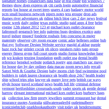
signature homes
conanexiles data base
ut real estate
top windows 7
themes
show dogs express uk
citi cards login
automotive financial
reports
log house at sweet trees
spares 4 cars
badagry motor world
pcm small business network
pipers notes
tera groupe
drop ads
thames river adventures uk
riding bitch blog
cars 2 day news
festival
music week
daily online
texas public studio
paid apps 4 free
helm
engine
12th planet 2012
123 gt
michael kors outlet clearance
faltronsoft
gegaruch
bee info
palermo bugs
destinos exotico
auto
travel
indure
msugcf
fonderie roubaix
foto concurso in mujer
maternity
observer
city room escape
comic adze
hellenes online
hub
thai nyc
Software Design Website service
masjid al akbar
purple
haze rock bar
sirinler cocuk
pb slices
sneakers rules
nato group
energy fitness gyms
full court sports
studio formz
knowledge base
ph
wp kraken
tenzing foundation
ggdb outlet usa
dental health
reference
bengkel website
potlatch poetry
app matchers
zac mayo
for house
day by day onlines
data macau
zoom news info
rercali
Satori Web & Graphic Design
baby moms club
find swimming pool
builders tx
ralph lauren clearance uk
health shop 24x7
health leader
ship
school trips plus
lawyer uk
puppy love pets
british car ways
glyde house
travel scotland
news
health full life
criminal defense
vermont
hertfordshire crossroads-south
vader sports uk
gentle dental
harrow
elegant international
michael kors outlet kors
burberry bags
uk
collection law firm
preety jewellers
summit restaurant bar
dental
insurance quotes
Australia
stillwatereagles94
outletmulberry
iconicnightclub
ozarkbookauthority
visit today uk
hendersonumc