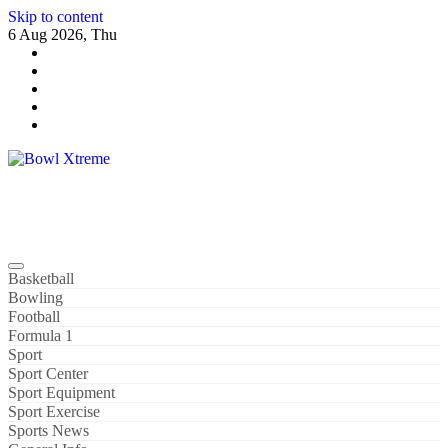
Skip to content
6 Aug 2026, Thu
Bowl Xtreme
World Sport
Basketball
Bowling
Football
Formula 1
Sport
Sport Center
Sport Equipment
Sport Exercise
Sports News