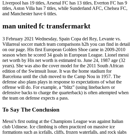
Liverpool has 19 titles, Arsenal FC has 13 titles, Everton FC has 9
titles, Aston Villa has 7 titles, while Sunderland AFC, Chelsea FC,
and Manchester have 6 titles.
man united fc transfermarkt
3 February 2021 Wednesday, Spain Copa del Rey, Levante vs.
Villarreal soccer match team comparisons h2h you can find in detail
on our page. His first European Golden Shoe came in 2009-2010
season when he scored 34 goals in European League. Lionel messi
net worth by His net worth is estimated to. June 24, 1987 age (32
years). She was also the cover model for the 2011 South African
edition of the Swimsuit Issue. It was the home stadium for
Barcelona until the club moved to the Camp Nou in 1957. The
defense also plans plays in response to expectations of what the
offense will do. For example, a “blitz” (using linebackers or
defensive backs to charge the quarterback) is often attempted when
the team on defense expects a pass.
To Say The Conclusion
Messi’s first outing at the Champions League was against Italian
club Udinese. Ice climbing is often practiced on massive ice
formations such as icefalls, cliffs, frozen waterfalls, and rock slabs