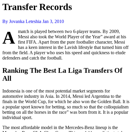
Transfer Records
By Jovanka Leteshia
Jan 3, 2010
A
match is played between two 6-player teams. By 2009,
Messi also took the World Player of the Year” award at his
first FIFA. Apart from the pure footballer character, Messi
has a keen interest in the Lavish lifestyle that turned him off
from the field. A player who uses his speed and quickness to elude
defenders and catch the football.
Ranking The Best La Liga Transfers Of
All
Indonesia is one of the most potential market segments for
automotive industry in Asia. In 2014, Messi led Argentina to the
finals in the World Cup, for which he also won the Golden Ball. It is
a popular sport known for betting, so much so that the colloquialism
betting on all the horses in the race” was born from it. It is a popular
individual sport.
The most affordable model in the Mercedes-Benz lineup is the