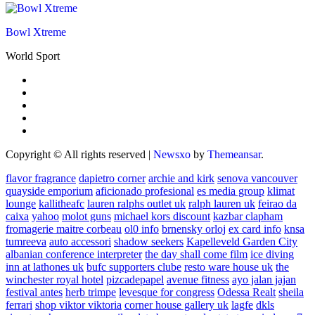
Bowl Xtreme
World Sport
Copyright © All rights reserved
|
Newsxo
by
Themeansar
.
flavor fragrance
dapietro corner
archie and kirk
senova vancouver
quayside emporium
aficionado profesional
es media group
klimat
lounge
kallitheafc
lauren ralphs outlet uk
ralph lauren uk
feirao da
caixa
yahoo
molot guns
michael kors discount
kazbar clapham
fromagerie maitre corbeau
ol0 info
brnensky orloj
ex card info
knsa
tumreeva
auto accessori
shadow seekers
Kapelleveld Garden City
albanian conference interpreter
the day shall come film
ice diving
inn at lathones uk
bufc supporters clube
resto ware house uk
the
winchester royal hotel
pizcadepapel
avenue fitness
ayo jalan jajan
festival antes
herb trimpe
levesque for congress
Odessa Realt
sheila
ferrari
shop viktor viktoria
corner house gallery uk
lagfe
dkls