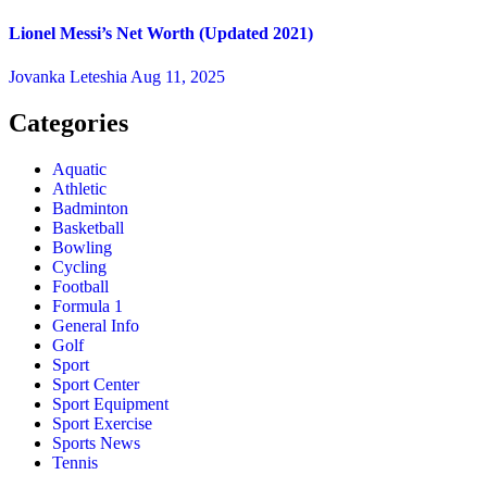
Lionel Messi’s Net Worth (Updated 2021)
Jovanka Leteshia
Aug 11, 2025
Categories
Aquatic
Athletic
Badminton
Basketball
Bowling
Cycling
Football
Formula 1
General Info
Golf
Sport
Sport Center
Sport Equipment
Sport Exercise
Sports News
Tennis