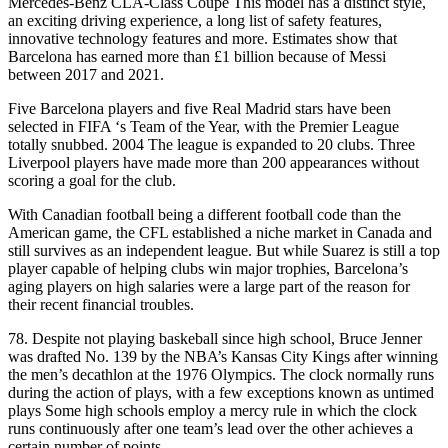
Mercedes-Benz CLA-Class Coupe This model has a distinct style,
an exciting driving experience, a long list of safety features,
innovative technology features and more. Estimates show that
Barcelona has earned more than £1 billion because of Messi
between 2017 and 2021.
Five Barcelona players and five Real Madrid stars have been
selected in FIFA ‘s Team of the Year, with the Premier League
totally snubbed. 2004 The league is expanded to 20 clubs. Three
Liverpool players have made more than 200 appearances without
scoring a goal for the club.
With Canadian football being a different football code than the
American game, the CFL established a niche market in Canada and
still survives as an independent league. But while Suarez is still a top
player capable of helping clubs win major trophies, Barcelona’s
aging players on high salaries were a large part of the reason for
their recent financial troubles.
78. Despite not playing baskeball since high school, Bruce Jenner
was drafted No. 139 by the NBA’s Kansas City Kings after winning
the men’s decathlon at the 1976 Olympics. The clock normally runs
during the action of plays, with a few exceptions known as untimed
plays Some high schools employ a mercy rule in which the clock
runs continuously after one team’s lead over the other achieves a
certain number of points.