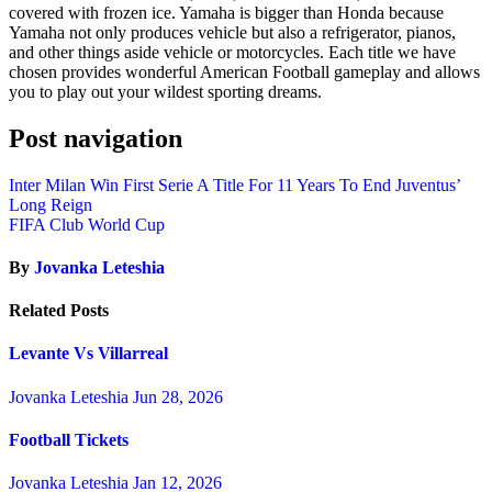
covered with frozen ice. Yamaha is bigger than Honda because
Yamaha not only produces vehicle but also a refrigerator, pianos,
and other things aside vehicle or motorcycles. Each title we have
chosen provides wonderful American Football gameplay and allows
you to play out your wildest sporting dreams.
Post navigation
Inter Milan Win First Serie A Title For 11 Years To End Juventus’
Long Reign
FIFA Club World Cup
By
Jovanka Leteshia
Related Posts
Levante Vs Villarreal
Jovanka Leteshia
Jun 28, 2026
Football Tickets
Jovanka Leteshia
Jan 12, 2026