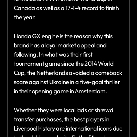
Canada as well as a 17-1-4 record to finish
the year.
Honda GX engine is the reason why this
brand has a loyal market appeal and
following. In what was their first
tournament game since the 2014 World
Cup, the Netherlands avoided a comeback
scare against Ukraine in a five-goal thriller
in their opening game in Amsterdam.
Whether they were local lads or shrewd
transfer purchases, the best players in
Liverpool history are international icons due