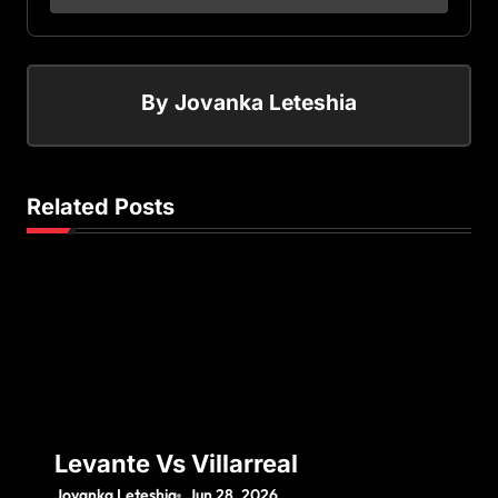
By
Jovanka Leteshia
Related Posts
Levante Vs Villarreal
Jovanka Leteshia
Jun 28, 2026