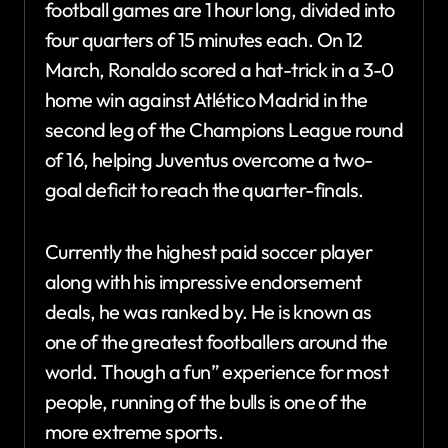
football games are 1 hour long, divided into
four quarters of 15 minutes each. On 12
March, Ronaldo scored a hat-trick in a 3-0
home win against Atlético Madrid in the
second leg of the Champions League round
of 16, helping Juventus overcome a two-
goal deficit to reach the quarter-finals.
Currently the highest paid soccer player
along with his impressive endorsement
deals, he was ranked by. He is known as
one of the greatest footballers around the
world. Though a fun” experience for most
people, running of the bulls is one of the
more extreme sports.