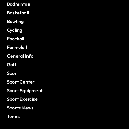
Badminton
Basketball
Bowling
Cycling
Football
Formula 1
General Info
Golf
Sport
Sport Center
Sport Equipment
Sport Exercise
Sports News
Tennis