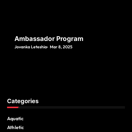
Ambassador Program
Jovanka Leteshia
Mar 8, 2025
Categories
Aquatic
Athletic