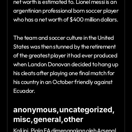
net worth is estimated to. Lionel messi is an
argentinian professional born soccer player
who has a net worth of $400 million dollars.
The team and soccer culture in the United
States was then stunned by the retirement
of the greatest player it had ever produced
when Landon Donovan decided to hang up
his cleats after playing one final match for
his country in an October friendly against
Ecuador.
anonymous,uncategorized,
misc,general,other
Kali ini, Piala FA dimenangkan oleh Arsenal