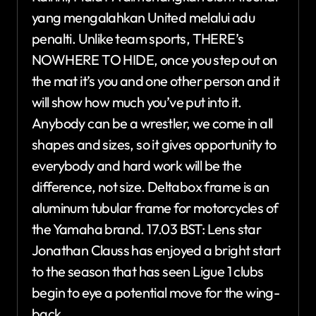
yang mengalahkan United melalui adu
penalti. Unlike team sports, THERE’s
NOWHERE TO HIDE, once you step out on
the mat it’s you and one other person and it
will show how much you’ve put into it.
Anybody can be a wrestler, we come in all
shapes and sizes, so it gives opportunity to
everybody and hard work will be the
difference, not size. Deltabox frame is an
aluminum tubular frame for motorcycles of
the Yamaha brand. 17.03 BST: Lens star
Jonathan Clauss has enjoyed a bright start
to the season that has seen Ligue 1 clubs
begin to eye a potential move for the wing-
back.