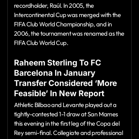
recordholder, Raúl. In 2005, the
Intercontinental Cup was merged with the
FIFA Club World Championship, and in
2006, the tournament was renamed as the
FIFA Club World Cup.
Raheem Sterling To FC
Barcelona In January
Transfer Considered ‘More
Feasible’ In New Report
Athletic Bilbao and Levante played out a
tightly-contested 1-1 draw at San Mames
this evening in the first leg of the Copa del
Rey semi-final. Collegiate and professional