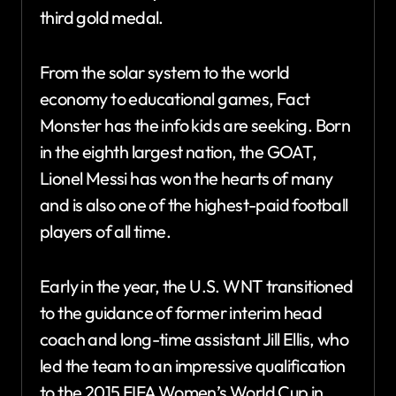
third gold medal.
From the solar system to the world
economy to educational games, Fact
Monster has the info kids are seeking. Born
in the eighth largest nation, the GOAT,
Lionel Messi has won the hearts of many
and is also one of the highest-paid football
players of all time.
Early in the year, the U.S. WNT transitioned
to the guidance of former interim head
coach and long-time assistant Jill Ellis, who
led the team to an impressive qualification
to the 2015 FIFA Women’s World Cup in