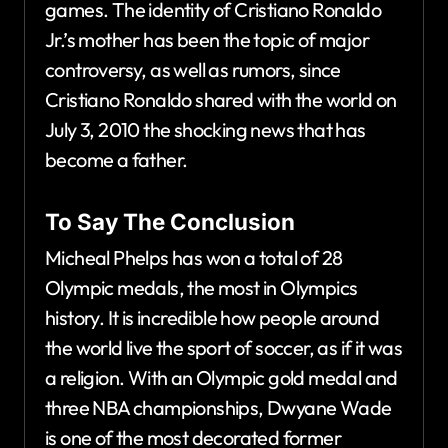
games. The identity of Cristiano Ronaldo
Jr.’s mother has been the topic of major
controversy, as well as rumors, since
Cristiano Ronaldo shared with the world on
July 3, 2010 the shocking news that has
become a father.
To Say The Conclusion
Micheal Phelps has won a total of 28
Olympic medals, the most in Olympics
history. It is incredible how people around
the world live the sport of soccer, as if it was
a religion. With an Olympic gold medal and
three NBA championships, Dwyane Wade
is one of the most decorated former