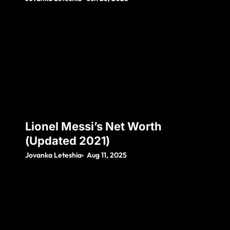
Lionel Messi’s Net Worth
(Updated 2021)
Jovanka Leteshia
Aug 11, 2025