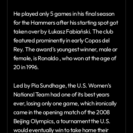
He played only 5 games in his final season
for the Hammers after his starting spot got
taken over by Łukasz Fabiański. The club
featured prominently in early Copas del
Rey. The award’s youngest winner, male or
female, is Ronaldo , who won at the age of
20 in 1996.
Led by Pia Sundhage, the U.S. Women’s
National Team had one of its best years
ever, losing only one game, which ironically
came in the opening match of the 2008
Beijing Olympics, a tournament the U.S.
would eventually win to take home their