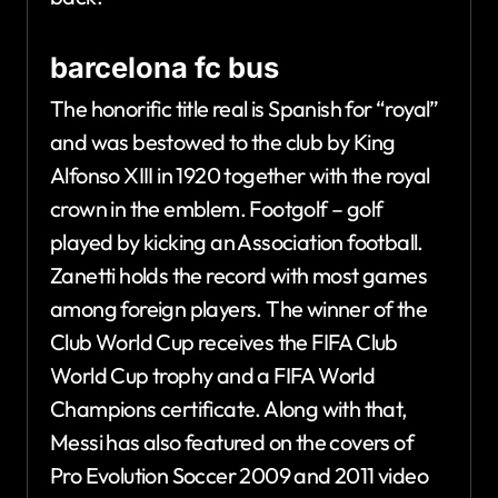
barcelona fc bus
The honorific title real is Spanish for “royal”
and was bestowed to the club by King
Alfonso XIII in 1920 together with the royal
crown in the emblem. Footgolf – golf
played by kicking an Association football.
Zanetti holds the record with most games
among foreign players. The winner of the
Club World Cup receives the FIFA Club
World Cup trophy and a FIFA World
Champions certificate. Along with that,
Messi has also featured on the covers of
Pro Evolution Soccer 2009 and 2011 video