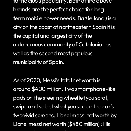
to the club’s popularity. Both of the above
brands are the perfect choice for long-
term mobile power needs. Baɾθeˈlona ) is a
city on the coast of northeastern Spain It is
the capital and largest city of the
autonomous community of Catalonia , as
well as the second most populous
municipality of Spain.
As of 2020, Messi’s total net worth is
around $400 million. Two smartphone-like
pads on the steering wheel let you scroll,
swipe and select what you see on the car’s
two vivid screens. Lionel messi net worth by
Lionel messi net worth ($480 million) : His