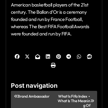
American basketball players of the 21st
century. The Ballon d’Or is a ceremony
founded and run by France Football,
whereas The Best FIFA Football Awards
were founded and run by FIFA.
Post navigation
Brand Ambassador
What Is Fifa Index ⋆
What Is The Meanin
g Of