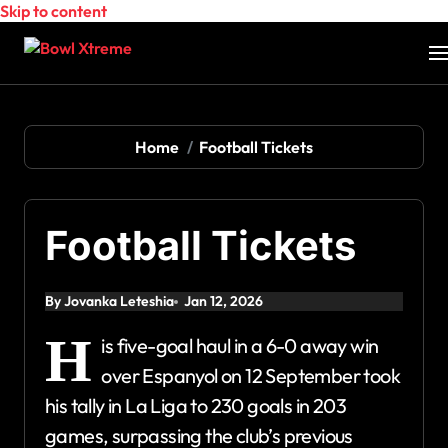
Skip to content
Home
Football Tickets
Football Tickets
By Jovanka Leteshia
Jan 12, 2026
H
is five-goal haul in a 6-0 away win
over Espanyol on 12 September took
his tally in La Liga to 230 goals in 203
games, surpassing the club’s previous