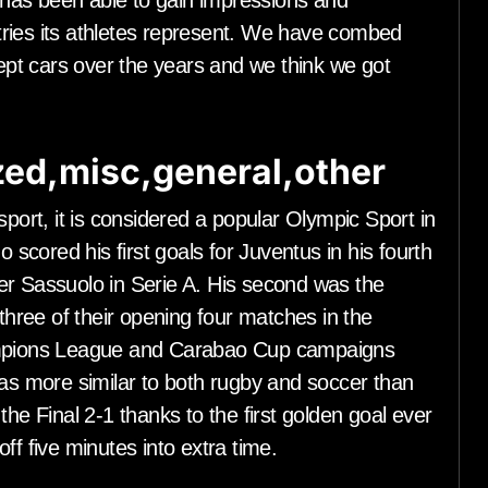
has been able to gain impressions and
ries its athletes represent. We have combed
pt cars over the years and we think we got
ed,misc,general,other
sport, it is considered a popular Olympic Sport in
cored his first goals for Juventus in his fourth
er Sassuolo in Serie A. His second was the
 three of their opening four matches in the
hampions League and Carabao Cup campaigns
s more similar to both rugby and soccer than
the Final 2-1 thanks to the first golden goal ever
ff five minutes into extra time.