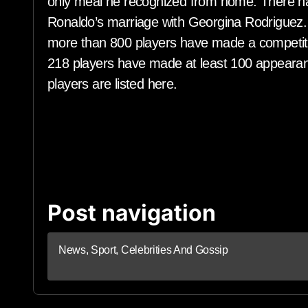
only meal he recognized from home. There ha
Ronaldo’s marriage with Georgina Rodriguez. S
more than 800 players have made a competiti
218 players have made at least 100 appearanc
players are listed here.
Post navigation
News, Sport, Celebrities And Gossip