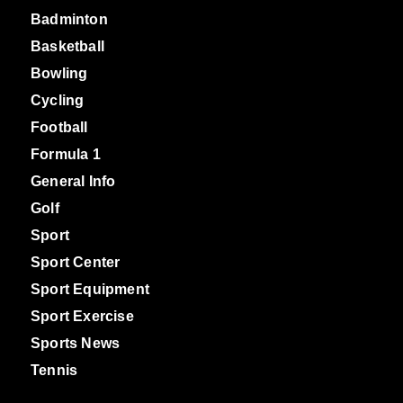
Badminton
Basketball
Bowling
Cycling
Football
Formula 1
General Info
Golf
Sport
Sport Center
Sport Equipment
Sport Exercise
Sports News
Tennis