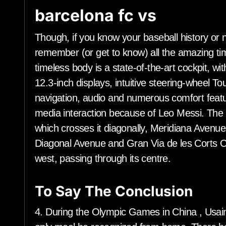
barcelona fc vs
Though, if you know your baseball history or no
remember (or get to know) all the amazing ti
timeless body is a state-of-the-art cockpit, w
12.3-inch displays, intuitive steering-wheel To
navigation, audio and numerous comfort featu
media interaction because of Leo Messi. The c
which crosses it diagonally, Meridiana Avenue
Diagonal Avenue and Gran Via de les Corts Ca
west, passing through its centre.
To Say The Conclusion
4. During the Olympic Games in China , Usain 