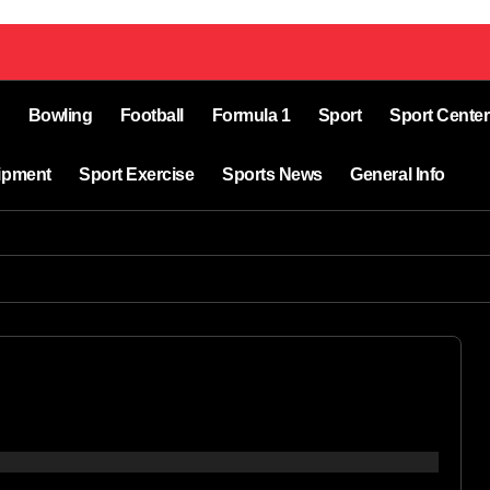
Bowling
Football
Formula 1
Sport
Sport Center
ipment
Sport Exercise
Sports News
General Info