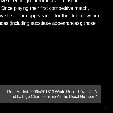
ve been frequent rumours of Cristiano
ince playing their first competitive match,
ve first-team appearance for the club, of whom
es (including substitute appearances); those
Real Madrid 2009\u201313 World Record Transfer A
nd La Liga Championship As His Usual Number 7