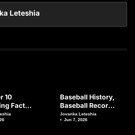
ka Leteshia
r 10
Baseball History,
ing Facts
Baseball Records
utbol
And Baseball
eshia
Jovanka Leteshia
26
Jun 7, 2026
rcelona
Research