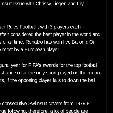
imsuit Issue with Chrissy Tiegen and Lily
an Rules Football , with 3 players each
ften considered the best player in the world and
 of all time, Ronaldo has won five Ballon d’Or
 most by a European player.
ral year for FIFA’s awards for the top football
irst and so far the only sport played on the moon.
s, if the opposing player fails to down the ball
ree consecutive Swimsuit covers from 1979-81.
ge following, therefore, a lot of people are