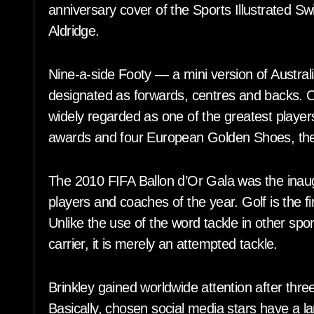
anniversary cover of the Sports Illustrated Sw
Aldridge.
Nine-a-side Footy — a mini version of Australi
designated as forwards, centres and backs. O
widely regarded as one of the greatest players
awards and four European Golden Shoes, the
The 2010 FIFA Ballon d’Or Gala was the inaugu
players and coaches of the year. Golf is the f
Unlike the use of the word tackle in other sport
carrier, it is merely an attempted tackle.
Brinkley gained worldwide attention after th
Basically, chosen social media stars have a lar