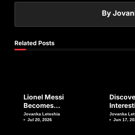
By
Jovan
Related Posts
Lionel Messi
Discove
Becomes
Interest
Football’s Second
About F
Jovanka Leteshia
Jovanka Let
Jul 20, 2026
Jun 17, 20
Billionaire
Club Ba