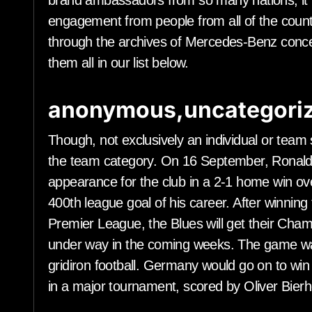
brand ambassadors from so many nations, it 
engagement from people from all of the count
through the archives of Mercedes-Benz conce
them all in our list below.
anonymous,uncategoriz
Though, not exclusively an individual or team 
the team category. On 16 September, Ronaldo s
appearance for the club in a 2-1 home win ov
400th league goal of his career. After winning
Premier League, the Blues will get their C
under way in the coming weeks. The game wa
gridiron football. Germany would go on to win 
in a major tournament, scored by Oliver Bierho