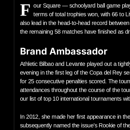
F
our Square — schoolyard ball game play
terms of total trophies won, with 66 to 
also lead in the head-to-head record between 
the remaining 58 matches have finished as d
Brand Ambassador
Athletic Bilbao and Levante played out a tigh
evening in the first leg of the Copa del Rey se
for 25 consecutive penalties scored. The tou
attendances throughout the course of the tour
our list of top 10 international tournaments wi
In 2012, she made her first appearance in the
subsequently named the issue’s Rookie of the