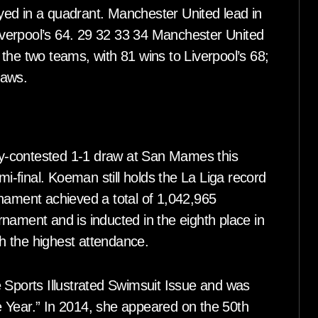
ed in a quadrant. Manchester United lead in
Liverpool’s 64. 29 32 33 34 Manchester United
the two teams, with 81 wins to Liverpool’s 68;
raws.
tly-contested 1-1 draw at San Mames this
mi-final. Koeman still holds the La Liga record
rnament achieved a total of 1,042,965
nament and is inducted in the eighth place in
th the highest attendance.
 Sports Illustrated Swimsuit Issue and was
 Year.” In 2014, she appeared on the 50th