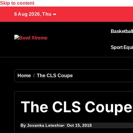
Skip to content
6 Aug 2026, Thu
Basketball
Sport Equ
Home
The CLS Coupe
The CLS Coupe
By Jovanka Leteshia
Oct 15, 2018