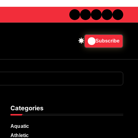
Subscribe
Categories
Aquatic
Athletic