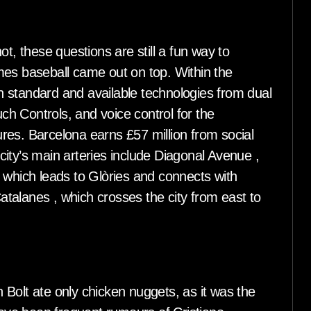
t, these questions are still a fun way to
mes baseball came out on top. Within the
ith standard and available technologies from dual
uch Controls, and voice control for the
res. Barcelona earns £57 million from social
ity’s main arteries include Diagonal Avenue ,
 which leads to Glòries and connects with
talanes , which crosses the city from east to
Bolt ate only chicken nuggets, as it was the