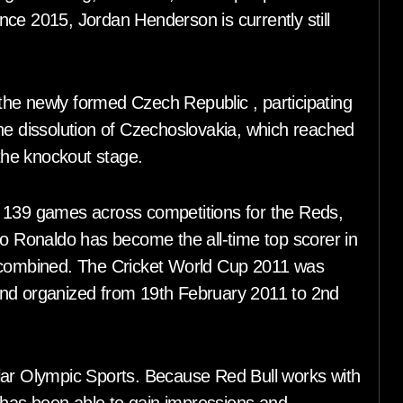
ce 2015, Jordan Henderson is currently still
he newly formed Czech Republic , participating
g the dissolution of Czechoslovakia, which reached
 the knockout stage.
n 139 games across competitions for the Reds,
no Ronaldo has become the all-time top scorer in
ombined. The Cricket World Cup 2011 was
and organized from 19th February 2011 to 2nd
r Olympic Sports. Because Red Bull works with