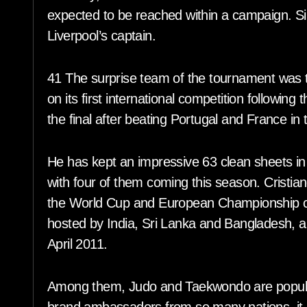
expected to be reached within a campaign. Sin
Liverpool’s captain.
41 The surprise team of the tournament was t
on its first international competition followin
the final after beating Portugal and France in
He has kept an impressive 63 clean sheets i
with four of them coming this season. Cristia
the World Cup and European Championship c
hosted by India, Sri Lanka and Bangladesh, 
April 2011.
Among them, Judo and Taekwondo are popula