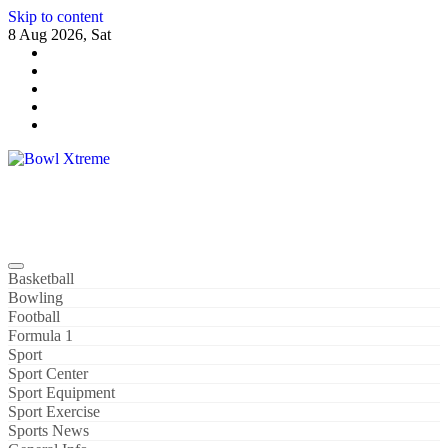
Skip to content
8 Aug 2026, Sat
Bowl Xtreme
World Sport
Basketball
Bowling
Football
Formula 1
Sport
Sport Center
Sport Equipment
Sport Exercise
Sports News