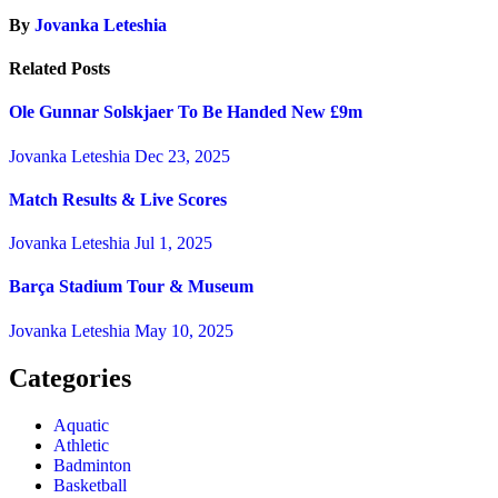
By
Jovanka Leteshia
Related Posts
Ole Gunnar Solskjaer To Be Handed New £9m
Jovanka Leteshia
Dec 23, 2025
Match Results & Live Scores
Jovanka Leteshia
Jul 1, 2025
Barça Stadium Tour & Museum
Jovanka Leteshia
May 10, 2025
Categories
Aquatic
Athletic
Badminton
Basketball