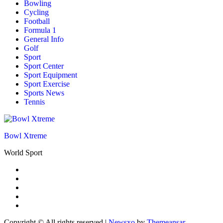
Bowling
Cycling
Football
Formula 1
General Info
Golf
Sport
Sport Center
Sport Equipment
Sport Exercise
Sports News
Tennis
Bowl Xtreme
World Sport
Copyright © All rights reserved
|
Newsxo
by
Themeansar
.