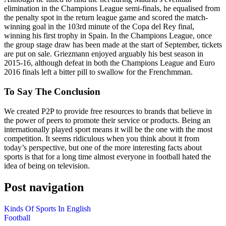
elimination in the Champions League semi-finals, he equalised from
the penalty spot in the return league game and scored the match-
winning goal in the 103rd minute of the Copa del Rey final,
winning his first trophy in Spain. In the Champions League, once
the group stage draw has been made at the start of September, tickets
are put on sale. Griezmann enjoyed arguably his best season in
2015-16, although defeat in both the Champions League and Euro
2016 finals left a bitter pill to swallow for the Frenchmman.
To Say The Conclusion
We created P2P to provide free resources to brands that believe in
the power of peers to promote their service or products. Being an
internationally played sport means it will be the one with the most
competition. It seems ridiculous when you think about it from
today’s perspective, but one of the more interesting facts about
sports is that for a long time almost everyone in football hated the
idea of being on television.
Post navigation
Kinds Of Sports In English
Football