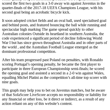
scored the first two goals in a 3-0 away win against Juventus in the
quarter-finals of the 2017-18 UEFA Champions League, with his
second goal being an acrobatic bicycle kick.
It soon adopted cricket fields and an oval ball, used specialised goal
and behind posts, and featured bouncing the ball while running and
spectacular high marking The game spread quickly to other
Australian colonies Outside its heartland in southern Australia, the
code experienced a significant period of decline following World
War I but has since grown throughout Australia and in other parts of
the world , and the Australian Football League emerged as the
dominant professional competition.
After his team progressed past Poland on penalties, with Ronaldo
scoring Portugal’s opening penalty, he became the first player to
participate in three European Championship semi-finals; he scored
the opening goal and assisted a second in a 2-0 win against Wales,
equalling Michel Platini as the competition’s all-time top scorer with
nine goals.
This graph may help you to bet on Juventus matches, but be aware
of that SofaScore LiveScore accepts no responsibility or liability for
any financial or other loss, be it direct or indirect, as a result of any
action reliant on any of this website’s content.