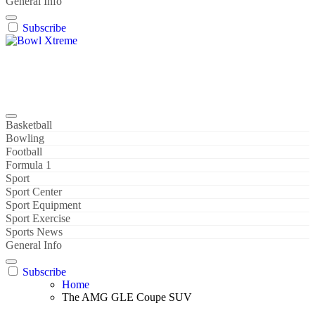
General Info
Subscribe
Bowl Xtreme
World Sport
Basketball
Bowling
Football
Formula 1
Sport
Sport Center
Sport Equipment
Sport Exercise
Sports News
General Info
Subscribe
Home
The AMG GLE Coupe SUV