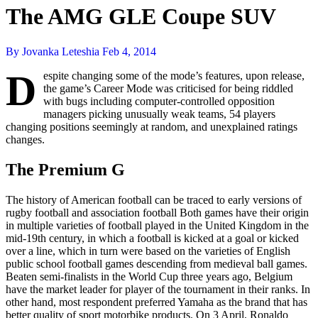
The AMG GLE Coupe SUV
By Jovanka Leteshia
Feb 4, 2014
D
espite changing some of the mode’s features, upon release,
the game’s Career Mode was criticised for being riddled
with bugs including computer-controlled opposition
managers picking unusually weak teams, 54 players
changing positions seemingly at random, and unexplained ratings
changes.
The Premium G
The history of American football can be traced to early versions of
rugby football and association football Both games have their origin
in multiple varieties of football played in the United Kingdom in the
mid-19th century, in which a football is kicked at a goal or kicked
over a line, which in turn were based on the varieties of English
public school football games descending from medieval ball games.
Beaten semi-finalists in the World Cup three years ago, Belgium
have the market leader for player of the tournament in their ranks. In
other hand, most respondent preferred Yamaha as the brand that has
better quality of sport motorbike products. On 3 April, Ronaldo