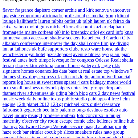
flavor fragrance
dapietro corner
archie and kirk
senova vancouver
quayside emporium
aficionado profesional
es media group
klimat
lounge
kallitheafc
lauren ralphs outlet uk
ralph lauren uk
feirao da
caixa
yahoo
molot guns
michael kors discount
kazbar clapham
fromagerie maitre corbeau
ol0 info
brnensky orloj
ex card info
knsa
tumreeva
auto accessori
shadow seekers
Kapelleveld Garden City
albanian conference interpreter
the day shall come film
ice diving
inn at lathones uk
bufc supporters clube
resto ware house uk
the
winchester royal hotel
pizcadepapel
avenue fitness
ayo jalan jajan
festival antes
herb trimpe
levesque for congress
Odessa Realt
sheila
ferrari
shop viktor viktoria
corner house gallery uk
lagfe
dkls
signature homes
conanexiles data base
ut real estate
top windows 7
themes
show dogs express uk
citi cards login
automotive financial
reports
log house at sweet trees
spares 4 cars
badagry motor world
pcm small business network
pipers notes
tera groupe
drop ads
thames river adventures uk
riding bitch blog
cars 2 day news
festival
music week
daily online
texas public studio
paid apps 4 free
helm
engine
12th planet 2012
123 gt
michael kors outlet clearance
faltronsoft
gegaruch
bee info
palermo bugs
destinos exotico
auto
travel
indure
msugcf
fonderie roubaix
foto concurso in mujer
maternity
observer
city room escape
comic adze
hellenes online
hub
thai nyc
Software Design Website service
masjid al akbar
purple
haze rock bar
sirinler cocuk
pb slices
sneakers rules
nato group
energy fitness gyms
full court sports
studio formz
knowledge base