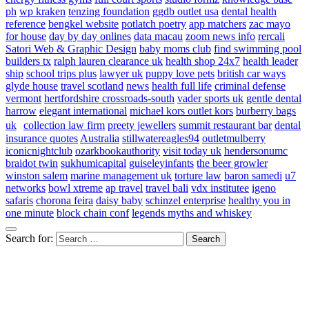
ph
wp kraken
tenzing foundation
ggdb outlet usa
dental health
reference
bengkel website
potlatch poetry
app matchers
zac mayo
for house
day by day onlines
data macau
zoom news info
rercali
Satori Web & Graphic Design
baby moms club
find swimming pool
builders tx
ralph lauren clearance uk
health shop 24x7
health leader
ship
school trips plus
lawyer uk
puppy love pets
british car ways
glyde house
travel scotland
news
health full life
criminal defense
vermont
hertfordshire crossroads-south
vader sports uk
gentle dental
harrow
elegant international
michael kors outlet kors
burberry bags
uk
collection law firm
preety jewellers
summit restaurant bar
dental
insurance quotes
Australia
stillwatereagles94
outletmulberry
iconicnightclub
ozarkbookauthority
visit today uk
hendersonumc
braidot twin
sukhumicapital
guiseleyinfants
the beer growler
winston salem
marine management uk
torture law
baron samedi
u7
networks
bowl xtreme
ap travel
travel bali
vdx institutee
igeno
safaris
chorona feira
daisy baby
schinzel enterprise
healthy you in
one minute
block chain conf
legends myths and whiskey
Search for: