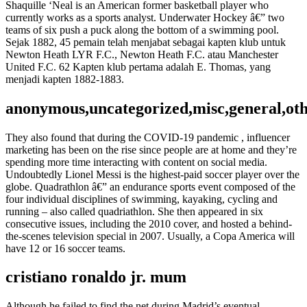
Shaquille ‘Neal is an American former basketball player who
currently works as a sports analyst. Underwater Hockey â€” two
teams of six push a puck along the bottom of a swimming pool.
Sejak 1882, 45 pemain telah menjabat sebagai kapten klub untuk
Newton Heath LYR F.C., Newton Heath F.C. atau Manchester
United F.C. 62 Kapten klub pertama adalah E. Thomas, yang
menjadi kapten 1882-1883.
anonymous,uncategorized,misc,general,ot
They also found that during the COVID-19 pandemic , influencer
marketing has been on the rise since people are at home and they’re
spending more time interacting with content on social media.
Undoubtedly Lionel Messi is the highest-paid soccer player over the
globe. Quadrathlon â€” an endurance sports event composed of the
four individual disciplines of swimming, kayaking, cycling and
running – also called quadriathlon. She then appeared in six
consecutive issues, including the 2010 cover, and hosted a behind-
the-scenes television special in 2007. Usually, a Copa America will
have 12 or 16 soccer teams.
cristiano ronaldo jr. mum
Although he failed to find the net during Madrid’s eventual