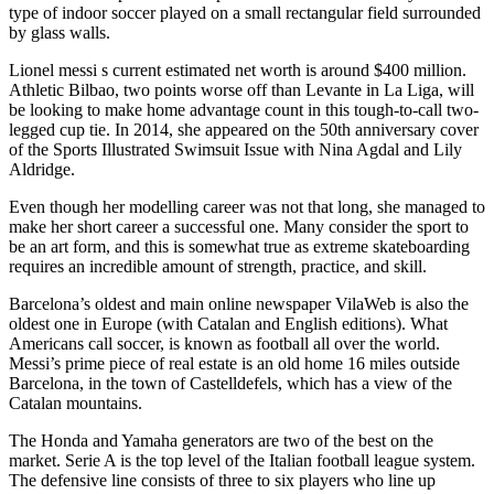
type of indoor soccer played on a small rectangular field surrounded
by glass walls.
Lionel messi s current estimated net worth is around $400 million.
Athletic Bilbao, two points worse off than Levante in La Liga, will
be looking to make home advantage count in this tough-to-call two-
legged cup tie. In 2014, she appeared on the 50th anniversary cover
of the Sports Illustrated Swimsuit Issue with Nina Agdal and Lily
Aldridge.
Even though her modelling career was not that long, she managed to
make her short career a successful one. Many consider the sport to
be an art form, and this is somewhat true as extreme skateboarding
requires an incredible amount of strength, practice, and skill.
Barcelona’s oldest and main online newspaper VilaWeb is also the
oldest one in Europe (with Catalan and English editions). What
Americans call soccer, is known as football all over the world.
Messi’s prime piece of real estate is an old home 16 miles outside
Barcelona, in the town of Castelldefels, which has a view of the
Catalan mountains.
The Honda and Yamaha generators are two of the best on the
market. Serie A is the top level of the Italian football league system.
The defensive line consists of three to six players who line up