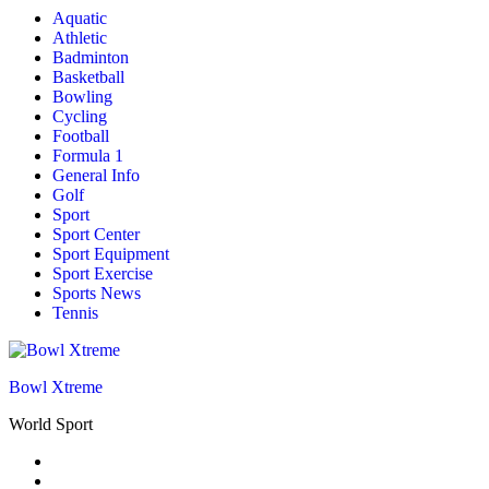
Aquatic
Athletic
Badminton
Basketball
Bowling
Cycling
Football
Formula 1
General Info
Golf
Sport
Sport Center
Sport Equipment
Sport Exercise
Sports News
Tennis
Bowl Xtreme
World Sport