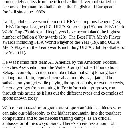
immediately across from the offensive line. Liverpool started to
become a dominant football club in the English and European
football since the 1980s.
La Liga clubs have won the most UEFA Champions League (18),
UEFA Europa League (13), UEFA Super Cup (15), and FIFA Club
World Cup (7) titles, and its players have accumulated the highest
number of Ballon d’Or awards (23), The Best FIFA Men’s Player
awards including FIFA World Player of the Year (19), and UEFA
Men’s Player of the Year awards including UEFA Club Footballer of
the Year (11).
He was named first-team All-America by the American Football
Coaches Association and the Walter Camp Football Foundation.
Sebagai contoh, jika media memberitakan hal yang kurang baik
tentang brand-mu, reputasi perusahaanmu bisa saja jatuh. The
satisfaction you get while playing the sport equals, or even exceeds,
the one you get from winning it. For information purposes, run
through this article as it lists out the different types and examples of
sports known today.
With our ambassador program, we support ambitious athletes who
can take our philosophy to the highest mountain, into the toughest
competitions and to the fiercest training camps, as an official
ambassador of the owayo brand. There’s an endless amount of