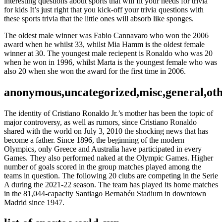
interesting questions about sports that will fit your needs for trivia
for kids It’s just right that you kick-off your trivia questions with
these sports trivia that the little ones will absorb like sponges.
The oldest male winner was Fabio Cannavaro who won the 2006
award when he whilst 33, whilst Mia Hamm is the oldest female
winner at 30. The youngest male reciepent is Ronaldo who was 20
when he won in 1996, whilst Marta is the youngest female who was
also 20 when she won the award for the first time in 2006.
anonymous,uncategorized,misc,general,ot
The identity of Cristiano Ronaldo Jr.’s mother has been the topic of
major controversy, as well as rumors, since Cristiano Ronaldo
shared with the world on July 3, 2010 the shocking news that has
become a father. Since 1896, the beginning of the modern
Olympics, only Greece and Australia have participated in every
Games. They also performed naked at the Olympic Games. Higher
number of goals scored in the group matches played among the
teams in question. The following 20 clubs are competing in the Serie
A during the 2021-22 season. The team has played its home matches
in the 81,044-capacity Santiago Bernabéu Stadium in downtown
Madrid since 1947.