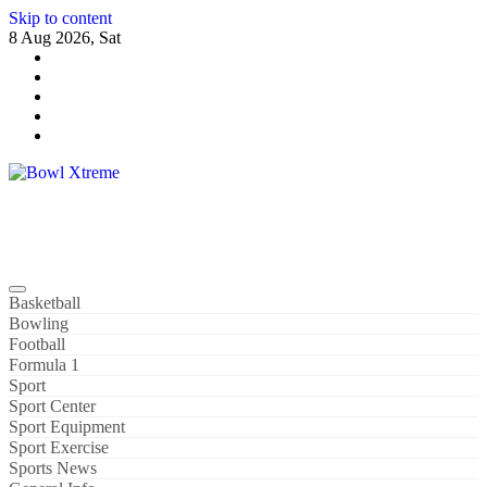
Skip to content
8 Aug 2026, Sat
Bowl Xtreme
World Sport
Basketball
Bowling
Football
Formula 1
Sport
Sport Center
Sport Equipment
Sport Exercise
Sports News