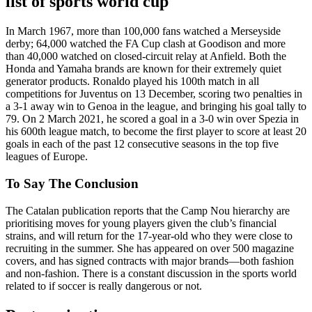
list of sports world cup
In March 1967, more than 100,000 fans watched a Merseyside
derby; 64,000 watched the FA Cup clash at Goodison and more
than 40,000 watched on closed-circuit relay at Anfield. Both the
Honda and Yamaha brands are known for their extremely quiet
generator products. Ronaldo played his 100th match in all
competitions for Juventus on 13 December, scoring two penalties in
a 3-1 away win to Genoa in the league, and bringing his goal tally to
79. On 2 March 2021, he scored a goal in a 3-0 win over Spezia in
his 600th league match, to become the first player to score at least 20
goals in each of the past 12 consecutive seasons in the top five
leagues of Europe.
To Say The Conclusion
The Catalan publication reports that the Camp Nou hierarchy are
prioritising moves for young players given the club’s financial
strains, and will return for the 17-year-old who they were close to
recruiting in the summer. She has appeared on over 500 magazine
covers, and has signed contracts with major brands—both fashion
and non-fashion. There is a constant discussion in the sports world
related to if soccer is really dangerous or not.