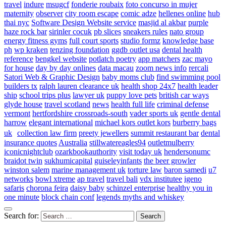
travel
indure
msugcf
fonderie roubaix
foto concurso in mujer
maternity
observer
city room escape
comic adze
hellenes online
hub
thai nyc
Software Design Website service
masjid al akbar
purple
haze rock bar
sirinler cocuk
pb slices
sneakers rules
nato group
energy fitness gyms
full court sports
studio formz
knowledge base
ph
wp kraken
tenzing foundation
ggdb outlet usa
dental health
reference
bengkel website
potlatch poetry
app matchers
zac mayo
for house
day by day onlines
data macau
zoom news info
rercali
Satori Web & Graphic Design
baby moms club
find swimming pool
builders tx
ralph lauren clearance uk
health shop 24x7
health leader
ship
school trips plus
lawyer uk
puppy love pets
british car ways
glyde house
travel scotland
news
health full life
criminal defense
vermont
hertfordshire crossroads-south
vader sports uk
gentle dental
harrow
elegant international
michael kors outlet kors
burberry bags
uk
collection law firm
preety jewellers
summit restaurant bar
dental
insurance quotes
Australia
stillwatereagles94
outletmulberry
iconicnightclub
ozarkbookauthority
visit today uk
hendersonumc
braidot twin
sukhumicapital
guiseleyinfants
the beer growler
winston salem
marine management uk
torture law
baron samedi
u7
networks
bowl xtreme
ap travel
travel bali
vdx institutee
igeno
safaris
chorona feira
daisy baby
schinzel enterprise
healthy you in
one minute
block chain conf
legends myths and whiskey
Search for: