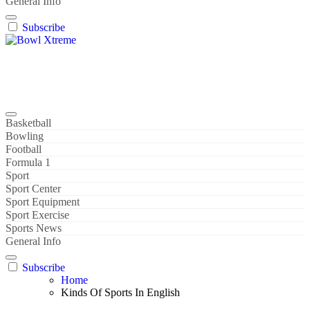
General Info
Subscribe
Bowl Xtreme
World Sport
Basketball
Bowling
Football
Formula 1
Sport
Sport Center
Sport Equipment
Sport Exercise
Sports News
General Info
Subscribe
Home
Kinds Of Sports In English