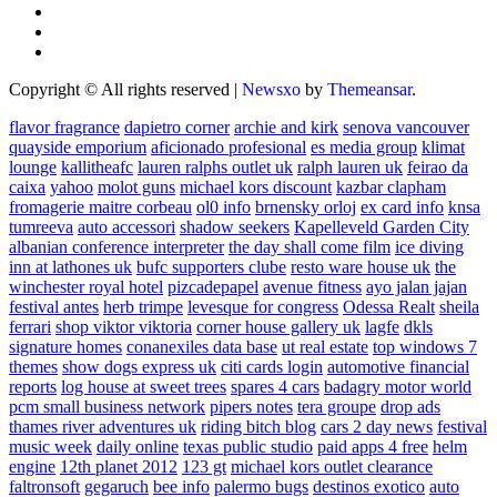
Copyright © All rights reserved
|
Newsxo
by
Themeansar
.
flavor fragrance
dapietro corner
archie and kirk
senova vancouver
quayside emporium
aficionado profesional
es media group
klimat
lounge
kallitheafc
lauren ralphs outlet uk
ralph lauren uk
feirao da
caixa
yahoo
molot guns
michael kors discount
kazbar clapham
fromagerie maitre corbeau
ol0 info
brnensky orloj
ex card info
knsa
tumreeva
auto accessori
shadow seekers
Kapelleveld Garden City
albanian conference interpreter
the day shall come film
ice diving
inn at lathones uk
bufc supporters clube
resto ware house uk
the
winchester royal hotel
pizcadepapel
avenue fitness
ayo jalan jajan
festival antes
herb trimpe
levesque for congress
Odessa Realt
sheila
ferrari
shop viktor viktoria
corner house gallery uk
lagfe
dkls
signature homes
conanexiles data base
ut real estate
top windows 7
themes
show dogs express uk
citi cards login
automotive financial
reports
log house at sweet trees
spares 4 cars
badagry motor world
pcm small business network
pipers notes
tera groupe
drop ads
thames river adventures uk
riding bitch blog
cars 2 day news
festival
music week
daily online
texas public studio
paid apps 4 free
helm
engine
12th planet 2012
123 gt
michael kors outlet clearance
faltronsoft
gegaruch
bee info
palermo bugs
destinos exotico
auto