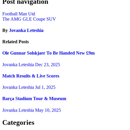
Post navigation
Football Man Utd
The AMG GLE Coupe SUV
By
Jovanka Leteshia
Related Posts
Ole Gunnar Solskjaer To Be Handed New £9m
Jovanka Leteshia
Dec 23, 2025
Match Results & Live Scores
Jovanka Leteshia
Jul 1, 2025
Barça Stadium Tour & Museum
Jovanka Leteshia
May 10, 2025
Categories