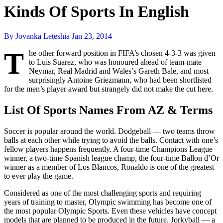
Kinds Of Sports In English
By Jovanka Leteshia
Jan 23, 2014
T
he other forward position in FIFA’s chosen 4-3-3 was given
to Luis Suarez, who was honoured ahead of team-mate
Neymar, Real Madrid and Wales’s Gareth Bale, and most
surprisingly Antoine Griezmann, who had been shortlisted
for the men’s player award but strangely did not make the cut here.
List Of Sports Names From AZ & Terms
Soccer is popular around the world. Dodgeball — two teams throw
balls at each other while trying to avoid the balls. Contact with one’s
fellow players happens frequently. A four-time Champions League
winner, a two-time Spanish league champ, the four-time Ballon d’Or
winner as a member of Los Blancos, Ronaldo is one of the greatest
to ever play the game.
Considered as one of the most challenging sports and requiring
years of training to master, Olympic swimming has become one of
the most popular Olympic Sports. Even these vehicles have concept
models that are planned to be produced in the future. Jorkyball — a