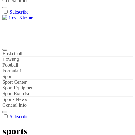
General Info
Subscribe
Bowl Xtreme
World Sport
Basketball
Bowling
Football
Formula 1
Sport
Sport Center
Sport Equipment
Sport Exercise
Sports News
General Info
Subscribe
sports