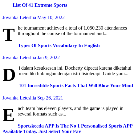
List Of 41 Extreme Sports
Jovanka Leteshia
May 10, 2022
T
he tournament achieved a total of 1,050,230 attendances
throughout the course of the tournament and...
Types Of Sports Vocabulary In English
Jovanka Leteshia
Jan 9, 2022
D
i dalam kesuksesan ini, Docherty dipecat karena diketahui
memiliki hubungan dengan istri fisioterapi. Guide your...
101 Incredible Sports Facts That Will Blow Your Mind
Jovanka Leteshia
Sep 26, 2021
E
ach team has eleven players, and the game is played in
several formats such as...
Sportskeeda APP Is The No 1 Personalised Sports APP
Available Today. Just Select Your Fav