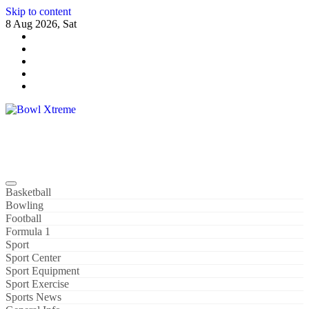
Skip to content
8 Aug 2026, Sat
Bowl Xtreme
World Sport
Basketball
Bowling
Football
Formula 1
Sport
Sport Center
Sport Equipment
Sport Exercise
Sports News