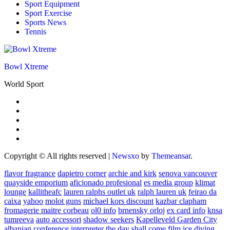
Sport Equipment
Sport Exercise
Sports News
Tennis
Bowl Xtreme
World Sport
Copyright © All rights reserved
|
Newsxo
by
Themeansar
.
flavor fragrance
dapietro corner
archie and kirk
senova vancouver
quayside emporium
aficionado profesional
es media group
klimat
lounge
kallitheafc
lauren ralphs outlet uk
ralph lauren uk
feirao da
caixa
yahoo
molot guns
michael kors discount
kazbar clapham
fromagerie maitre corbeau
ol0 info
brnensky orloj
ex card info
knsa
tumreeva
auto accessori
shadow seekers
Kapelleveld Garden City
albanian conference interpreter
the day shall come film
ice diving