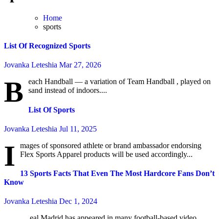
Home
sports
List Of Recognized Sports
Jovanka Leteshia
Mar 27, 2026
B
each Handball — a variation of Team Handball , played on
sand instead of indoors....
List Of Sports
Jovanka Leteshia
Jul 11, 2025
I
mages of sponsored athlete or brand ambassador endorsing
Flex Sports Apparel products will be used accordingly...
13 Sports Facts That Even The Most Hardcore Fans Don’t
Know
Jovanka Leteshia
Dec 1, 2024
eal Madrid has appeared in many football-based video