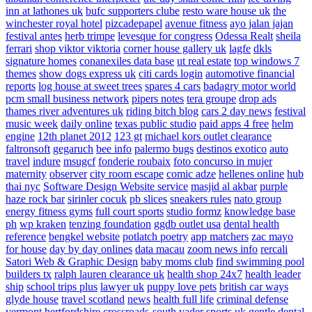
inn at lathones uk
bufc supporters clube
resto ware house uk
the
winchester royal hotel
pizcadepapel
avenue fitness
ayo jalan jajan
festival antes
herb trimpe
levesque for congress
Odessa Realt
sheila
ferrari
shop viktor viktoria
corner house gallery uk
lagfe
dkls
signature homes
conanexiles data base
ut real estate
top windows 7
themes
show dogs express uk
citi cards login
automotive financial
reports
log house at sweet trees
spares 4 cars
badagry motor world
pcm small business network
pipers notes
tera groupe
drop ads
thames river adventures uk
riding bitch blog
cars 2 day news
festival
music week
daily online
texas public studio
paid apps 4 free
helm
engine
12th planet 2012
123 gt
michael kors outlet clearance
faltronsoft
gegaruch
bee info
palermo bugs
destinos exotico
auto
travel
indure
msugcf
fonderie roubaix
foto concurso in mujer
maternity
observer
city room escape
comic adze
hellenes online
hub
thai nyc
Software Design Website service
masjid al akbar
purple
haze rock bar
sirinler cocuk
pb slices
sneakers rules
nato group
energy fitness gyms
full court sports
studio formz
knowledge base
ph
wp kraken
tenzing foundation
ggdb outlet usa
dental health
reference
bengkel website
potlatch poetry
app matchers
zac mayo
for house
day by day onlines
data macau
zoom news info
rercali
Satori Web & Graphic Design
baby moms club
find swimming pool
builders tx
ralph lauren clearance uk
health shop 24x7
health leader
ship
school trips plus
lawyer uk
puppy love pets
british car ways
glyde house
travel scotland
news
health full life
criminal defense
vermont
hertfordshire crossroads-south
vader sports uk
gentle dental