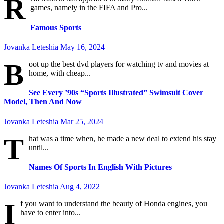
R
games, namely in the FIFA and Pro...
Famous Sports
Jovanka Leteshia
May 16, 2024
B
oot up the best dvd players for watching tv and movies at
home, with cheap...
See Every ’90s “Sports Illustrated” Swimsuit Cover
Model, Then And Now
Jovanka Leteshia
Mar 25, 2024
T
hat was a time when, he made a new deal to extend his stay
until...
Names Of Sports In English With Pictures
Jovanka Leteshia
Aug 4, 2022
I
f you want to understand the beauty of Honda engines, you
have to enter into...