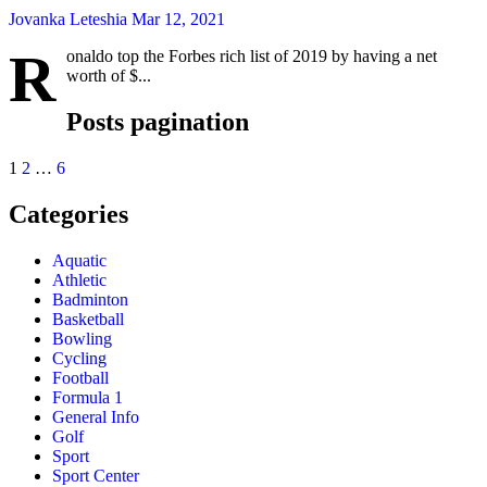
Jovanka Leteshia
Mar 12, 2021
R
onaldo top the Forbes rich list of 2019 by having a net
worth of $...
Posts pagination
1
2
…
6
Categories
Aquatic
Athletic
Badminton
Basketball
Bowling
Cycling
Football
Formula 1
General Info
Golf
Sport
Sport Center