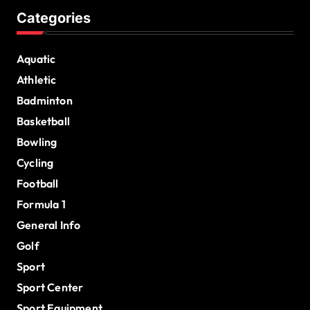
Categories
Aquatic
Athletic
Badminton
Basketball
Bowling
Cycling
Football
Formula 1
General Info
Golf
Sport
Sport Center
Sport Equipment