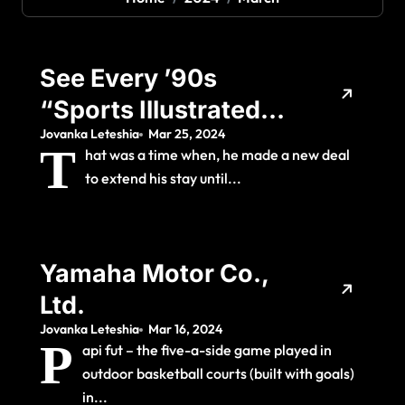
See Every ’90s
“Sports Illustrated”
Jovanka Leteshia
Mar 25, 2024
Swimsuit Cover
T
hat was a time when, he made a new deal
Model, Then And
to extend his stay until...
Now
Yamaha Motor Co.,
Ltd.
Jovanka Leteshia
Mar 16, 2024
P
api fut – the five-a-side game played in
outdoor basketball courts (built with goals)
in...