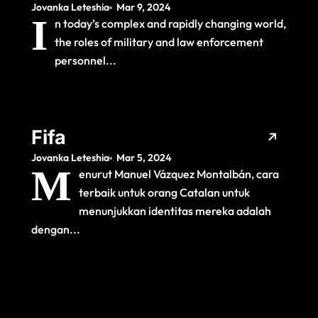
Jovanka Leteshia
Mar 9, 2024
and Law
I
n today’s complex and rapidly changing world,
Enforcement
the roles of military and law enforcement
Personnel
personnel...
Fifa
Jovanka Leteshia
Mar 5, 2024
M
enurut Manuel Vázquez Montalbán, cara
terbaik untuk orang Catalan untuk
menunjukkan identitas mereka adalah
dengan...