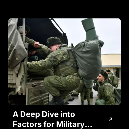
A Deep Dive into
Factors for Military