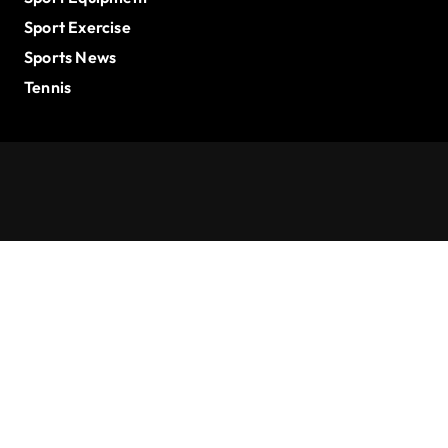
Sport Exercise
Sports News
Tennis