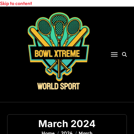
Skip to content
March 2024
Home
2024
March