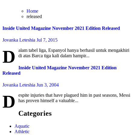
Home
released
Inside United Magazine November 2021 Edition Released
Jovanka Leteshia
Jul 7, 2015
D
alam tabel liga, Espanyol hanya berhasil untuk mengakhiri
di atas Barca tiga kali dalam hampir...
Inside United Magazine November 2021 Edition
Released
Jovanka Leteshia
Jun 3, 2004
D
espite injuries that have plagued him in past seasons, Messi
has proven himself a valuable...
Categories
Aquatic
Athletic