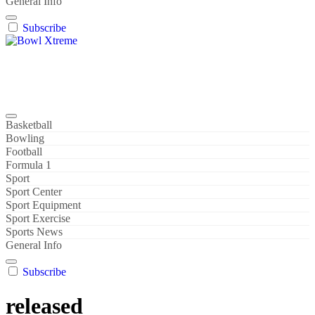
General Info
Subscribe
Bowl Xtreme
World Sport
Basketball
Bowling
Football
Formula 1
Sport
Sport Center
Sport Equipment
Sport Exercise
Sports News
General Info
Subscribe
released