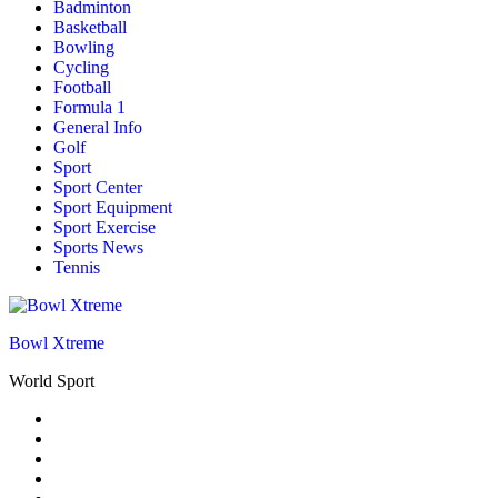
Badminton
Basketball
Bowling
Cycling
Football
Formula 1
General Info
Golf
Sport
Sport Center
Sport Equipment
Sport Exercise
Sports News
Tennis
Bowl Xtreme
World Sport