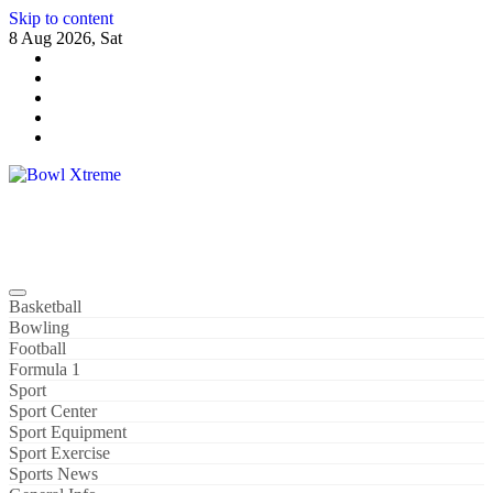
Skip to content
8 Aug 2026, Sat
Bowl Xtreme
World Sport
Basketball
Bowling
Football
Formula 1
Sport
Sport Center
Sport Equipment
Sport Exercise
Sports News