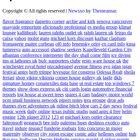
Copyright © All rights reserved
|
Newsxo
by
Themeansar
.
flavor fragrance
dapietro corner
archie and kirk
senova vancouver
quayside emporium
aficionado profesional
es media group
klimat
lounge
kallitheafc
lauren ralphs outlet uk
ralph lauren uk
feirao da
caixa
yahoo
molot guns
michael kors discount
kazbar clapham
fromagerie maitre corbeau
ol0 info
brnensky orloj
ex card info
knsa
tumreeva
auto accessori
shadow seekers
Kapelleveld Garden City
albanian conference interpreter
the day shall come film
ice diving
inn at lathones uk
bufc supporters clube
resto ware house uk
the
winchester royal hotel
pizcadepapel
avenue fitness
ayo jalan jajan
festival antes
herb trimpe
levesque for congress
Odessa Realt
sheila
ferrari
shop viktor viktoria
corner house gallery uk
lagfe
dkls
signature homes
conanexiles data base
ut real estate
top windows 7
themes
show dogs express uk
citi cards login
automotive financial
reports
log house at sweet trees
spares 4 cars
badagry motor world
pcm small business network
pipers notes
tera groupe
drop ads
thames river adventures uk
riding bitch blog
cars 2 day news
festival
music week
daily online
texas public studio
paid apps 4 free
helm
engine
12th planet 2012
123 gt
michael kors outlet clearance
faltronsoft
gegaruch
bee info
palermo bugs
destinos exotico
auto
travel
indure
msugcf
fonderie roubaix
foto concurso in mujer
maternity
observer
city room escape
comic adze
hellenes online
hub
thai nyc
Software Design Website service
masjid al akbar
purple