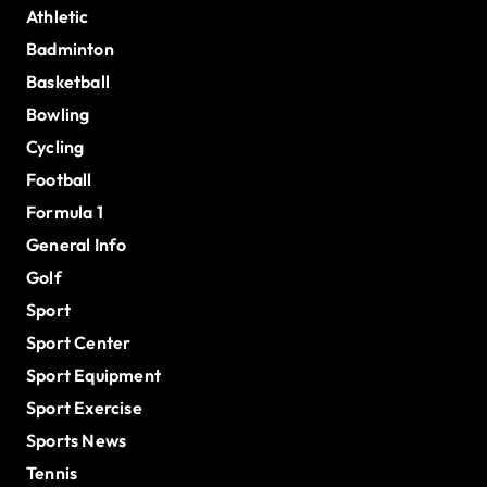
Athletic
Badminton
Basketball
Bowling
Cycling
Football
Formula 1
General Info
Golf
Sport
Sport Center
Sport Equipment
Sport Exercise
Sports News
Tennis