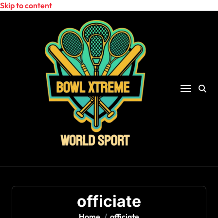
Skip to content
officiate
Home
officiate