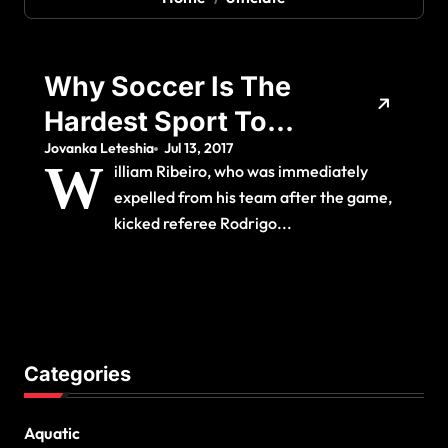
Why Soccer Is The
Hardest Sport To
Jovanka Leteshia
Jul 13, 2017
Officiate The Cowl
W
illiam Ribeiro, who was immediately
expelled from his team after the game,
kicked referee Rodrigo...
Categories
Aquatic