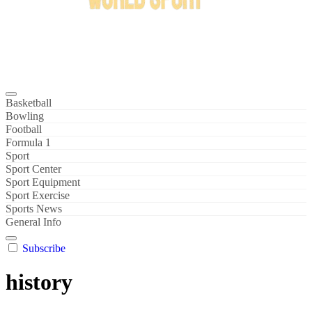
Bowl Xtreme
World Sport
Basketball
Bowling
Football
Formula 1
Sport
Sport Center
Sport Equipment
Sport Exercise
Sports News
General Info
Subscribe
history