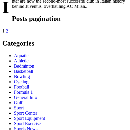
I
nter are now the second-most successful club in Italian history
behind Juventus, overhauling AC Milan...
Posts pagination
1
2
Categories
Aquatic
Athletic
Badminton
Basketball
Bowling
Cycling
Football
Formula 1
General Info
Golf
Sport
Sport Center
Sport Equipment
Sport Exercise
Sports News