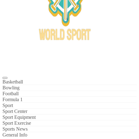
Bowl Xtreme
World Sport
Basketball
Bowling
Football
Formula 1
Sport
Sport Center
Sport Equipment
Sport Exercise
Sports News
General Info