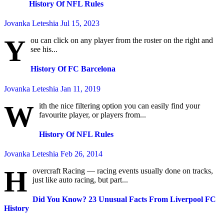
History Of NFL Rules
Jovanka Leteshia
Jul 15, 2023
Y
ou can click on any player from the roster on the right and
see his...
History Of FC Barcelona
Jovanka Leteshia
Jan 11, 2019
W
ith the nice filtering option you can easily find your
favourite player, or players from...
History Of NFL Rules
Jovanka Leteshia
Feb 26, 2014
H
overcraft Racing — racing events usually done on tracks,
just like auto racing, but part...
Did You Know? 23 Unusual Facts From Liverpool FC
History