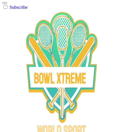
Subscribe