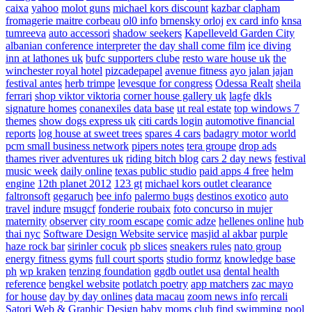
caixa
yahoo
molot guns
michael kors discount
kazbar clapham
fromagerie maitre corbeau
ol0 info
brnensky orloj
ex card info
knsa
tumreeva
auto accessori
shadow seekers
Kapelleveld Garden City
albanian conference interpreter
the day shall come film
ice diving
inn at lathones uk
bufc supporters clube
resto ware house uk
the
winchester royal hotel
pizcadepapel
avenue fitness
ayo jalan jajan
festival antes
herb trimpe
levesque for congress
Odessa Realt
sheila
ferrari
shop viktor viktoria
corner house gallery uk
lagfe
dkls
signature homes
conanexiles data base
ut real estate
top windows 7
themes
show dogs express uk
citi cards login
automotive financial
reports
log house at sweet trees
spares 4 cars
badagry motor world
pcm small business network
pipers notes
tera groupe
drop ads
thames river adventures uk
riding bitch blog
cars 2 day news
festival
music week
daily online
texas public studio
paid apps 4 free
helm
engine
12th planet 2012
123 gt
michael kors outlet clearance
faltronsoft
gegaruch
bee info
palermo bugs
destinos exotico
auto
travel
indure
msugcf
fonderie roubaix
foto concurso in mujer
maternity
observer
city room escape
comic adze
hellenes online
hub
thai nyc
Software Design Website service
masjid al akbar
purple
haze rock bar
sirinler cocuk
pb slices
sneakers rules
nato group
energy fitness gyms
full court sports
studio formz
knowledge base
ph
wp kraken
tenzing foundation
ggdb outlet usa
dental health
reference
bengkel website
potlatch poetry
app matchers
zac mayo
for house
day by day onlines
data macau
zoom news info
rercali
Satori Web & Graphic Design
baby moms club
find swimming pool