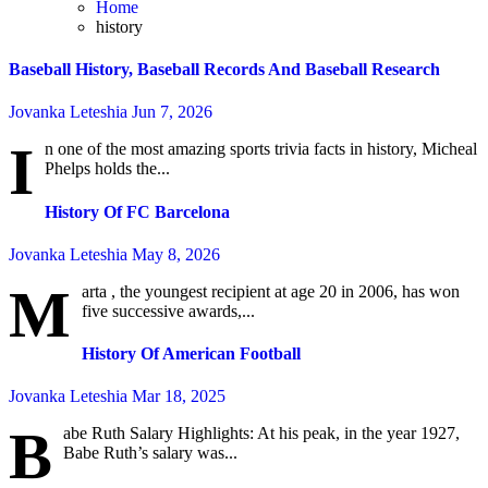
Home
history
Baseball History, Baseball Records And Baseball Research
Jovanka Leteshia
Jun 7, 2026
I
n one of the most amazing sports trivia facts in history, Micheal
Phelps holds the...
History Of FC Barcelona
Jovanka Leteshia
May 8, 2026
M
arta , the youngest recipient at age 20 in 2006, has won
five successive awards,...
History Of American Football
Jovanka Leteshia
Mar 18, 2025
B
abe Ruth Salary Highlights: At his peak, in the year 1927,
Babe Ruth’s salary was...