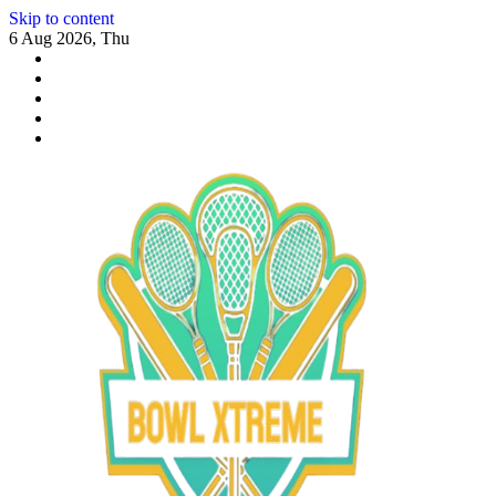
Skip to content
6 Aug 2026, Thu