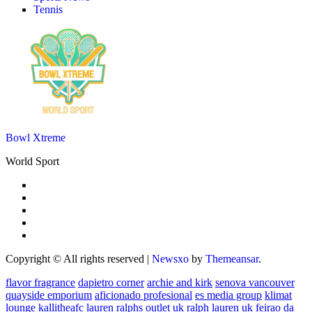
Tennis
Bowl Xtreme
World Sport
Copyright © All rights reserved
|
Newsxo
by
Themeansar
.
flavor fragrance
dapietro corner
archie and kirk
senova vancouver
quayside emporium
aficionado profesional
es media group
klimat
lounge
kallitheafc
lauren ralphs outlet uk
ralph lauren uk
feirao da