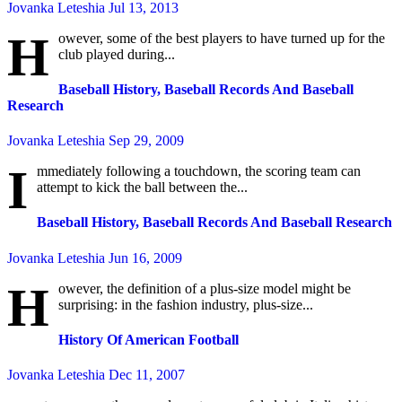
Jovanka Leteshia
Jul 13, 2013
H
owever, some of the best players to have turned up for the
club played during...
Baseball History, Baseball Records And Baseball
Research
Jovanka Leteshia
Sep 29, 2009
I
mmediately following a touchdown, the scoring team can
attempt to kick the ball between the...
Baseball History, Baseball Records And Baseball Research
Jovanka Leteshia
Jun 16, 2009
H
owever, the definition of a plus-size model might be
surprising: in the fashion industry, plus-size...
History Of American Football
Jovanka Leteshia
Dec 11, 2007