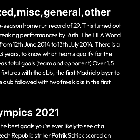
ed,misc,general,other
gle-season home run record of 29. This turned out
d-breaking performances by Ruth. The FIFA World
om 12th June 2014 to 13th July 2014. There is a
3 years, to know which teams qualify for the
was total goals (team and opponent) Over 1.5
 fixtures with the club, the first Madrid player to
club followed with two free kicks in the first
olympics 2021
e best goals you’re ever likely to see at a
 Republic striker Patrik Schick scored an