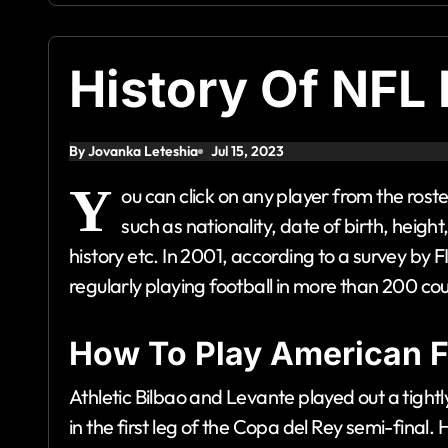
History Of NFL 
By Jovanka Leteshia
Jul 15, 2023
Y
ou can click on any player from the rost
such as nationality, date of birth, height
history etc. In 2001, according to a survey by 
regularly playing football in more than 200 cou
How To Play American F
Athletic Bilbao and Levante played out a tigh
in the first leg of the Copa del Rey semi-final.