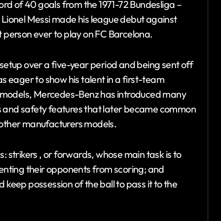
rd of 40 goals from the 1971-72 Bundesliga –
, Lionel Messi made his league debut against
person ever to play on FC Barcelona.
 setup over a five-year period and being sent off
as eager to show his talent in a first-team
r models, Mercedes-Benz has introduced many
ns and safety features that later became common
n other manufacturers models.
: strikers , or forwards, whose main task is to
venting their opponents from scoring; and
 keep possession of the ball to pass it to the