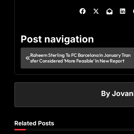
Post navigation
Raheem Sterling To FC Barcelona In January Tran
sfer Considered ‘More Feasible’ In New Report
By
Jovan
Related Posts