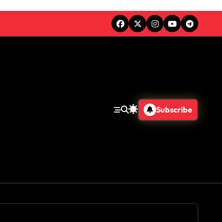
Subscribe