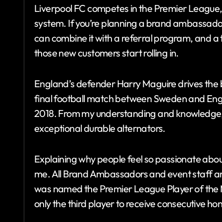
Liverpool FC competes in the Premier League, t
system. If you’re planning a brand ambassado
can combine it with a referral program, and a to
those new customers start rolling in.
England’s defender Harry Maguire drives the 
final football match between Sweden and Eng
2018. From my understanding and knowledge
exceptional durable alternators.
Explaining why people feel so passionate about 
me. All Brand Ambassadors and event staff are
was named the Premier League Player of th
only the third player to receive consecutive ho