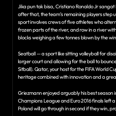
Jika pun tak bisa, Cristiano Ronaldo Jr sangat la
after that, the team’s remaining players step u
sport involves crews of five athletes who alter
frozen parts of the river, and row in a river with
blocks weighing a few tonnes blown by the win
Seatball — a sport like sitting volleyball for d
larger court and allowing for the ball to bounc
Sitball). Qatar, your host for the FIFA World C
heritage combined with innovation and a great 
Griezmann enjoyed arguably his best season in
Champions League and Euro 2016 finals left a 
Poland will go through in second if they win, p