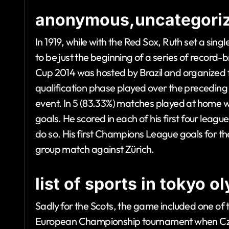
anonymous,uncategoriz
In 1919, while with the Red Sox, Ruth set a sin
to be just the beginning of a series of recor
Cup 2014 was hosted by Brazil and organized fr
qualification phase played over the preceding 
event. In 5 (83.33%) matches played at home 
goals. He scored in each of his first four league
do so. His first Champions League goals for the 
group match against Zürich.
list of sports in tokyo 
Sadly for the Scots, the game included one of th
European Championship tournament when Czech