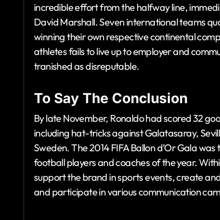
incredible effort from the halfway line, imm
David Marshall. Seven international teams qua
winning their own respective continental compe
athletes fails to live up to employer and commu
tranished as disreputable.
To Say The Conclusion
By late November, Ronaldo had scored 32 goal
including hat-tricks against Galatasaray, Sevi
Sweden. The 2014 FIFA Ballon d’Or Gala was the
football players and coaches of the year. Wi
support the brand in sports events, create and
and participate in various communication ca