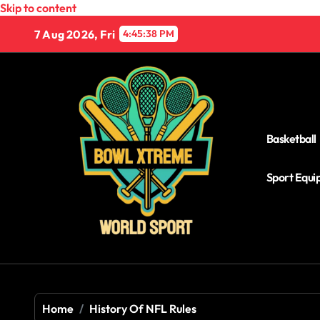
Skip to content
7 Aug 2026, Fri
4:45:39 PM
Basketball
Sport Equ
Home
History Of NFL Rules