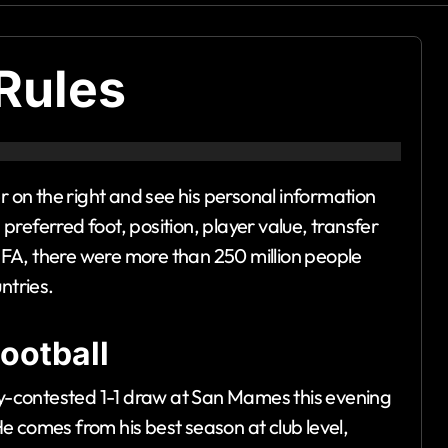
Rules
er on the right and see his personal information
, preferred foot, position, player value, transfer
FIFA, there were more than 250 million people
ntries.
ootball
tly-contested 1-1 draw at San Mames this evening
 He comes from his best season at club level,