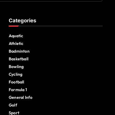
Categories
Aquatic
Athletic
Badminton
Basketball
Bowling
Cycling
Football
Formula 1
General Info
Golf
Sport