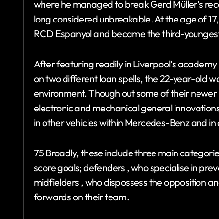
where he managed to break Gerd Müller’s reco
long considered unbreakable. At the age of 17
RCD Espanyol and became the third-youngest 
After featuring readily in Liverpool’s academy
on two different loan spells, the 22-year-old w
environment. Though out some of their newe
electronic and mechanical general innovatio
in other vehicles within Mercedes-Benz and i
75 Broadly, these include three main categories
score goals; defenders , who specialise in pre
midfielders , who dispossess the opposition and
forwards on their team.