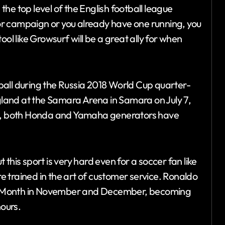
he top level of the English football league
r campaign or you already have one running, you
ol like Growsurf will be a great ally for when
ball during the Russia 2018 World Cup quarter-
land at the Samara Arena in Samara on July 7,
, both Honda and Yamaha generators have
this sport is very hard even for a soccer fan like
 trained in the art of customer service. Ronaldo
e Month in November and December, becoming
nours.