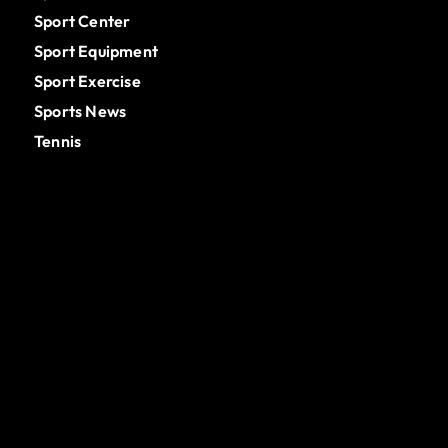
Sport Center
Sport Equipment
Sport Exercise
Sports News
Tennis