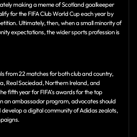
ediately making a meme of Scotland goalkeeper
lify for the FIFA Club World Cup each year by
tition. Ultimately, then, when a small minority of
nity expectations, the wider sports profession is
s from 22 matches for both club and country,
lla, Real Sociedad, Northern Ireland, and
 fifth year for FIFA’s awards for the top
thin an ambassador program, advocates should
 develop a digital community of Adidas zealots,
mpaigns.