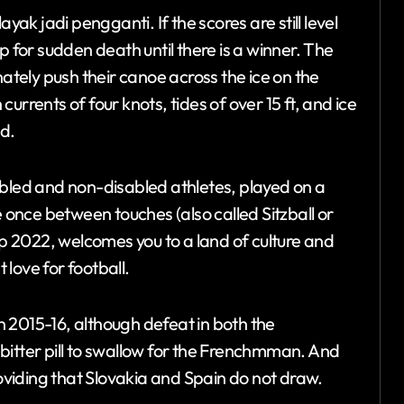
yak jadi pengganti. If the scores are still level
p for sudden death until there is a winner. The
nately push their canoe across the ice on the
 currents of four knots, tides of over 15 ft, and ice
d.
isabled and non-disabled athletes, played on a
e once between touches (also called Sitzball or
up 2022, welcomes you to a land of culture and
love for football.
 2015-16, although defeat in both the
bitter pill to swallow for the Frenchmman. And
roviding that Slovakia and Spain do not draw.