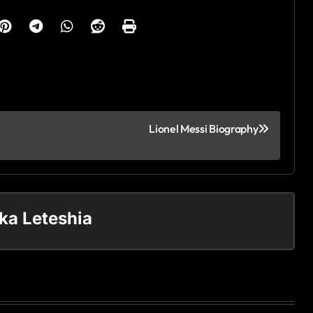
Lionel Messi Biography
ka Leteshia