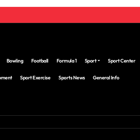
Bowling
Football
Formula 1
Sport
Sport Center
ipment
Sport Exercise
Sports News
General Info