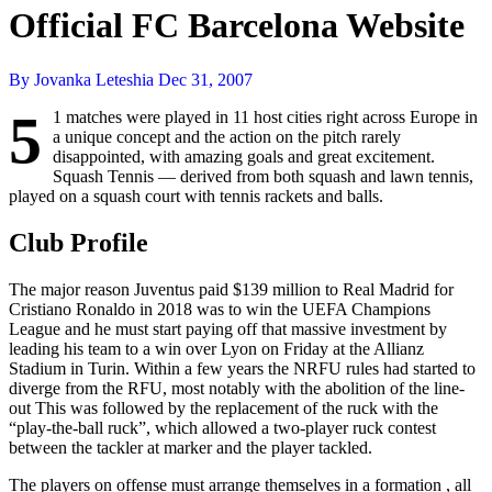
Official FC Barcelona Website
By Jovanka Leteshia
Dec 31, 2007
5
1 matches were played in 11 host cities right across Europe in
a unique concept and the action on the pitch rarely
disappointed, with amazing goals and great excitement.
Squash Tennis — derived from both squash and lawn tennis,
played on a squash court with tennis rackets and balls.
Club Profile
The major reason Juventus paid $139 million to Real Madrid for
Cristiano Ronaldo in 2018 was to win the UEFA Champions
League and he must start paying off that massive investment by
leading his team to a win over Lyon on Friday at the Allianz
Stadium in Turin. Within a few years the NRFU rules had started to
diverge from the RFU, most notably with the abolition of the line-
out This was followed by the replacement of the ruck with the
“play-the-ball ruck”, which allowed a two-player ruck contest
between the tackler at marker and the player tackled.
The players on offense must arrange themselves in a formation , all