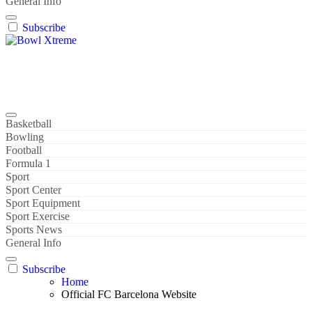
General Info
Subscribe
Bowl Xtreme
World Sport
Basketball
Bowling
Football
Formula 1
Sport
Sport Center
Sport Equipment
Sport Exercise
Sports News
General Info
Subscribe
Home
Official FC Barcelona Website