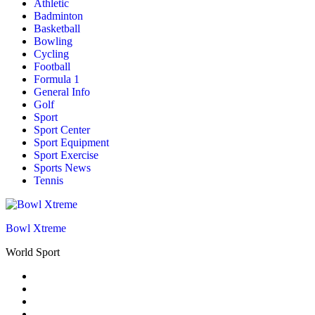
Athletic
Badminton
Basketball
Bowling
Cycling
Football
Formula 1
General Info
Golf
Sport
Sport Center
Sport Equipment
Sport Exercise
Sports News
Tennis
Bowl Xtreme
World Sport