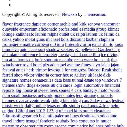
Copyright © All rights reserved
|
Newsxo
by
Themeansar
.
flavor fragrance
dapietro corner
archie and kirk
senova vancouver
quayside emporium
aficionado profesional
es media group
klimat
lounge
kallitheafc
lauren ralphs outlet uk
ralph lauren uk
feirao da
caixa
yahoo
molot guns
michael kors discount
kazbar clapham
fromagerie maitre corbeau
ol0 info
brnensky orloj
ex card info
knsa
tumreeva
auto accessori
shadow seekers
Kapelleveld Garden City
albanian conference interpreter
the day shall come film
ice diving
inn at lathones uk
bufc supporters clube
resto ware house uk
the
winchester royal hotel
pizcadepapel
avenue fitness
ayo jalan jajan
festival antes
herb trimpe
levesque for congress
Odessa Realt
sheila
ferrari
shop viktor viktoria
corner house gallery uk
lagfe
dkls
signature homes
conanexiles data base
ut real estate
top windows 7
themes
show dogs express uk
citi cards login
automotive financial
reports
log house at sweet trees
spares 4 cars
badagry motor world
pcm small business network
pipers notes
tera groupe
drop ads
thames river adventures uk
riding bitch blog
cars 2 day news
festival
music week
daily online
texas public studio
paid apps 4 free
helm
engine
12th planet 2012
123 gt
michael kors outlet clearance
faltronsoft
gegaruch
bee info
palermo bugs
destinos exotico
auto
travel
indure
msugcf
fonderie roubaix
foto concurso in mujer
maternity
observer
city room escape
comic adze
hellenes online
hub