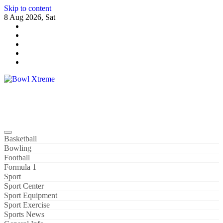
Skip to content
8 Aug 2026, Sat
Bowl Xtreme
World Sport
Basketball
Bowling
Football
Formula 1
Sport
Sport Center
Sport Equipment
Sport Exercise
Sports News