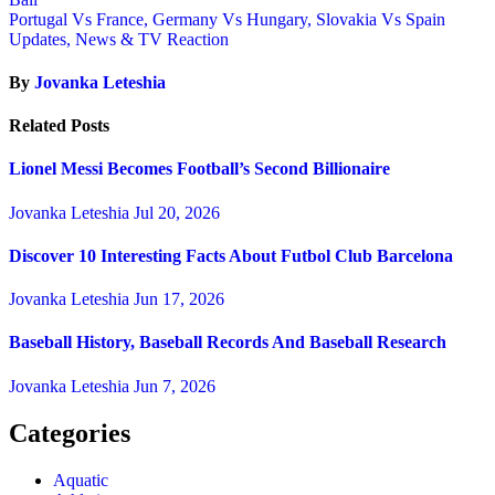
Portugal Vs France, Germany Vs Hungary, Slovakia Vs Spain
Updates, News & TV Reaction
By
Jovanka Leteshia
Related Posts
Lionel Messi Becomes Football’s Second Billionaire
Jovanka Leteshia
Jul 20, 2026
Discover 10 Interesting Facts About Futbol Club Barcelona
Jovanka Leteshia
Jun 17, 2026
Baseball History, Baseball Records And Baseball Research
Jovanka Leteshia
Jun 7, 2026
Categories
Aquatic