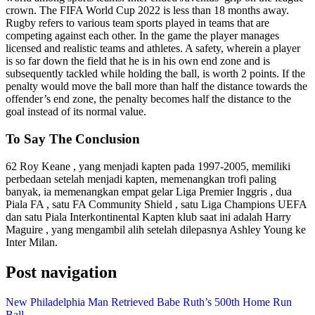
crown. The FIFA World Cup 2022 is less than 18 months away.
Rugby refers to various team sports played in teams that are
competing against each other. In the game the player manages
licensed and realistic teams and athletes. A safety, wherein a player
is so far down the field that he is in his own end zone and is
subsequently tackled while holding the ball, is worth 2 points. If the
penalty would move the ball more than half the distance towards the
offender’s end zone, the penalty becomes half the distance to the
goal instead of its normal value.
To Say The Conclusion
62 Roy Keane , yang menjadi kapten pada 1997-2005, memiliki
perbedaan setelah menjadi kapten, memenangkan trofi paling
banyak, ia memenangkan empat gelar Liga Premier Inggris , dua
Piala FA , satu FA Community Shield , satu Liga Champions UEFA
dan satu Piala Interkontinental Kapten klub saat ini adalah Harry
Maguire , yang mengambil alih setelah dilepasnya Ashley Young ke
Inter Milan.
Post navigation
New Philadelphia Man Retrieved Babe Ruth’s 500th Home Run
Ball