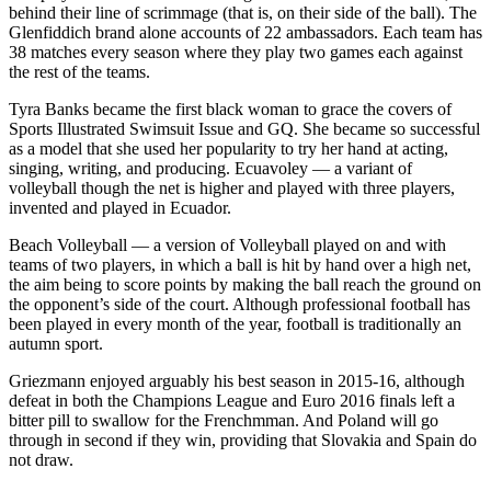
behind their line of scrimmage (that is, on their side of the ball). The
Glenfiddich brand alone accounts of 22 ambassadors. Each team has
38 matches every season where they play two games each against
the rest of the teams.
Tyra Banks became the first black woman to grace the covers of
Sports Illustrated Swimsuit Issue and GQ. She became so successful
as a model that she used her popularity to try her hand at acting,
singing, writing, and producing. Ecuavoley — a variant of
volleyball though the net is higher and played with three players,
invented and played in Ecuador.
Beach Volleyball — a version of Volleyball played on and with
teams of two players, in which a ball is hit by hand over a high net,
the aim being to score points by making the ball reach the ground on
the opponent’s side of the court. Although professional football has
been played in every month of the year, football is traditionally an
autumn sport.
Griezmann enjoyed arguably his best season in 2015-16, although
defeat in both the Champions League and Euro 2016 finals left a
bitter pill to swallow for the Frenchmman. And Poland will go
through in second if they win, providing that Slovakia and Spain do
not draw.