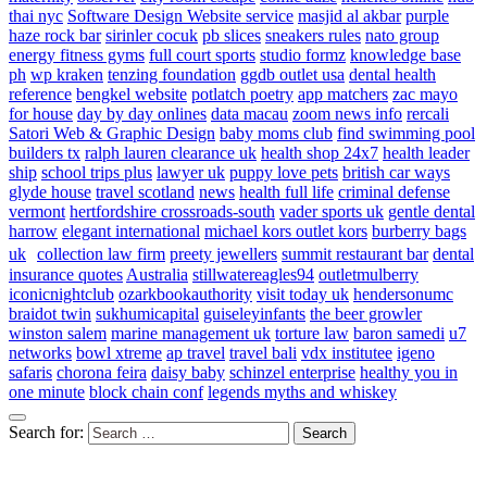
thai nyc
Software Design Website service
masjid al akbar
purple
haze rock bar
sirinler cocuk
pb slices
sneakers rules
nato group
energy fitness gyms
full court sports
studio formz
knowledge base
ph
wp kraken
tenzing foundation
ggdb outlet usa
dental health
reference
bengkel website
potlatch poetry
app matchers
zac mayo
for house
day by day onlines
data macau
zoom news info
rercali
Satori Web & Graphic Design
baby moms club
find swimming pool
builders tx
ralph lauren clearance uk
health shop 24x7
health leader
ship
school trips plus
lawyer uk
puppy love pets
british car ways
glyde house
travel scotland
news
health full life
criminal defense
vermont
hertfordshire crossroads-south
vader sports uk
gentle dental
harrow
elegant international
michael kors outlet kors
burberry bags
uk
collection law firm
preety jewellers
summit restaurant bar
dental
insurance quotes
Australia
stillwatereagles94
outletmulberry
iconicnightclub
ozarkbookauthority
visit today uk
hendersonumc
braidot twin
sukhumicapital
guiseleyinfants
the beer growler
winston salem
marine management uk
torture law
baron samedi
u7
networks
bowl xtreme
ap travel
travel bali
vdx institutee
igeno
safaris
chorona feira
daisy baby
schinzel enterprise
healthy you in
one minute
block chain conf
legends myths and whiskey
Search for: