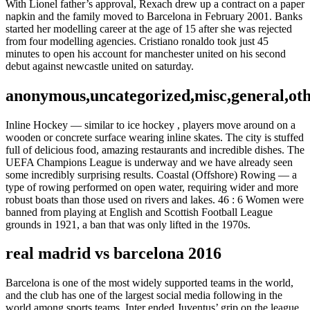
With Lionel father’s approval, Rexach drew up a contract on a paper
napkin and the family moved to Barcelona in February 2001. Banks
started her modelling career at the age of 15 after she was rejected
from four modelling agencies. Cristiano ronaldo took just 45
minutes to open his account for manchester united on his second
debut against newcastle united on saturday.
anonymous,uncategorized,misc,general,ot
Inline Hockey — similar to ice hockey , players move around on a
wooden or concrete surface wearing inline skates. The city is stuffed
full of delicious food, amazing restaurants and incredible dishes. The
UEFA Champions League is underway and we have already seen
some incredibly surprising results. Coastal (Offshore) Rowing — a
type of rowing performed on open water, requiring wider and more
robust boats than those used on rivers and lakes. 46 : 6 Women were
banned from playing at English and Scottish Football League
grounds in 1921, a ban that was only lifted in the 1970s.
real madrid vs barcelona 2016
Barcelona is one of the most widely supported teams in the world,
and the club has one of the largest social media following in the
world among sports teams. Inter ended Juventus’ grip on the league