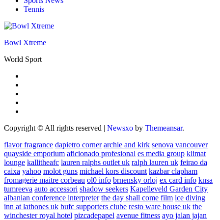
Sports News
Tennis
Bowl Xtreme
World Sport
Copyright © All rights reserved
|
Newsxo
by
Themeansar
.
flavor fragrance
dapietro corner
archie and kirk
senova vancouver
quayside emporium
aficionado profesional
es media group
klimat
lounge
kallitheafc
lauren ralphs outlet uk
ralph lauren uk
feirao da
caixa
yahoo
molot guns
michael kors discount
kazbar clapham
fromagerie maitre corbeau
ol0 info
brnensky orloj
ex card info
knsa
tumreeva
auto accessori
shadow seekers
Kapelleveld Garden City
albanian conference interpreter
the day shall come film
ice diving
inn at lathones uk
bufc supporters clube
resto ware house uk
the
winchester royal hotel
pizcadepapel
avenue fitness
ayo jalan jajan