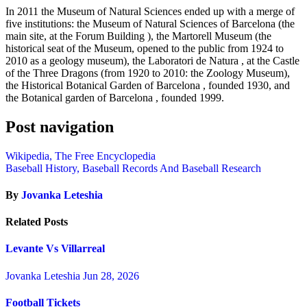
In 2011 the Museum of Natural Sciences ended up with a merge of
five institutions: the Museum of Natural Sciences of Barcelona (the
main site, at the Forum Building ), the Martorell Museum (the
historical seat of the Museum, opened to the public from 1924 to
2010 as a geology museum), the Laboratori de Natura , at the Castle
of the Three Dragons (from 1920 to 2010: the Zoology Museum),
the Historical Botanical Garden of Barcelona , founded 1930, and
the Botanical garden of Barcelona , founded 1999.
Post navigation
Wikipedia, The Free Encyclopedia
Baseball History, Baseball Records And Baseball Research
By
Jovanka Leteshia
Related Posts
Levante Vs Villarreal
Jovanka Leteshia
Jun 28, 2026
Football Tickets