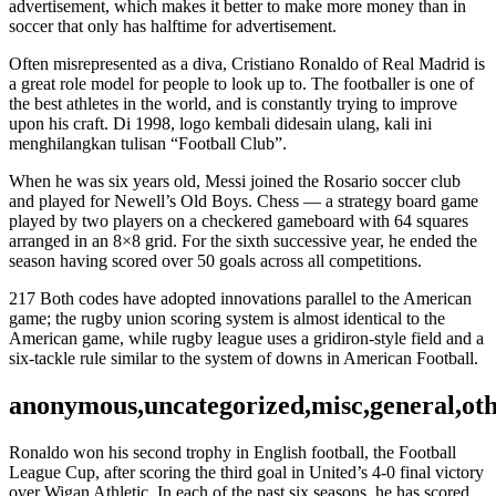
advertisement, which makes it better to make more money than in
soccer that only has halftime for advertisement.
Often misrepresented as a diva, Cristiano Ronaldo of Real Madrid is
a great role model for people to look up to. The footballer is one of
the best athletes in the world, and is constantly trying to improve
upon his craft. Di 1998, logo kembali didesain ulang, kali ini
menghilangkan tulisan “Football Club”.
When he was six years old, Messi joined the Rosario soccer club
and played for Newell’s Old Boys. Chess — a strategy board game
played by two players on a checkered gameboard with 64 squares
arranged in an 8×8 grid. For the sixth successive year, he ended the
season having scored over 50 goals across all competitions.
217 Both codes have adopted innovations parallel to the American
game; the rugby union scoring system is almost identical to the
American game, while rugby league uses a gridiron-style field and a
six-tackle rule similar to the system of downs in American Football.
anonymous,uncategorized,misc,general,ot
Ronaldo won his second trophy in English football, the Football
League Cup, after scoring the third goal in United’s 4-0 final victory
over Wigan Athletic. In each of the past six seasons, he has scored