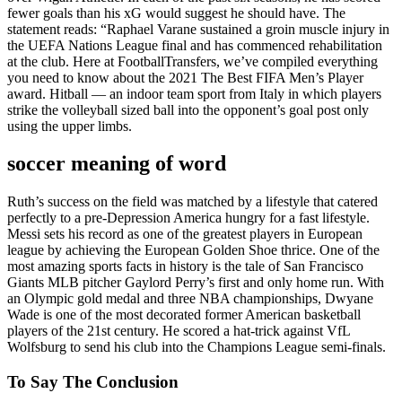
fewer goals than his xG would suggest he should have. The
statement reads: “Raphael Varane sustained a groin muscle injury in
the UEFA Nations League final and has commenced rehabilitation
at the club. Here at FootballTransfers, we’ve compiled everything
you need to know about the 2021 The Best FIFA Men’s Player
award. Hitball — an indoor team sport from Italy in which players
strike the volleyball sized ball into the opponent’s goal post only
using the upper limbs.
soccer meaning of word
Ruth’s success on the field was matched by a lifestyle that catered
perfectly to a pre-Depression America hungry for a fast lifestyle.
Messi sets his record as one of the greatest players in European
league by achieving the European Golden Shoe thrice. One of the
most amazing sports facts in history is the tale of San Francisco
Giants MLB pitcher Gaylord Perry’s first and only home run. With
an Olympic gold medal and three NBA championships, Dwyane
Wade is one of the most decorated former American basketball
players of the 21st century. He scored a hat-trick against VfL
Wolfsburg to send his club into the Champions League semi-finals.
To Say The Conclusion