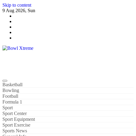
Skip to content
9 Aug 2026, Sun
Bowl Xtreme
World Sport
Basketball
Bowling
Football
Formula 1
Sport
Sport Center
Sport Equipment
Sport Exercise
Sports News