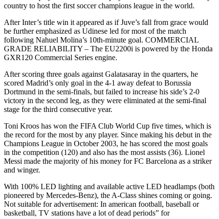
country to host the first soccer champions league in the world.
After Inter’s title win it appeared as if Juve’s fall from grace would
be further emphasized as Udinese led for most of the match
following Nahuel Molina’s 10th-minute goal. COMMERCIAL
GRADE RELIABILITY – The EU2200i is powered by the Honda
GXR120 Commercial Series engine.
After scoring three goals against Galatasaray in the quarters, he
scored Madrid’s only goal in the 4-1 away defeat to Borussia
Dortmund in the semi-finals, but failed to increase his side’s 2-0
victory in the second leg, as they were eliminated at the semi-final
stage for the third consecutive year.
Toni Kroos has won the FIFA Club World Cup five times, which is
the record for the most by any player. Since making his debut in the
Champions League in October 2003, he has scored the most goals
in the competition (120) and also has the most assists (36). Lionel
Messi made the majority of his money for FC Barcelona as a striker
and winger.
With 100% LED lighting and available active LED headlamps (both
pioneered by Mercedes-Benz), the A-Class shines coming or going.
Not suitable for advertisement: In american football, baseball or
basketball, TV stations have a lot of dead periods” for