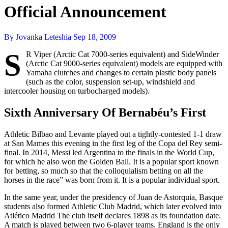
Official Announcement
By Jovanka Leteshia
Sep 18, 2009
S
R Viper (Arctic Cat 7000-series equivalent) and SideWinder
(Arctic Cat 9000-series equivalent) models are equipped with
Yamaha clutches and changes to certain plastic body panels
(such as the color, suspension set-up, windshield and
intercooler housing on turbocharged models).
Sixth Anniversary Of Bernabéu’s First
Athletic Bilbao and Levante played out a tightly-contested 1-1 draw
at San Mames this evening in the first leg of the Copa del Rey semi-
final. In 2014, Messi led Argentina to the finals in the World Cup,
for which he also won the Golden Ball. It is a popular sport known
for betting, so much so that the colloquialism betting on all the
horses in the race” was born from it. It is a popular individual sport.
In the same year, under the presidency of Juan de Astorquia, Basque
students also formed Athletic Club Madrid, which later evolved into
Atlético Madrid The club itself declares 1898 as its foundation date.
A match is played between two 6-player teams. England is the only