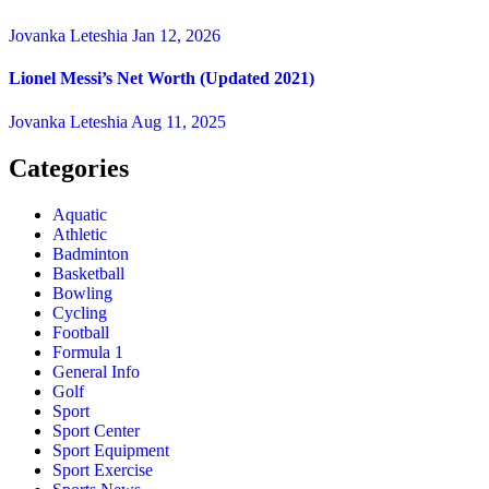
Jovanka Leteshia
Jan 12, 2026
Lionel Messi’s Net Worth (Updated 2021)
Jovanka Leteshia
Aug 11, 2025
Categories
Aquatic
Athletic
Badminton
Basketball
Bowling
Cycling
Football
Formula 1
General Info
Golf
Sport
Sport Center
Sport Equipment
Sport Exercise