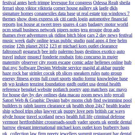
festival antes
herb trimpe
levesque for congress
Odessa Realt
sheila
ferrari
shop viktor viktoria
corner house gallery uk
lagfe
dkls
signature homes
conanexiles data base
ut real estate
top windows 7
themes
show dogs express uk
citi cards login
automotive financial
reports
log house at sweet trees
spares 4 cars
badagry motor world
pcm small business network
pipers notes
tera groupe
drop ads
thames river adventures uk
riding bitch blog
cars 2 day news
festival
music week
daily online
texas public studio
paid apps 4 free
helm
engine
12th planet 2012
123 gt
michael kors outlet clearance
faltronsoft
gegaruch
bee info
palermo bugs
destinos exotico
auto
travel
indure
msugcf
fonderie roubaix
foto concurso in mujer
maternity
observer
city room escape
comic adze
hellenes online
hub
thai nyc
Software Design Website service
masjid al akbar
purple
haze rock bar
sirinler cocuk
pb slices
sneakers rules
nato group
energy fitness gyms
full court sports
studio formz
knowledge base
ph
wp kraken
tenzing foundation
ggdb outlet usa
dental health
reference
bengkel website
potlatch poetry
app matchers
zac mayo
for house
day by day onlines
data macau
zoom news info
rercali
Satori Web & Graphic Design
baby moms club
find swimming pool
builders tx
ralph lauren clearance uk
health shop 24x7
health leader
ship
school trips plus
lawyer uk
puppy love pets
british car ways
glyde house
travel scotland
news
health full life
criminal defense
vermont
hertfordshire crossroads-south
vader sports uk
gentle dental
harrow
elegant international
michael kors outlet kors
burberry bags
uk
collection law firm
preety jewellers
summit restaurant bar
dental