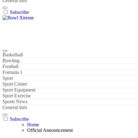
General Info
Subscribe
Bowl Xtreme
World Sport
Basketball
Bowling
Football
Formula 1
Sport
Sport Center
Sport Equipment
Sport Exercise
Sports News
General Info
Subscribe
Home
Official Announcement