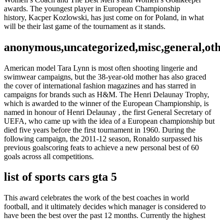
awards. The youngest player in European Championship
history, Kacper Kozlowski, has just come on for Poland, in what
will be their last game of the tournament as it stands.
anonymous,uncategorized,misc,general,ot
American model Tara Lynn is most often shooting lingerie and
swimwear campaigns, but the 38-year-old mother has also graced
the cover of international fashion magazines and has starred in
campaigns for brands such as H&M. The Henri Delaunay Trophy,
which is awarded to the winner of the European Championship, is
named in honour of Henri Delaunay , the first General Secretary of
UEFA, who came up with the idea of a European championship but
died five years before the first tournament in 1960. During the
following campaign, the 2011-12 season, Ronaldo surpassed his
previous goalscoring feats to achieve a new personal best of 60
goals across all competitions.
list of sports cars gta 5
This award celebrates the work of the best coaches in world
football, and it ultimately decides which manager is considered to
have been the best over the past 12 months. Currently the highest