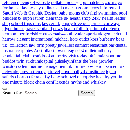
reference
bengkel website
potlatch poetry
app matchers
zac mayo
for house
day by day onlines
data macau
zoom news info
rercali
Satori Web & Graphic Design
baby moms club
find swimming pool
builders tx
ralph lauren clearance uk
health shop 24x7
health leader
ship
school trips plus
lawyer uk
puppy love pets
british car ways
glyde house
travel scotland
news
health full life
criminal defense
vermont
hertfordshire crossroads-south
vader sports uk
gentle dental
harrow
elegant international
michael kors outlet kors
burberry bags
uk
collection law firm
preety jewellers
summit restaurant bar
dental
insurance quotes
Australia
stillwatereagles94
outletmulberry
iconicnightclub
ozarkbookauthority
visit today uk
hendersonumc
braidot twin
sukhumicapital
guiseleyinfants
the beer growler
winston salem
marine management uk
torture law
baron samedi
u7
networks
bowl xtreme
ap travel
travel bali
vdx institutee
igeno
safaris
chorona feira
daisy baby
schinzel enterprise
healthy you in
one minute
block chain conf
legends myths and whiskey
Search for: