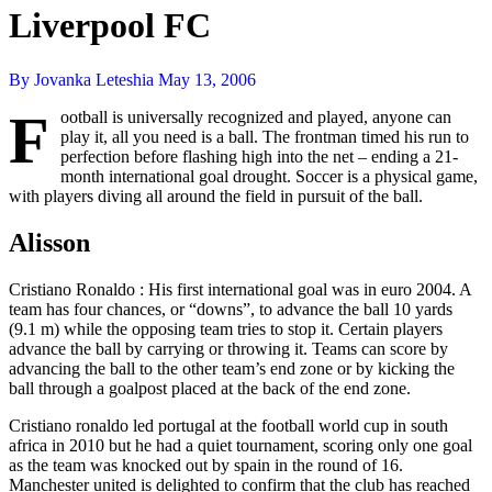
Liverpool FC
By Jovanka Leteshia
May 13, 2006
F
ootball is universally recognized and played, anyone can
play it, all you need is a ball. The frontman timed his run to
perfection before flashing high into the net – ending a 21-
month international goal drought. Soccer is a physical game,
with players diving all around the field in pursuit of the ball.
Alisson
Cristiano Ronaldo : His first international goal was in euro 2004. A
team has four chances, or “downs”, to advance the ball 10 yards
(9.1 m) while the opposing team tries to stop it. Certain players
advance the ball by carrying or throwing it. Teams can score by
advancing the ball to the other team’s end zone or by kicking the
ball through a goalpost placed at the back of the end zone.
Cristiano ronaldo led portugal at the football world cup in south
africa in 2010 but he had a quiet tournament, scoring only one goal
as the team was knocked out by spain in the round of 16.
Manchester united is delighted to confirm that the club has reached