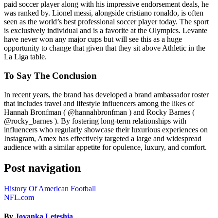
paid soccer player along with his impressive endorsement deals, he
was ranked by. Lionel messi, alongside cristiano ronaldo, is often
seen as the world’s best professional soccer player today. The sport
is exclusively individual and is a favorite at the Olympics. Levante
have never won any major cups but will see this as a huge
opportunity to change that given that they sit above Athletic in the
La Liga table.
To Say The Conclusion
In recent years, the brand has developed a brand ambassador roster
that includes travel and lifestyle influencers among the likes of
Hannah Bronfman ( @hannahbronfman ) and Rocky Barnes (
@rocky_barnes ). By fostering long-term relationships with
influencers who regularly showcase their luxurious experiences on
Instagram, Amex has effectively targeted a large and widespread
audience with a similar appetite for opulence, luxury, and comfort.
Post navigation
History Of American Football
NFL.com
By
Jovanka Leteshia