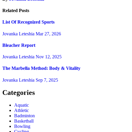
Related Posts
List Of Recognized Sports
Jovanka Leteshia
Mar 27, 2026
Bleacher Report
Jovanka Leteshia
Nov 12, 2025
The Marbella Method: Body & Vitality
Jovanka Leteshia
Sep 7, 2025
Categories
Aquatic
Athletic
Badminton
Basketball
Bowling
Cycling