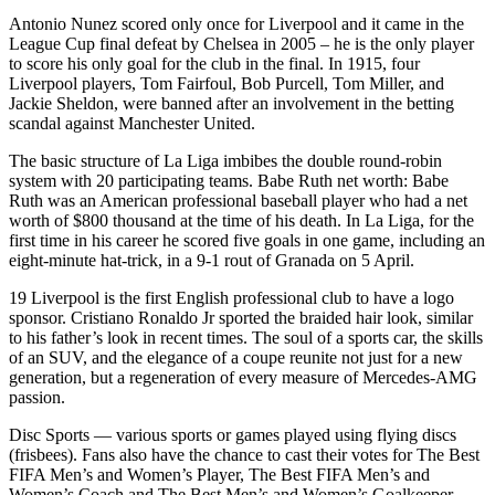
Antonio Nunez scored only once for Liverpool and it came in the
League Cup final defeat by Chelsea in 2005 – he is the only player
to score his only goal for the club in the final. In 1915, four
Liverpool players, Tom Fairfoul, Bob Purcell, Tom Miller, and
Jackie Sheldon, were banned after an involvement in the betting
scandal against Manchester United.
The basic structure of La Liga imbibes the double round-robin
system with 20 participating teams. Babe Ruth net worth: Babe
Ruth was an American professional baseball player who had a net
worth of $800 thousand at the time of his death. In La Liga, for the
first time in his career he scored five goals in one game, including an
eight-minute hat-trick, in a 9-1 rout of Granada on 5 April.
19 Liverpool is the first English professional club to have a logo
sponsor. Cristiano Ronaldo Jr sported the braided hair look, similar
to his father’s look in recent times. The soul of a sports car, the skills
of an SUV, and the elegance of a coupe reunite not just for a new
generation, but a regeneration of every measure of Mercedes-AMG
passion.
Disc Sports — various sports or games played using flying discs
(frisbees). Fans also have the chance to cast their votes for The Best
FIFA Men’s and Women’s Player, The Best FIFA Men’s and
Women’s Coach and The Best Men’s and Women’s Goalkeeper