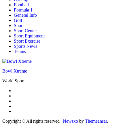
Football
Formula 1
General Info
Golf
Sport
Sport Center
Sport Equipment
Sport Exercise
Sports News
Tennis
Bowl Xtreme
World Sport
Copyright © All rights reserved
|
Newsxo
by
Themeansar
.