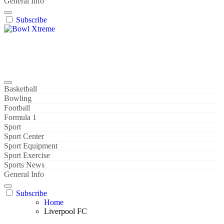
General Info
Subscribe
Bowl Xtreme
World Sport
Basketball
Bowling
Football
Formula 1
Sport
Sport Center
Sport Equipment
Sport Exercise
Sports News
General Info
Subscribe
Home
Liverpool FC