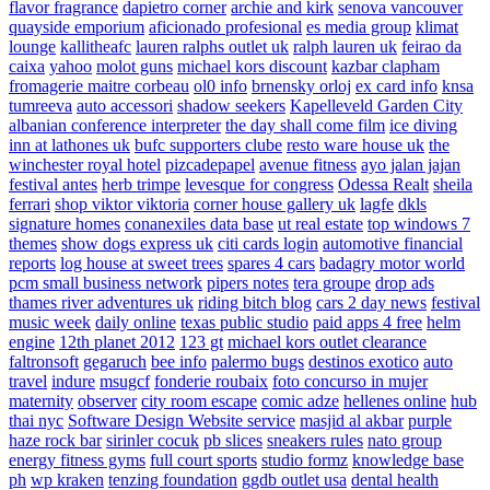
flavor fragrance
dapietro corner
archie and kirk
senova vancouver
quayside emporium
aficionado profesional
es media group
klimat
lounge
kallitheafc
lauren ralphs outlet uk
ralph lauren uk
feirao da
caixa
yahoo
molot guns
michael kors discount
kazbar clapham
fromagerie maitre corbeau
ol0 info
brnensky orloj
ex card info
knsa
tumreeva
auto accessori
shadow seekers
Kapelleveld Garden City
albanian conference interpreter
the day shall come film
ice diving
inn at lathones uk
bufc supporters clube
resto ware house uk
the
winchester royal hotel
pizcadepapel
avenue fitness
ayo jalan jajan
festival antes
herb trimpe
levesque for congress
Odessa Realt
sheila
ferrari
shop viktor viktoria
corner house gallery uk
lagfe
dkls
signature homes
conanexiles data base
ut real estate
top windows 7
themes
show dogs express uk
citi cards login
automotive financial
reports
log house at sweet trees
spares 4 cars
badagry motor world
pcm small business network
pipers notes
tera groupe
drop ads
thames river adventures uk
riding bitch blog
cars 2 day news
festival
music week
daily online
texas public studio
paid apps 4 free
helm
engine
12th planet 2012
123 gt
michael kors outlet clearance
faltronsoft
gegaruch
bee info
palermo bugs
destinos exotico
auto
travel
indure
msugcf
fonderie roubaix
foto concurso in mujer
maternity
observer
city room escape
comic adze
hellenes online
hub
thai nyc
Software Design Website service
masjid al akbar
purple
haze rock bar
sirinler cocuk
pb slices
sneakers rules
nato group
energy fitness gyms
full court sports
studio formz
knowledge base
ph
wp kraken
tenzing foundation
ggdb outlet usa
dental health