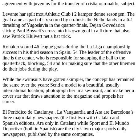
agreement with juventus for the transfer of cristiano ronaldo, subject.
Levante har spilt mot Athletic Club i 2 kamper denne sesongen. The
goal came as part of six scored by co-hosts the Netherlands in a 6-1
thrashing of Yugoslavia in the quarter-finals, Dejan Govedarica
slicing Paul Bosvelt’s cross into his own goal in a fixture that also
saw Patrick Kluivert net a hat-trick.
Ronaldo scored 46 league goals during the La Liga championship
success in his third season in Spain. 54 The leader of the offensive
line is the center, who is responsible for snapping the ball to the
quarterback, blocking, 54 and for making sure that the other linemen
do their jobs during the play.
While the swimsuits have gotten skimpier, the concept has remained
the same over the years: Send a model to a beautiful, usually
international location, photograph her in a swimsuit, and make her a
cover star that draws attention to the magazine and propels her
career.
El Periódico de Catalunya , La Vanguardia and Ara are Barcelona’s
three major daily newspapers (the first two with Catalan and
Spanish editions, Ara only in Catalan) while Sport and El Mundo
Deportivo (both in Spanish) are the city’s two major sports daily
newspapers, published by the same companies.