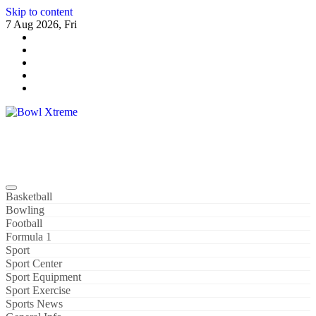
Skip to content
7 Aug 2026, Fri
Bowl Xtreme
World Sport
Basketball
Bowling
Football
Formula 1
Sport
Sport Center
Sport Equipment
Sport Exercise
Sports News