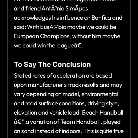
and friend AntÃ³nio SimÃµes
acknowledges his influence on Benfica and
said: With EusÃ©bio maybe we could be
European Champions, without him maybe
we could win the leagueâ€.
To Say The Conclusion
Stated rates of acceleration are based
upon manufacturer’s track results and may
vary depending on model, environmental
and road surface conditions, driving style,
elevation and vehicle load. Beach Handball
â€” a variation of Team Handball , played
on sand instead of indoors. This is quite true