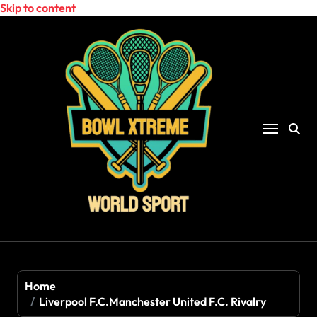
Skip to content
Home
Liverpool F.C.Manchester United F.C. Rivalry