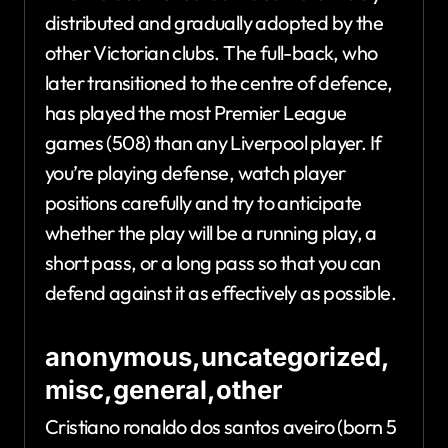
distributed and gradually adopted by the
other Victorian clubs. The full-back, who
later transitioned to the centre of defence,
has played the most Premier League
games (508) than any Liverpool player. If
you’re playing defense, watch player
positions carefully and try to anticipate
whether the play will be a running play, a
short pass, or a long pass so that you can
defend against it as effectively as possible.
anonymous,uncategorized,
misc,general,other
Cristiano ronaldo dos santos aveiro (born 5