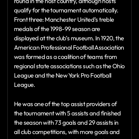
round in the host country, although hosts
qualify for the tournament automatically.
Front three: Manchester United’s treble
medals of the 1998-99 season are
displayed at the club’s museum. In 1920, the
American Professional Football Association
was formed as a coalition of teams from
regional state associations such as the Ohio
League and the New York Pro Football
League.
He was one of the top assist providers of
the tournament with 5 assists and finished
the season with 73 goals and 29 assists in
all club competitions, with more goals and