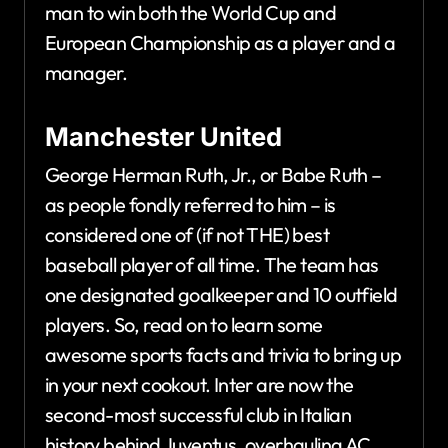
man to win both the World Cup and
European Championship as a player and a
manager.
Manchester United
George Herman Ruth, Jr., or Babe Ruth –
as people fondly referred to him – is
considered one of (if not THE) best
baseball player of all time. The team has
one designated goalkeeper and 10 outfield
players. So, read on to learn some
awesome sports facts and trivia to bring up
in your next cookout. Inter are now the
second-most successful club in Italian
history behind Juventus, overhauling AC