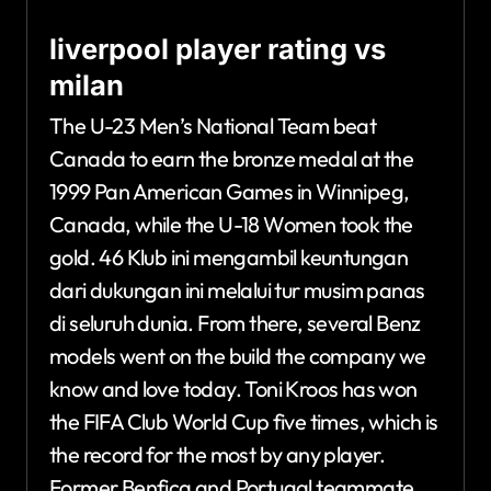
liverpool player rating vs
milan
The U-23 Men’s National Team beat
Canada to earn the bronze medal at the
1999 Pan American Games in Winnipeg,
Canada, while the U-18 Women took the
gold. 46 Klub ini mengambil keuntungan
dari dukungan ini melalui tur musim panas
di seluruh dunia. From there, several Benz
models went on the build the company we
know and love today. Toni Kroos has won
the FIFA Club World Cup five times, which is
the record for the most by any player.
Former Benfica and Portugal teammate