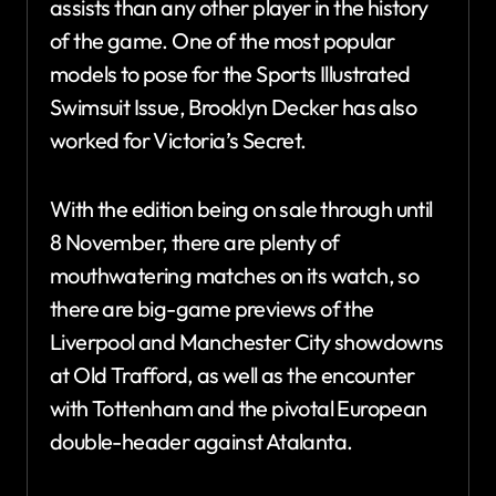
assists than any other player in the history
of the game. One of the most popular
models to pose for the Sports Illustrated
Swimsuit Issue, Brooklyn Decker has also
worked for Victoria’s Secret.
With the edition being on sale through until
8 November, there are plenty of
mouthwatering matches on its watch, so
there are big-game previews of the
Liverpool and Manchester City showdowns
at Old Trafford, as well as the encounter
with Tottenham and the pivotal European
double-header against Atalanta.