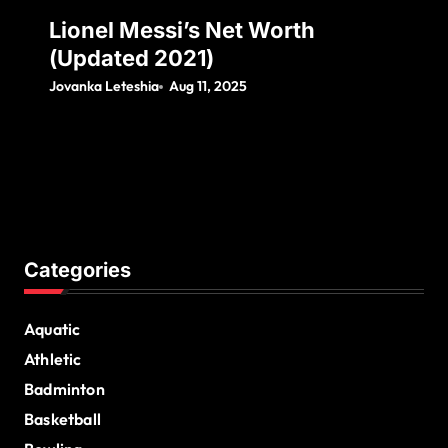
Lionel Messi’s Net Worth
(Updated 2021)
Jovanka Leteshia
Aug 11, 2025
Categories
Aquatic
Athletic
Badminton
Basketball