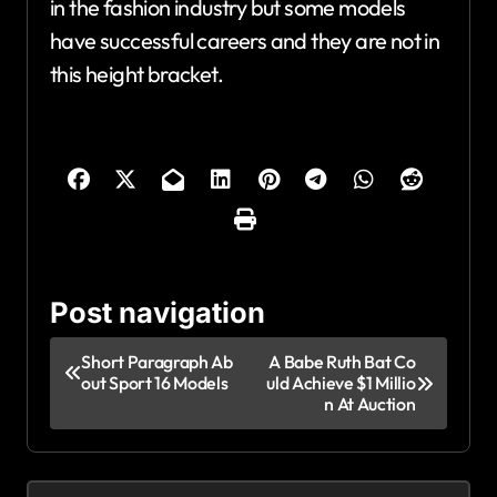
in the fashion industry but some models
have successful careers and they are not in
this height bracket.
Post navigation
Short Paragraph Ab
A Babe Ruth Bat Co
out Sport 16 Models
uld Achieve $1 Millio
n At Auction