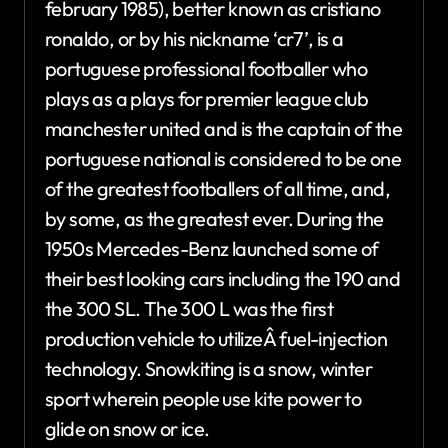
february 1985), better known as cristiano
ronaldo, or by his nickname ‘cr7’, is a
portuguese professional footballer who
plays as a plays for premier league club
manchester united and is the captain of the
portuguese national is considered to be one
of the greatest footballers of all time, and,
by some, as the greatest ever. During the
1950s Mercedes-Benz launched some of
their best looking cars including the 190 and
the 300 SL. The 300 L was the first
production vehicle to utilizeÂ fuel-injection
technology. Snowkiting is a snow, winter
sport wherein people use kite power to
glide on snow or ice.