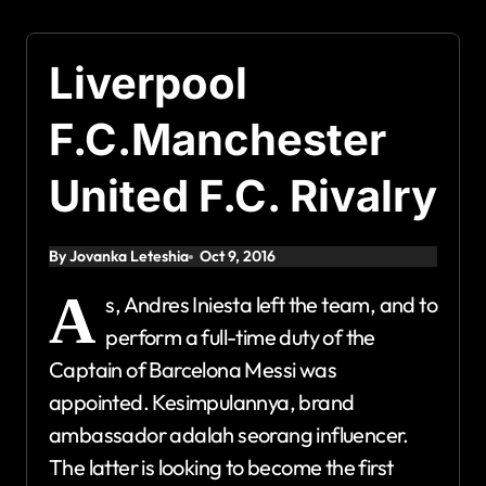
Liverpool
F.C.Manchester
United F.C. Rivalry
By Jovanka Leteshia
Oct 9, 2016
A
s, Andres Iniesta left the team, and to
perform a full-time duty of the
Captain of Barcelona Messi was
appointed. Kesimpulannya, brand
ambassador adalah seorang influencer.
The latter is looking to become the first