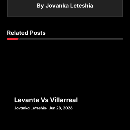
By
Jovanka Leteshia
Related Posts
Levante Vs Villarreal
Jovanka Leteshia
Jun 28, 2026