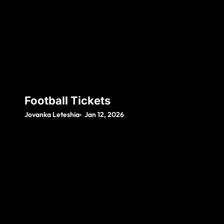
Football Tickets
Jovanka Leteshia
Jan 12, 2026