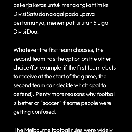
bekerja keras untuk mengangkat tim ke
Divisi Satu dan gagal pada upaya
pertamanya, menempati urutan 5 Liga
Divisi Dua.
Whatever the first team chooses, the
second team has the option on the other
choice (for example, if the first team elects
to receive at the start of the game, the
second team can decide which goal to
defend). Plenty more reasons why football
is better or “soccer” if some people were
getting confused.
The Melbourne football rules were widely