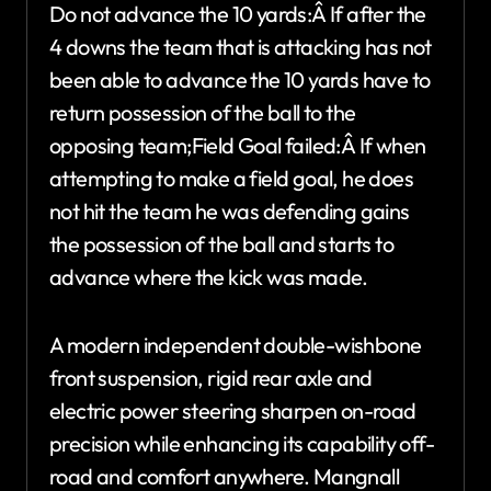
Do not advance the 10 yards:Â If after the
4 downs the team that is attacking has not
been able to advance the 10 yards have to
return possession of the ball to the
opposing team;Field Goal failed:Â If when
attempting to make a field goal, he does
not hit the team he was defending gains
the possession of the ball and starts to
advance where the kick was made.
A modern independent double-wishbone
front suspension, rigid rear axle and
electric power steering sharpen on-road
precision while enhancing its capability off-
road and comfort anywhere. Mangnall