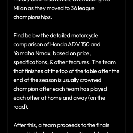
Milan as they moved to 36 league
championships.
Find below the detailed motorcycle
comparison of Honda ADV 150 and
Yamaha Nmax, based on price,
specifications, & other features. The team
that finishes at the top of the table after the
end of the season is usually crowned
champion after each team has played
each other at home and away (on the
road).
After this, a team proceeds to the finals