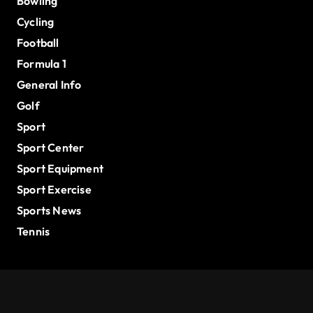
Bowling
Cycling
Football
Formula 1
General Info
Golf
Sport
Sport Center
Sport Equipment
Sport Exercise
Sports News
Tennis