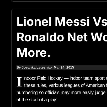
Lionel Messi Vs
Ronaldo Net W
More.
By Jovanka Leteshia
Mar 24, 2015
I
ndoor Field Hockey — indoor team sport t
these rules, various leagues of American f
numbering so officials may more easily judge 
at the start of a play.