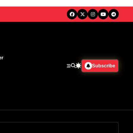
er
Subscribe