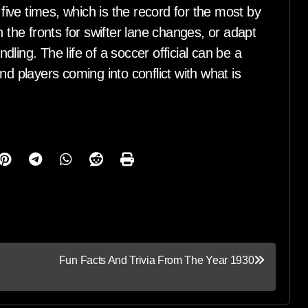
ive times, which is the record for the most by
h the fronts for swifter lane changes, or adapt
ling. The life of a soccer official can be a
nd players coming into conflict with what is
Fun Facts And Trivia From The Year 1930