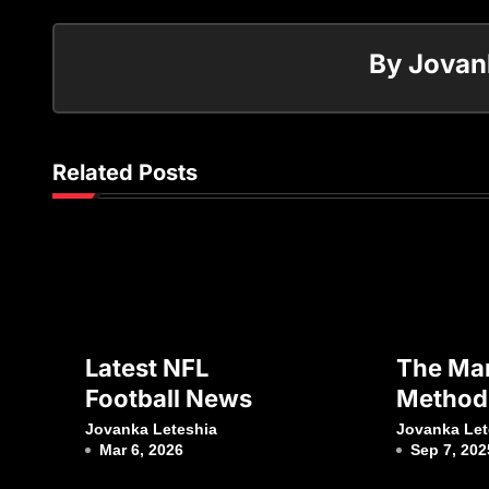
By
Jovan
Related Posts
Latest NFL
The Mar
Football News
Method
Vitality
Jovanka Leteshia
Jovanka Let
Mar 6, 2026
Sep 7, 202