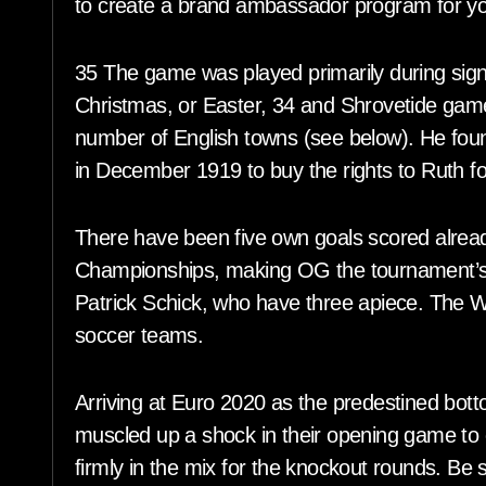
to create a brand ambassador program for y
35 The game was played primarily during signif
Christmas, or Easter, 34 and Shrovetide game
number of English towns (see below). He fou
in December 1919 to buy the rights to Ruth f
There have been five own goals scored alread
Championships, making OG the tournament’s 
Patrick Schick, who have three apiece. The Wo
soccer teams.
Arriving at Euro 2020 as the predestined bott
muscled up a shock in their opening game to 
firmly in the mix for the knockout rounds. Be s