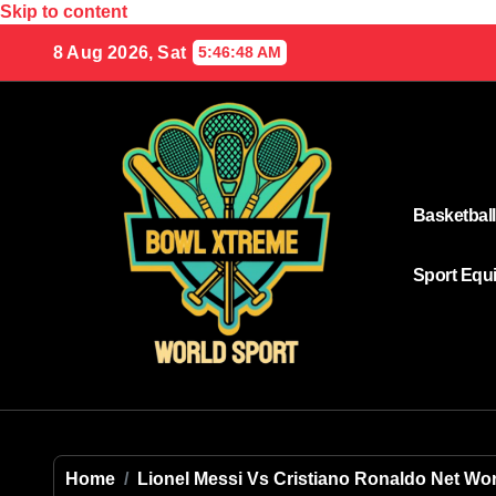
Skip to content
8 Aug 2026, Sat
5:46:48 AM
Basketball
Sport Equ
Home
Lionel Messi Vs Cristiano Ronaldo Net Wo