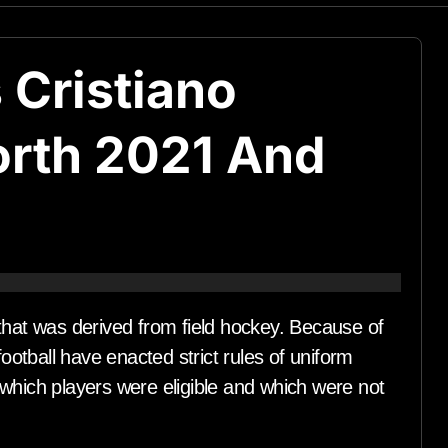
 Cristiano
orth 2021 And
hat was derived from field hockey. Because of
ootball have enacted strict rules of uniform
which players were eligible and which were not