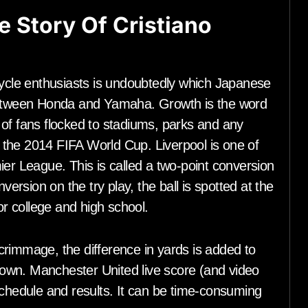
fe Story Of Cristiano
cle enthusiasts is undoubtedly which Japanese
tween Honda and Yamaha. Growth is the word
 of fans flocked to stadiums, parks and any
the 2014 FIFA World Cup. Liverpool is one of
ier League. This is called a two-point conversion
version on the try play, the ball is spotted at the
or college and high school.
 scrimmage, the difference in yards is added to
 down. Manchester United live score (and video
schedule and results. It can be time-consuming