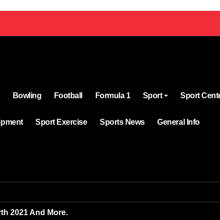
Bowling
Football
Formula 1
Sport
Sport Cent
ipment
Sport Exercise
Sports News
General Info
rth 2021 And More.