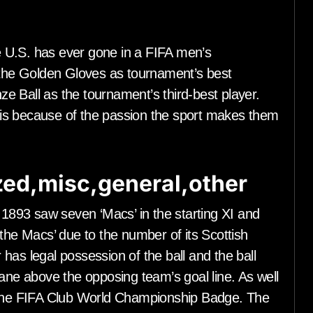
 U.S. has ever gone in a FIFA men’s
he Golden Gloves as tournament’s best
e Ball as the tournament’s third-best player.
is because of the passion the sport makes them
ed,misc,general,other
n 1893 saw seven ‘Macs’ in the starting XI and
 the Macs’ due to the number of its Scottish
has legal possession of the ball and the ball
lane above the opposing team’s goal line. As well
e the FIFA Club World Championship Badge. The