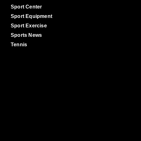
Sport Center
Sport Equipment
Sport Exercise
Sports News
Tennis