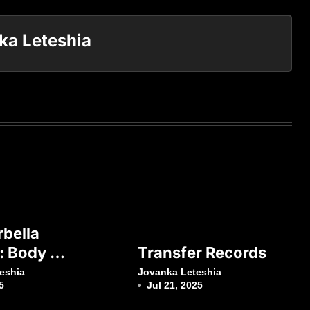
ka Leteshia
bella
: Body &
Transfer Records
eshia
Jovanka Leteshia
5
Jul 21, 2025