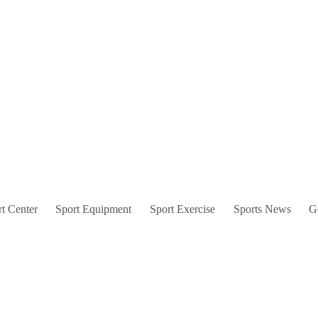
t Center
Sport Equipment
Sport Exercise
Sports News
G