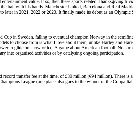
est entertainment value. If so, then these sports-related Thanksgiving triv
h the ball with his hands. Manchester United, Barcelona and Real Madrid 
later in 2021, 2022 or 2023. It finally made its debut as an Olympic
 Cup in Sweden, falling to eventual champion Norway in the semifinals 
dels to choose from is what I love about them, unlike Harley and Harel
wer to glide on snow or ice. A game about American football. No surpris
ry into organised activities or by catalysing ongoing participation.
ord transfer fee at the time, of £80 million (€94 million). There is a co
 Champions League (one place also goes to the winner of the Coppa Italia