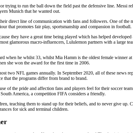
r trying to run the ball down the field past the defensive line. Messi re
yern Munich that he wanted out.
 their direct line of communication with fans and followers. One of the m
ur that promotes fair play, sportsmanship and compassion in football.
ause they have a great time being played which has helped developed a 
e most glamorous macro-influencers, Lululemon partners with a large team
 when he whilst 33, whilst Mia Hamm is the oldest female winner at
n she won the award for the first time in 2006.
ost two NFL games annually. In September 2020, all of these news repor
ice that the programs differ from brand to brand.
use of the pride and affection fans and players feel for their soccer tea
South America, a competition FIFA considers a friendly.
dren, teaching them to stand up for their beliefs, and to never give up. 
nces for sick and terminal children.
her