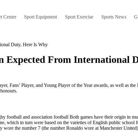
t Center
Sport Equipment
Sport Exercise
Sports News
G
tional Duty, Here Is Why
n Expected From International 
ayer, Fans’ Player, and Young Player of the Year awards, as well as the 
 honours.
gby football and association football Both games have their origin in mu
 line, which in turn were based on the varieties of English public schoo
ady wore the number 7 (the number Ronaldo wore at Manchester United)