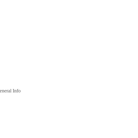
eneral Info