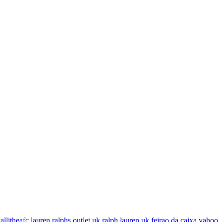
allitheafc
lauren ralphs outlet uk
ralph lauren uk
feirao da caixa
yahoo