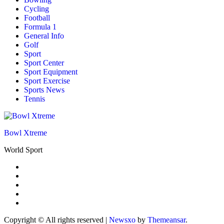
Cycling
Football
Formula 1
General Info
Golf
Sport
Sport Center
Sport Equipment
Sport Exercise
Sports News
Tennis
Bowl Xtreme
World Sport
Copyright © All rights reserved
|
Newsxo
by
Themeansar
.