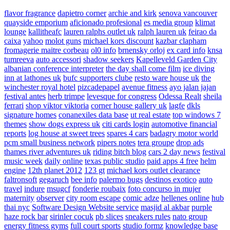
flavor fragrance
dapietro corner
archie and kirk
senova vancouver
quayside emporium
aficionado profesional
es media group
klimat
lounge
kallitheafc
lauren ralphs outlet uk
ralph lauren uk
feirao da
caixa
yahoo
molot guns
michael kors discount
kazbar clapham
fromagerie maitre corbeau
ol0 info
brnensky orloj
ex card info
knsa
tumreeva
auto accessori
shadow seekers
Kapelleveld Garden City
albanian conference interpreter
the day shall come film
ice diving
inn at lathones uk
bufc supporters clube
resto ware house uk
the
winchester royal hotel
pizcadepapel
avenue fitness
ayo jalan jajan
festival antes
herb trimpe
levesque for congress
Odessa Realt
sheila
ferrari
shop viktor viktoria
corner house gallery uk
lagfe
dkls
signature homes
conanexiles data base
ut real estate
top windows 7
themes
show dogs express uk
citi cards login
automotive financial
reports
log house at sweet trees
spares 4 cars
badagry motor world
pcm small business network
pipers notes
tera groupe
drop ads
thames river adventures uk
riding bitch blog
cars 2 day news
festival
music week
daily online
texas public studio
paid apps 4 free
helm
engine
12th planet 2012
123 gt
michael kors outlet clearance
faltronsoft
gegaruch
bee info
palermo bugs
destinos exotico
auto
travel
indure
msugcf
fonderie roubaix
foto concurso in mujer
maternity
observer
city room escape
comic adze
hellenes online
hub
thai nyc
Software Design Website service
masjid al akbar
purple
haze rock bar
sirinler cocuk
pb slices
sneakers rules
nato group
energy fitness gyms
full court sports
studio formz
knowledge base