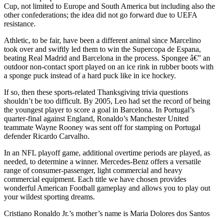
Cup, not limited to Europe and South America but including also the
other confederations; the idea did not go forward due to UEFA
resistance.
Athletic, to be fair, have been a different animal since Marcelino
took over and swiftly led them to win the Supercopa de Espana,
beating Real Madrid and Barcelona in the process. Spongee â€” an
outdoor non-contact sport played on an ice rink in rubber boots with
a sponge puck instead of a hard puck like in ice hockey.
If so, then these sports-related Thanksgiving trivia questions
shouldn’t be too difficult. By 2005, Leo had set the record of being
the youngest player to score a goal in Barcelona. In Portugal’s
quarter-final against England, Ronaldo’s Manchester United
teammate Wayne Rooney was sent off for stamping on Portugal
defender Ricardo Carvalho.
In an NFL playoff game, additional overtime periods are played, as
needed, to determine a winner. Mercedes-Benz offers a versatile
range of consumer-passenger, light commercial and heavy
commercial equipment. Each title we have chosen provides
wonderful American Football gameplay and allows you to play out
your wildest sporting dreams.
Cristiano Ronaldo Jr.’s mother’s name is Maria Dolores dos Santos