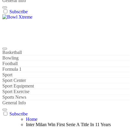
General Info
Subscribe
Bowl Xtreme
World Sport
Basketball
Bowling
Football
Formula 1
Sport
Sport Center
Sport Equipment
Sport Exercise
Sports News
General Info
Subscribe
Home
Inter Milan Win First Serie A Title In 11 Years