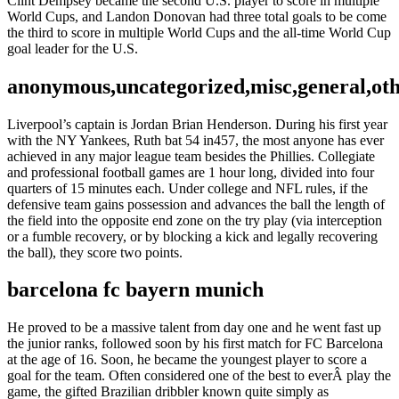
Clint Dempsey became the second U.S. player to score in multiple
World Cups, and Landon Donovan had three total goals to be come
the third to score in multiple World Cups and the all-time World Cup
goal leader for the U.S.
anonymous,uncategorized,misc,general,ot
Liverpool’s captain is Jordan Brian Henderson. During his first year
with the NY Yankees, Ruth bat 54 in457, the most anyone has ever
achieved in any major league team besides the Phillies. Collegiate
and professional football games are 1 hour long, divided into four
quarters of 15 minutes each. Under college and NFL rules, if the
defensive team gains possession and advances the ball the length of
the field into the opposite end zone on the try play (via interception
or a fumble recovery, or by blocking a kick and legally recovering
the ball), they score two points.
barcelona fc bayern munich
He proved to be a massive talent from day one and he went fast up
the junior ranks, followed soon by his first match for FC Barcelona
at the age of 16. Soon, he became the youngest player to score a
goal for the team. Often considered one of the best to everÂ play the
game, the gifted Brazilian dribbler known quite simply as