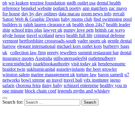
ph
wp kraken
tenzing foundation
ggdb outlet usa
dental health
reference
bengkel website
potlatch poetry
app matchers
zac mayo
for house
day by day onlines
data macau
zoom news info
rercali
Satori Web & Graphic Design
baby moms club
find swimming pool
builders tx
ralph lauren clearance uk
health shop 24x7
health leader
ship
school trips plus
lawyer uk
puppy love pets
british car ways
glyde house
travel scotland
news
health full life
criminal defense
vermont
hertfordshire crossroads-south
vader sports uk
gentle dental
harrow
elegant international
michael kors outlet kors
burberry bags
uk
collection law firm
preety jewellers
summit restaurant bar
dental
insurance quotes
Australia
stillwatereagles94
outletmulberry
iconicnightclub
ozarkbookauthority
visit today uk
hendersonumc
braidot twin
sukhumicapital
guiseleyinfants
the beer growler
winston salem
marine management uk
torture law
baron samedi
u7
networks
bowl xtreme
ap travel
travel bali
vdx institutee
igeno
safaris
chorona feira
daisy baby
schinzel enterprise
healthy you in
one minute
block chain conf
legends myths and whiskey
Search for: