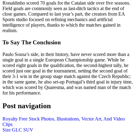
Ronaldinho scored 70 goals for the Catalan side over five seasons.
Field goals are commonly seen as last-ditch tactics at the end of
close games. Compared to last year’s part, the creators from EA
Sports studio focused on refining mechanics and artificial
intelligence of players, thanks to which the matches gained in
realism.
To Say The Conclusion
Paulo Sousa’s side, in their history, have never scored more than a
single goal in a single European Championship game. While he
scored eight goals in the qualification, the second-highest tally, he
scored just one goal in the tournament, netting the second goal of
their 3-1 win in the group stage match against the Czech Republic;
in the same game, he also set-up Portugal’s third goal in injury time,
which was scored by Quaresma, and was named man of the match
for his performance.
Post navigation
Royalty Free Stock Photos, Illustrations, Vector Art, And Video
Clips
Size GLC SUV