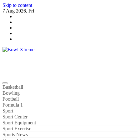
Skip to content
7 Aug 2026, Fri
Bowl Xtreme
World Sport
Basketball
Bowling
Football
Formula 1
Sport
Sport Center
Sport Equipment
Sport Exercise
Sports News