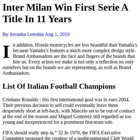
Inter Milan Win First Serie A
Title In 11 Years
By Jovanka Leteshia
Aug 1, 2019
I
n addition, Honda motorcycles are less beautiful than Yamaha’s
because Yamaha’s features a much more complex design style.
Brand Ambassadors are the face and fingers of the brands that
hire us. Every action we make is not only a reflection on only
ourselves but on the brands we are representing, as well as Brand
Ambassadors.
List Of Italian Football Champions
Cristiano Ronaldo : His first international goal was in euro 2004.
Their previous decision to sell could eventually leave them
desperately short at left-back, with Marcelo set to be out of contract
at the end of the season and Miguel Gutierrez still regarded as too
young and inexperienced for a prominent first-team role.
FIFA should really step in.” 32 In 1970, the FIFA Executive
Committee proposed the creation of a multicontinental Club World