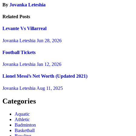
By
Jovanka Leteshia
Related Posts
Levante Vs Villarreal
Jovanka Leteshia
Jun 28, 2026
Football Tickets
Jovanka Leteshia
Jan 12, 2026
Lionel Messi’s Net Worth (Updated 2021)
Jovanka Leteshia
Aug 11, 2025
Categories
Aquatic
Athletic
Badminton
Basketball
Bowling