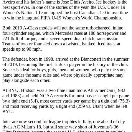
Aveiro and his father’s name is Jose Dinis Aveiro. Ice hockey is the
best sport ever. In one of the stories of the year, the U.S. Under-19
Women’s National Team topped the host Canadians 1-0 in overtime
to win the inaugural FIFA U-19 Women’s World Championship.
Both 2019 A-Class models will get the same turbocharged, inline
four-cylinder engine, which Mercedes rates at 188 horsepower and
221 lb-ft of torque, and a seven-speed dual-clutch transmission.
Teams of two or four sled down a twisted, banked, iced track at
speeds up to 90 mph.
The defender, born in 1998, arrived at the Bianconeri in the summer
of 2019, becoming the first Turkish player in the history of the club.
Soccer is ideal for boys, girls, men and women, who play the same
game under the same rules and where physically appropriate may
play alongside each other.
At BYU, Hudson was a two-time unanimous All-American (1982
and 1983) and held NCAA records for most passes caught per game
by a tight end (5.4), most career yards per game by a tight end (75.3)
and most receiving yards by a tight end (259 vs. Utah) when he left
BYU.
Inter are now second for league trophies in Italy, one ahead of city
rivals AC Milan’s 18, but still some way short of Juventus’s 36.