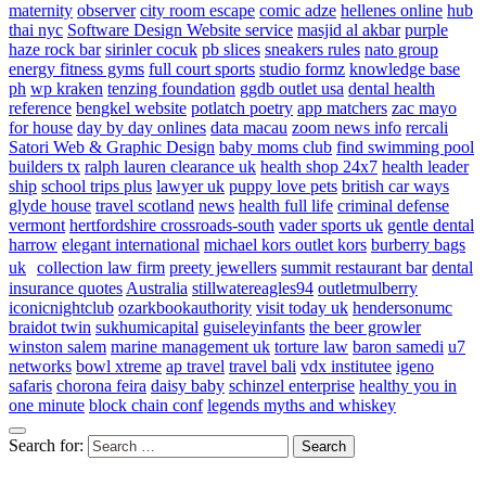
maternity
observer
city room escape
comic adze
hellenes online
hub
thai nyc
Software Design Website service
masjid al akbar
purple
haze rock bar
sirinler cocuk
pb slices
sneakers rules
nato group
energy fitness gyms
full court sports
studio formz
knowledge base
ph
wp kraken
tenzing foundation
ggdb outlet usa
dental health
reference
bengkel website
potlatch poetry
app matchers
zac mayo
for house
day by day onlines
data macau
zoom news info
rercali
Satori Web & Graphic Design
baby moms club
find swimming pool
builders tx
ralph lauren clearance uk
health shop 24x7
health leader
ship
school trips plus
lawyer uk
puppy love pets
british car ways
glyde house
travel scotland
news
health full life
criminal defense
vermont
hertfordshire crossroads-south
vader sports uk
gentle dental
harrow
elegant international
michael kors outlet kors
burberry bags
uk
collection law firm
preety jewellers
summit restaurant bar
dental
insurance quotes
Australia
stillwatereagles94
outletmulberry
iconicnightclub
ozarkbookauthority
visit today uk
hendersonumc
braidot twin
sukhumicapital
guiseleyinfants
the beer growler
winston salem
marine management uk
torture law
baron samedi
u7
networks
bowl xtreme
ap travel
travel bali
vdx institutee
igeno
safaris
chorona feira
daisy baby
schinzel enterprise
healthy you in
one minute
block chain conf
legends myths and whiskey
Search for: