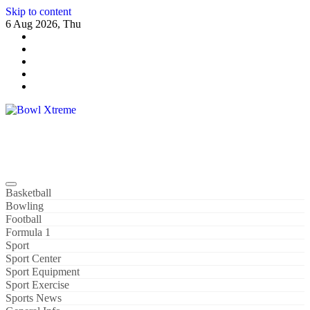
Skip to content
6 Aug 2026, Thu
Bowl Xtreme
World Sport
Basketball
Bowling
Football
Formula 1
Sport
Sport Center
Sport Equipment
Sport Exercise
Sports News