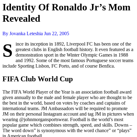
Identity Of Ronaldo Jr’s Mom
Revealed
By Jovanka Leteshia
Jun 22, 2005
S
ince its inception in 1892, Liverpool FC has been one of the
greatest clubs in English football history. It even featured as a
demonstration sport in the Winter Olympic Games in 1988
and 1992. Some of the most famous Portuguese soccer teams
include Sporting Lisbon, FC Porto, and of course Benfica.
FIFA Club World Cup
The FIFA World Player of the Year is an association football award
given annually to the male and female player who are thought to be
the best in the world, based on votes by coaches and captains of
international teams. JM Ambassadors will be required to promote
JM on their personal Instagram account and tag JM in pictures when
wearing @johnmorgansportswear. Football is the world’s most
popular game which combines strength, speed, and skills. Downs –
The word down” is synonymous with the word chance” or “plays”
in American football.