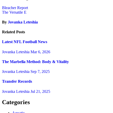
Bleacher Report
The Versatile E
By
Jovanka Leteshia
Related Posts
Latest NFL Football News
Jovanka Leteshia
Mar 6, 2026
The Marbella Method: Body & Vitality
Jovanka Leteshia
Sep 7, 2025
Transfer Records
Jovanka Leteshia
Jul 21, 2025
Categories
Aquatic