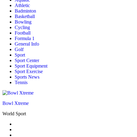
Athletic
Badminton
Basketball
Bowling
Cycling
Football
Formula 1
General Info
Golf
Sport
Sport Center
Sport Equipment
Sport Exercise
Sports News
Tennis
Bowl Xtreme
World Sport