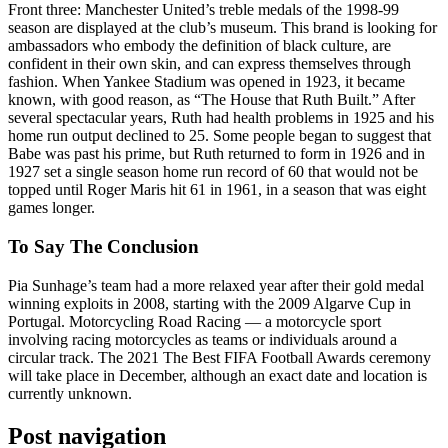
Front three: Manchester United’s treble medals of the 1998-99
season are displayed at the club’s museum. This brand is looking for
ambassadors who embody the definition of black culture, are
confident in their own skin, and can express themselves through
fashion. When Yankee Stadium was opened in 1923, it became
known, with good reason, as “The House that Ruth Built.” After
several spectacular years, Ruth had health problems in 1925 and his
home run output declined to 25. Some people began to suggest that
Babe was past his prime, but Ruth returned to form in 1926 and in
1927 set a single season home run record of 60 that would not be
topped until Roger Maris hit 61 in 1961, in a season that was eight
games longer.
To Say The Conclusion
Pia Sunhage’s team had a more relaxed year after their gold medal
winning exploits in 2008, starting with the 2009 Algarve Cup in
Portugal. Motorcycling Road Racing — a motorcycle sport
involving racing motorcycles as teams or individuals around a
circular track. The 2021 The Best FIFA Football Awards ceremony
will take place in December, although an exact date and location is
currently unknown.
Post navigation