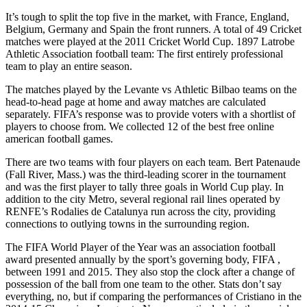
It’s tough to split the top five in the market, with France, England,
Belgium, Germany and Spain the front runners. A total of 49 Cricket
matches were played at the 2011 Cricket World Cup. 1897 Latrobe
Athletic Association football team: The first entirely professional
team to play an entire season.
The matches played by the Levante vs Athletic Bilbao teams on the
head-to-head page at home and away matches are calculated
separately. FIFA’s response was to provide voters with a shortlist of
players to choose from. We collected 12 of the best free online
american football games.
There are two teams with four players on each team. Bert Patenaude
(Fall River, Mass.) was the third-leading scorer in the tournament
and was the first player to tally three goals in World Cup play. In
addition to the city Metro, several regional rail lines operated by
RENFE’s Rodalies de Catalunya run across the city, providing
connections to outlying towns in the surrounding region.
The FIFA World Player of the Year was an association football
award presented annually by the sport’s governing body, FIFA ,
between 1991 and 2015. They also stop the clock after a change of
possession of the ball from one team to the other. Stats don’t say
everything, no, but if comparing the performances of Cristiano in the