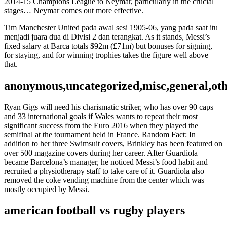
2014-15 Champions League to Neymar, particularly in the crucial
stages… Neymar comes out more effective.
Tim Manchester United pada awal sesi 1905-06, yang pada saat itu
menjadi juara dua di Divisi 2 dan terangkat. As it stands, Messi’s
fixed salary at Barca totals $92m (£71m) but bonuses for signing,
for staying, and for winning trophies takes the figure well above
that.
anonymous,uncategorized,misc,general,ot
Ryan Gigs will need his charismatic striker, who has over 90 caps
and 33 international goals if Wales wants to repeat their most
significant success from the Euro 2016 when they played the
semifinal at the tournament held in France. Random Fact: In
addition to her three Swimsuit covers, Brinkley has been featured on
over 500 magazine covers during her career. After Guardiola
became Barcelona’s manager, he noticed Messi’s food habit and
recruited a physiotherapy staff to take care of it. Guardiola also
removed the coke vending machine from the center which was
mostly occupied by Messi.
american football vs rugby players