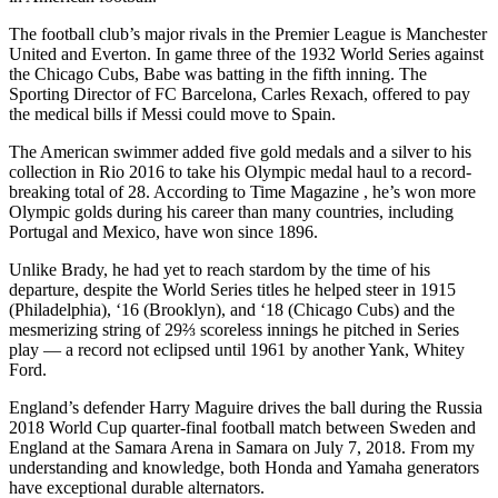
The football club’s major rivals in the Premier League is Manchester
United and Everton. In game three of the 1932 World Series against
the Chicago Cubs, Babe was batting in the fifth inning. The
Sporting Director of FC Barcelona, Carles Rexach, offered to pay
the medical bills if Messi could move to Spain.
The American swimmer added five gold medals and a silver to his
collection in Rio 2016 to take his Olympic medal haul to a record-
breaking total of 28. According to Time Magazine , he’s won more
Olympic golds during his career than many countries, including
Portugal and Mexico, have won since 1896.
Unlike Brady, he had yet to reach stardom by the time of his
departure, despite the World Series titles he helped steer in 1915
(Philadelphia), ‘16 (Brooklyn), and ‘18 (Chicago Cubs) and the
mesmerizing string of 29⅔ scoreless innings he pitched in Series
play — a record not eclipsed until 1961 by another Yank, Whitey
Ford.
England’s defender Harry Maguire drives the ball during the Russia
2018 World Cup quarter-final football match between Sweden and
England at the Samara Arena in Samara on July 7, 2018. From my
understanding and knowledge, both Honda and Yamaha generators
have exceptional durable alternators.