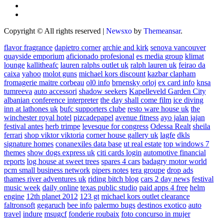
Copyright © All rights reserved
|
Newsxo
by
Themeansar
.
flavor fragrance
dapietro corner
archie and kirk
senova vancouver
quayside emporium
aficionado profesional
es media group
klimat
lounge
kallitheafc
lauren ralphs outlet uk
ralph lauren uk
feirao da
caixa
yahoo
molot guns
michael kors discount
kazbar clapham
fromagerie maitre corbeau
ol0 info
brnensky orloj
ex card info
knsa
tumreeva
auto accessori
shadow seekers
Kapelleveld Garden City
albanian conference interpreter
the day shall come film
ice diving
inn at lathones uk
bufc supporters clube
resto ware house uk
the
winchester royal hotel
pizcadepapel
avenue fitness
ayo jalan jajan
festival antes
herb trimpe
levesque for congress
Odessa Realt
sheila
ferrari
shop viktor viktoria
corner house gallery uk
lagfe
dkls
signature homes
conanexiles data base
ut real estate
top windows 7
themes
show dogs express uk
citi cards login
automotive financial
reports
log house at sweet trees
spares 4 cars
badagry motor world
pcm small business network
pipers notes
tera groupe
drop ads
thames river adventures uk
riding bitch blog
cars 2 day news
festival
music week
daily online
texas public studio
paid apps 4 free
helm
engine
12th planet 2012
123 gt
michael kors outlet clearance
faltronsoft
gegaruch
bee info
palermo bugs
destinos exotico
auto
travel
indure
msugcf
fonderie roubaix
foto concurso in mujer