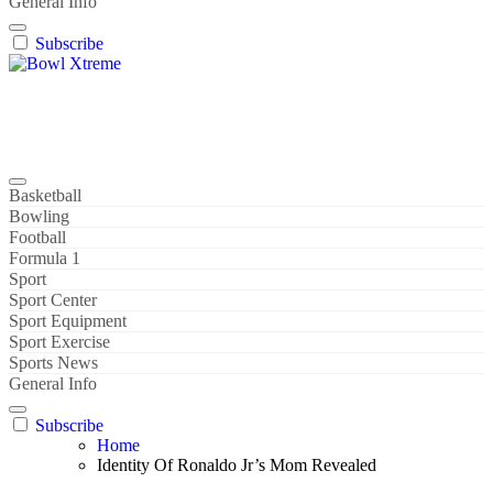
General Info
Subscribe
Bowl Xtreme
World Sport
Basketball
Bowling
Football
Formula 1
Sport
Sport Center
Sport Equipment
Sport Exercise
Sports News
General Info
Subscribe
Home
Identity Of Ronaldo Jr’s Mom Revealed