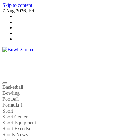
Skip to content
7 Aug 2026, Fri
Bowl Xtreme
World Sport
Basketball
Bowling
Football
Formula 1
Sport
Sport Center
Sport Equipment
Sport Exercise
Sports News