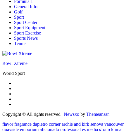
Formula 1
General Info
Golf
Sport
Sport Center
Sport Equipment
Sport Exercise
Sports News
Tennis
Bowl Xtreme
World Sport
Copyright © All rights reserved
|
Newsxo
by
Themeansar
.
flavor fragrance
dapietro corner
archie and kirk
senova vancouver
quayside emporium
aficionado profesional
es media group
klimat