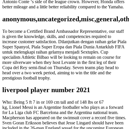
Antonio Conte ‘s side of the league crown. However, Honda offers
better mileage and a little better reliability compared to the Yamaha.
anonymous,uncategorized,misc,general,ot
To become a Certified Brand Ambassador Representative, our staff
is given the knowledge, skills, and competencies required to
increase customer satisfaction. Dilanjutkan dengan raihan gelar Piala
Super Spanyol, Piala Super Eropa dan Piala Dunia Antarklub FIFA
untuk melengkapi raihan gelarnya menjadi Sextuples. Cup
specialists Athletic Bilbao will be looking to remain on course for
more silverware when they host Levante in the first leg of their
Copa del Rey semi-final on Thursday. Seven teams play head to
head over a two week period, aiming to win the title and the
prestigious football trophy.
liverpool player number 2021
Who: Being 5 ft 7 in or 169 cm tall and of 148 lbs or 67
kg, Lionel Messi is an Argentine footballer who plays as a forward
for La Liga club FC Barcelona and the Argentina national team.
Macpherson has appeared on the swimsuit cover a record five times.
Sven Goran Eriksson believes that Jesse Lingard should have been
included in the 26-man England squad for the upcoming European