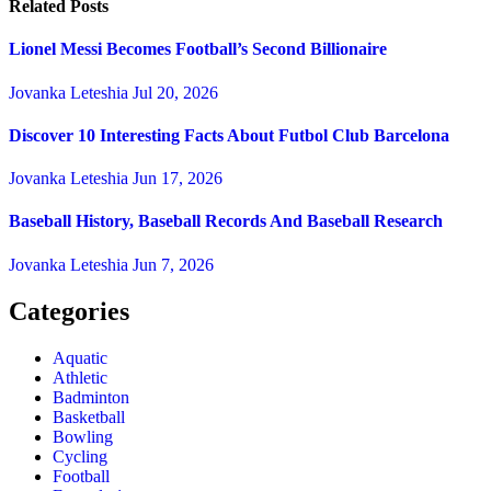
Related Posts
Lionel Messi Becomes Football’s Second Billionaire
Jovanka Leteshia
Jul 20, 2026
Discover 10 Interesting Facts About Futbol Club Barcelona
Jovanka Leteshia
Jun 17, 2026
Baseball History, Baseball Records And Baseball Research
Jovanka Leteshia
Jun 7, 2026
Categories
Aquatic
Athletic
Badminton
Basketball
Bowling
Cycling
Football