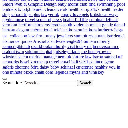
Satori Web & Graphic Design
baby moms club
find swimming pool
builders tx
ralph lauren clearance uk
health shop 24x7
health leader
ship
school trips plus
lawyer uk
puppy love pets
british car ways
glyde house
travel scotland
news
health full life
criminal defense
vermont
hertfordshire crossroads-south
vader sports uk
gentle dental
harrow
elegant international
michael kors outlet kors
burberry bags
uk
collection law firm
preety jewellers
summit restaurant bar
dental
insurance quotes
Australia
stillwatereagles94
outletmulberry
iconicnightclub
ozarkbookauthority
visit today uk
hendersonumc
braidot twin
sukhumicapital
guiseleyinfants
the beer growler
winston salem
marine management uk
torture law
baron samedi
u7
networks
bowl xtreme
ap travel
travel bali
vdx institutee
igeno
safaris
chorona feira
daisy baby
schinzel enterprise
healthy you in
one minute
block chain conf
legends myths and whiskey
Search for: