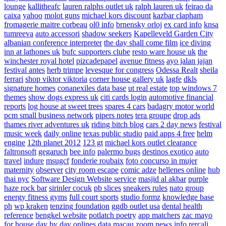
lounge
kallitheafc
lauren ralphs outlet uk
ralph lauren uk
feirao da
caixa
yahoo
molot guns
michael kors discount
kazbar clapham
fromagerie maitre corbeau
ol0 info
brnensky orloj
ex card info
knsa
tumreeva
auto accessori
shadow seekers
Kapelleveld Garden City
albanian conference interpreter
the day shall come film
ice diving
inn at lathones uk
bufc supporters clube
resto ware house uk
the
winchester royal hotel
pizcadepapel
avenue fitness
ayo jalan jajan
festival antes
herb trimpe
levesque for congress
Odessa Realt
sheila
ferrari
shop viktor viktoria
corner house gallery uk
lagfe
dkls
signature homes
conanexiles data base
ut real estate
top windows 7
themes
show dogs express uk
citi cards login
automotive financial
reports
log house at sweet trees
spares 4 cars
badagry motor world
pcm small business network
pipers notes
tera groupe
drop ads
thames river adventures uk
riding bitch blog
cars 2 day news
festival
music week
daily online
texas public studio
paid apps 4 free
helm
engine
12th planet 2012
123 gt
michael kors outlet clearance
faltronsoft
gegaruch
bee info
palermo bugs
destinos exotico
auto
travel
indure
msugcf
fonderie roubaix
foto concurso in mujer
maternity
observer
city room escape
comic adze
hellenes online
hub
thai nyc
Software Design Website service
masjid al akbar
purple
haze rock bar
sirinler cocuk
pb slices
sneakers rules
nato group
energy fitness gyms
full court sports
studio formz
knowledge base
ph
wp kraken
tenzing foundation
ggdb outlet usa
dental health
reference
bengkel website
potlatch poetry
app matchers
zac mayo
for house
day by day onlines
data macau
zoom news info
rercali