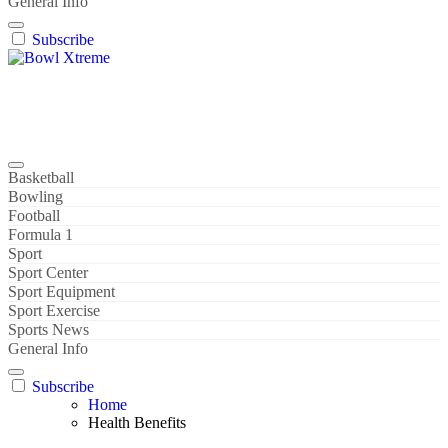
General Info
Subscribe
Bowl Xtreme
World Sport
Basketball
Bowling
Football
Formula 1
Sport
Sport Center
Sport Equipment
Sport Exercise
Sports News
General Info
Subscribe
Home
Health Benefits