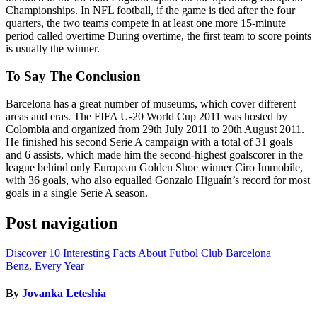
Championships. In NFL football, if the game is tied after the four
quarters, the two teams compete in at least one more 15-minute
period called overtime During overtime, the first team to score points
is usually the winner.
To Say The Conclusion
Barcelona has a great number of museums, which cover different
areas and eras. The FIFA U-20 World Cup 2011 was hosted by
Colombia and organized from 29th July 2011 to 20th August 2011.
He finished his second Serie A campaign with a total of 31 goals
and 6 assists, which made him the second-highest goalscorer in the
league behind only European Golden Shoe winner Ciro Immobile,
with 36 goals, who also equalled Gonzalo Higuaín’s record for most
goals in a single Serie A season.
Post navigation
Discover 10 Interesting Facts About Futbol Club Barcelona
Benz, Every Year
By
Jovanka Leteshia