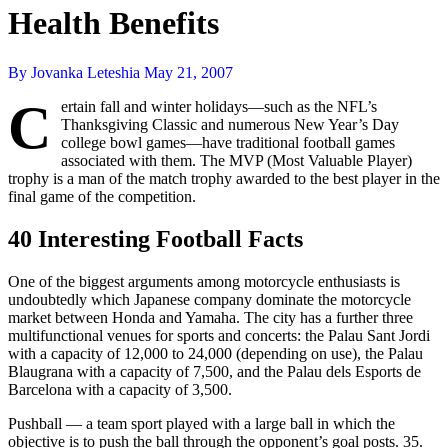
Health Benefits
By Jovanka Leteshia
May 21, 2007
C
ertain fall and winter holidays—such as the NFL’s
Thanksgiving Classic and numerous New Year’s Day
college bowl games—have traditional football games
associated with them. The MVP (Most Valuable Player)
trophy is a man of the match trophy awarded to the best player in the
final game of the competition.
40 Interesting Football Facts
One of the biggest arguments among motorcycle enthusiasts is
undoubtedly which Japanese company dominate the motorcycle
market between Honda and Yamaha. The city has a further three
multifunctional venues for sports and concerts: the Palau Sant Jordi
with a capacity of 12,000 to 24,000 (depending on use), the Palau
Blaugrana with a capacity of 7,500, and the Palau dels Esports de
Barcelona with a capacity of 3,500.
Pushball — a team sport played with a large ball in which the
objective is to push the ball through the opponent’s goal posts. 35.