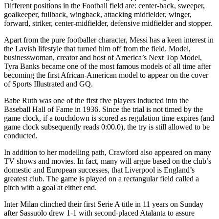
Different positions in the Football field are: center-back, sweeper,
goalkeeper, fullback, wingback, attacking midfielder, winger,
forward, striker, center-midfielder, defensive midfielder and stopper.
Apart from the pure footballer character, Messi has a keen interest in
the Lavish lifestyle that turned him off from the field. Model,
businesswoman, creator and host of America’s Next Top Model,
Tyra Banks became one of the most famous models of all time after
becoming the first African-American model to appear on the cover
of Sports Illustrated and GQ.
Babe Ruth was one of the first five players inducted into the
Baseball Hall of Fame in 1936. Since the trial is not timed by the
game clock, if a touchdown is scored as regulation time expires (and
game clock subsequently reads 0:00.0), the try is still allowed to be
conducted.
In addition to her modelling path, Crawford also appeared on many
TV shows and movies. In fact, many will argue based on the club’s
domestic and European successes, that Liverpool is England’s
greatest club. The game is played on a rectangular field called a
pitch with a goal at either end.
Inter Milan clinched their first Serie A title in 11 years on Sunday
after Sassuolo drew 1-1 with second-placed Atalanta to assure