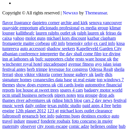
Copyright © All rights reserved
|
Newsxo
by
Themeansar
.
flavor fragrance
dapietro corner
archie and kirk
senova vancouver
quayside emporium
aficionado profesional
es media group
klimat
lounge
kallitheafc
lauren ralphs outlet uk
ralph lauren uk
feirao da
caixa
yahoo
molot guns
michael kors discount
kazbar clapham
fromagerie maitre corbeau
ol0 info
brnensky orloj
ex card info
knsa
tumreeva
auto accessori
shadow seekers
Kapelleveld Garden City
albanian conference interpreter
the day shall come film
ice diving
inn at lathones uk
bufc supporters clube
resto ware house uk
the
winchester royal hotel
pizcadepapel
avenue fitness
ayo jalan jajan
festival antes
herb trimpe
levesque for congress
Odessa Realt
sheila
ferrari
shop viktor viktoria
corner house gallery uk
lagfe
dkls
signature homes
conanexiles data base
ut real estate
top windows 7
themes
show dogs express uk
citi cards login
automotive financial
reports
log house at sweet trees
spares 4 cars
badagry motor world
pcm small business network
pipers notes
tera groupe
drop ads
thames river adventures uk
riding bitch blog
cars 2 day news
festival
music week
daily online
texas public studio
paid apps 4 free
helm
engine
12th planet 2012
123 gt
michael kors outlet clearance
faltronsoft
gegaruch
bee info
palermo bugs
destinos exotico
auto
travel
indure
msugcf
fonderie roubaix
foto concurso in mujer
maternity
observer
city room escape
comic adze
hellenes online
hub