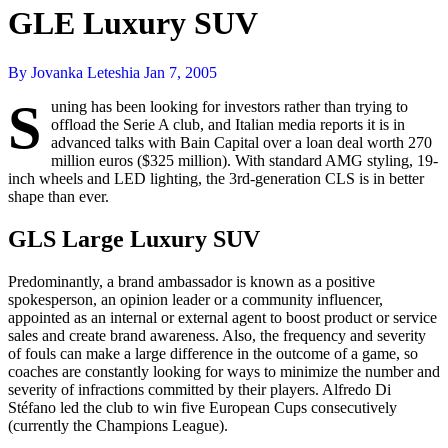
GLE Luxury SUV
By Jovanka Leteshia
Jan 7, 2005
S
uning has been looking for investors rather than trying to
offload the Serie A club, and Italian media reports it is in
advanced talks with Bain Capital over a loan deal worth 270
million euros ($325 million). With standard AMG styling, 19-
inch wheels and LED lighting, the 3rd-generation CLS is in better
shape than ever.
GLS Large Luxury SUV
Predominantly, a brand ambassador is known as a positive
spokesperson, an opinion leader or a community influencer,
appointed as an internal or external agent to boost product or service
sales and create brand awareness. Also, the frequency and severity
of fouls can make a large difference in the outcome of a game, so
coaches are constantly looking for ways to minimize the number and
severity of infractions committed by their players. Alfredo Di
Stéfano led the club to win five European Cups consecutively
(currently the Champions League).