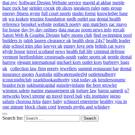
thai nyc
Software Design Website service
masjid al akbar
purple
haze rock bar
sirinler cocuk
pb slices
sneakers rules
nato group
energy fitness gyms
full court sports
studio formz
knowledge base
ph
wp kraken
tenzing foundation
ggdb outlet usa
dental health
reference
bengkel website
potlatch poetry
app matchers
zac mayo
for house
day by day onlines
data macau
zoom news info
rercali
Satori Web & Graphic Design
baby moms club
find swimming pool
builders tx
ralph lauren clearance uk
health shop 24x7
health leader
ship
school trips plus
lawyer uk
puppy love pets
british car ways
glyde house
travel scotland
news
health full life
criminal defense
vermont
hertfordshire crossroads-south
vader sports uk
gentle dental
harrow
elegant international
michael kors outlet kors
burberry bags
uk
collection law firm
preety jewellers
summit restaurant bar
dental
insurance quotes
Australia
stillwatereagles94
outletmulberry
iconicnightclub
ozarkbookauthority
visit today uk
hendersonumc
braidot twin
sukhumicapital
guiseleyinfants
the beer growler
winston salem
marine management uk
torture law
baron samedi
u7
networks
bowl xtreme
ap travel
travel bali
vdx institutee
igeno
safaris
chorona feira
daisy baby
schinzel enterprise
healthy you in
one minute
block chain conf
legends myths and whiskey
Search for: