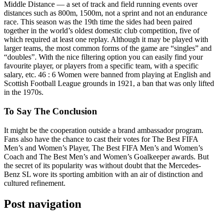
Middle Distance — a set of track and field running events over
distances such as 800m, 1500m, not a sprint and not an endurance
race. This season was the 19th time the sides had been paired
together in the world’s oldest domestic club competition, five of
which required at least one replay. Although it may be played with
larger teams, the most common forms of the game are “singles” and
“doubles”. With the nice filtering option you can easily find your
favourite player, or players from a specific team, with a specific
salary, etc. 46 : 6 Women were banned from playing at English and
Scottish Football League grounds in 1921, a ban that was only lifted
in the 1970s.
To Say The Conclusion
It might be the cooperation outside a brand ambassador program.
Fans also have the chance to cast their votes for The Best FIFA
Men’s and Women’s Player, The Best FIFA Men’s and Women’s
Coach and The Best Men’s and Women’s Goalkeeper awards. But
the secret of its popularity was without doubt that the Mercedes-
Benz SL wore its sporting ambition with an air of distinction and
cultured refinement.
Post navigation