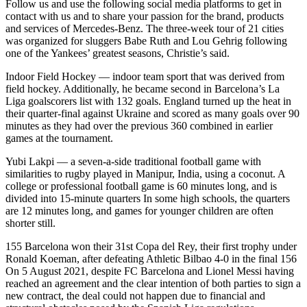
Follow us and use the following social media platforms to get in
contact with us and to share your passion for the brand, products
and services of Mercedes-Benz. The three-week tour of 21 cities
was organized for sluggers Babe Ruth and Lou Gehrig following
one of the Yankees’ greatest seasons, Christie’s said.
Indoor Field Hockey — indoor team sport that was derived from
field hockey. Additionally, he became second in Barcelona’s La
Liga goalscorers list with 132 goals. England turned up the heat in
their quarter-final against Ukraine and scored as many goals over 90
minutes as they had over the previous 360 combined in earlier
games at the tournament.
Yubi Lakpi — a seven-a-side traditional football game with
similarities to rugby played in Manipur, India, using a coconut. A
college or professional football game is 60 minutes long, and is
divided into 15-minute quarters In some high schools, the quarters
are 12 minutes long, and games for younger children are often
shorter still.
155 Barcelona won their 31st Copa del Rey, their first trophy under
Ronald Koeman, after defeating Athletic Bilbao 4-0 in the final 156
On 5 August 2021, despite FC Barcelona and Lionel Messi having
reached an agreement and the clear intention of both parties to sign a
new contract, the deal could not happen due to financial and