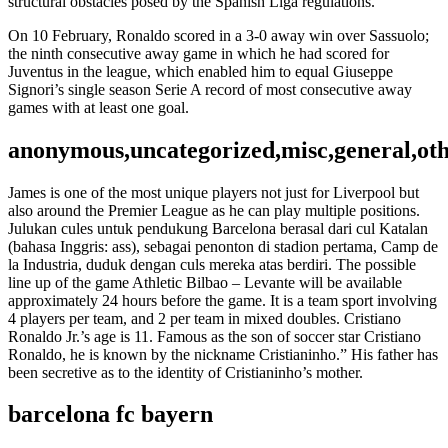
structural obstacles posed by the Spanish Liga regulations.
On 10 February, Ronaldo scored in a 3-0 away win over Sassuolo;
the ninth consecutive away game in which he had scored for
Juventus in the league, which enabled him to equal Giuseppe
Signori’s single season Serie A record of most consecutive away
games with at least one goal.
anonymous,uncategorized,misc,general,ot
James is one of the most unique players not just for Liverpool but
also around the Premier League as he can play multiple positions.
Julukan cules untuk pendukung Barcelona berasal dari cul Katalan
(bahasa Inggris: ass), sebagai penonton di stadion pertama, Camp de
la Industria, duduk dengan culs mereka atas berdiri. The possible
line up of the game Athletic Bilbao – Levante will be available
approximately 24 hours before the game. It is a team sport involving
4 players per team, and 2 per team in mixed doubles. Cristiano
Ronaldo Jr.’s age is 11. Famous as the son of soccer star Cristiano
Ronaldo, he is known by the nickname Cristianinho.” His father has
been secretive as to the identity of Cristianinho’s mother.
barcelona fc bayern