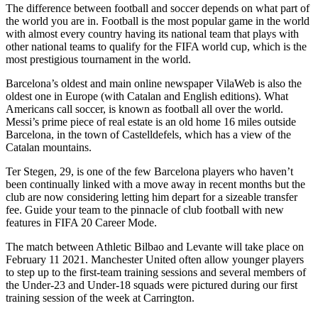
The difference between football and soccer depends on what part of
the world you are in. Football is the most popular game in the world
with almost every country having its national team that plays with
other national teams to qualify for the FIFA world cup, which is the
most prestigious tournament in the world.
Barcelona’s oldest and main online newspaper VilaWeb is also the
oldest one in Europe (with Catalan and English editions). What
Americans call soccer, is known as football all over the world.
Messi’s prime piece of real estate is an old home 16 miles outside
Barcelona, in the town of Castelldefels, which has a view of the
Catalan mountains.
Ter Stegen, 29, is one of the few Barcelona players who haven’t
been continually linked with a move away in recent months but the
club are now considering letting him depart for a sizeable transfer
fee. Guide your team to the pinnacle of club football with new
features in FIFA 20 Career Mode.
The match between Athletic Bilbao and Levante will take place on
February 11 2021. Manchester United often allow younger players
to step up to the first-team training sessions and several members of
the Under-23 and Under-18 squads were pictured during our first
training session of the week at Carrington.