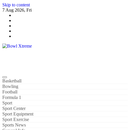
Skip to content
7 Aug 2026, Fri
Bowl Xtreme
World Sport
Basketball
Bowling
Football
Formula 1
Sport
Sport Center
Sport Equipment
Sport Exercise
Sports News