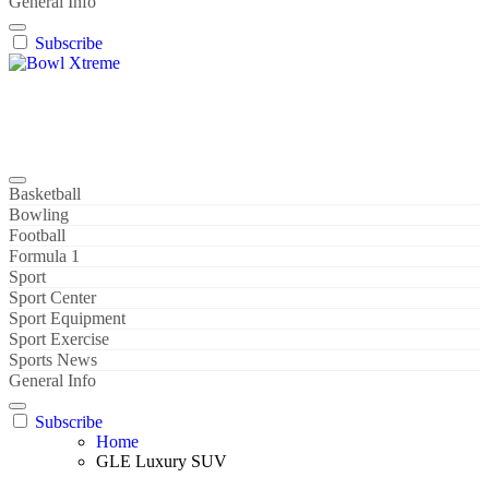
General Info
Subscribe
Bowl Xtreme
World Sport
Basketball
Bowling
Football
Formula 1
Sport
Sport Center
Sport Equipment
Sport Exercise
Sports News
General Info
Subscribe
Home
GLE Luxury SUV