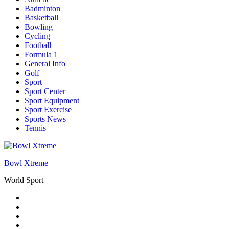
Badminton
Basketball
Bowling
Cycling
Football
Formula 1
General Info
Golf
Sport
Sport Center
Sport Equipment
Sport Exercise
Sports News
Tennis
Bowl Xtreme
World Sport