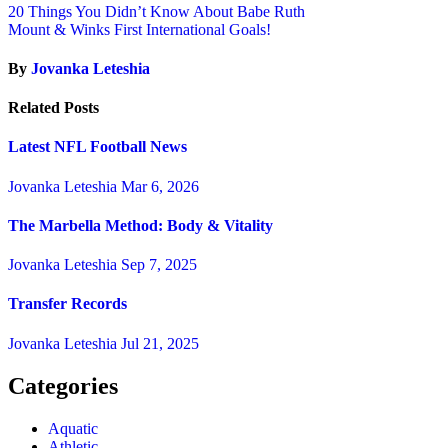
20 Things You Didn’t Know About Babe Ruth
Mount & Winks First International Goals!
By
Jovanka Leteshia
Related Posts
Latest NFL Football News
Jovanka Leteshia
Mar 6, 2026
The Marbella Method: Body & Vitality
Jovanka Leteshia
Sep 7, 2025
Transfer Records
Jovanka Leteshia
Jul 21, 2025
Categories
Aquatic
Athletic