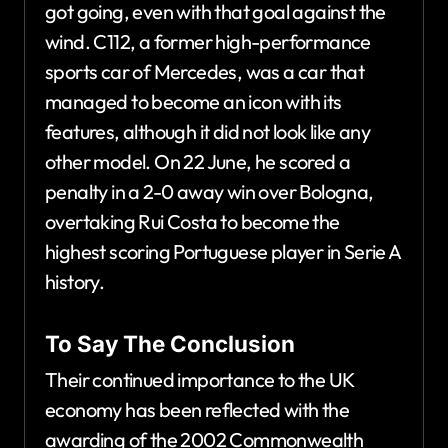
got going, even with that goal against the
wind. C112, a former high-performance
sports car of Mercedes, was a car that
managed to become an icon with its
features, although it did not look like any
other model. On 22 June, he scored a
penalty in a 2-0 away win over Bologna,
overtaking Rui Costa to become the
highest scoring Portuguese player in Serie A
history.
To Say The Conclusion
Their continued importance to the UK
economy has been reflected with the
awarding of the 2002 Commonwealth