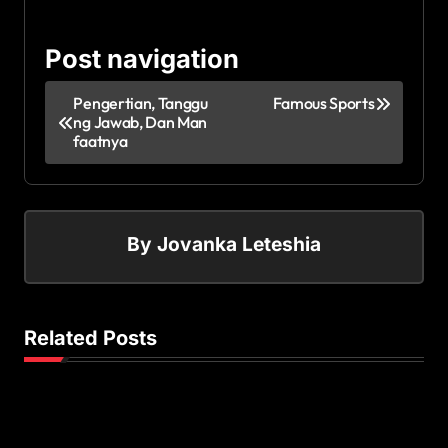
Post navigation
Pengertian, Tanggu
Famous Sports
ng Jawab, Dan Man
faatnya
By
Jovanka Leteshia
Related Posts