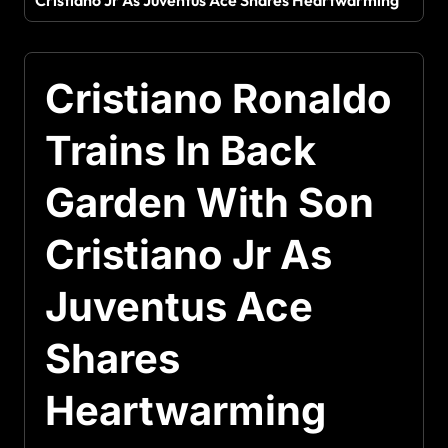
Cristiano Jr As Juventus Ace Shares Heartwarming
Cristiano Ronaldo
Trains In Back
Garden With Son
Cristiano Jr As
Juventus Ace
Shares
Heartwarming