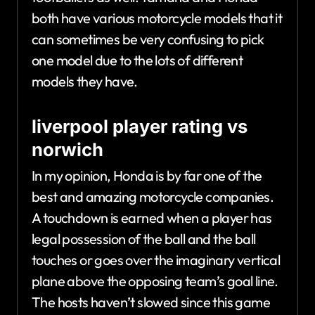
both have various motorcycle models that it
can sometimes be very confusing to pick
one model due to the lots of different
models they have.
liverpool player rating vs
norwich
In my opinion, Honda is by far one of the
best and amazing motorcycle companies.
A touchdown is earned when a player has
legal possession of the ball and the ball
touches or goes over the imaginary vertical
plane above the opposing team’s goal line.
The hosts haven’t slowed since this game