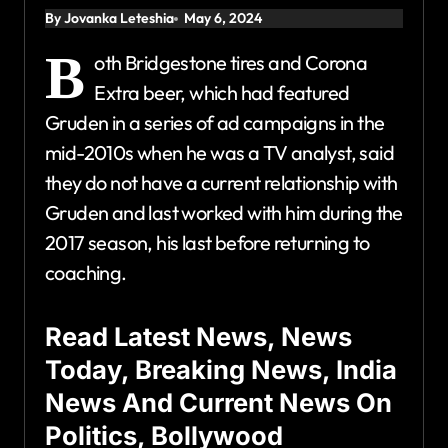
By Jovanka Leteshia
May 6, 2024
B
oth Bridgestone tires and Corona
Extra beer, which had featured
Gruden in a series of ad campaigns in the
mid-2010s when he was a TV analyst, said
they do not have a current relationship with
Gruden and last worked with him during the
2017 season, his last before returning to
coaching.
Read Latest News, News
Today, Breaking News, India
News And Current News On
Politics, Bollywood