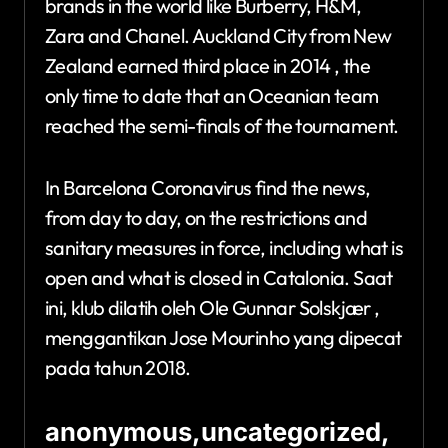
brands in the world like Burberry, H&M,
Zara and Chanel. Auckland City from New
Zealand earned third place in 2014 , the
only time to date that an Oceanian team
reached the semi-finals of the tournament.
In Barcelona Coronavirus find the news,
from day to day, on the restrictions and
sanitary measures in force, including what is
open and what is closed in Catalonia. Saat
ini, klub dilatih oleh Ole Gunnar Solskjær ,
menggantikan Jose Mourinho yang dipecat
pada tahun 2018.
anonymous,uncategorized,