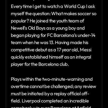
Every time I get to watch a World Cup I ask
myself the question: What makes soccer so
popular? He joined the youth team of
Newell’s Old Boys as a young boy and
began playing for FC Barcelona’s under-14
team when he was 13. Having made his
competitive debut as a 17 year old, Messi
quickly established himself as an integral
player for the Barcelona club.
Plays within the two-minute-warning and
overtime cannot be challenged; any review
must be initiated by a replay official off-
field. Liverpool completed an incredible
comeback win over Barcelona at Anfield,