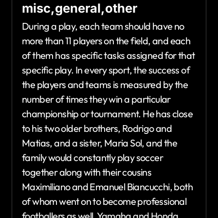
misc,general,other
During a play, each team should have no
more than 11 players on the field, and each
of them has specific tasks assigned for that
specific play. In every sport, the success of
the players and teams is measured by the
number of times they win a particular
championship or tournament. He has close
to his two older brothers, Rodrigo and
Matias, and a sister, Maria Sol, and the
family would constantly play soccer
together along with their cousins
Maximiliano and Emanuel Biancucchi, both
of whom went on to become professional
footballers as well. Yamaha and Honda