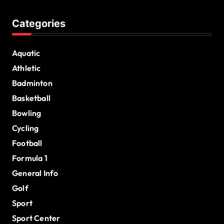
Categories
Aquatic
Athletic
Badminton
Basketball
Bowling
Cycling
Football
Formula 1
General Info
Golf
Sport
Sport Center