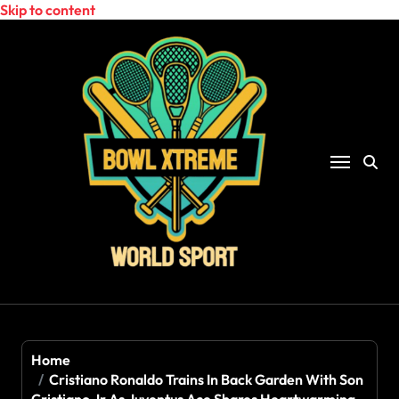
Skip to content
Home
Cristiano Ronaldo Trains In Back Garden With Son