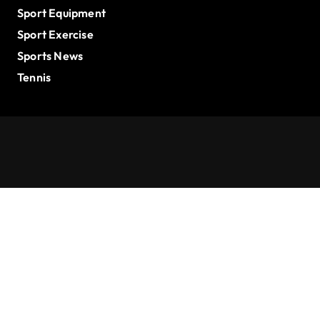
Sport Equipment
Sport Exercise
Sports News
Tennis