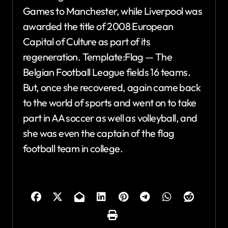
Games to Manchester, while Liverpool was
awarded the title of 2008 European
Capital of Culture as part of its
regeneration. Template:Flag — The
Belgian Football League fields 16 teams.
But, once she recovered, again came back
to the world of sports and went on to take
part in AA soccer as well as volleyball, and
she was even the captain of the flag
football team in college.