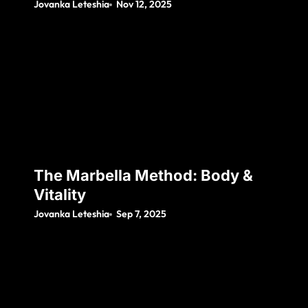
Jovanka Leteshia
Nov 12, 2025
The Marbella Method: Body &
Vitality
Jovanka Leteshia
Sep 7, 2025