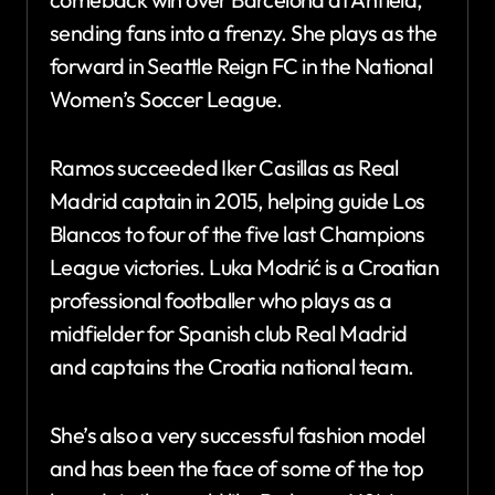
sending fans into a frenzy. She plays as the
forward in Seattle Reign FC in the National
Women’s Soccer League.
Ramos succeeded Iker Casillas as Real
Madrid captain in 2015, helping guide Los
Blancos to four of the five last Champions
League victories. Luka Modrić is a Croatian
professional footballer who plays as a
midfielder for Spanish club Real Madrid
and captains the Croatia national team.
She’s also a very successful fashion model
and has been the face of some of the top