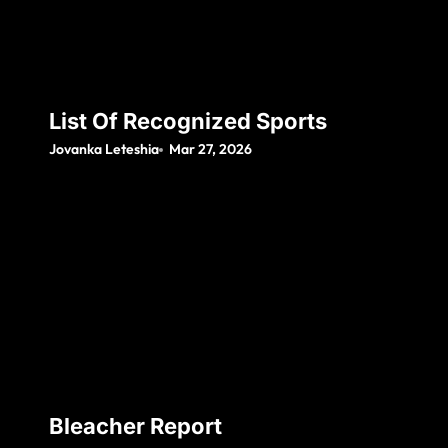
List Of Recognized Sports
Jovanka Leteshia
Mar 27, 2026
Bleacher Report