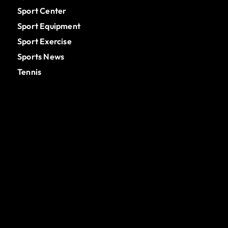
Sport Center
Sport Equipment
Sport Exercise
Sports News
Tennis