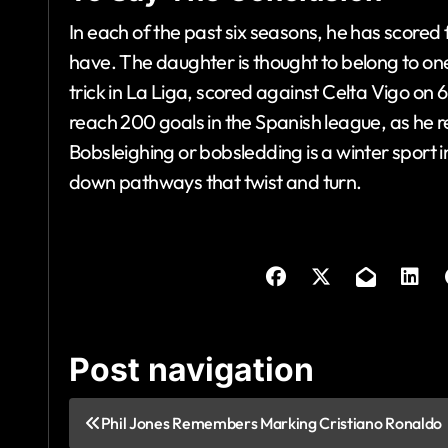
In each of the past six seasons, he has scored
have. The daughter is thought to belong to one
trick in La Liga, scored against Celta Vigo on
reach 200 goals in the Spanish league, as he r
Bobsleighing or bobsledding is a winter sport 
down pathways that twist and turn.
Post navigation
Phil Jones Remembers Marking Cristiano Ronaldo