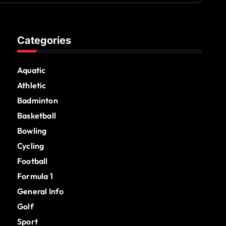
Categories
Aquatic
Athletic
Badminton
Basketball
Bowling
Cycling
Football
Formula 1
General Info
Golf
Sport