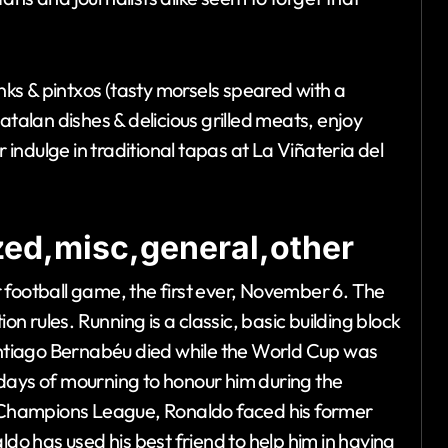
inks & pintxos (tasty morsels speared with a
 Catalan dishes & delicious grilled meats, enjoy
ndulge in traditional tapas at La Viñateria del
ed,misc,general,other
 football game, the first ever, November 6. The
 rules. Running is a classic, basic building block
Santiago Bernabéu died while the World Cup was
days of mourning to honour him during the
he Champions League, Ronaldo faced his former
ldo has used his best friend to help him in having