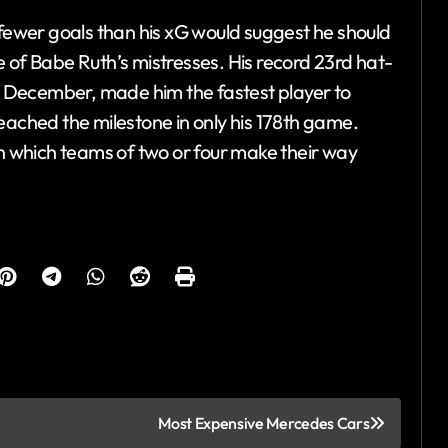
 fewer goals than his xG would suggest he should
 of Babe Ruth’s mistresses. His record 23rd hat-
 6 December, made him the fastest player to
eached the milestone in only his 178th game.
in which teams of two or four make their way
Most Expensive Mercedes Cars