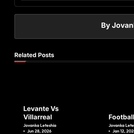
By
Jovan
Related Posts
Levante Vs
Villarreal
Footbal
Jovanka Leteshia
Jovanka Lete
Jun 28, 2026
Jan 12, 20