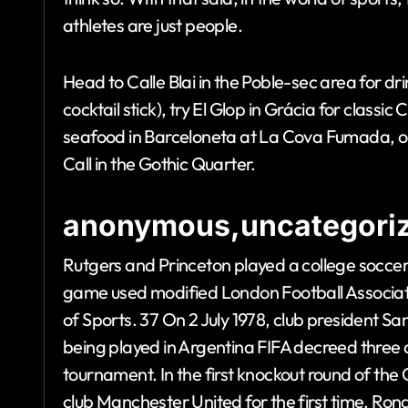
athletes are just people.
Head to Calle Blai in the Poble-sec area for dr
cocktail stick), try El Glop in Grácia for classic
seafood in Barceloneta at La Cova Fumada, or i
Call in the Gothic Quarter.
anonymous,uncategoriz
Rutgers and Princeton played a college soccer
game used modified London Football Association
of Sports. 37 On 2 July 1978, club president 
being played in Argentina FIFA decreed three 
tournament. In the first knockout round of t
club Manchester United for the first time. Rona