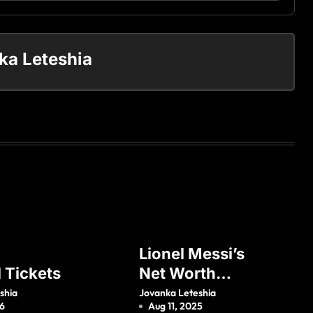
ka Leteshia
Lionel Messi’s
l Tickets
Net Worth
(Updated 2021)
shia
Jovanka Leteshia
26
Aug 11, 2025