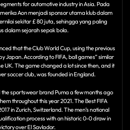
segments for automotive industry in Asia. Pada
Amerika Aon menjadi sponsor utama klub dalam
ilai sekitar £ 80 juta, sehingga yang paling
s dalam sejarah sepak bola.
ed that the Club World Cup, using the previous
by Japan. According to FIFA, ball games” similar
he UK. The game changed a lot since then, and it
 ever soccer club, was founded in England.
ined the sportswear brand Puma a few months ago
hem throughout this year 2021. The Best FIFA
017 in Zurich, Switzerland. The men’s national
alification process with an historic 0-0 draw in
ctory over El Savlador.