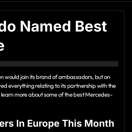
ldo Named Best
e
en would join its brand of ambassadors, but on
everything relating to its partnership with the
to learn more about some of the best Mercedes-
ers In Europe This Month