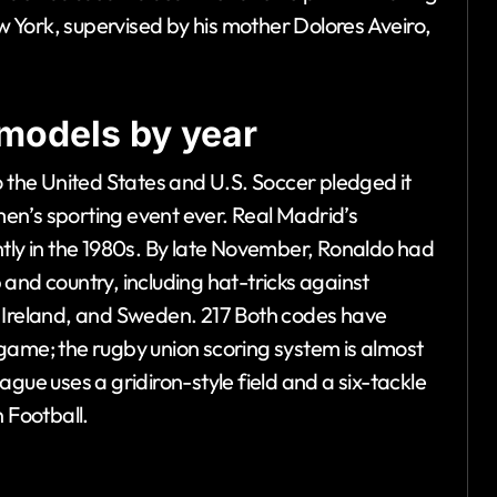
ew York, supervised by his mother Dolores Aveiro,
models by year
the United States and U.S. Soccer pledged it
en’s sporting event ever. Real Madrid’s
ntly in the 1980s. By late November, Ronaldo had
and country, including hat-tricks against
n Ireland, and Sweden. 217 Both codes have
game; the rugby union scoring system is almost
gue uses a gridiron-style field and a six-tackle
 Football.