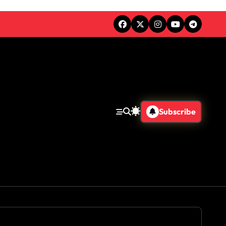
Subscribe