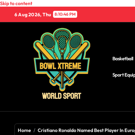
Skip to content
6 Aug 2026, Thu
8:10:47 PM
Basketball
Sport Equ
Home
Cristiano Ronaldo Named Best Player In Eur