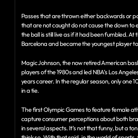
Passes that are thrown either backwards or par
that are not caught do not cause the down to
the ball is still live as if it had been fumbled. 
Barcelona and became the youngest player to s
Magic Johnson, the now retired American bask
players of the 1980s and led NBA’s Los Angeles
years career. In the regular season, only one
in a tie.
The first Olympic Games to feature female ath
capture consumer perceptions about both br
in several aspects. It’s not that funny, but a
think so. With that said, in the world of sports,