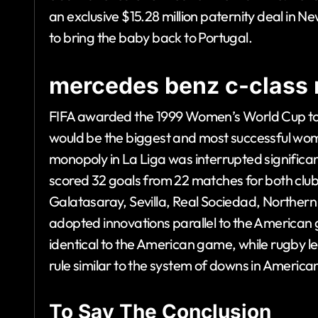
an exclusive $15.28 million paternity deal in N
to bring the baby back to Portugal.
mercedes benz c-class 
FIFA awarded the 1999 Women’s World Cup to 
would be the biggest and most successful wom
monopoly in La Liga was interrupted significa
scored 32 goals from 22 matches for both club 
Galatasaray, Sevilla, Real Sociedad, Norther
adopted innovations parallel to the American 
identical to the American game, while rugby lea
rule similar to the system of downs in American
To Say The Conclusion