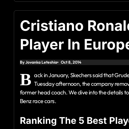
Cristiano Rona
Player In Europ
By Jovanka Leteshia
Oct 8, 2014
B
ack in January, Skechers said that Grud
Tuesday afternoon, the company removed 
former head coach. We dive into the details 
Benz race cars.
Ranking The 5 Best Play