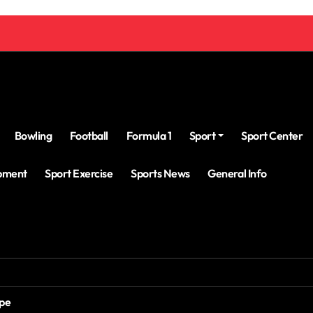
Bowling
Football
Formula 1
Sport
Sport Center
ipment
Sport Exercise
Sports News
General Info
ope