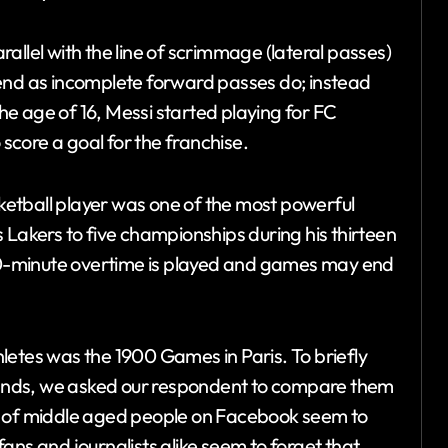
allel with the line of scrimmage (lateral passes)
 end as incomplete forward passes do; instead
At the age of 16, Messi started playing for FC
core a goal for the franchise.
etball player was one of the most powerful
 Lakers to five championships during his thirteen
 10-minute overtime is played and games may end
letes was the 1900 Games in Paris. To briefly
ands, we asked our respondent to compare them
 ton of middle aged people on Facebook seem to
 fans and journalists alike seem to forget that