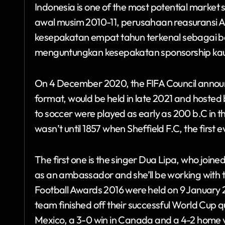
Indonesia is one of the most potential market 
awal musim 2010-11, perusahaan reasuransi 
kesepakatan empat tahun terkenal sebagai bern
menguntungkan kesepakatan sponsorship kau
On 4 December 2020, the FIFA Council announc
format, would be held in late 2021 and hosted 
to soccer were played as early as 200 b.C in t
wasn’t until 1857 when Sheffield F.C, the first
The first one is the singer Dua Lipa, who jo
as an ambassador and she’ll be working with t
Football Awards 2016 were held on 9 January 2
team finished off their successful World Cup qu
Mexico, a 3-0 win in Canada and a 4-2 home vi