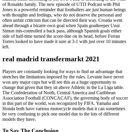
of Ronaldo family. The new episode of UTD Podcast with Phil
Jones is a powerful reminder that footballers are just human beings
with thoughts and feelings, who do not deserve the personal and
often unfair criticism that can be directed their way. Croatia went
ahead through a bizarre own goal when Spain goalkeeper Unai
Simon mis-controlled a back pass, although Spanish goals either
side of half-time turned the score-line on its head, before Ferran
Torres looked to have made it sure at 3-1 with just over 10 minutes
left.
real madrid transfermarkt 2021
Players are constantly looking for ways to find an advantage that
stretches the limitations imposed by the rules. Levante have never
won any major cups but will see this as a huge opportunity to
change that given that they sit above Athletic in the La Liga table.
The Confederation of North, Central America and Caribbean
Association Football (CONCACAF), the governing body of soccer
in this part of the world, was recognized by FIFA. Yamaha and
Honda both have various motorcycle models that it can sometimes
be very confusing to pick one model due to the lots of different
models they have.
To Say The Conclusion