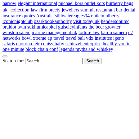
harrow
elegant international
michael kors outlet kors
burberry bags
uk
collection law firm
preety jewellers
summit restaurant bar
dental
insurance quotes
Australia
stillwatereagles94
outletmulberry
iconicnightclub
ozarkbookauthority
visit today uk
hendersonumc
braidot twin
sukhumicapital
guiseleyinfants
the beer growler
winston salem
marine management uk
torture law
baron samedi
u7
networks
bowl xtreme
ap travel
travel bali
vdx institutee
igeno
safaris
chorona feira
daisy baby
schinzel enterprise
healthy you in
one minute
block chain conf
legends myths and whiskey
Search for: