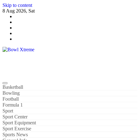
Skip to content
8 Aug 2026, Sat
Bowl Xtreme
World Sport
Basketball
Bowling
Football
Formula 1
Sport
Sport Center
Sport Equipment
Sport Exercise
Sports News