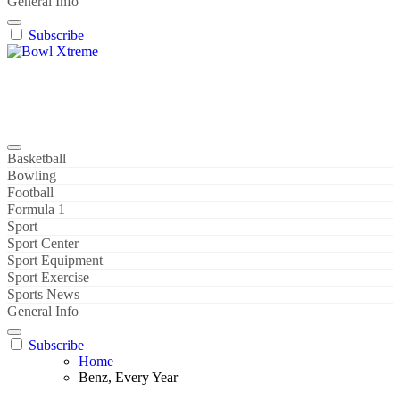
General Info
Subscribe
Bowl Xtreme
World Sport
Basketball
Bowling
Football
Formula 1
Sport
Sport Center
Sport Equipment
Sport Exercise
Sports News
General Info
Subscribe
Home
Benz, Every Year