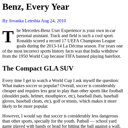
Benz, Every Year
By Jovanka Leteshia
Aug 24, 2010
T
he Mercedes-Benz User Experience is your own in-car
personal assistant. Track and field is such a cool sport.
Ronaldo scored a record 17 UEFA Champions League
goals during the 2013-14 La Décima season. For years one
of the most incorrect sports history facts was that India withdrew
from the 1950 World Cup because FIFA banned playing barefoot.
The Compact GLA SUV
Every time I get to watch a World Cup I ask myself the question:
What makes soccer so popular? Overall, soccer is considerably
cheaper and requires less gear to play than other sports like football
(shoulder pads, helmet, mouthpiece, etc), baseball (bats, baseball
gloves, baseball cleats, etc), golf or tennis, which makes it more
likely to be more popular.
However, I would say that soccer is considerably less dangerous
than other sports, specially for the youth. Patball — school yard
game played with hands or head for hitting the ball against a wall.