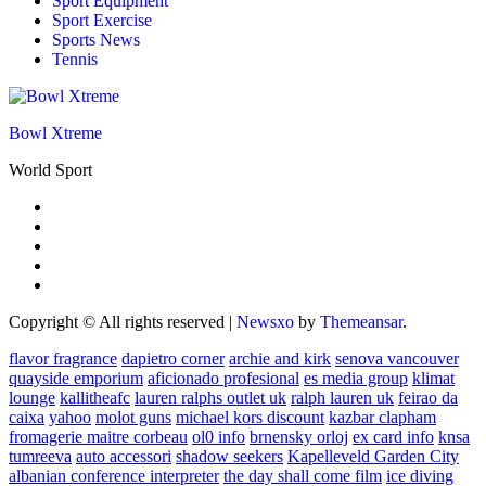
Sport Equipment
Sport Exercise
Sports News
Tennis
Bowl Xtreme
World Sport
Copyright © All rights reserved
|
Newsxo
by
Themeansar
.
flavor fragrance
dapietro corner
archie and kirk
senova vancouver
quayside emporium
aficionado profesional
es media group
klimat
lounge
kallitheafc
lauren ralphs outlet uk
ralph lauren uk
feirao da
caixa
yahoo
molot guns
michael kors discount
kazbar clapham
fromagerie maitre corbeau
ol0 info
brnensky orloj
ex card info
knsa
tumreeva
auto accessori
shadow seekers
Kapelleveld Garden City
albanian conference interpreter
the day shall come film
ice diving