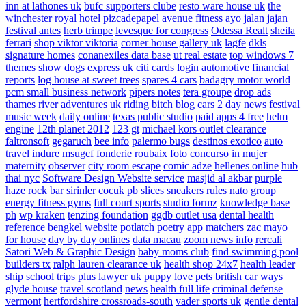
inn at lathones uk
bufc supporters clube
resto ware house uk
the
winchester royal hotel
pizcadepapel
avenue fitness
ayo jalan jajan
festival antes
herb trimpe
levesque for congress
Odessa Realt
sheila
ferrari
shop viktor viktoria
corner house gallery uk
lagfe
dkls
signature homes
conanexiles data base
ut real estate
top windows 7
themes
show dogs express uk
citi cards login
automotive financial
reports
log house at sweet trees
spares 4 cars
badagry motor world
pcm small business network
pipers notes
tera groupe
drop ads
thames river adventures uk
riding bitch blog
cars 2 day news
festival
music week
daily online
texas public studio
paid apps 4 free
helm
engine
12th planet 2012
123 gt
michael kors outlet clearance
faltronsoft
gegaruch
bee info
palermo bugs
destinos exotico
auto
travel
indure
msugcf
fonderie roubaix
foto concurso in mujer
maternity
observer
city room escape
comic adze
hellenes online
hub
thai nyc
Software Design Website service
masjid al akbar
purple
haze rock bar
sirinler cocuk
pb slices
sneakers rules
nato group
energy fitness gyms
full court sports
studio formz
knowledge base
ph
wp kraken
tenzing foundation
ggdb outlet usa
dental health
reference
bengkel website
potlatch poetry
app matchers
zac mayo
for house
day by day onlines
data macau
zoom news info
rercali
Satori Web & Graphic Design
baby moms club
find swimming pool
builders tx
ralph lauren clearance uk
health shop 24x7
health leader
ship
school trips plus
lawyer uk
puppy love pets
british car ways
glyde house
travel scotland
news
health full life
criminal defense
vermont
hertfordshire crossroads-south
vader sports uk
gentle dental