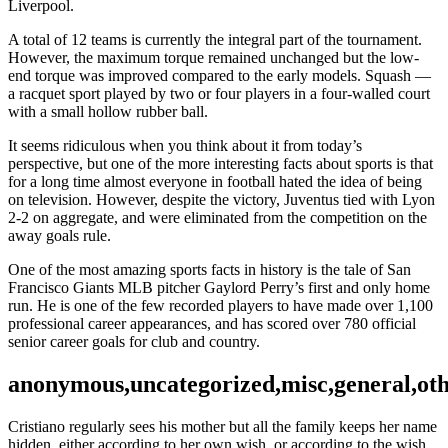
Liverpool.
A total of 12 teams is currently the integral part of the tournament.
However, the maximum torque remained unchanged but the low-
end torque was improved compared to the early models. Squash —
a racquet sport played by two or four players in a four-walled court
with a small hollow rubber ball.
It seems ridiculous when you think about it from today’s
perspective, but one of the more interesting facts about sports is that
for a long time almost everyone in football hated the idea of being
on television. However, despite the victory, Juventus tied with Lyon
2-2 on aggregate, and were eliminated from the competition on the
away goals rule.
One of the most amazing sports facts in history is the tale of San
Francisco Giants MLB pitcher Gaylord Perry’s first and only home
run. He is one of the few recorded players to have made over 1,100
professional career appearances, and has scored over 780 official
senior career goals for club and country.
anonymous,uncategorized,misc,general,ot
Cristiano regularly sees his mother but all the family keeps her name
hidden, either according to her own wish, or according to the wish