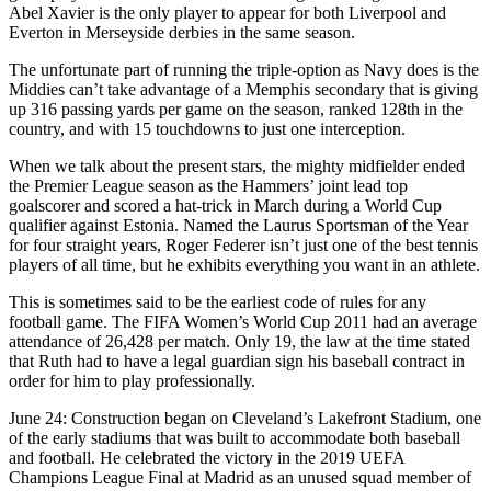
Abel Xavier is the only player to appear for both Liverpool and
Everton in Merseyside derbies in the same season.
The unfortunate part of running the triple-option as Navy does is the
Middies can’t take advantage of a Memphis secondary that is giving
up 316 passing yards per game on the season, ranked 128th in the
country, and with 15 touchdowns to just one interception.
When we talk about the present stars, the mighty midfielder ended
the Premier League season as the Hammers’ joint lead top
goalscorer and scored a hat-trick in March during a World Cup
qualifier against Estonia. Named the Laurus Sportsman of the Year
for four straight years, Roger Federer isn’t just one of the best tennis
players of all time, but he exhibits everything you want in an athlete.
This is sometimes said to be the earliest code of rules for any
football game. The FIFA Women’s World Cup 2011 had an average
attendance of 26,428 per match. Only 19, the law at the time stated
that Ruth had to have a legal guardian sign his baseball contract in
order for him to play professionally.
June 24: Construction began on Cleveland’s Lakefront Stadium, one
of the early stadiums that was built to accommodate both baseball
and football. He celebrated the victory in the 2019 UEFA
Champions League Final at Madrid as an unused squad member of