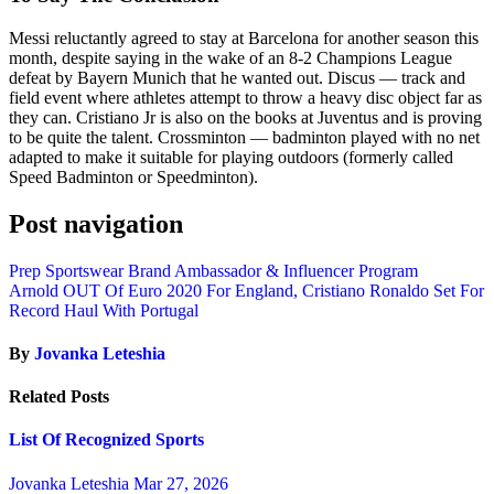
Messi reluctantly agreed to stay at Barcelona for another season this
month, despite saying in the wake of an 8-2 Champions League
defeat by Bayern Munich that he wanted out. Discus — track and
field event where athletes attempt to throw a heavy disc object far as
they can. Cristiano Jr is also on the books at Juventus and is proving
to be quite the talent. Crossminton — badminton played with no net
adapted to make it suitable for playing outdoors (formerly called
Speed Badminton or Speedminton).
Post navigation
Prep Sportswear Brand Ambassador & Influencer Program
Arnold OUT Of Euro 2020 For England, Cristiano Ronaldo Set For
Record Haul With Portugal
By
Jovanka Leteshia
Related Posts
List Of Recognized Sports
Jovanka Leteshia
Mar 27, 2026