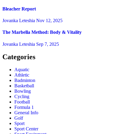
Bleacher Report
Jovanka Leteshia
Nov 12, 2025
The Marbella Method: Body & Vitality
Jovanka Leteshia
Sep 7, 2025
Categories
Aquatic
Athletic
Badminton
Basketball
Bowling
Cycling
Football
Formula 1
General Info
Golf
Sport
Sport Center