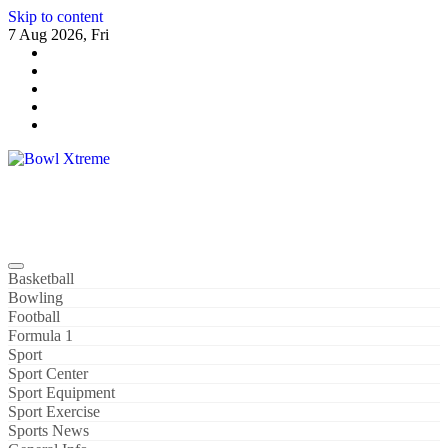
Skip to content
7 Aug 2026, Fri
Bowl Xtreme
World Sport
Basketball
Bowling
Football
Formula 1
Sport
Sport Center
Sport Equipment
Sport Exercise
Sports News