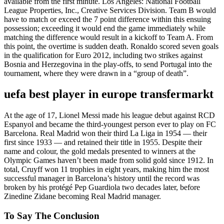
available from the first minute. Los Angeles: National Football
League Properties, Inc., Creative Services Division. Team B would
have to match or exceed the 7 point difference within this ensuing
possession; exceeding it would end the game immediately while
matching the difference would result in a kickoff to Team A. From
this point, the overtime is sudden death. Ronaldo scored seven goals
in the qualification for Euro 2012, including two strikes against
Bosnia and Herzegovina in the play-offs, to send Portugal into the
tournament, where they were drawn in a “group of death”.
uefa best player in europe transfermarkt
At the age of 17, Lionel Messi made his league debut against RCD
Espanyol and became the third-youngest person ever to play on FC
Barcelona. Real Madrid won their third La Liga in 1954 — their
first since 1933 — and retained their title in 1955. Despite their
name and colour, the gold medals presented to winners at the
Olympic Games haven’t been made from solid gold since 1912. In
total, Cruyff won 11 trophies in eight years, making him the most
successful manager in Barcelona’s history until the record was
broken by his protégé Pep Guardiola two decades later, before
Zinedine Zidane becoming Real Madrid manager.
To Say The Conclusion