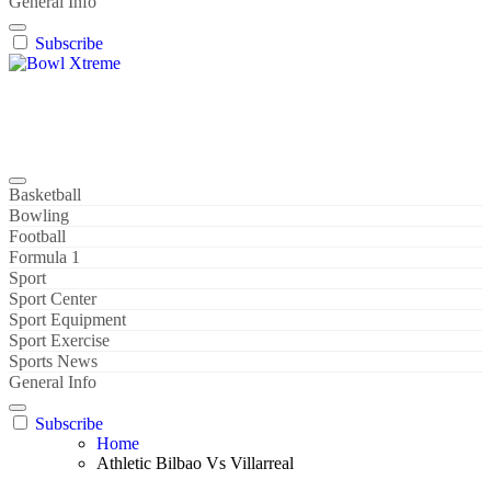
General Info
Subscribe
Bowl Xtreme
World Sport
Basketball
Bowling
Football
Formula 1
Sport
Sport Center
Sport Equipment
Sport Exercise
Sports News
General Info
Subscribe
Home
Athletic Bilbao Vs Villarreal