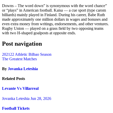
Downs – The word down” is synonymous with the word chance”
or “plays” in American football. Kaisa — a cue sport (type carom
billiards) mainly played in Finland. During his career, Babe Ruth
made approximately one million dollars in wages and bonuses and
even extra money from writings, endorsements, and other ventures.
Rugby Union — played on a grass field by two opposing teams
with two H-shaped goalposts at opposite ends.
Post navigation
202122 Athletic Bilbao Season
The Greatest Matches
By
Jovanka Leteshia
Related Posts
Levante Vs Villarreal
Jovanka Leteshia
Jun 28, 2026
Football Tickets