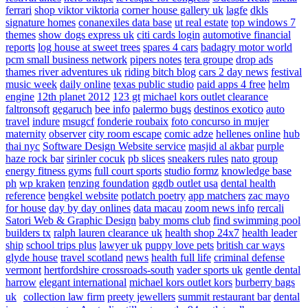
ferrari
shop viktor viktoria
corner house gallery uk
lagfe
dkls
signature homes
conanexiles data base
ut real estate
top windows 7
themes
show dogs express uk
citi cards login
automotive financial
reports
log house at sweet trees
spares 4 cars
badagry motor world
pcm small business network
pipers notes
tera groupe
drop ads
thames river adventures uk
riding bitch blog
cars 2 day news
festival
music week
daily online
texas public studio
paid apps 4 free
helm
engine
12th planet 2012
123 gt
michael kors outlet clearance
faltronsoft
gegaruch
bee info
palermo bugs
destinos exotico
auto
travel
indure
msugcf
fonderie roubaix
foto concurso in mujer
maternity
observer
city room escape
comic adze
hellenes online
hub
thai nyc
Software Design Website service
masjid al akbar
purple
haze rock bar
sirinler cocuk
pb slices
sneakers rules
nato group
energy fitness gyms
full court sports
studio formz
knowledge base
ph
wp kraken
tenzing foundation
ggdb outlet usa
dental health
reference
bengkel website
potlatch poetry
app matchers
zac mayo
for house
day by day onlines
data macau
zoom news info
rercali
Satori Web & Graphic Design
baby moms club
find swimming pool
builders tx
ralph lauren clearance uk
health shop 24x7
health leader
ship
school trips plus
lawyer uk
puppy love pets
british car ways
glyde house
travel scotland
news
health full life
criminal defense
vermont
hertfordshire crossroads-south
vader sports uk
gentle dental
harrow
elegant international
michael kors outlet kors
burberry bags
uk
collection law firm
preety jewellers
summit restaurant bar
dental