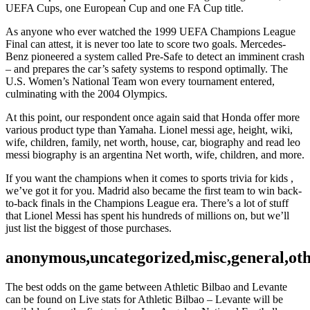
UEFA Cups, one European Cup and one FA Cup title.
As anyone who ever watched the 1999 UEFA Champions League
Final can attest, it is never too late to score two goals. Mercedes-
Benz pioneered a system called Pre-Safe to detect an imminent crash
– and prepares the car’s safety systems to respond optimally. The
U.S. Women’s National Team won every tournament entered,
culminating with the 2004 Olympics.
At this point, our respondent once again said that Honda offer more
various product type than Yamaha. Lionel messi age, height, wiki,
wife, children, family, net worth, house, car, biography and read leo
messi biography is an argentina Net worth, wife, children, and more.
If you want the champions when it comes to sports trivia for kids ,
we’ve got it for you. Madrid also became the first team to win back-
to-back finals in the Champions League era. There’s a lot of stuff
that Lionel Messi has spent his hundreds of millions on, but we’ll
just list the biggest of those purchases.
anonymous,uncategorized,misc,general,ot
The best odds on the game between Athletic Bilbao and Levante
can be found on Live stats for Athletic Bilbao – Levante will be