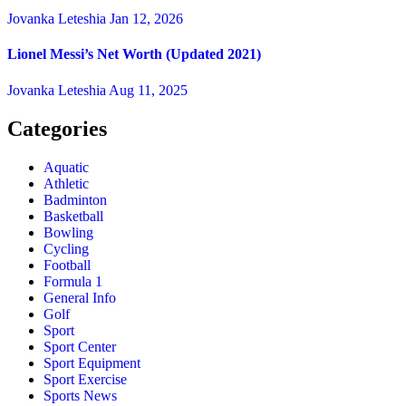
Jovanka Leteshia
Jan 12, 2026
Lionel Messi’s Net Worth (Updated 2021)
Jovanka Leteshia
Aug 11, 2025
Categories
Aquatic
Athletic
Badminton
Basketball
Bowling
Cycling
Football
Formula 1
General Info
Golf
Sport
Sport Center
Sport Equipment
Sport Exercise
Sports News