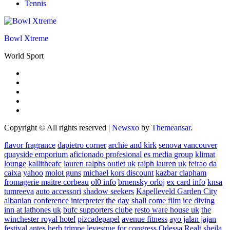
Tennis
Bowl Xtreme
World Sport
Copyright © All rights reserved
|
Newsxo
by
Themeansar
.
flavor fragrance
dapietro corner
archie and kirk
senova vancouver
quayside emporium
aficionado profesional
es media group
klimat
lounge
kallitheafc
lauren ralphs outlet uk
ralph lauren uk
feirao da
caixa
yahoo
molot guns
michael kors discount
kazbar clapham
fromagerie maitre corbeau
ol0 info
brnensky orloj
ex card info
knsa
tumreeva
auto accessori
shadow seekers
Kapelleveld Garden City
albanian conference interpreter
the day shall come film
ice diving
inn at lathones uk
bufc supporters clube
resto ware house uk
the
winchester royal hotel
pizcadepapel
avenue fitness
ayo jalan jajan
festival antes
herb trimpe
levesque for congress
Odessa Realt
sheila