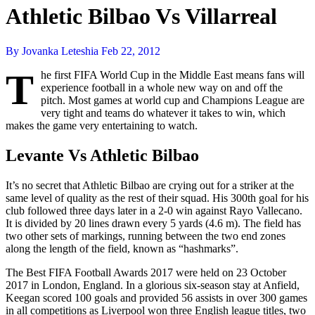
Athletic Bilbao Vs Villarreal
By Jovanka Leteshia
Feb 22, 2012
T
he first FIFA World Cup in the Middle East means fans will
experience football in a whole new way on and off the
pitch. Most games at world cup and Champions League are
very tight and teams do whatever it takes to win, which
makes the game very entertaining to watch.
Levante Vs Athletic Bilbao
It’s no secret that Athletic Bilbao are crying out for a striker at the
same level of quality as the rest of their squad. His 300th goal for his
club followed three days later in a 2-0 win against Rayo Vallecano.
It is divided by 20 lines drawn every 5 yards (4.6 m). The field has
two other sets of markings, running between the two end zones
along the length of the field, known as “hashmarks”.
The Best FIFA Football Awards 2017 were held on 23 October
2017 in London, England. In a glorious six-season stay at Anfield,
Keegan scored 100 goals and provided 56 assists in over 300 games
in all competitions as Liverpool won three English league titles, two