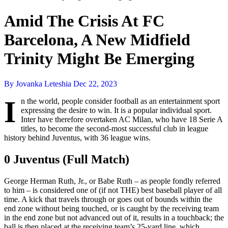
Amid The Crisis At FC
Barcelona, A New Midfield
Trinity Might Be Emerging
By Jovanka Leteshia
Dec 22, 2023
I
n the world, people consider football as an entertainment sport
expressing the desire to win. It is a popular individual sport.
Inter have therefore overtaken AC Milan, who have 18 Serie A
titles, to become the second-most successful club in league
history behind Juventus, with 36 league wins.
0 Juventus (Full Match)
George Herman Ruth, Jr., or Babe Ruth – as people fondly referred
to him – is considered one of (if not THE) best baseball player of all
time. A kick that travels through or goes out of bounds within the
end zone without being touched, or is caught by the receiving team
in the end zone but not advanced out of it, results in a touchback; the
ball is then placed at the receiving team’s 25-yard line, which