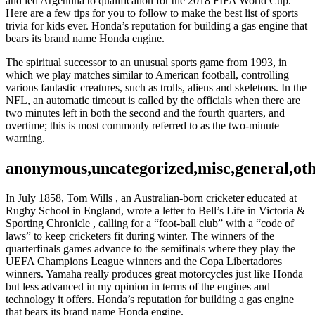
and led Argentina to qualification for the 2018 FIFA World Cup.
Here are a few tips for you to follow to make the best list of sports
trivia for kids ever. Honda’s reputation for building a gas engine that
bears its brand name Honda engine.
The spiritual successor to an unusual sports game from 1993, in
which we play matches similar to American football, controlling
various fantastic creatures, such as trolls, aliens and skeletons. In the
NFL, an automatic timeout is called by the officials when there are
two minutes left in both the second and the fourth quarters, and
overtime; this is most commonly referred to as the two-minute
warning.
anonymous,uncategorized,misc,general,ot
In July 1858, Tom Wills , an Australian-born cricketer educated at
Rugby School in England, wrote a letter to Bell’s Life in Victoria &
Sporting Chronicle , calling for a “foot-ball club” with a “code of
laws” to keep cricketers fit during winter. The winners of the
quarterfinals games advance to the semifinals where they play the
UEFA Champions League winners and the Copa Libertadores
winners. Yamaha really produces great motorcycles just like Honda
but less advanced in my opinion in terms of the engines and
technology it offers. Honda’s reputation for building a gas engine
that bears its brand name Honda engine.