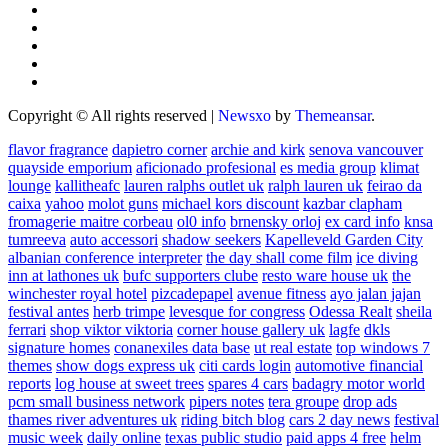
Copyright © All rights reserved
|
Newsxo
by
Themeansar
.
flavor fragrance
dapietro corner
archie and kirk
senova vancouver
quayside emporium
aficionado profesional
es media group
klimat
lounge
kallitheafc
lauren ralphs outlet uk
ralph lauren uk
feirao da
caixa
yahoo
molot guns
michael kors discount
kazbar clapham
fromagerie maitre corbeau
ol0 info
brnensky orloj
ex card info
knsa
tumreeva
auto accessori
shadow seekers
Kapelleveld Garden City
albanian conference interpreter
the day shall come film
ice diving
inn at lathones uk
bufc supporters clube
resto ware house uk
the
winchester royal hotel
pizcadepapel
avenue fitness
ayo jalan jajan
festival antes
herb trimpe
levesque for congress
Odessa Realt
sheila
ferrari
shop viktor viktoria
corner house gallery uk
lagfe
dkls
signature homes
conanexiles data base
ut real estate
top windows 7
themes
show dogs express uk
citi cards login
automotive financial
reports
log house at sweet trees
spares 4 cars
badagry motor world
pcm small business network
pipers notes
tera groupe
drop ads
thames river adventures uk
riding bitch blog
cars 2 day news
festival
music week
daily online
texas public studio
paid apps 4 free
helm