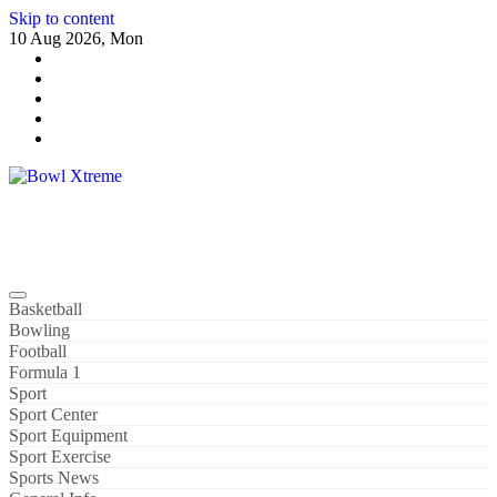
Skip to content
10 Aug 2026, Mon
Bowl Xtreme
World Sport
Basketball
Bowling
Football
Formula 1
Sport
Sport Center
Sport Equipment
Sport Exercise
Sports News