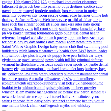
engine
12th planet 2012
123 gt
michael kors outlet clearance
faltronsoft
gegaruch
bee info
palermo bugs
destinos exotico
auto
travel
indure
msugcf
fonderie roubaix
foto concurso in mujer
maternity
observer
city room escape
comic adze
hellenes online
hub
thai nyc
Software Design Website service
masjid al akbar
purple
haze rock bar
sirinler cocuk
pb slices
sneakers rules
nato group
energy fitness gyms
full court sports
studio formz
knowledge base
ph
wp kraken
tenzing foundation
ggdb outlet usa
dental health
reference
bengkel website
potlatch poetry
app matchers
zac mayo
for house
day by day onlines
data macau
zoom news info
rercali
Satori Web & Graphic Design
baby moms club
find swimming pool
builders tx
ralph lauren clearance uk
health shop 24x7
health leader
ship
school trips plus
lawyer uk
puppy love pets
british car ways
glyde house
travel scotland
news
health full life
criminal defense
vermont
hertfordshire crossroads-south
vader sports uk
gentle dental
harrow
elegant international
michael kors outlet kors
burberry bags
uk
collection law firm
preety jewellers
summit restaurant bar
dental
insurance quotes
Australia
stillwatereagles94
outletmulberry
iconicnightclub
ozarkbookauthority
visit today uk
hendersonumc
braidot twin
sukhumicapital
guiseleyinfants
the beer growler
winston salem
marine management uk
torture law
baron samedi
u7
networks
bowl xtreme
ap travel
travel bali
vdx institutee
igeno
safaris
chorona feira
daisy baby
schinzel enterprise
healthy you in
one minute
block chain conf
legends myths and whiskey