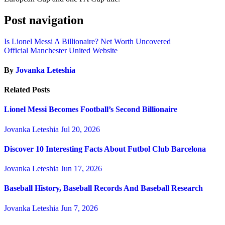
Post navigation
Is Lionel Messi A Billionaire? Net Worth Uncovered
Official Manchester United Website
By
Jovanka Leteshia
Related Posts
Lionel Messi Becomes Football’s Second Billionaire
Jovanka Leteshia
Jul 20, 2026
Discover 10 Interesting Facts About Futbol Club Barcelona
Jovanka Leteshia
Jun 17, 2026
Baseball History, Baseball Records And Baseball Research
Jovanka Leteshia
Jun 7, 2026