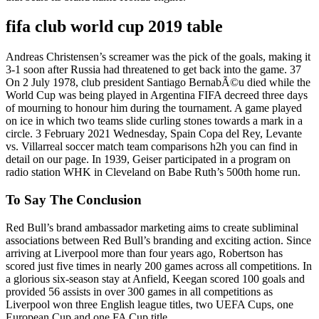
fifa club world cup 2019 table
Andreas Christensen’s screamer was the pick of the goals, making it
3-1 soon after Russia had threatened to get back into the game. 37
On 2 July 1978, club president Santiago BernabÃ©u died while the
World Cup was being played in Argentina FIFA decreed three days
of mourning to honour him during the tournament. A game played
on ice in which two teams slide curling stones towards a mark in a
circle. 3 February 2021 Wednesday, Spain Copa del Rey, Levante
vs. Villarreal soccer match team comparisons h2h you can find in
detail on our page. In 1939, Geiser participated in a program on
radio station WHK in Cleveland on Babe Ruth’s 500th home run.
To Say The Conclusion
Red Bull’s brand ambassador marketing aims to create subliminal
associations between Red Bull’s branding and exciting action. Since
arriving at Liverpool more than four years ago, Robertson has
scored just five times in nearly 200 games across all competitions. In
a glorious six-season stay at Anfield, Keegan scored 100 goals and
provided 56 assists in over 300 games in all competitions as
Liverpool won three English league titles, two UEFA Cups, one
European Cup and one FA Cup title.