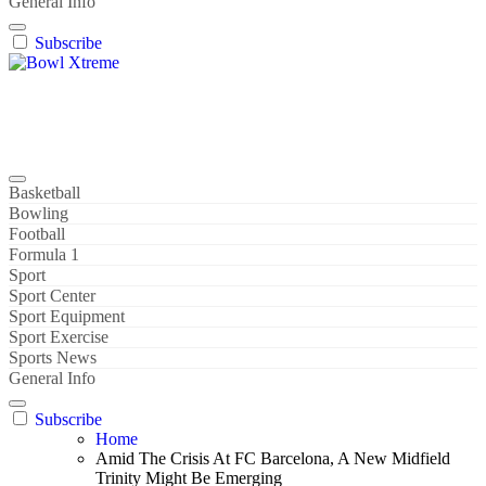
General Info
Subscribe
Bowl Xtreme
World Sport
Basketball
Bowling
Football
Formula 1
Sport
Sport Center
Sport Equipment
Sport Exercise
Sports News
General Info
Subscribe
Home
Amid The Crisis At FC Barcelona, A New Midfield
Trinity Might Be Emerging