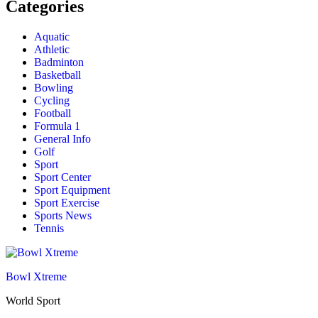
Categories
Aquatic
Athletic
Badminton
Basketball
Bowling
Cycling
Football
Formula 1
General Info
Golf
Sport
Sport Center
Sport Equipment
Sport Exercise
Sports News
Tennis
Bowl Xtreme
World Sport