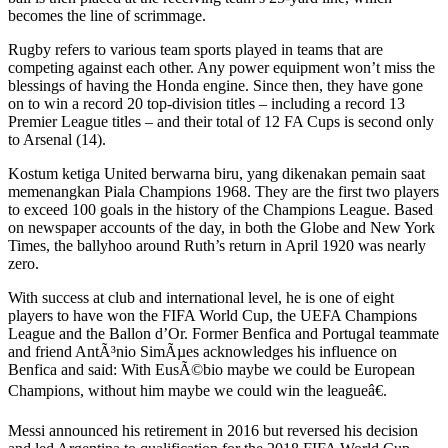
becomes the line of scrimmage.
Rugby refers to various team sports played in teams that are
competing against each other. Any power equipment won’t miss the
blessings of having the Honda engine. Since then, they have gone
on to win a record 20 top-division titles – including a record 13
Premier League titles – and their total of 12 FA Cups is second only
to Arsenal (14).
Kostum ketiga United berwarna biru, yang dikenakan pemain saat
memenangkan Piala Champions 1968. They are the first two players
to exceed 100 goals in the history of the Champions League. Based
on newspaper accounts of the day, in both the Globe and New York
Times, the ballyhoo around Ruth’s return in April 1920 was nearly
zero.
With success at club and international level, he is one of eight
players to have won the FIFA World Cup, the UEFA Champions
League and the Ballon d’Or. Former Benfica and Portugal teammate
and friend AntÃ³nio SimÃµes acknowledges his influence on
Benfica and said: With EusÃ©bio maybe we could be European
Champions, without him maybe we could win the leagueâ€.
Messi announced his retirement in 2016 but reversed his decision