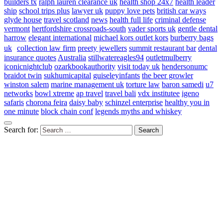
builders tx
ralph lauren clearance uk
health shop 24x7
health leader
ship
school trips plus
lawyer uk
puppy love pets
british car ways
glyde house
travel scotland
news
health full life
criminal defense
vermont
hertfordshire crossroads-south
vader sports uk
gentle dental
harrow
elegant international
michael kors outlet kors
burberry bags
uk
collection law firm
preety jewellers
summit restaurant bar
dental
insurance quotes
Australia
stillwatereagles94
outletmulberry
iconicnightclub
ozarkbookauthority
visit today uk
hendersonumc
braidot twin
sukhumicapital
guiseleyinfants
the beer growler
winston salem
marine management uk
torture law
baron samedi
u7
networks
bowl xtreme
ap travel
travel bali
vdx institutee
igeno
safaris
chorona feira
daisy baby
schinzel enterprise
healthy you in
one minute
block chain conf
legends myths and whiskey
Search for: