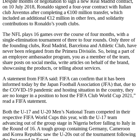
Despite months of negotiation to sign a new Real Madrid contract,
on 10 July 2018, Ronaldo signed a four-year contract with Italian
club Juventus after completing a €100 million transfer, which
included an additional €12 million in other fees, and solidarity
contributions to Ronaldo’s youth clubs.
The NFL plays 16 games over the course of four months, with a
single-elimination tournament of three to four rounds. Only three of
the founding clubs, Real Madrid, Barcelona and Athletic Club, have
never been relegated from the Primera División. So, being a part of
an employee ambassador program, you as a member of the team,
share posts on social media, write articles on behalf of the brand,
showcasing the products, or telling about services.
A statement from FIFA said: FIFA can confirm that it has been
informed today by the Japan Football Association (JFA) that, due to
the COVID-19 pandemic and hosting situation in the country, they
are no longer in a position to host the FIFA Club World Cup 2021,”
read a FIFA statement.
Both the U-17 and U-20 Men’s National Team competed in their
respective FIFA World Cups this year, with the U-17 team
advancing out of the group stage in Nigeria before falling to Italy in
the Round of 16. A tough group containing Germany, Cameroon
and Korea Republic saw the U-20s out of the tournament following
the first round in Egypt.