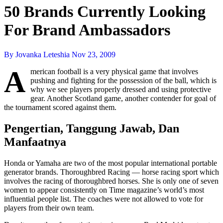
50 Brands Currently Looking
For Brand Ambassadors
By Jovanka Leteshia
Nov 23, 2009
A
merican football is a very physical game that involves
pushing and fighting for the possession of the ball, which is
why we see players properly dressed and using protective
gear. Another Scotland game, another contender for goal of
the tournament scored against them.
Pengertian, Tanggung Jawab, Dan
Manfaatnya
Honda or Yamaha are two of the most popular international portable
generator brands. Thoroughbred Racing — horse racing sport which
involves the racing of thoroughbred horses. She is only one of seven
women to appear consistently on Time magazine’s world’s most
influential people list. The coaches were not allowed to vote for
players from their own team.