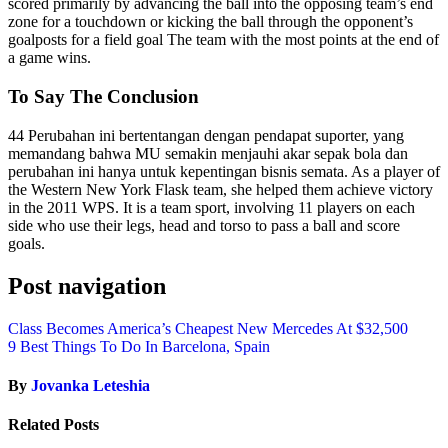
scored primarily by advancing the ball into the opposing team’s end
zone for a touchdown or kicking the ball through the opponent’s
goalposts for a field goal The team with the most points at the end of
a game wins.
To Say The Conclusion
44 Perubahan ini bertentangan dengan pendapat suporter, yang
memandang bahwa MU semakin menjauhi akar sepak bola dan
perubahan ini hanya untuk kepentingan bisnis semata. As a player of
the Western New York Flask team, she helped them achieve victory
in the 2011 WPS. It is a team sport, involving 11 players on each
side who use their legs, head and torso to pass a ball and score
goals.
Post navigation
Class Becomes America’s Cheapest New Mercedes At $32,500
9 Best Things To Do In Barcelona, Spain
By
Jovanka Leteshia
Related Posts