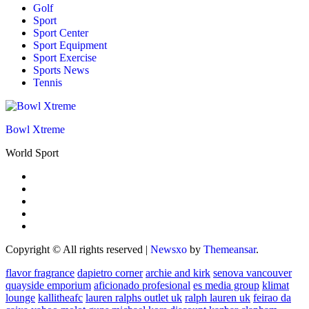
Golf
Sport
Sport Center
Sport Equipment
Sport Exercise
Sports News
Tennis
Bowl Xtreme
World Sport
Copyright © All rights reserved
|
Newsxo
by
Themeansar
.
flavor fragrance
dapietro corner
archie and kirk
senova vancouver
quayside emporium
aficionado profesional
es media group
klimat
lounge
kallitheafc
lauren ralphs outlet uk
ralph lauren uk
feirao da