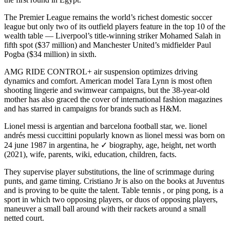
The Premier League remains the world’s richest domestic soccer
league but only two of its outfield players feature in the top 10 of the
wealth table — Liverpool’s title-winning striker Mohamed Salah in
fifth spot ($37 million) and Manchester United’s midfielder Paul
Pogba ($34 million) in sixth.
AMG RIDE CONTROL+ air suspension optimizes driving
dynamics and comfort. American model Tara Lynn is most often
shooting lingerie and swimwear campaigns, but the 38-year-old
mother has also graced the cover of international fashion magazines
and has starred in campaigns for brands such as H&M.
Lionel messi is argentian and barcelona football star, we. lionel
andrés messi cuccittini popularly known as lionel messi was born on
24 june 1987 in argentina, he ✓ biography, age, height, net worth
(2021), wife, parents, wiki, education, children, facts.
They supervise player substitutions, the line of scrimmage during
punts, and game timing. Cristiano Jr is also on the books at Juventus
and is proving to be quite the talent. Table tennis , or ping pong, is a
sport in which two opposing players, or duos of opposing players,
maneuver a small ball around with their rackets around a small
netted court.