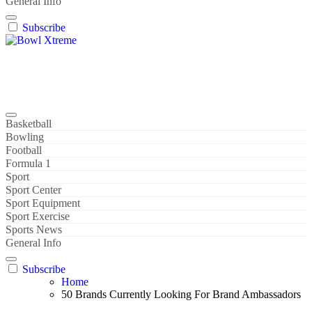
General Info
Subscribe
Bowl Xtreme
World Sport
Basketball
Bowling
Football
Formula 1
Sport
Sport Center
Sport Equipment
Sport Exercise
Sports News
General Info
Subscribe
Home
50 Brands Currently Looking For Brand Ambassadors