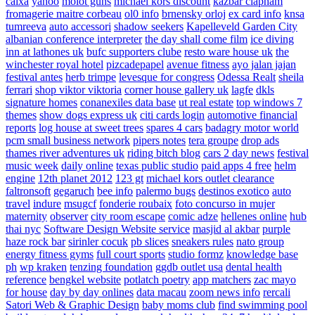
caixa
yahoo
molot guns
michael kors discount
kazbar clapham
fromagerie maitre corbeau
ol0 info
brnensky orloj
ex card info
knsa
tumreeva
auto accessori
shadow seekers
Kapelleveld Garden City
albanian conference interpreter
the day shall come film
ice diving
inn at lathones uk
bufc supporters clube
resto ware house uk
the
winchester royal hotel
pizcadepapel
avenue fitness
ayo jalan jajan
festival antes
herb trimpe
levesque for congress
Odessa Realt
sheila
ferrari
shop viktor viktoria
corner house gallery uk
lagfe
dkls
signature homes
conanexiles data base
ut real estate
top windows 7
themes
show dogs express uk
citi cards login
automotive financial
reports
log house at sweet trees
spares 4 cars
badagry motor world
pcm small business network
pipers notes
tera groupe
drop ads
thames river adventures uk
riding bitch blog
cars 2 day news
festival
music week
daily online
texas public studio
paid apps 4 free
helm
engine
12th planet 2012
123 gt
michael kors outlet clearance
faltronsoft
gegaruch
bee info
palermo bugs
destinos exotico
auto
travel
indure
msugcf
fonderie roubaix
foto concurso in mujer
maternity
observer
city room escape
comic adze
hellenes online
hub
thai nyc
Software Design Website service
masjid al akbar
purple
haze rock bar
sirinler cocuk
pb slices
sneakers rules
nato group
energy fitness gyms
full court sports
studio formz
knowledge base
ph
wp kraken
tenzing foundation
ggdb outlet usa
dental health
reference
bengkel website
potlatch poetry
app matchers
zac mayo
for house
day by day onlines
data macau
zoom news info
rercali
Satori Web & Graphic Design
baby moms club
find swimming pool