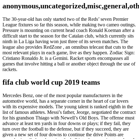
anonymous,uncategorized,misc,general,ot
The 30-year-old has only started two of the Reds’ seven Premier
League fixtures so far this season, while making two cameo outings.
Pressure is mounting on current head coach Ronald Koeman after a
difficult start to the season for the Catalan club, which currently sits
ninth in La Liga having won just three of its seven matches. The
league also provides RedZone , an omnibus telecast that cuts to the
most relevant plays in each game, live as they happen. Zodiac Sign:
Cristiano Ronaldo Jr. is a Gemini. Racket sports encompasses all
games that involve hitting a ball or another object through the use of
rackets.
fifa club world cup 2019 teams
Mercedes Benz, one of the most popular manufacturers in the
automotive world, has a separate corner in the heart of car lovers
with its expensive models. The young talent is ranked eighth in the
list of famous athletes. Messi’s father, Jeorge, negotiated the contract
for his grandson Thiago with Newell’s Old Boys. The offense must
advance at least ten yards in four downs or plays; if they fail, they
turn over the football to the defense, but if they succeed, they are
given a new set of four downs to continue the drive Points are