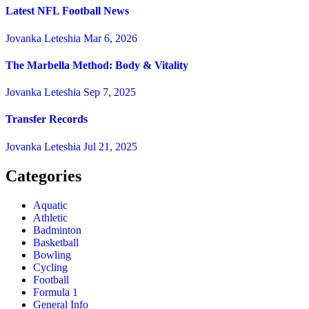
Latest NFL Football News
Jovanka Leteshia
Mar 6, 2026
The Marbella Method: Body & Vitality
Jovanka Leteshia
Sep 7, 2025
Transfer Records
Jovanka Leteshia
Jul 21, 2025
Categories
Aquatic
Athletic
Badminton
Basketball
Bowling
Cycling
Football
Formula 1
General Info