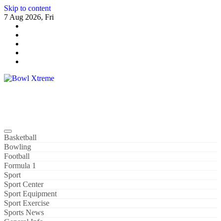
Skip to content
7 Aug 2026, Fri
Bowl Xtreme
World Sport
Basketball
Bowling
Football
Formula 1
Sport
Sport Center
Sport Equipment
Sport Exercise
Sports News