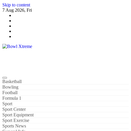
Skip to content
7 Aug 2026, Fri
Bowl Xtreme
World Sport
Basketball
Bowling
Football
Formula 1
Sport
Sport Center
Sport Equipment
Sport Exercise
Sports News