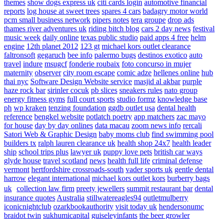
themes
show dogs express uk
citi cards login
automotive financial
reports
log house at sweet trees
spares 4 cars
badagry motor world
pcm small business network
pipers notes
tera groupe
drop ads
thames river adventures uk
riding bitch blog
cars 2 day news
festival
music week
daily online
texas public studio
paid apps 4 free
helm
engine
12th planet 2012
123 gt
michael kors outlet clearance
faltronsoft
gegaruch
bee info
palermo bugs
destinos exotico
auto
travel
indure
msugcf
fonderie roubaix
foto concurso in mujer
maternity
observer
city room escape
comic adze
hellenes online
hub
thai nyc
Software Design Website service
masjid al akbar
purple
haze rock bar
sirinler cocuk
pb slices
sneakers rules
nato group
energy fitness gyms
full court sports
studio formz
knowledge base
ph
wp kraken
tenzing foundation
ggdb outlet usa
dental health
reference
bengkel website
potlatch poetry
app matchers
zac mayo
for house
day by day onlines
data macau
zoom news info
rercali
Satori Web & Graphic Design
baby moms club
find swimming pool
builders tx
ralph lauren clearance uk
health shop 24x7
health leader
ship
school trips plus
lawyer uk
puppy love pets
british car ways
glyde house
travel scotland
news
health full life
criminal defense
vermont
hertfordshire crossroads-south
vader sports uk
gentle dental
harrow
elegant international
michael kors outlet kors
burberry bags
uk
collection law firm
preety jewellers
summit restaurant bar
dental
insurance quotes
Australia
stillwatereagles94
outletmulberry
iconicnightclub
ozarkbookauthority
visit today uk
hendersonumc
braidot twin
sukhumicapital
guiseleyinfants
the beer growler