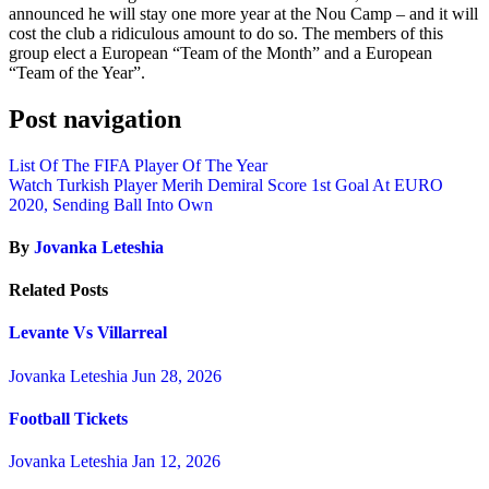
announced he will stay one more year at the Nou Camp – and it will
cost the club a ridiculous amount to do so. The members of this
group elect a European “Team of the Month” and a European
“Team of the Year”.
Post navigation
List Of The FIFA Player Of The Year
Watch Turkish Player Merih Demiral Score 1st Goal At EURO
2020, Sending Ball Into Own
By
Jovanka Leteshia
Related Posts
Levante Vs Villarreal
Jovanka Leteshia
Jun 28, 2026
Football Tickets
Jovanka Leteshia
Jan 12, 2026