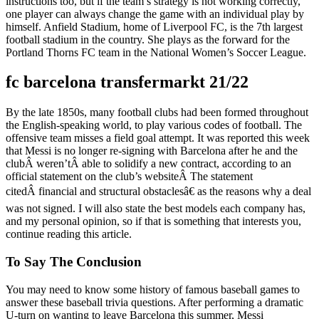
instructions too, but if the team’s strategy is not working correctly,
one player can always change the game with an individual play by
himself. Anfield Stadium, home of Liverpool FC, is the 7th largest
football stadium in the country. She plays as the forward for the
Portland Thorns FC team in the National Women’s Soccer League.
fc barcelona transfermarkt 21/22
By the late 1850s, many football clubs had been formed throughout
the English-speaking world, to play various codes of football. The
offensive team misses a field goal attempt. It was reported this week
that Messi is no longer re-signing with Barcelona after he and the
clubÂ weren’tÂ able to solidify a new contract, according to an
official statement on the club’s websiteÂ The statement
citedÂ financial and structural obstaclesâ€ as the reasons why a deal
was not signed. I will also state the best models each company has,
and my personal opinion, so if that is something that interests you,
continue reading this article.
To Say The Conclusion
You may need to know some history of famous baseball games to
answer these baseball trivia questions. After performing a dramatic
U-turn on wanting to leave Barcelona this summer, Messi