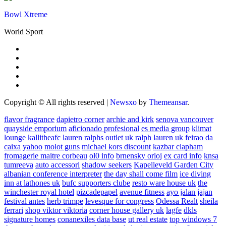
Bowl Xtreme
World Sport
Copyright © All rights reserved
|
Newsxo
by
Themeansar
.
flavor fragrance
dapietro corner
archie and kirk
senova vancouver
quayside emporium
aficionado profesional
es media group
klimat
lounge
kallitheafc
lauren ralphs outlet uk
ralph lauren uk
feirao da
caixa
yahoo
molot guns
michael kors discount
kazbar clapham
fromagerie maitre corbeau
ol0 info
brnensky orloj
ex card info
knsa
tumreeva
auto accessori
shadow seekers
Kapelleveld Garden City
albanian conference interpreter
the day shall come film
ice diving
inn at lathones uk
bufc supporters clube
resto ware house uk
the
winchester royal hotel
pizcadepapel
avenue fitness
ayo jalan jajan
festival antes
herb trimpe
levesque for congress
Odessa Realt
sheila
ferrari
shop viktor viktoria
corner house gallery uk
lagfe
dkls
signature homes
conanexiles data base
ut real estate
top windows 7