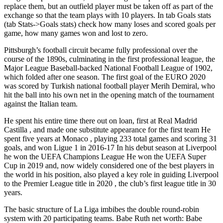
replace them, but an outfield player must be taken off as part of the
exchange so that the team plays with 10 players. In tab Goals stats
(tab Stats->Goals stats) check how many loses and scored goals per
game, how many games won and lost to zero.
Pittsburgh’s football circuit became fully professional over the
course of the 1890s, culminating in the first professional league, the
Major League Baseball-backed National Football League of 1902,
which folded after one season. The first goal of the EURO 2020
was scored by Turkish national football player Merih Demiral, who
hit the ball into his own net in the opening match of the tournament
against the Italian team.
He spent his entire time there out on loan, first at Real Madrid
Castilla , and made one substitute appearance for the first team He
spent five years at Monaco , playing 233 total games and scoring 31
goals, and won Ligue 1 in 2016-17 In his debut season at Liverpool
he won the UEFA Champions League He won the UEFA Super
Cup in 2019 and, now widely considered one of the best players in
the world in his position, also played a key role in guiding Liverpool
to the Premier League title in 2020 , the club’s first league title in 30
years.
The basic structure of La Liga imbibes the double round-robin
system with 20 participating teams. Babe Ruth net worth: Babe