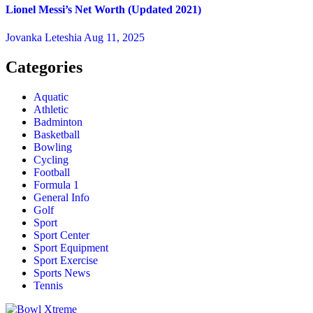
Lionel Messi’s Net Worth (Updated 2021)
Jovanka Leteshia
Aug 11, 2025
Categories
Aquatic
Athletic
Badminton
Basketball
Bowling
Cycling
Football
Formula 1
General Info
Golf
Sport
Sport Center
Sport Equipment
Sport Exercise
Sports News
Tennis