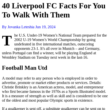
40 Liverpool FC Facts For You
To Walk With Them
By Jovanka Leteshia
Jun 19, 2024
T
he U.S. Under-19 Women’s National Team prepared for the
2002 U-19 Women’s World Championship by going
undefeated in five international matches, outscoring
opponents 23-1. It’s all over in Munich – and Germany,
unless Portugal can find a winner, will be playing England at
Wembley Stadium on Tuesday next week in the last-16.
Football Man Utd
A model may refer to any person who is employed in order to
advertise, promote or market either products or services. Details:
Christie Brinkley is an American actress, model, and entrepreneur
who first became famous in the 1970s as a Sports Illustrated model.
It is a measure of strength as well as skill and is considered to be one
of the oldest and most popular Olympic sports in existence.
If a goalkeeper is sent off, a substitute goalkeeper can be sent on to