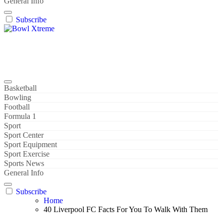
General Info
Subscribe
Bowl Xtreme
World Sport
Basketball
Bowling
Football
Formula 1
Sport
Sport Center
Sport Equipment
Sport Exercise
Sports News
General Info
Subscribe
Home
40 Liverpool FC Facts For You To Walk With Them