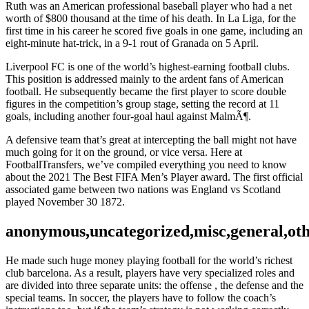
Ruth was an American professional baseball player who had a net
worth of $800 thousand at the time of his death. In La Liga, for the
first time in his career he scored five goals in one game, including an
eight-minute hat-trick, in a 9-1 rout of Granada on 5 April.
Liverpool FC is one of the world’s highest-earning football clubs.
This position is addressed mainly to the ardent fans of American
football. He subsequently became the first player to score double
figures in the competition’s group stage, setting the record at 11
goals, including another four-goal haul against MalmÃ¶.
A defensive team that’s great at intercepting the ball might not have
much going for it on the ground, or vice versa. Here at
FootballTransfers, we’ve compiled everything you need to know
about the 2021 The Best FIFA Men’s Player award. The first official
associated game between two nations was England vs Scotland
played November 30 1872.
anonymous,uncategorized,misc,general,ot
He made such huge money playing football for the world’s richest
club barcelona. As a result, players have very specialized roles and
are divided into three separate units: the offense , the defense and the
special teams. In soccer, the players have to follow the coach’s