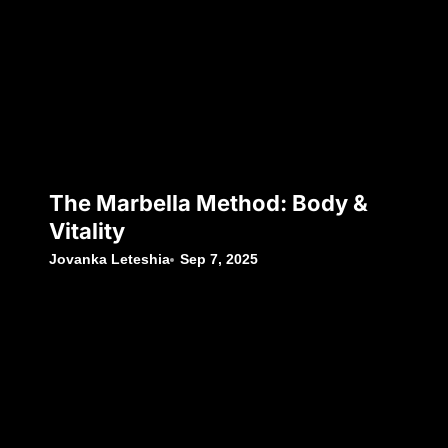
The Marbella Method: Body &
Vitality
Jovanka Leteshia
Sep 7, 2025