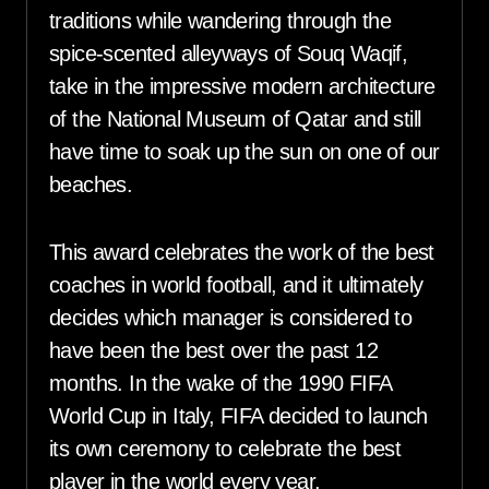
traditions while wandering through the
spice-scented alleyways of Souq Waqif,
take in the impressive modern architecture
of the National Museum of Qatar and still
have time to soak up the sun on one of our
beaches.
This award celebrates the work of the best
coaches in world football, and it ultimately
decides which manager is considered to
have been the best over the past 12
months. In the wake of the 1990 FIFA
World Cup in Italy, FIFA decided to launch
its own ceremony to celebrate the best
player in the world every year.