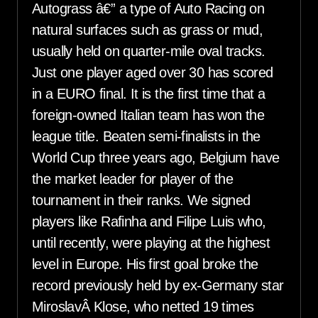
Autograss â€” a type of Auto Racing on
natural surfaces such as grass or mud,
usually held on quarter-mile oval tracks.
Just one player aged over 30 has scored
in a EURO final. It is the first time that a
foreign-owned Italian team has won the
league title. Beaten semi-finalists in the
World Cup three years ago, Belgium have
the market leader for player of the
tournament in their ranks. We signed
players like Rafinha and Filipe Luis who,
until recently, were playing at the highest
level in Europe. His first goal broke the
record previously held by ex-Germany star
MiroslavÂ Klose, who netted 19 times