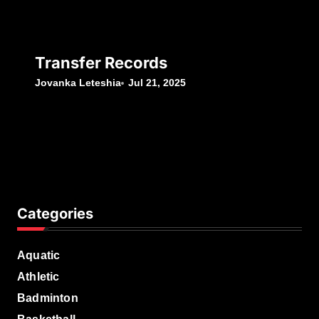
Transfer Records
Jovanka Leteshia
Jul 21, 2025
Categories
Aquatic
Athletic
Badminton