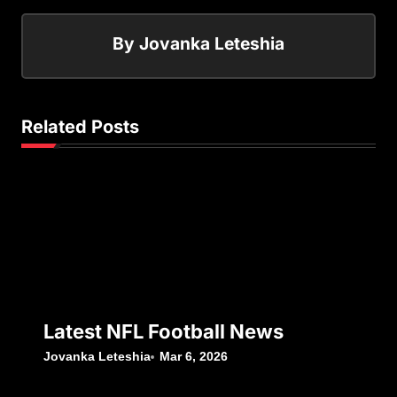
By
Jovanka Leteshia
Related Posts
Latest NFL Football News
Jovanka Leteshia
Mar 6, 2026