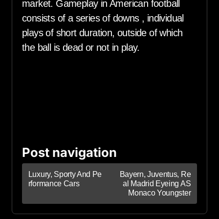
market. Gameplay in American football
consists of a series of downs , individual
plays of short duration, outside of which
the ball is dead or not in play.
Post navigation
Luxury, Sporty And Pe
Bayern, Juventus, Re
rformance Cars
al Madrid Eyeing AS
Monaco Youngster