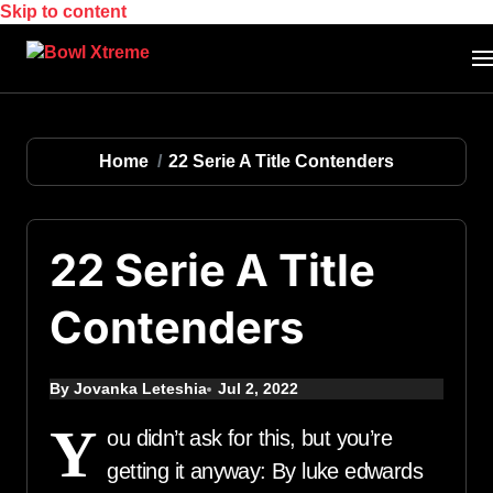
Skip to content
Home
22 Serie A Title Contenders
22 Serie A Title
Contenders
By Jovanka Leteshia
Jul 2, 2022
Y
ou didn’t ask for this, but you’re
getting it anyway: By luke edwards