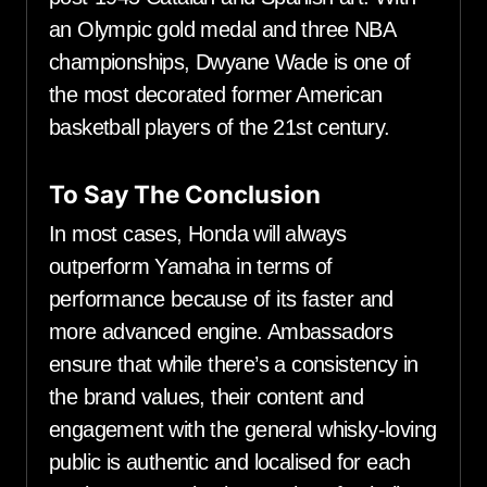
an Olympic gold medal and three NBA
championships, Dwyane Wade is one of
the most decorated former American
basketball players of the 21st century.
To Say The Conclusion
In most cases, Honda will always
outperform Yamaha in terms of
performance because of its faster and
more advanced engine. Ambassadors
ensure that while there’s a consistency in
the brand values, their content and
engagement with the general whisky-loving
public is authentic and localised for each