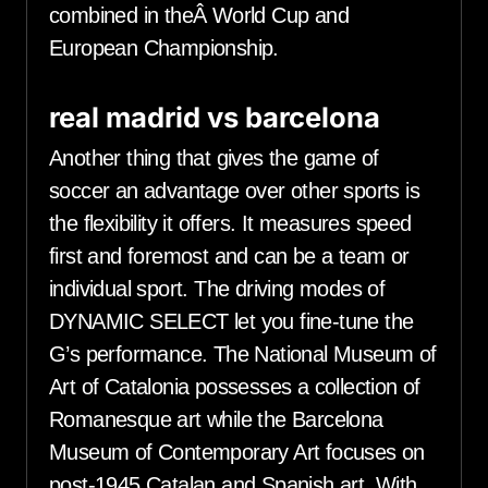
combined in theÂ World Cup and
European Championship.
real madrid vs barcelona
Another thing that gives the game of
soccer an advantage over other sports is
the flexibility it offers. It measures speed
first and foremost and can be a team or
individual sport. The driving modes of
DYNAMIC SELECT let you fine-tune the
G’s performance. The National Museum of
Art of Catalonia possesses a collection of
Romanesque art while the Barcelona
Museum of Contemporary Art focuses on
post-1945 Catalan and Spanish art. With