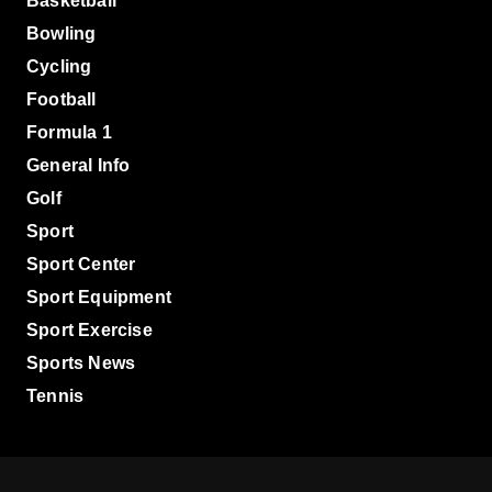
Basketball
Bowling
Cycling
Football
Formula 1
General Info
Golf
Sport
Sport Center
Sport Equipment
Sport Exercise
Sports News
Tennis