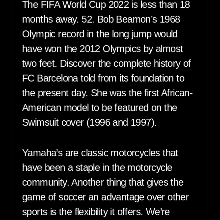
The FIFA World Cup 2022 is less than 18
months away. 52. Bob Beamon’s 1968
Olympic record in the long jump would
have won the 2012 Olympics by almost
two feet. Discover the complete history of
FC Barcelona told from its foundation to
the present day. She was the first African-
American model to be featured on the
Swimsuit cover (1996 and 1997).
Yamaha’s are classic motorcycles that
have been a staple in the motorcycle
community. Another thing that gives the
game of soccer an advantage over other
sports is the flexibility it offers. We’re