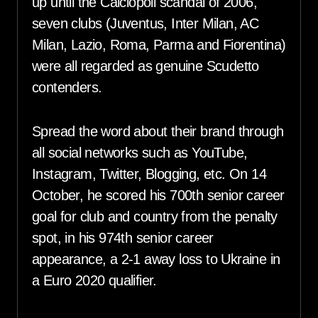
up until the Calciopoli scandal of 2006,
seven clubs (Juventus, Inter Milan, AC
Milan, Lazio, Roma, Parma and Fiorentina)
were all regarded as genuine Scudetto
contenders.
Spread the word about their brand through
all social networks such as YouTube,
Instagram, Twitter, Blogging, etc. On 14
October, he scored his 700th senior career
goal for club and country from the penalty
spot, in his 974th senior career
appearance, a 2-1 away loss to Ukraine in
a Euro 2020 qualifier.