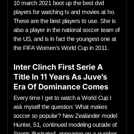
10 march 2021 boot up the best dvd
players for watching tv and movies at ho.
These are the best players to use. She is
also a player in the national soccer team of
the US, and is in fact the youngest one at
the FIFA Women’s World Cup in 2011.
Inter Clinch First Serie A
Title In 11 Years As Juve’s
Era Of Dominance Comes
Every time I get to watch a World Cup I
ask myself the question: What makes
soccer so popular? New Zealander model
Hunter, 51, continued modeling outside of
Sports Illustrated, appearing on a number