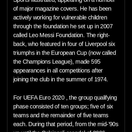
of major magazine covers. He has been
actively working for vulnerable children
through the foundation he set up in 2007
called Leo Messi Foundation. The right-
back, who featured in four of Liverpool six
triumphs in the European Cup (now called
the Champions League), made 595
appearances in all competitions after
joining the club in the summer of 1974.
For UEFA Euro 2020 , the group qualifying
phase consisted of ten groups; five of six
teams and the remainder of five teams
each. During that period, from the mid-’90s