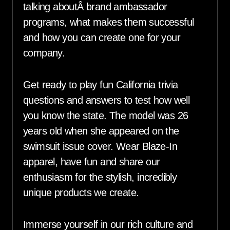
talking aboutÂ brand ambassador
programs, what makes them successful
and how you can create one for your
company.
Get ready to play fun California trivia
questions and answers to test how well
you know the state. The model was 26
years old when she appeared on the
swimsuit issue cover. Wear Blaze-In
apparel, have fun and share our
enthusiasm for the stylish, incredibly
unique products we create.
Immerse yourself in our rich culture and