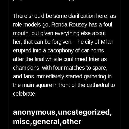
There should be some clarification here, as
role models go, Ronda Rousey has a foul
mouth, but given everything else about
her, that can be forgiven. The city of Milan
erupted into a cacophony of car horns
after the final whistle confirmed Inter as
champions, with four matches to spare,
and fans immediately started gathering in
the main square in front of the cathedral to
celebrate.
anonymous,uncategorized,
misc,general,other