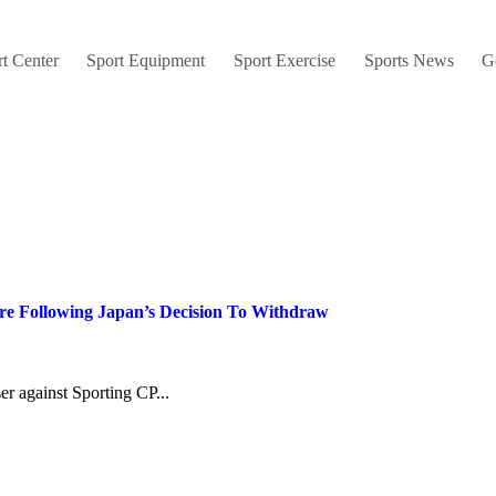
t Center
Sport Equipment
Sport Exercise
Sports News
G
are Following Japan’s Decision To Withdraw
ser against Sporting CP...