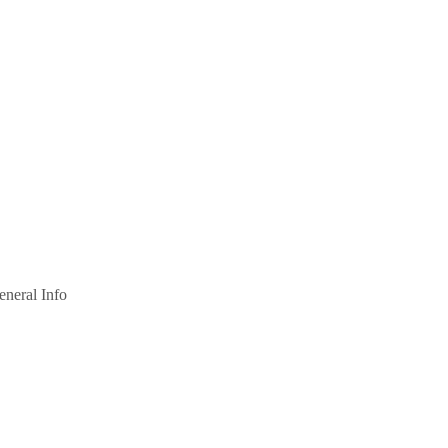
eneral Info