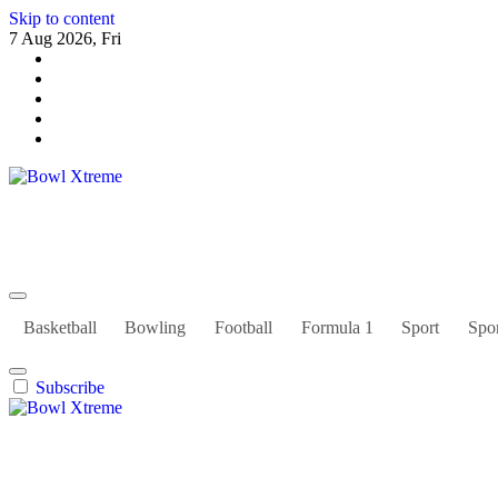
Skip to content
7 Aug 2026, Fri
Bowl Xtreme
World Sport
Basketball
Bowling
Football
Formula 1
Sport
Spor
Subscribe
Bowl Xtreme
World Sport