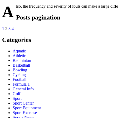
A
lso, the frequency and severity of fouls can make a large diff
Posts pagination
1
2
3
4
Categories
Aquatic
Athletic
Badminton
Basketball
Bowling
Cycling
Football
Formula 1
General Info
Golf
Sport
Sport Center
Sport Equipment
Sport Exercise
Sports News