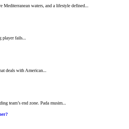
 Mediterranean waters, and a lifestyle defined...
 player fails...
hat deals with American...
ending team’s end zone. Pada musim...
her?