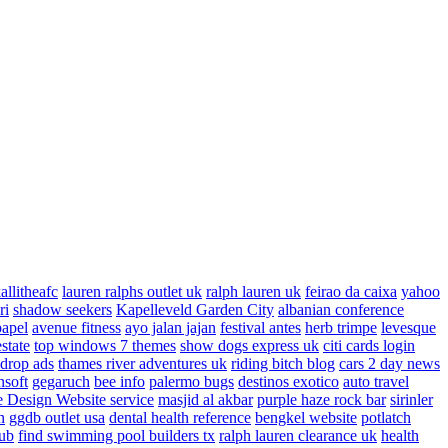
allitheafc
lauren ralphs outlet uk
ralph lauren uk
feirao da caixa
yahoo
ri
shadow seekers
Kapelleveld Garden City
albanian conference
papel
avenue fitness
ayo jalan jajan
festival antes
herb trimpe
levesque
estate
top windows 7 themes
show dogs express uk
citi cards login
drop ads
thames river adventures uk
riding bitch blog
cars 2 day news
nsoft
gegaruch
bee info
palermo bugs
destinos exotico
auto travel
 Design Website service
masjid al akbar
purple haze rock bar
sirinler
n
ggdb outlet usa
dental health reference
bengkel website
potlatch
ub
find swimming pool builders tx
ralph lauren clearance uk
health