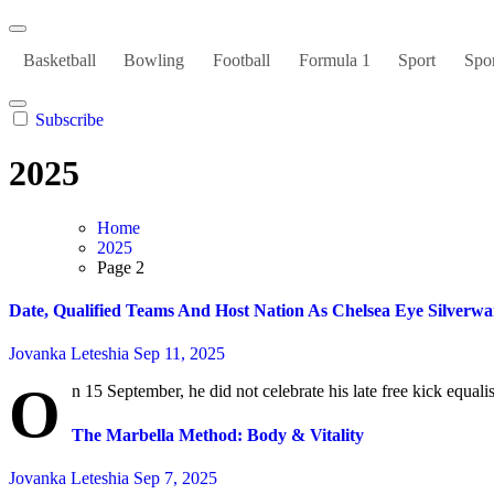
Basketball
Bowling
Football
Formula 1
Sport
Spor
Subscribe
2025
Home
2025
Page 2
Date, Qualified Teams And Host Nation As Chelsea Eye Silverw
Jovanka Leteshia
Sep 11, 2025
O
n 15 September, he did not celebrate his late free kick equali
The Marbella Method: Body & Vitality
Jovanka Leteshia
Sep 7, 2025