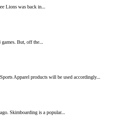
ree Lions was back in...
 games. But, off the...
ports Apparel products will be used accordingly...
go. Skimboarding is a popular...