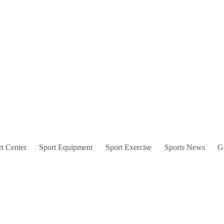
t Center
Sport Equipment
Sport Exercise
Sports News
G