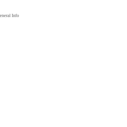
eneral Info