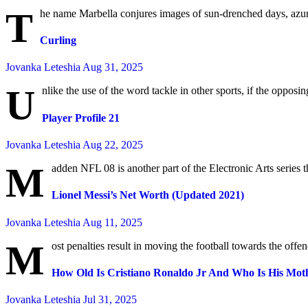
T
he name Marbella conjures images of sun-drenched days, azure
Curling
Jovanka Leteshia
Aug 31, 2025
U
nlike the use of the word tackle in other sports, if the opposing
Player Profile 21
Jovanka Leteshia
Aug 22, 2025
M
adden NFL 08 is another part of the Electronic Arts series t
Lionel Messi’s Net Worth (Updated 2021)
Jovanka Leteshia
Aug 11, 2025
M
ost penalties result in moving the football towards the off
How Old Is Cristiano Ronaldo Jr And Who Is His Mot
Jovanka Leteshia
Jul 31, 2025