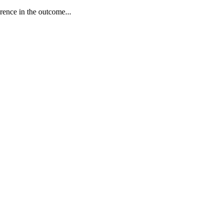
erence in the outcome...