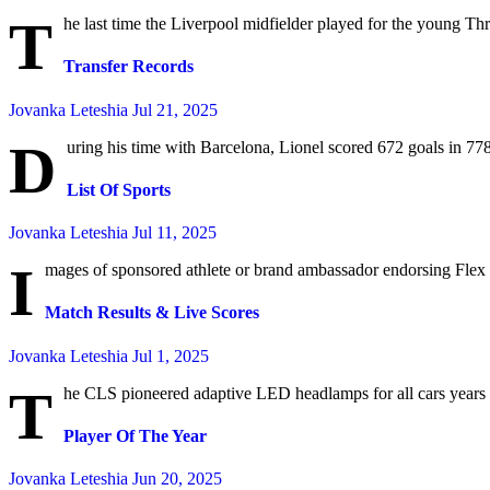
T
he last time the Liverpool midfielder played for the young Th
Transfer Records
Jovanka Leteshia
Jul 21, 2025
D
uring his time with Barcelona, Lionel scored 672 goals in 778
List Of Sports
Jovanka Leteshia
Jul 11, 2025
I
mages of sponsored athlete or brand ambassador endorsing Flex S
Match Results & Live Scores
Jovanka Leteshia
Jul 1, 2025
T
he CLS pioneered adaptive LED headlamps for all cars years a
Player Of The Year
Jovanka Leteshia
Jun 20, 2025