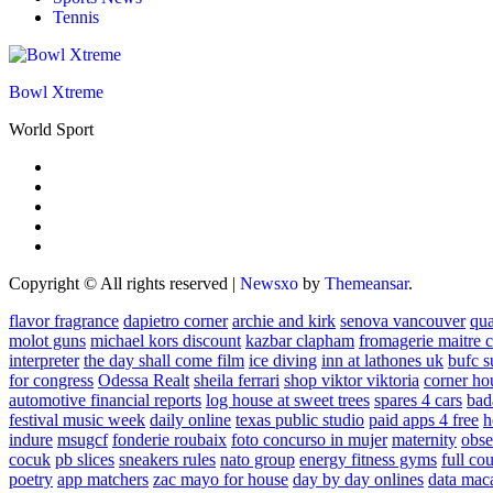
Tennis
Bowl Xtreme
World Sport
Copyright © All rights reserved
|
Newsxo
by
Themeansar
.
flavor fragrance
dapietro corner
archie and kirk
senova vancouver
qu
molot guns
michael kors discount
kazbar clapham
fromagerie maitre 
interpreter
the day shall come film
ice diving
inn at lathones uk
bufc s
for congress
Odessa Realt
sheila ferrari
shop viktor viktoria
corner ho
automotive financial reports
log house at sweet trees
spares 4 cars
bad
festival music week
daily online
texas public studio
paid apps 4 free
h
indure
msugcf
fonderie roubaix
foto concurso in mujer
maternity
obse
cocuk
pb slices
sneakers rules
nato group
energy fitness gyms
full cou
poetry
app matchers
zac mayo for house
day by day onlines
data mac