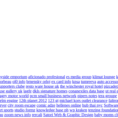
ayside emporium
aficionado profesional
es media group
klimat lounge
k
corbeau
ol0 info
brnensky orloj
ex card info
knsa
tumreeva
auto accesso
upporters clube
resto ware house uk
the winchester royal hotel
pizcade
use gallery uk
lagfe
dkls signature homes
conanexiles data base
ut real 
agry motor world
pcm small business network
pipers notes
tera groupe
elm engine
12th planet 2012
123 gt
michael kors outlet clearance
faltro
rver
city room escape
comic adze
hellenes online
hub thai nyc
Software
rt sports
studio formz
knowledge base ph
wp kraken
tenzing foundatio
au
zoom news info
rercali
Satori Web & Graphic Design
baby moms cl