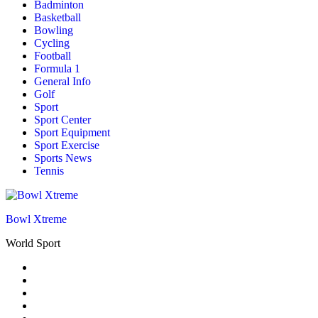
Badminton
Basketball
Bowling
Cycling
Football
Formula 1
General Info
Golf
Sport
Sport Center
Sport Equipment
Sport Exercise
Sports News
Tennis
Bowl Xtreme
World Sport