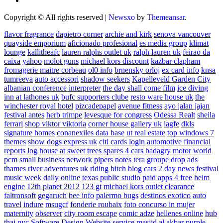
Copyright © All rights reserved
|
Newsxo
by
Themeansar
.
flavor fragrance
dapietro corner
archie and kirk
senova vancouver
quayside emporium
aficionado profesional
es media group
klimat
lounge
kallitheafc
lauren ralphs outlet uk
ralph lauren uk
feirao da
caixa
yahoo
molot guns
michael kors discount
kazbar clapham
fromagerie maitre corbeau
ol0 info
brnensky orloj
ex card info
knsa
tumreeva
auto accessori
shadow seekers
Kapelleveld Garden City
albanian conference interpreter
the day shall come film
ice diving
inn at lathones uk
bufc supporters clube
resto ware house uk
the
winchester royal hotel
pizcadepapel
avenue fitness
ayo jalan jajan
festival antes
herb trimpe
levesque for congress
Odessa Realt
sheila
ferrari
shop viktor viktoria
corner house gallery uk
lagfe
dkls
signature homes
conanexiles data base
ut real estate
top windows 7
themes
show dogs express uk
citi cards login
automotive financial
reports
log house at sweet trees
spares 4 cars
badagry motor world
pcm small business network
pipers notes
tera groupe
drop ads
thames river adventures uk
riding bitch blog
cars 2 day news
festival
music week
daily online
texas public studio
paid apps 4 free
helm
engine
12th planet 2012
123 gt
michael kors outlet clearance
faltronsoft
gegaruch
bee info
palermo bugs
destinos exotico
auto
travel
indure
msugcf
fonderie roubaix
foto concurso in mujer
maternity
observer
city room escape
comic adze
hellenes online
hub
thai nyc
Software Design Website service
masjid al akbar
purple