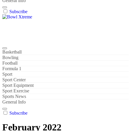
General Info
Subscribe
Bowl Xtreme
World Sport
Basketball
Bowling
Football
Formula 1
Sport
Sport Center
Sport Equipment
Sport Exercise
Sports News
General Info
Subscribe
February 2022