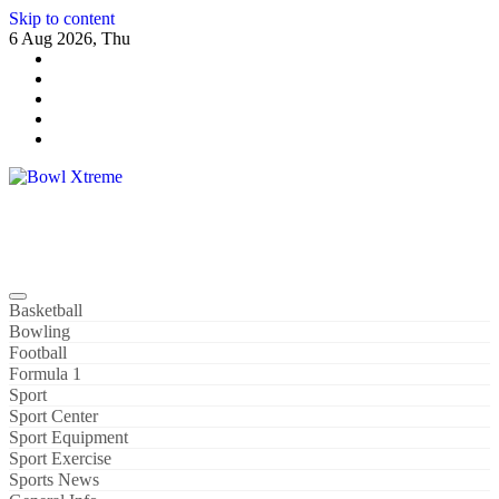
Skip to content
6 Aug 2026, Thu
Bowl Xtreme
World Sport
Basketball
Bowling
Football
Formula 1
Sport
Sport Center
Sport Equipment
Sport Exercise
Sports News