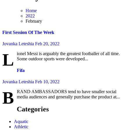
Home
2022
February
First Session Of The Week
Jovanka Leteshia
Feb 20, 2022
L
ionel Messi is arguably the greatest footballer of all time.
Some outdoor sports were developed...
Fifa
Jovanka Leteshia
Feb 10, 2022
B
RAND AMBASSADORS tend to have smaller social
media audiences and generally purchase the product at...
Categories
Aquatic
Athletic